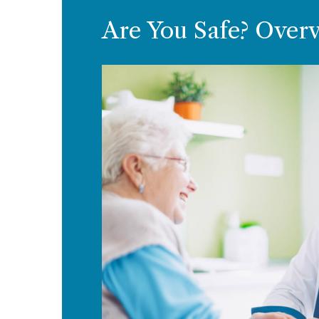
Are You Safe? Over