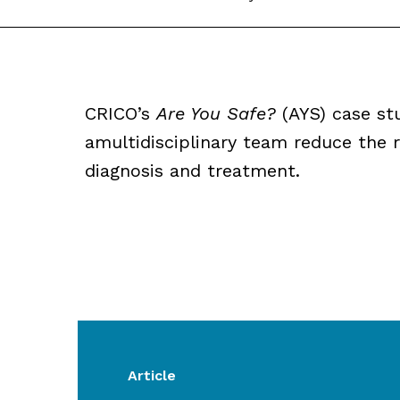
CRICO’s
Are You Safe?
(AYS) case st
amultidisciplinary team reduce the r
diagnosis and treatment.
Article