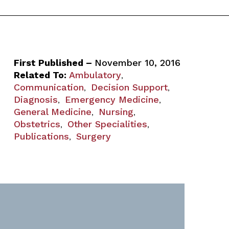
First Published –
November 10, 2016
Related To:
Ambulatory
,
Communication
Decision Support
,
,
Diagnosis
Emergency Medicine
,
,
General Medicine
Nursing
,
,
Obstetrics
Other Specialities
,
,
Publications
Surgery
,