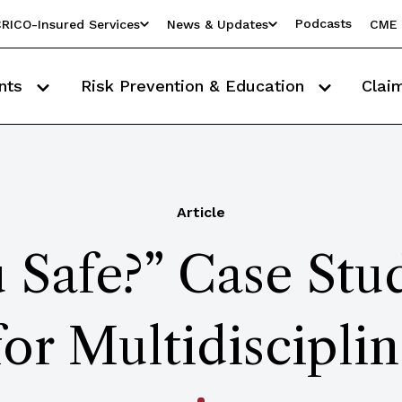
Podcasts
RICO-Insured Services
News & Updates
CME 
nts
Risk Prevention & Education
Clai
Article
 Safe?” Case St
for Multidiscipli