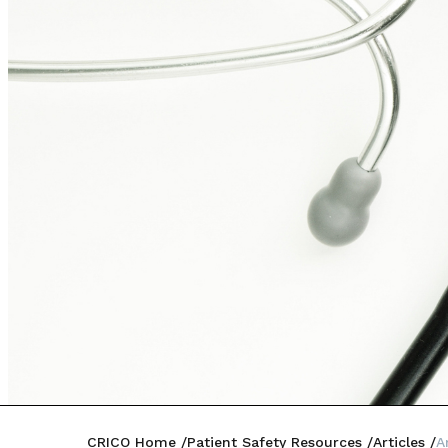
CRICO Home
Patient Safety Resources
Articles
A