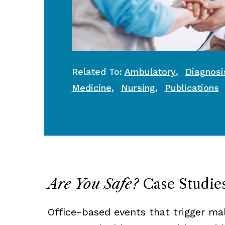
,
Related To:
Ambulatory
Diagnosi
,
,
Medicine
Nursing
Publications
Are You Safe?
Case Studie
Office-based events that trigger ma