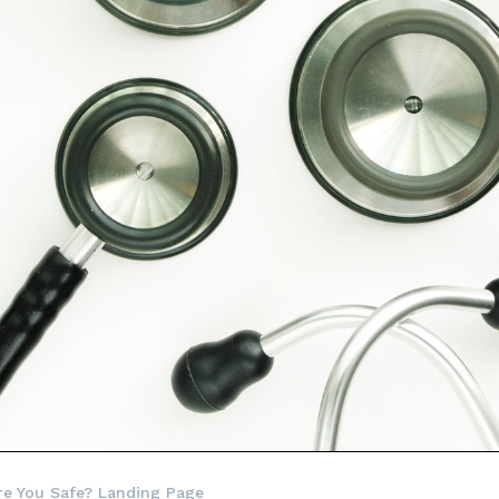
re You Safe? Landing Page