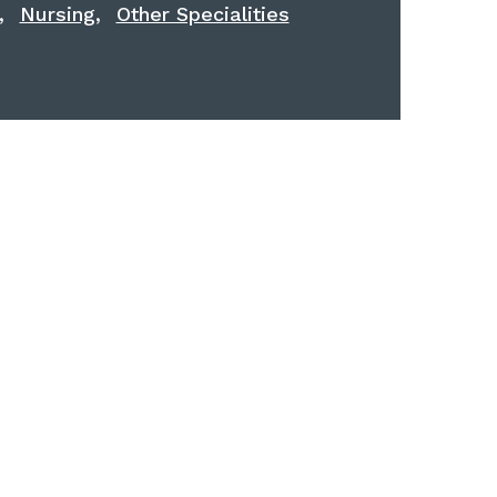
,
,
Nursing
Other Specialities