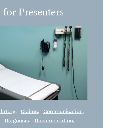
 for Presenters
,
,
,
latory
Claims
Communication
,
,
,
Diagnosis
Documentation