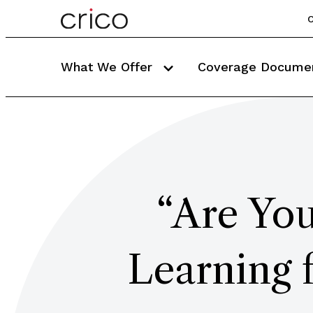
C
What We Offer
Coverage Docume
“Are You
Learning 