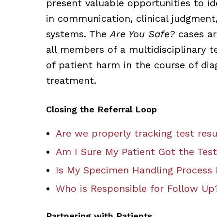
present valuable opportunities to ide
in communication, clinical judgment
systems. The
Are You Safe?
cases ar
all members of a multidisciplinary t
of patient harm in the course of dia
treatment.
Closing the Referral Loop
Are we properly tracking test resu
Am I Sure My Patient Got the Test
Is My Specimen Handling Process 
Who is Responsible for Follow Up
Partnering with Patients