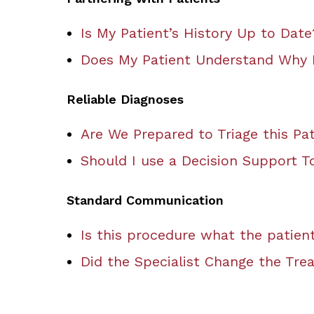
Is My Patient’s History Up to Date
Does My Patient Understand Why I
Reliable Diagnoses
Are We Prepared to Triage this Pat
Should I use a Decision Support T
Standard Communication
Is this procedure what the patien
Did the Specialist Change the Tre