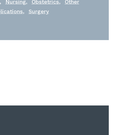
,
,
,
Nursing
Obstetrics
Other
,
lications
Surgery