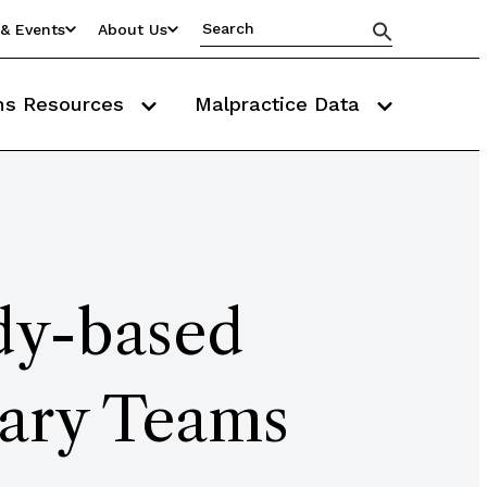
& Events
About Us
ms Resources
Malpractice Data
udy-based
nary Teams