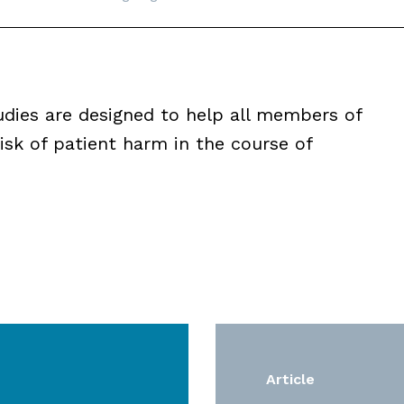
udies are designed to help all members of
isk of patient harm in the course of
Article