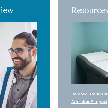
view
Resources
Related To:
Ambu
Decision Support