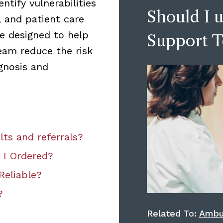
ntify vulnerabilities
Should I u
, and patient care
e designed to help
Support T
eam reduce the risk
gnosis and
lts and referrals?
 I Ordered?
Reliable?
?
Related To:
Ambu