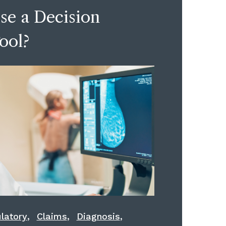
se a Decision
ool?
,
,
,
latory
Claims
Diagnosis