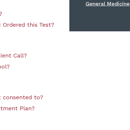
General Medicine
?
 Ordered this Test?
ient Call?
ool?
t consented to?
atment Plan?