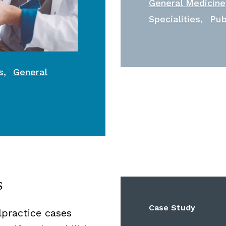
General Medicine
,
Specialities
Pub
,
s
General
s
Case Study
lpractice cases