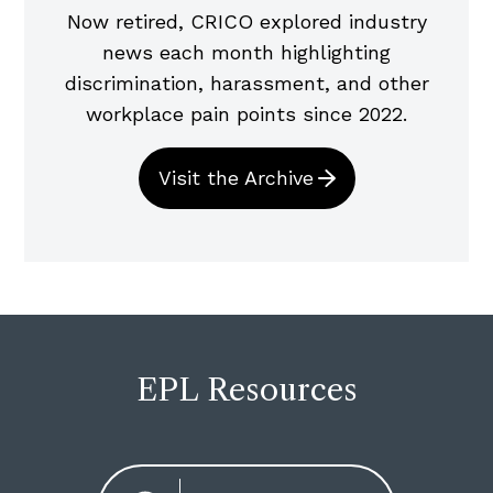
Now retired, CRICO explored industry
news each month highlighting
discrimination, harassment, and other
workplace pain points since 2022.
Visit the Archive
EPL Resources