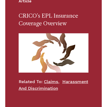
Article
CRICO’s EPL Insurance
Coverage Overview
Related To:
Claims
,
Harassment
And Discrimination