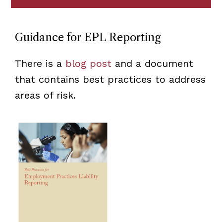
Guidance for EPL Reporting
There is a
blog post
and a document
that contains best practices to address
areas of risk.