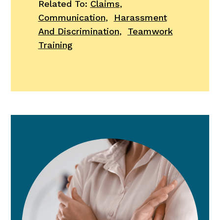
Related To:
Claims
,
Communication
,
Harassment
And Discrimination
,
Teamwork
Training