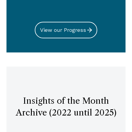
View our Progress
Insights of the Month
Archive (2022 until 2025)