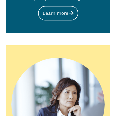
Learn more