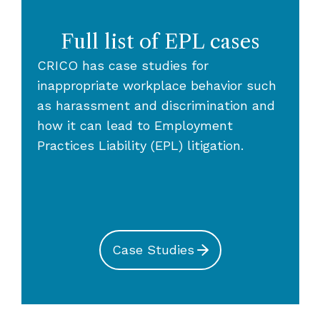
Full list of EPL cases
CRICO has case studies for
inappropriate workplace behavior such
as harassment and discrimination and
how it can lead to Employment
Practices Liability (EPL) litigation.
Case Studies