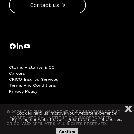
Contact us
Claims Histories & COI
Careers
CRICO-Insured Services
Terms And Conditions
Privacy Policy
X
© 2026 THE RISK MANAGEMENT FOUNDATION OF THE
Cookies help us improve your website experience.
HARVARD MEDICAL INSTITUTIONS INCORPORATED,
By using our website, you agree to our use of cookies.
CRICO, AND AFFILIATES. ALL RIGHTS RESERVED.
Confirm