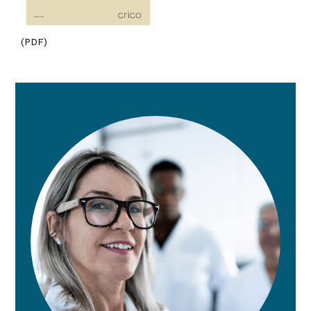
(PDF)