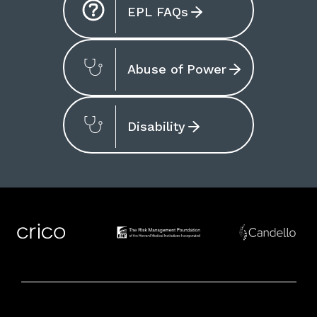
EPL FAQs
Abuse of Power
Disability