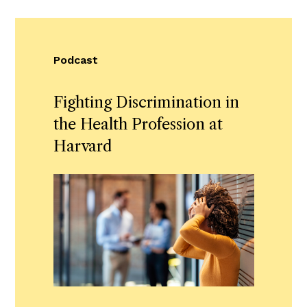
Podcast
Fighting Discrimination in
the Health Profession at
Harvard