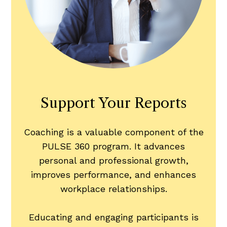
Support Your Reports
Coaching is a valuable component of the
PULSE 360 program. It advances
personal and professional growth,
improves performance, and enhances
workplace relationships.
Educating and engaging participants is