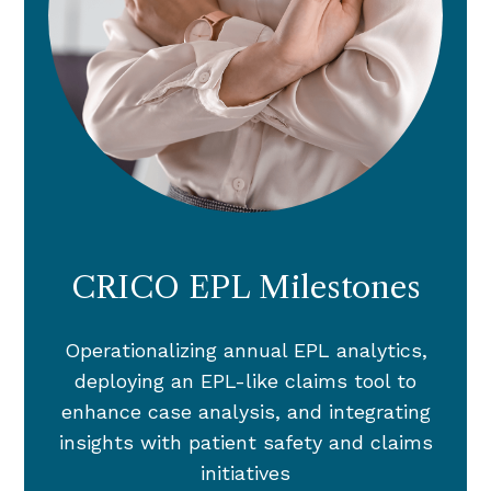
CRICO EPL Milestones
Operationalizing annual EPL analytics,
deploying an EPL-like claims tool to
enhance case analysis, and integrating
insights with patient safety and claims
initiatives