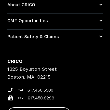
About CRICO
About CRICO
CME Opportunities
Education Hub
Patient Safety & Claims
Bundles
Contact Patient Safety
Explore By Topic
Case Studies
CRICO
Frequently Asked Questions
1325 Boylston Street
Podcasts
Risk Assessments
Boston, MA, 02215
Insurance Documents
617.450.5500
Tel
617.450.8299
Fax