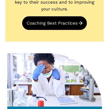
key to their success and to improving
your culture.
Coaching Best Practices