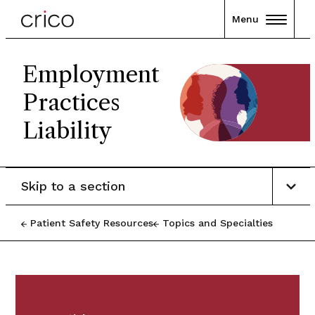
Menu
Employment
Practices
Liability
Skip to a section
Patient Safety Resources
Topics and Specialties