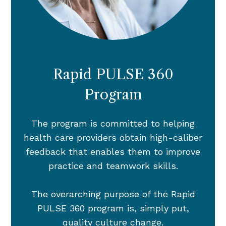
Rapid PULSE 360
Program
The program is committed to helping
health care providers obtain high-caliber
feedback that enables them to improve
practice and teamwork skills.
The overarching purpose of the Rapid
PULSE 360 program is, simply put,
quality culture change.