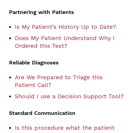
Partnering with Patients
Is My Patient’s History Up to Date?
Does My Patient Understand Why I
Ordered this Test?
Reliable Diagnoses
Are We Prepared to Triage this
Patient Call?
Should I use a Decision Support Tool?
Standard Communication
Is this procedure what the patient