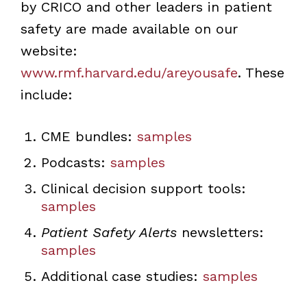
by CRICO and other leaders in patient
safety are made available on our
website:
www.rmf.harvard.edu/areyousafe
. These
include:
CME bundles:
samples
Podcasts:
samples
Clinical decision support tools:
samples
Patient Safety Alerts
newsletters:
samples
Additional case studies:
samples