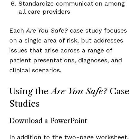
Standardize communication among
all care providers
Each
Are You Safe?
case study focuses
on a single area of risk, but addresses
issues that arise across a range of
patient presentations, diagnoses, and
clinical scenarios.
Using the
Are You Safe?
Case
Studies
Download a PowerPoint
In addition to the two-page worksheet,