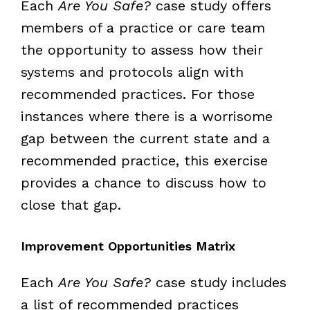
Each
Are You Safe?
case study offers
members of a practice or care team
the opportunity to assess how their
systems and protocols align with
recommended practices. For those
instances where there is a worrisome
gap between the current state and a
recommended practice, this exercise
provides a chance to discuss how to
close that gap.
Improvement Opportunities Matrix
Each
Are You Safe?
case study includes
a list of recommended practices