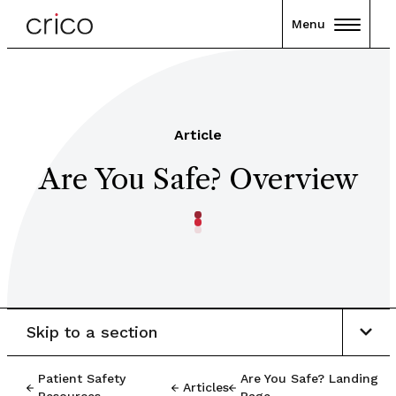
Menu
Article
Are You Safe? Overview
Skip to a section
Patient Safety
Are You Safe? Landing
Articles
Resources
Page