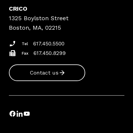
Case Studies
CRICO
Frequently Asked Questions
1325 Boylston Street
Podcasts
Risk Assessments
Boston, MA, 02215
Insurance Documents
617.450.5500
Tel
617.450.8299
Fax
Contact us