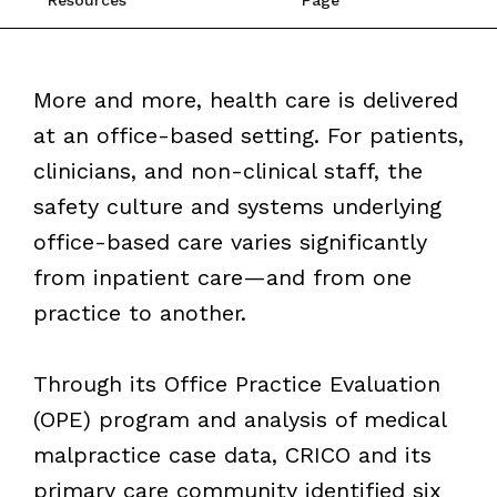
More and more, health care is delivered
at an office-based setting. For patients,
clinicians, and non-clinical staff, the
safety culture and systems underlying
office-based care varies significantly
from inpatient care—and from one
practice to another.
Through its Office Practice Evaluation
(OPE) program and analysis of medical
malpractice case data, CRICO and its
primary care community identified six