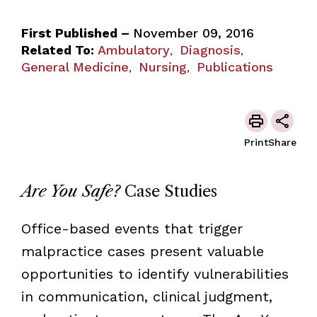
First Published –
November 09, 2016
Related To:
Ambulatory
Diagnosis
,
,
General Medicine
Nursing
Publications
,
,
Print
Share
Are You Safe?
Case Studies
Office-based events that trigger
malpractice cases present valuable
opportunities to identify vulnerabilities
in communication, clinical judgment,