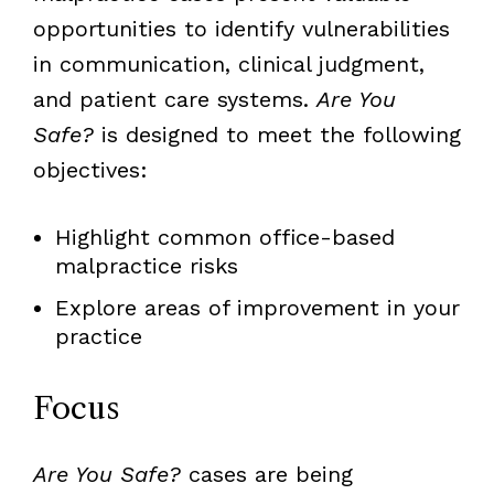
opportunities to identify vulnerabilities
in communication, clinical judgment,
and patient care systems.
Are You
Safe?
is designed to meet the following
objectives:
Highlight common office-based
malpractice risks
Explore areas of improvement in your
practice
Focus
Are You Safe?
cases are being