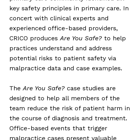
key safety principles in primary care. In
concert with clinical experts and
experienced office-based providers,
CRICO produces
Are You Safe?
to help
practices understand and address
potential risks to patient safety via
malpractice data and case examples.
The
Are You Safe?
case studies are
designed to help all members of the
team reduce the risk of patient harm in
the course of diagnosis and treatment.
Office-based events that trigger
malpractice cases present valuable