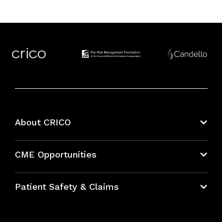
About CRICO
About CRICO
CME Opportunities
Education Hub
Patient Safety & Claims
Bundles
Contact Patient Safety
Explore By Topic