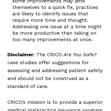
some improvements may lend
themselves to a quick fix, practices
are likely to identify issues that
require more time and thought.
Addressing one issue at a time might
be more productive than taking on
too many improvements at once.
Disclaimer
: The CRICO
Are You Safe?
case studies offer suggestions for
assessing and addressing patient safety
and should not be construed as a
standard of care.
CRICO’s mission is to provide a superior
medical malpractice insurance program