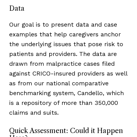
Data
Our goal is to present data and case
examples that help caregivers anchor
the underlying issues that pose risk to
patients and providers. The data are
drawn from malpractice cases filed
against CRICO-insured providers as well
as from our national comparative
benchmarking system, Candello, which
is a repository of more than 350,000
claims and suits.
Quick Assessment: Could it Happen