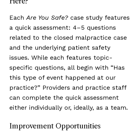
Here?
Each
Are You Safe?
case study features
a quick assessment: 4–5 questions
related to the closed malpractice case
and the underlying patient safety
issues. While each features topic-
specific questions, all begin with “Has
this type of event happened at our
practice?” Providers and practice staff
can complete the quick assessment
either individually or, ideally, as a team.
Improvement Opportunities