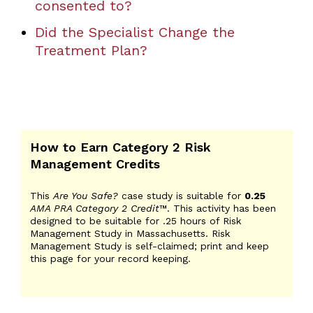
consented to?
Did the Specialist Change the
Treatment Plan?
How to Earn Category 2 Risk
Management Credits
This
Are You Safe?
case study is suitable for
0.25
AMA PRA Category 2 Credit
™. This activity has been
designed to be suitable for .25 hours of Risk
Management Study in Massachusetts. Risk
Management Study is self-claimed; print and keep
this page for your record keeping.