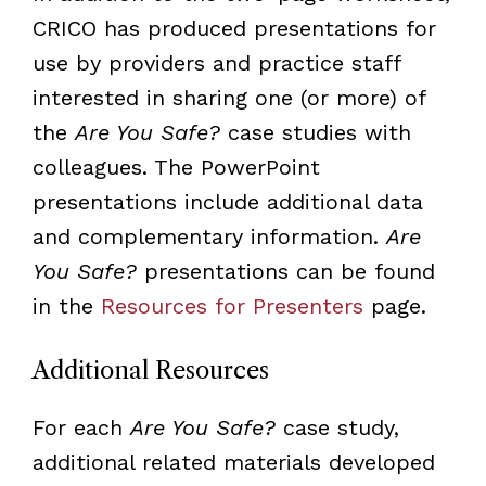
CRICO has produced presentations for
use by providers and practice staff
interested in sharing one (or more) of
the
Are You Safe?
case studies with
colleagues. The PowerPoint
presentations include additional data
and complementary information.
Are
You Safe?
presentations can be found
in the
Resources for Presenters
page.
Additional Resources
For each
Are You Safe?
case study,
additional related materials developed