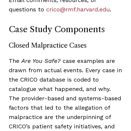
questions to
crico@rmf.harvard.edu
.
Case Study Components
Closed Malpractice Cases
The
Are You Safe?
case examples are
drawn from actual events. Every case in
the CRICO database is coded to
catalogue what happened, and why.
The provider-based and systems-based
factors that led to the allegation of
malpractice are the underpinning of
CRICO’s patient safety initiatives, and