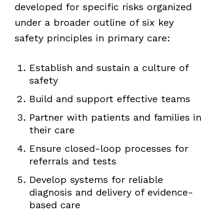
developed for specific risks organized
under a broader outline of six key
safety principles in primary care:
Establish and sustain a culture of
safety
Build and support effective teams
Partner with patients and families in
their care
Ensure closed-loop processes for
referrals and tests
Develop systems for reliable
diagnosis and delivery of evidence-
based care