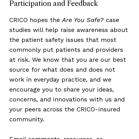
Participation and Feedback
CRICO hopes the
Are You Safe?
case
studies will help raise awareness about
the patient safety issues that most
commonly put patients and providers
at risk. We know that you are our best
source for what does and does not
work in everyday practice, and we
encourage you to share your ideas,
concerns, and innovations with us and
your peers across the CRICO-insured
community.
Email comments, resources, or