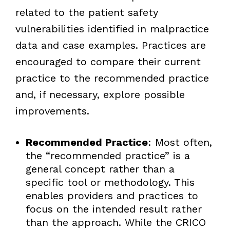
related to the patient safety
vulnerabilities identified in malpractice
data and case examples. Practices are
encouraged to compare their current
practice to the recommended practice
and, if necessary, explore possible
improvements.
Recommended Practice
: Most often,
the “recommended practice” is a
general concept rather than a
specific tool or methodology. This
enables providers and practices to
focus on the intended result rather
than the approach. While the CRICO