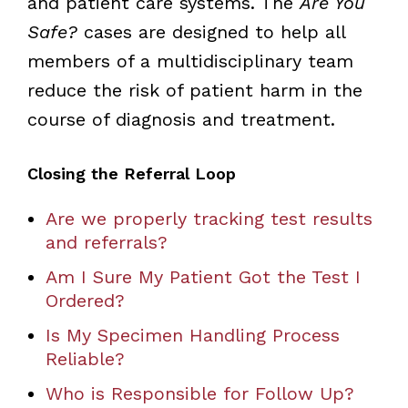
and patient care systems. The
Are You
Safe?
cases are designed to help all
members of a multidisciplinary team
reduce the risk of patient harm in the
course of diagnosis and treatment.
Closing the Referral Loop
Are we properly tracking test results
and referrals?
Am I Sure My Patient Got the Test I
Ordered?
Is My Specimen Handling Process
Reliable?
Who is Responsible for Follow Up?