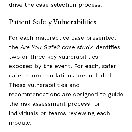
drive the case selection process.
Patient Safety Vulnerabilities
For each malpractice case presented,
the
Are You Safe? case study
identifies
two or three key vulnerabilities
exposed by the event. For each, safer
care recommendations are included.
These vulnerabilities and
recommendations are designed to guide
the risk assessment process for
individuals or teams reviewing each
module.