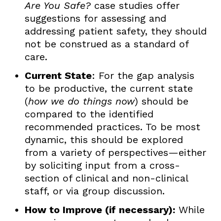
Are You Safe?
case studies offer
suggestions for assessing and
addressing patient safety, they should
not be construed as a standard of
care.
Current State
: For the gap analysis
to be productive, the current state
(
how we do things now
) should be
compared to the identified
recommended practices. To be most
dynamic, this should be explored
from a variety of perspectives—either
by soliciting input from a cross-
section of clinical and non-clinical
staff, or via group discussion.
How to Improve (if necessary):
While