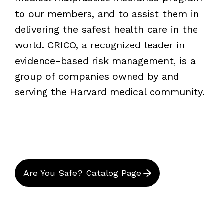
to our members, and to assist them in
delivering the safest health care in the
world. CRICO, a recognized leader in
evidence-based risk management, is a
group of companies owned by and
serving the Harvard medical community.
Are You Safe? Catalog Page