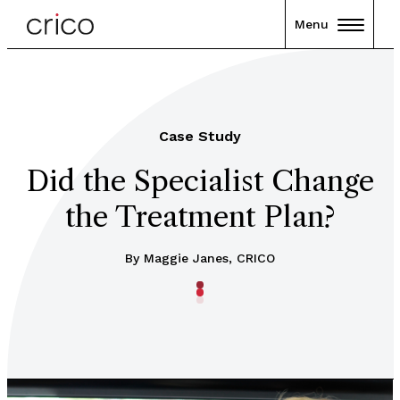
Menu
Case Study
Did the Specialist Change
the Treatment Plan?
By Maggie Janes, CRICO