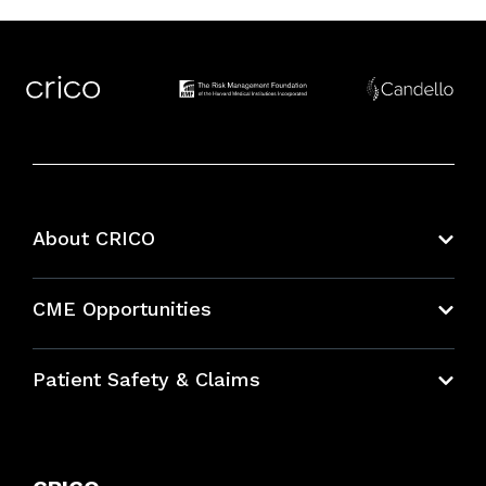
About CRICO
About CRICO
CME Opportunities
Education Hub
Patient Safety & Claims
Bundles
Contact Patient Safety
Explore By Topic
Case Studies