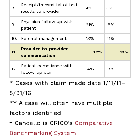
Receipt/transmittal of test
8.
4%
5%
results to provider
Physician follow up with
9.
21%
18%
patient
10.
Referral management
13%
21%
Provider-to-provider
11.
12%
12%
communication
Patient compliance with
12.
14%
17%
follow-up plan
* Cases with claim made date 1/11/11–
8/31/16
** A case will often have multiple
factors identified
† Candello is CRICO’s
Comparative
Benchmarking System