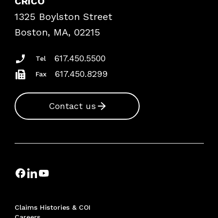
CRICO
Frequently Asked Questions
1325 Boylston Street
Podcasts
Risk Assessments
Boston, MA, 02215
Insurance Documents
617.450.5500
Tel
617.450.8299
Fax
Contact us
Claims Histories & COI
Careers