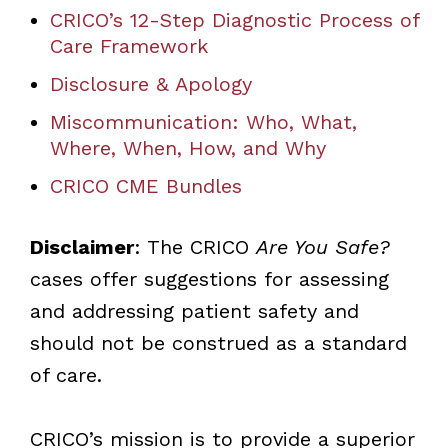
CRICO’s 12-Step Diagnostic Process of
Care Framework
Disclosure & Apology
Miscommunication: Who, What,
Where, When, How, and Why
CRICO CME Bundles
Disclaimer
: The CRICO
Are You Safe?
cases offer suggestions for assessing
and addressing patient safety and
should not be construed as a standard
of care.
CRICO’s mission is to provide a superior