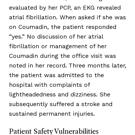
evaluated by her PCP, an EKG revealed
atrial fibrillation. When asked if she was
on Coumadin, the patient responded
“yes.” No discussion of her atrial
fibrillation or management of her
Coumadin during the office visit was
noted in her record. Three months later,
the patient was admitted to the
hospital with complaints of
lightheadedness and dizziness. She
subsequently suffered a stroke and
sustained permanent injuries.
Patient Safety Vulnerabilities