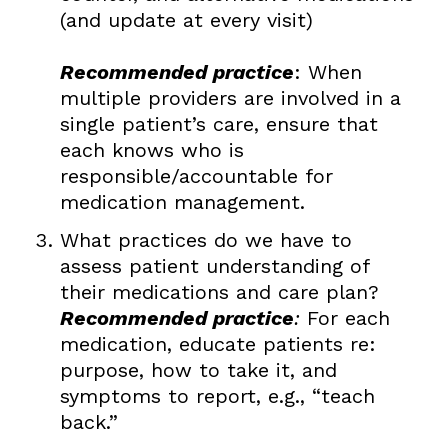
(and update at every visit)
Recommended practice
: When
multiple providers are involved in a
single patient’s care, ensure that
each knows who is
responsible/accountable for
medication management.
What practices do we have to
assess patient understanding of
their medications and care plan?
Recommended practice
:
For each
medication, educate patients re:
purpose, how to take it, and
symptoms to report, e.g., “teach
back.”