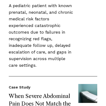
A pediatric patient with known
prenatal, neonatal, and chronic
medical risk factors
experienced catastrophic
outcomes due to failures in
recognizing red flags,
inadequate follow up, delayed
escalation of care, and gaps in
supervision across multiple
care settings.
Case Study
When Severe Abdominal
Pain Does Not Match the