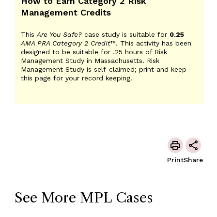
How to Earn Category 2 Risk
Management Credits
This
Are You Safe?
case study is suitable for
0.25
AMA PRA Category 2 Credit
™. This activity has been
designed to be suitable for .25 hours of Risk
Management Study in Massachusetts. Risk
Management Study is self-claimed; print and keep
this page for your record keeping.
Print
Share
See More MPL Cases