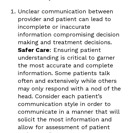
Unclear communication between
provider and patient can lead to
incomplete or inaccurate
information compromising decision
making and treatment decisions.
Safer Care
: Ensuring patient
understanding is critical to garner
the most accurate and complete
information. Some patients talk
often and extensively while others
may only respond with a nod of the
head. Consider each patient’s
communication style in order to
communicate in a manner that will
solicit the most information and
allow for assessment of patient