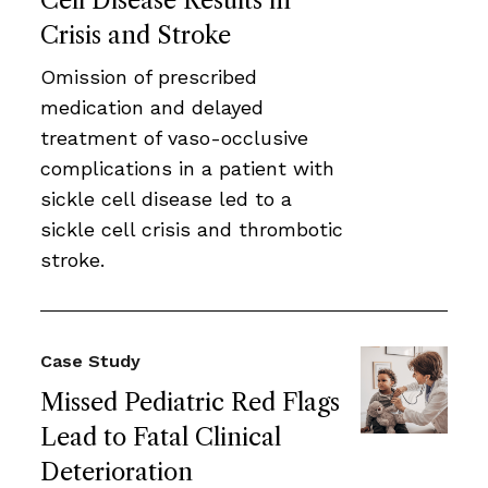
Cell Disease Results in
Crisis and Stroke
Omission of prescribed
medication and delayed
treatment of vaso-occlusive
complications in a patient with
sickle cell disease led to a
sickle cell crisis and thrombotic
stroke.
Case Study
Missed Pediatric Red Flags
Lead to Fatal Clinical
Deterioration