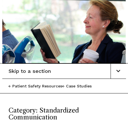
Skip to a section
Patient Safety Resources
Case Studies
Category: Standardized
Communication