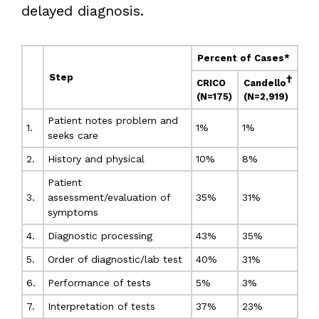
delayed diagnosis.
Percent of Cases*
Step
†
CRICO
Candello
(N=175)
(N=2,919)
Patient notes problem and
1.
1%
1%
seeks care
2.
History and physical
10%
8%
Patient
3.
assessment/evaluation of
35%
31%
symptoms
4.
Diagnostic processing
43%
35%
5.
Order of diagnostic/lab test
40%
31%
6.
Performance of tests
5%
3%
7.
Interpretation of tests
37%
23%