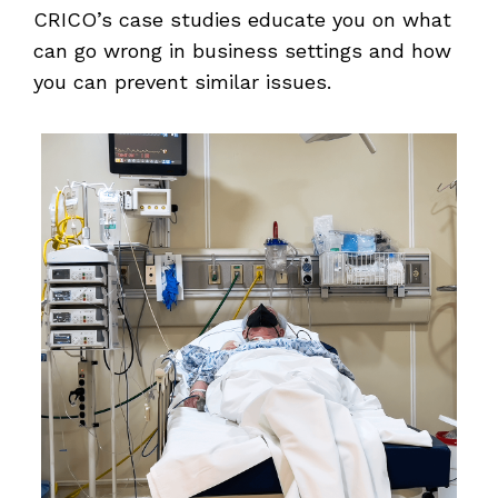
CRICO’s case studies educate you on what
can go wrong in business settings and how
you can prevent similar issues.