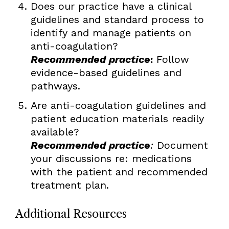
Does our practice have a clinical
guidelines and standard process to
identify and manage patients on
anti-coagulation?
Recommended practice
:
Follow
evidence-based guidelines and
pathways.
Are anti-coagulation guidelines and
patient education materials readily
available?
Recommended practice
:
Document
your discussions re: medications
with the patient and recommended
treatment plan.
Additional Resources