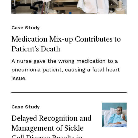
Case Study
Medication Mix-up Contributes to
Patient’s Death
A nurse gave the wrong medication to a
pneumonia patient, causing a fatal heart
issue.
Case Study
Delayed Recognition and
Management of Sickle