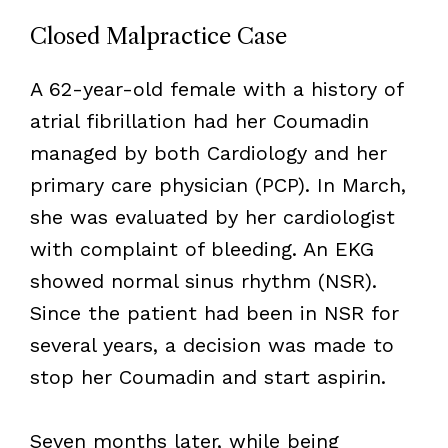
Closed Malpractice Case
A 62-year-old female with a history of
atrial fibrillation had her Coumadin
managed by both Cardiology and her
primary care physician (PCP). In March,
she was evaluated by her cardiologist
with complaint of bleeding. An EKG
showed normal sinus rhythm (NSR).
Since the patient had been in NSR for
several years, a decision was made to
stop her Coumadin and start aspirin.
Seven months later, while being