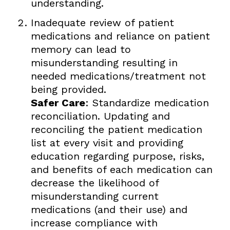
understanding.
Inadequate review of patient
medications and reliance on patient
memory can lead to
misunderstanding resulting in
needed medications/treatment not
being provided.
Safer Care
: Standardize medication
reconciliation. Updating and
reconciling the patient medication
list at every visit and providing
education regarding purpose, risks,
and benefits of each medication can
decrease the likelihood of
misunderstanding current
medications (and their use) and
increase compliance with