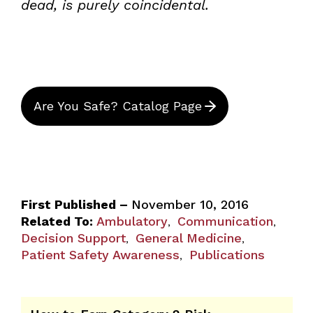
dead, is purely coincidental.
Are You Safe? Catalog Page
First Published –
November 10, 2016
Related To:
Ambulatory
Communication
,
,
Decision Support
General Medicine
,
,
Patient Safety Awareness
Publications
,