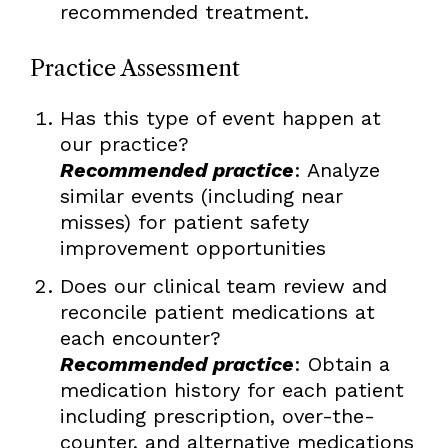
recommended treatment.
Practice Assessment
Has this type of event happen at
our practice?
Recommended practice
: Analyze
similar events (including near
misses) for patient safety
improvement opportunities
Does our clinical team review and
reconcile patient medications at
each encounter?
Recommended practice
: Obtain a
medication history for each patient
including prescription, over-the-
counter, and alternative medications