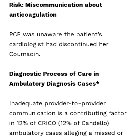
Risk: Miscommunication about
anticoagulation
PCP was unaware the patient’s
cardiologist had discontinued her
Coumadin.
Diagnostic Process of Care in
Ambulatory Diagnosis Cases*
Inadequate provider-to-provider
communication is a contributing factor
in 12% of CRICO (12% of Candello)
ambulatory cases alleging a missed or