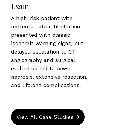
Exam
A high-risk patient with
untreated atrial fibrillation
presented with classic
ischemia warning signs, but
delayed escalation to CT
angiography and surgical
evaluation led to bowel
necrosis, extensive resection,
and lifelong complications.
View All Case Studies