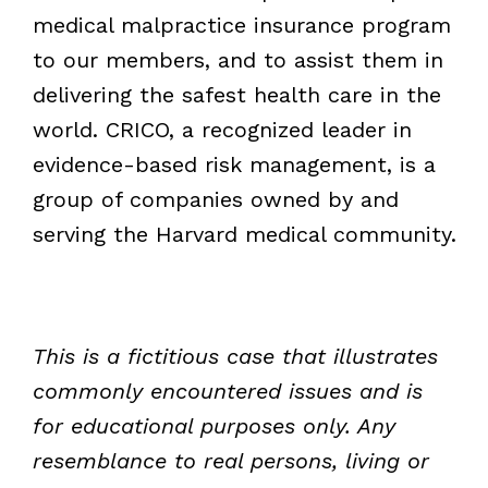
medical malpractice insurance program
to our members, and to assist them in
delivering the safest health care in the
world. CRICO, a recognized leader in
evidence-based risk management, is a
group of companies owned by and
serving the Harvard medical community.
This is a fictitious case that illustrates
commonly encountered issues and is
for educational purposes only. Any
resemblance to real persons, living or