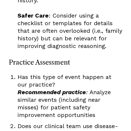
history.
Safer Care
: Consider using a
checklist or templates for details
that are often overlooked (i.e., family
history) but can be relevant for
improving diagnostic reasoning.
Practice Assessment
Has this type of event happen at
our practice?
Recommended practice
:
Analyze
similar events (including near
misses) for patient safety
improvement opportunities
Does our clinical team use disease-