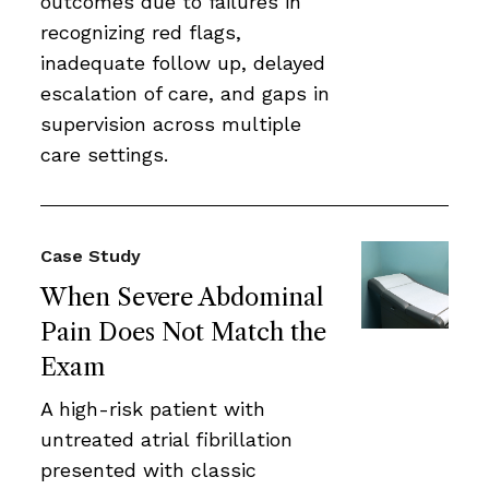
outcomes due to failures in
recognizing red flags,
inadequate follow up, delayed
escalation of care, and gaps in
supervision across multiple
care settings.
Case Study
When Severe Abdominal
Pain Does Not Match the
Exam
A high-risk patient with
untreated atrial fibrillation
presented with classic