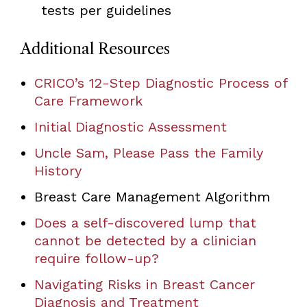
tests per guidelines
Additional Resources
CRICO’s 12-Step Diagnostic Process of
Care Framework
Initial Diagnostic Assessment
Uncle Sam, Please Pass the Family
History
Breast Care Management Algorithm
Does a self-discovered lump that
cannot be detected by a clinician
require follow-up?
Navigating Risks in Breast Cancer
Diagnosis and Treatment