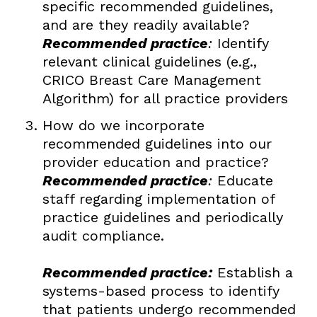
specific recommended guidelines,
and are they readily available?
Recommended practice
:
Identify
relevant clinical guidelines (e.g.,
CRICO Breast Care Management
Algorithm) for all practice providers
How do we incorporate
recommended guidelines into our
provider education and practice?
Recommended practice
:
Educate
staff regarding implementation of
practice guidelines and periodically
audit compliance.
Recommended practice:
Establish a
systems-based process to identify
that patients undergo recommended