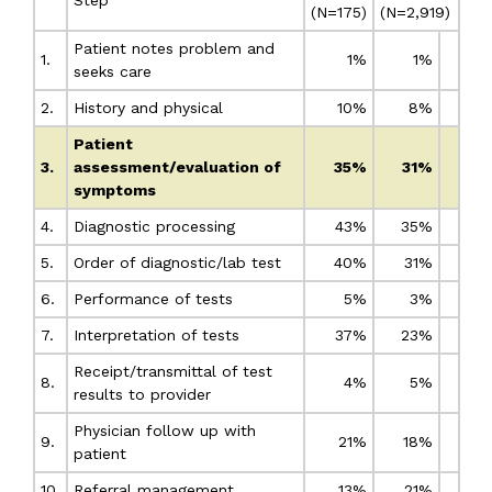
(N=175)
(N=2,919)
Patient notes problem and
1.
1%
1%
seeks care
2.
History and physical
10%
8%
Patient
3.
assessment/evaluation of
35%
31%
symptoms
4.
Diagnostic processing
43%
35%
5.
Order of diagnostic/lab test
40%
31%
6.
Performance of tests
5%
3%
7.
Interpretation of tests
37%
23%
Receipt/transmittal of test
8.
4%
5%
results to provider
Physician follow up with
9.
21%
18%
patient
10.
Referral management
13%
21%