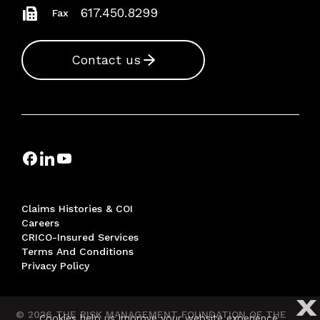
617.450.8299
Fax
Contact us
Claims Histories & COI
Careers
CRICO-Insured Services
Terms And Conditions
Privacy Policy
X
© 2026 THE RISK MANAGEMENT FOUNDATION OF THE
Cookies help us improve your website experience.