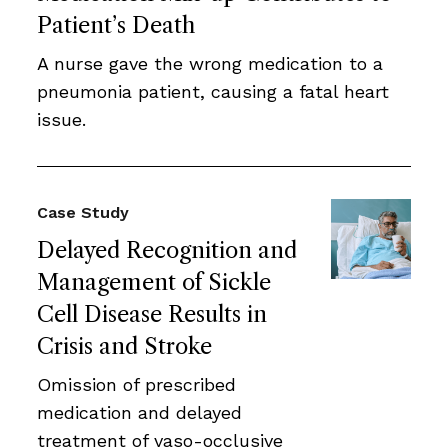
Patient’s Death
A nurse gave the wrong medication to a
pneumonia patient, causing a fatal heart
issue.
Case Study
Delayed Recognition and
Management of Sickle
Cell Disease Results in
Crisis and Stroke
Omission of prescribed
medication and delayed
treatment of vaso-occlusive