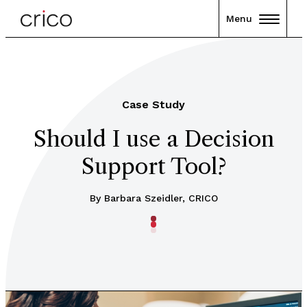
Menu
Case Study
Should I use a Decision
Support Tool?
By Barbara Szeidler, CRICO