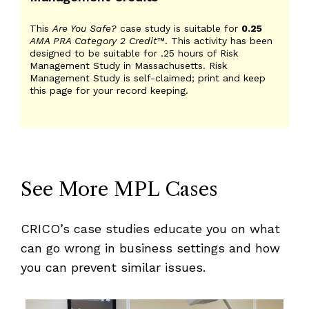
This
Are You Safe?
case study is suitable for
0.25
AMA PRA Category 2 Credit
™. This activity has been
designed to be suitable for .25 hours of Risk
Management Study in Massachusetts. Risk
Management Study is self-claimed; print and keep
this page for your record keeping.
See More MPL Cases
CRICO’s case studies educate you on what
can go wrong in business settings and how
you can prevent similar issues.