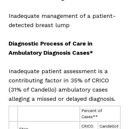
Inadequate management of a patient-
detected breast lump
Diagnostic Process of Care in
Ambulatory Diagnosis Cases*
Inadequate patient assessment is a
contributing factor in 35% of CRICO
(31% of Candello) ambulatory cases
alleging a missed or delayed diagnosis.
Percent of
Cases**
CRICO
Candello†
Step