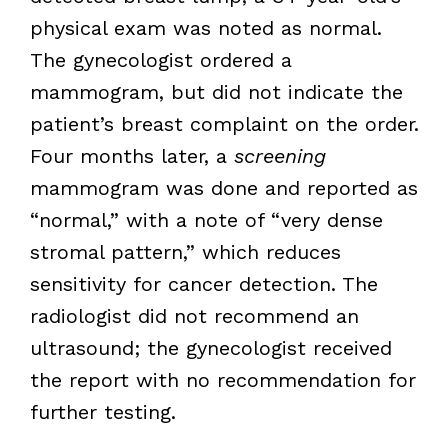
physical exam was noted as normal.
The gynecologist ordered a
mammogram, but did not indicate the
patient’s breast complaint on the order.
Four months later, a
screening
mammogram was done and reported as
“normal,” with a note of “very dense
stromal pattern,” which reduces
sensitivity for cancer detection. The
radiologist did not recommend an
ultrasound; the gynecologist received
the report with no recommendation for
further testing.