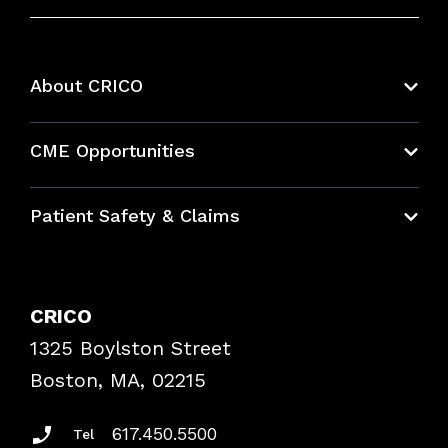
About CRICO
About CRICO
CME Opportunities
Education Hub
Patient Safety & Claims
Bundles
Contact Patient Safety
Explore By Topic
Case Studies
CRICO
Frequently Asked Questions
1325 Boylston Street
Podcasts
Risk Assessments
Boston, MA, 02215
Insurance Documents
617.450.5500
Tel