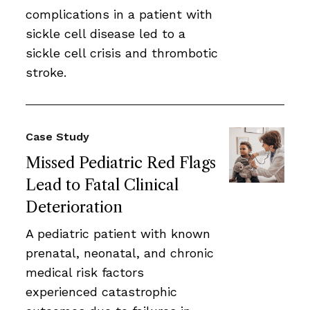
complications in a patient with
sickle cell disease led to a
sickle cell crisis and thrombotic
stroke.
Case Study
Missed Pediatric Red Flags
Lead to Fatal Clinical
Deterioration
A pediatric patient with known
prenatal, neonatal, and chronic
medical risk factors
experienced catastrophic