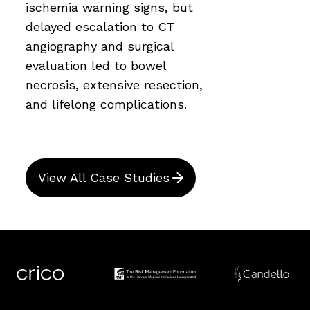
ischemia warning signs, but
delayed escalation to CT
angiography and surgical
evaluation led to bowel
necrosis, extensive resection,
and lifelong complications.
View All Case Studies