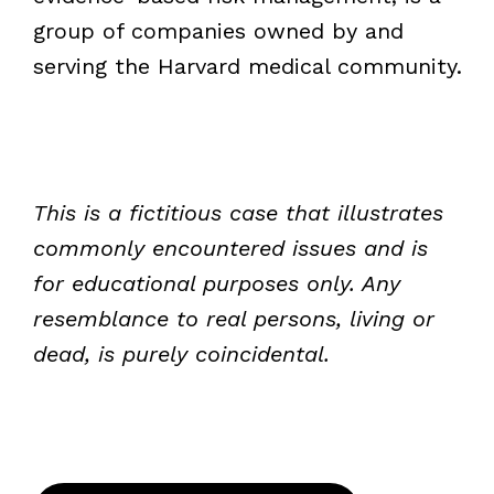
group of companies owned by and
serving the Harvard medical community.
This is a fictitious case that illustrates
commonly encountered issues and is
for educational purposes only. Any
resemblance to real persons, living or
dead, is purely coincidental.