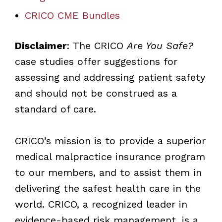
CRICO CME Bundles
Disclaimer
: The CRICO
Are You Safe?
case studies offer suggestions for
assessing and addressing patient safety
and should not be construed as a
standard of care.
CRICO’s mission is to provide a superior
medical malpractice insurance program
to our members, and to assist them in
delivering the safest health care in the
world. CRICO, a recognized leader in
evidence-based risk management, is a