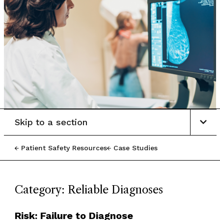
Skip to a section
Patient Safety Resources
Case Studies
Category: Reliable Diagnoses
Risk: Failure to Diagnose