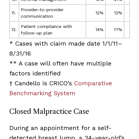
Provider-to-provider
11.
12%
12%
communication
Patient compliance with
12.
14%
17%
follow-up plan
* Cases with claim made date 1/1/11–
8/31/16
** A case will often have multiple
factors identified
† Candello is CRICO’s
Comparative
Benchmarking System
Closed Malpractice Case
During an appointment for a self-
detected breast lump, a 34-year-old’s