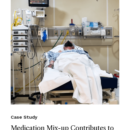
Case Study
Medication Mix-up Contributes to