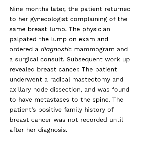
Nine months later, the patient returned
to her gynecologist complaining of the
same breast lump. The physician
palpated the lump on exam and
ordered a
diagnostic
mammogram and
a surgical consult. Subsequent work up
revealed breast cancer. The patient
underwent a radical mastectomy and
axillary node dissection, and was found
to have metastases to the spine. The
patient’s positive family history of
breast cancer was not recorded until
after her diagnosis.