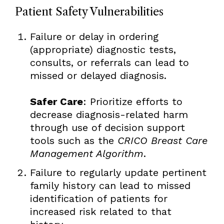
Patient Safety Vulnerabilities
Failure or delay in ordering
(appropriate) diagnostic tests,
consults, or referrals can lead to
missed or delayed diagnosis.
Safer Care
: Prioritize efforts to
decrease diagnosis-related harm
through use of decision support
tools such as the
CRICO Breast Care
Management Algorithm
.
Failure to regularly update pertinent
family history can lead to missed
identification of patients for
increased risk related to that