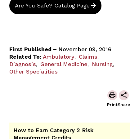
Are You Safe? Catalog Page
First Published –
November 09, 2016
Related To:
Ambulatory
Claims
,
,
Diagnosis
General Medicine
Nursing
,
,
,
Other Specialities
Print
Share
How to Earn Category 2 Risk
Management Credits