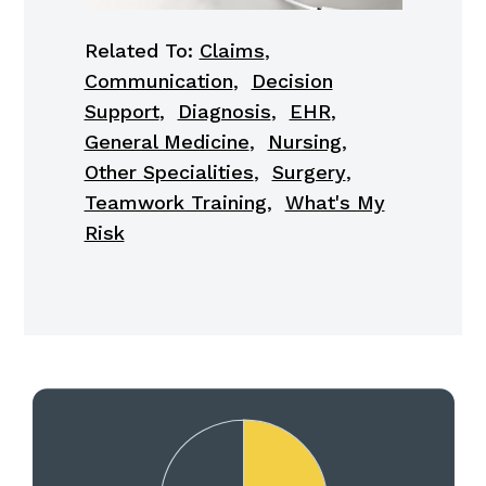
Related To:
Claims
,
Communication
,
Decision
Support
,
Diagnosis
,
EHR
,
General Medicine
,
Nursing
,
Other Specialities
,
Surgery
,
Teamwork Training
,
What's My
Risk