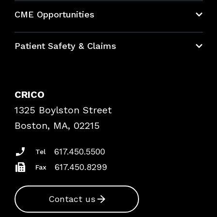
About CRICO
CME Opportunities
Education Hub
Patient Safety & Claims
Bundles
Contact Patient Safety
Explore By Topic
Case Studies
CRICO
Frequently Asked Questions
1325 Boylston Street
Podcasts
Risk Assessments
Boston, MA, 02215
Insurance Documents
617.450.5500
Tel
617.450.8299
Fax
Contact us