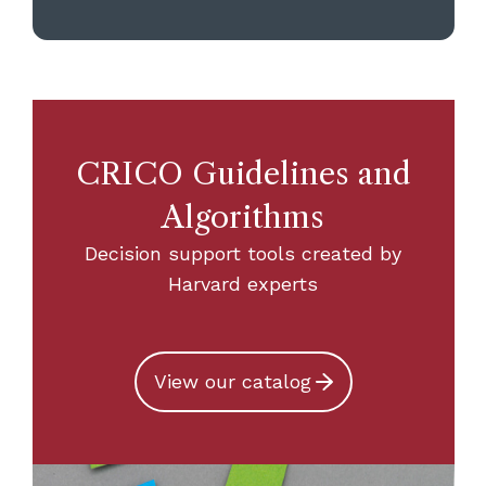
CRICO Guidelines and
Algorithms
Decision support tools created by
Harvard experts
View our catalog