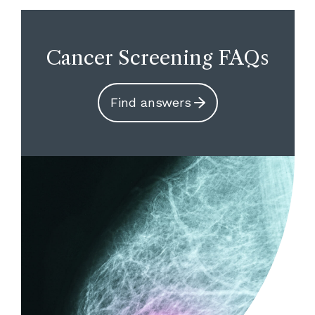
Cancer Screening FAQs
Find answers