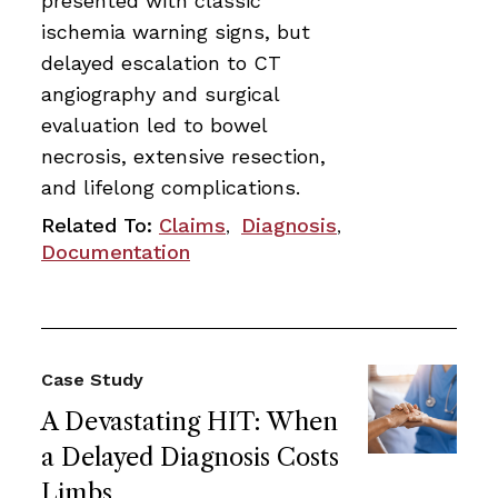
presented with classic
ischemia warning signs, but
delayed escalation to CT
angiography and surgical
evaluation led to bowel
necrosis, extensive resection,
and lifelong complications.
Related To:
Claims
Diagnosis
,
,
Documentation
Case Study
A Devastating HIT: When
a Delayed Diagnosis Costs
Limbs