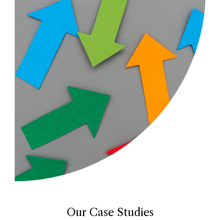
Our Case Studies