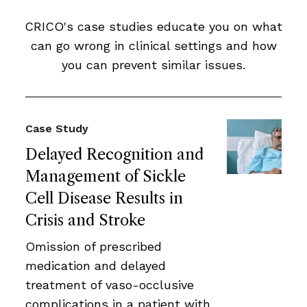
CRICO's case studies educate you on what
can go wrong in clinical settings and how
you can prevent similar issues.
Case Study
Delayed Recognition and
Management of Sickle
Cell Disease Results in
Crisis and Stroke
Omission of prescribed
medication and delayed
treatment of vaso-occlusive
complications in a patient with