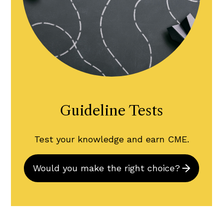
Guideline Tests
Test your knowledge and earn CME.
Would you make the right choice?