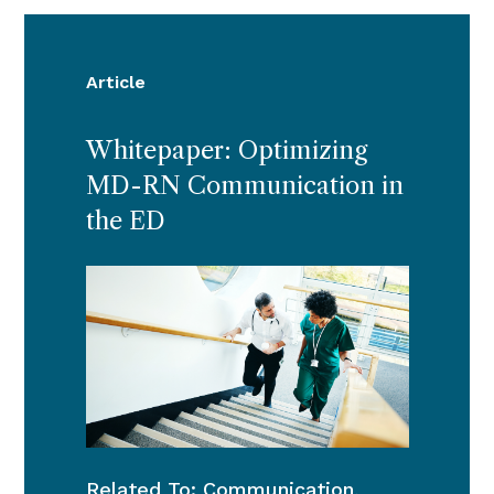
Article
Whitepaper: Optimizing
MD-RN Communication in
the ED
Related To:
Communication
,