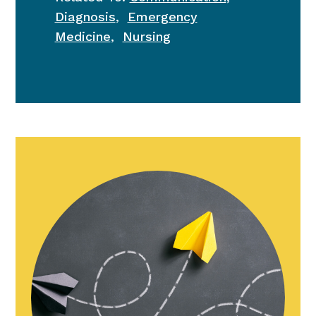
Diagnosis
,
Emergency
Medicine
,
Nursing