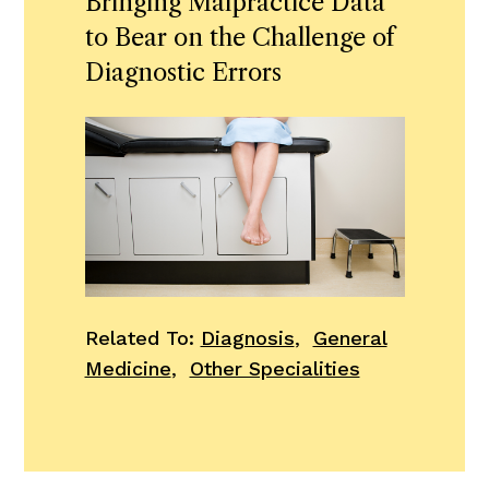
Bringing Malpractice Data
to Bear on the Challenge of
Diagnostic Errors
Related To:
Diagnosis
,
General
Medicine
,
Other Specialities