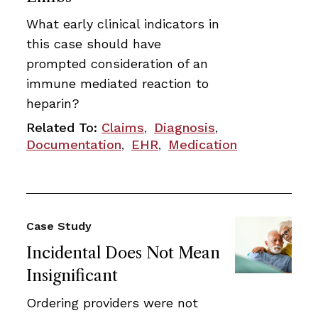
What early clinical indicators in
this case should have
prompted consideration of an
immune mediated reaction to
heparin?
Related To:
Claims
Diagnosis
,
,
Documentation
EHR
Medication
,
,
Case Study
Incidental Does Not Mean
Insignificant
Ordering providers were not