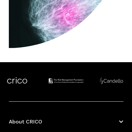
About CRICO