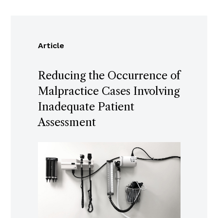
Article
Reducing the Occurrence of
Malpractice Cases Involving
Inadequate Patient
Assessment