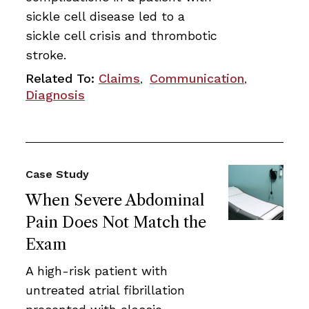
sickle cell disease led to a
sickle cell crisis and thrombotic
stroke.
Related To:
Claims
Communication
,
,
Diagnosis
Case Study
When Severe Abdominal
Pain Does Not Match the
Exam
A high-risk patient with
untreated atrial fibrillation