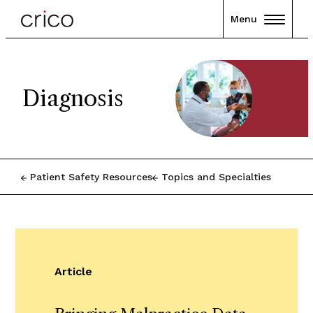
Menu
Diagnosis
Patient Safety Resources
Topics and Specialties
Article