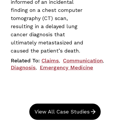
informed of an incidental
finding on a chest computer
tomography (CT) scan,
resulting in a delayed lung
cancer diagnosis that
ultimately metastasized and
caused the patient’s death.
Related To:
Claims
Communication
,
,
Diagnosis
Emergency Medicine
,
View All Case Studies