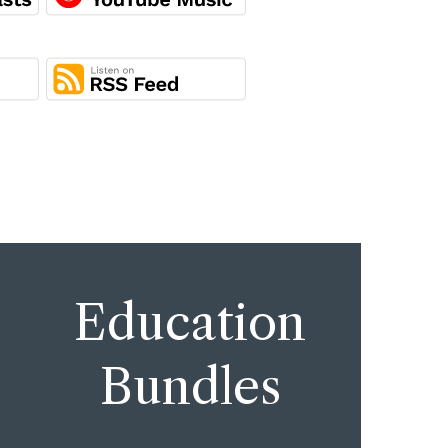
Education
Bundles