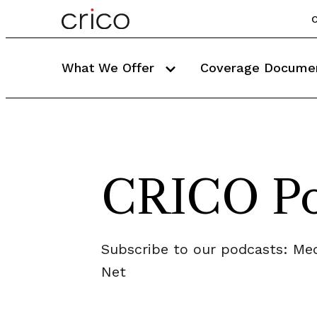
C
What We Offer
Coverage Docume
CRICO Po
Subscribe to our podcasts: Med
Net