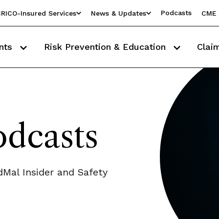
Podcasts
RICO-Insured Services
News & Updates
CME 
nts
Risk Prevention & Education
Clai
dcasts
Mal Insider and Safety