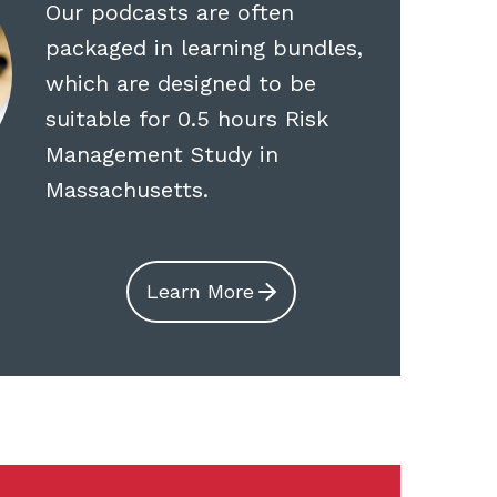
Our podcasts are often
packaged in learning bundles,
which are designed to be
suitable for 0.5 hours Risk
Management Study in
Massachusetts.
Learn More