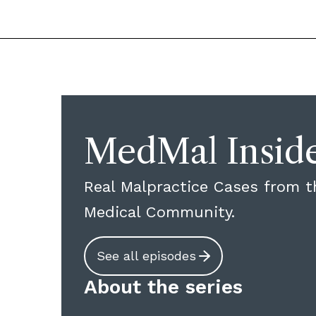
MedMal Insid
Real Malpractice Cases from t
Medical Community.
See all episodes
About the series