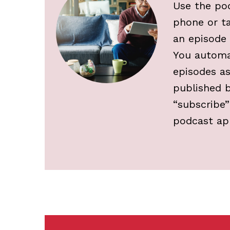
Use the po
phone or t
an episode t
You automa
episodes as
published b
“subscribe”
podcast ap