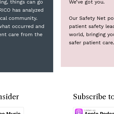
ing, things can go
We’ve got you.
RICO has analyzed
cal community.
Our Safety Net pod
what occurred and
patient safety le
ient care from the
world, bringing y
safer patient care
nsider
Subscribe t