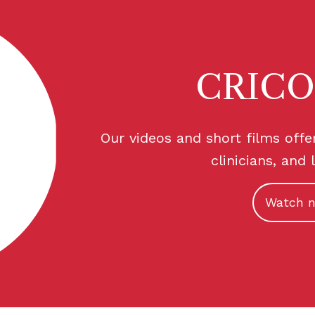
CRICO
Our videos and short films offe
clinicians, and 
Watch 