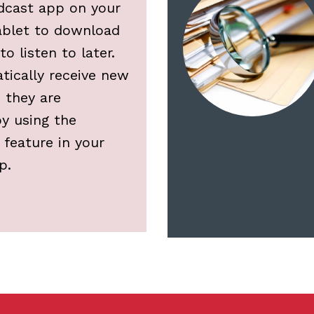
dcast app on your
ablet to download
o listen to later.
tically receive new
 they are
y using the
 feature in your
p.