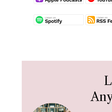
L
Any