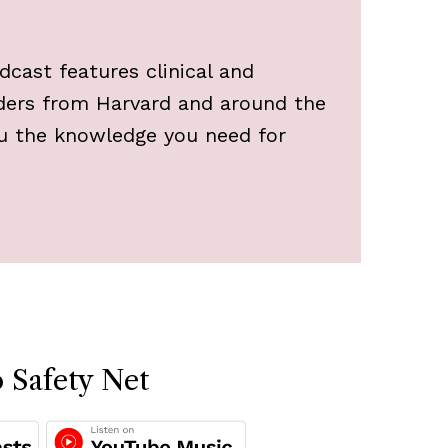
cast features clinical and
aders from Harvard and around the
ou the knowledge you need for
.
o Safety Net