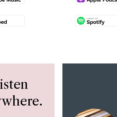
isten
where.