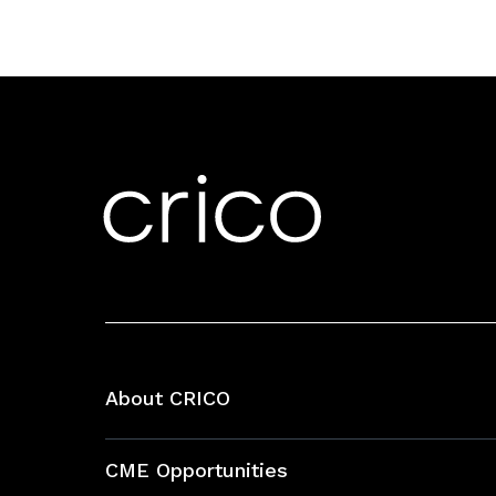
About CRICO
About CRICO
CME Opportunities