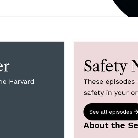
er
Safety 
he Harvard
These episodes 
safety in your or
See all episodes
About the Se