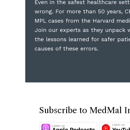
Even in the safest healthcare sett
wrong. For more than 50 years, C
MPL cases from the Harvard medi
Join our experts as they unpack 
the lessons learned for safer pat
causes of these errors.
Subscribe to MedMal I