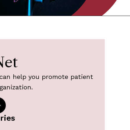
Net
can help you promote patient
ganization.
ries