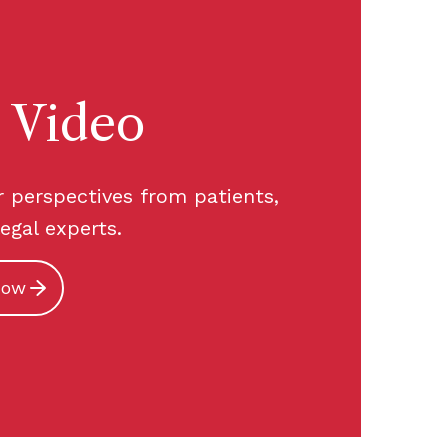
 Video
r perspectives from patients,
legal experts.
now