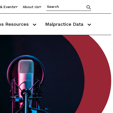
& Events
About Us
ms Resources
Malpractice Data