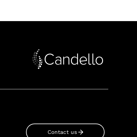
Contact us