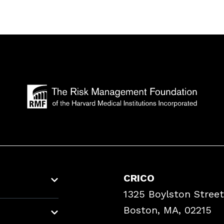
CRICO
1325 Boylston Street
Boston, MA, 02215