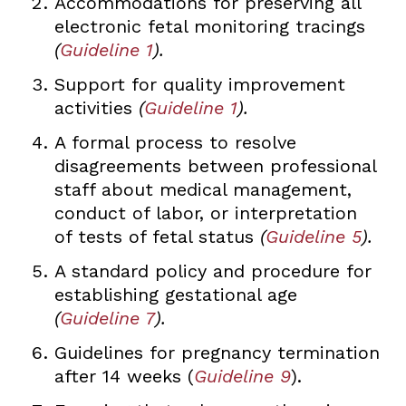
Accommodations for preserving all
electronic fetal monitoring tracings
(
Guideline 1
).
Support for quality improvement
activities
(
Guideline 1
).
A formal process to resolve
disagreements between professional
staff about medical management,
conduct of labor, or interpretation
of tests of fetal status
(
Guideline 5
).
A standard policy and procedure for
establishing gestational age
(
Guideline 7
).
Guidelines for pregnancy termination
after 14 weeks (
Guideline 9
).