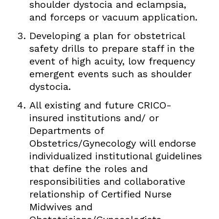
shoulder dystocia and eclampsia,
and forceps or vacuum application.
Developing a plan for obstetrical
safety drills to prepare staff in the
event of high acuity, low frequency
emergent events such as shoulder
dystocia.
All existing and future CRICO-
insured institutions and/ or
Departments of
Obstetrics/Gynecology will endorse
individualized institutional guidelines
that define the roles and
responsibilities and collaborative
relationship of Certified Nurse
Midwives and