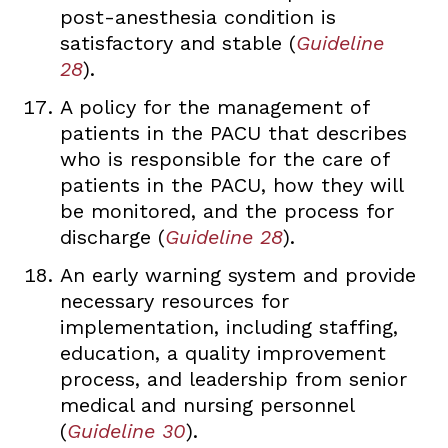
post-anesthesia condition is
satisfactory and stable (
Guideline
28
).
A policy for the management of
patients in the PACU that describes
who is responsible for the care of
patients in the PACU, how they will
be monitored, and the process for
discharge (
Guideline 28
).
An early warning system and provide
necessary resources for
implementation, including staffing,
education, a quality improvement
process, and leadership from senior
medical and nursing personnel
(
Guideline 30
).