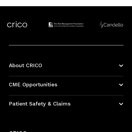
About CRICO
About CRICO
CME Opportunities
Education Hub
Patient Safety & Claims
Bundles
Contact Patient Safety
Explore By Topic
Case Studies