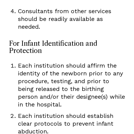
Consultants from other services
should be readily available as
needed.
For Infant Identification and
Protection
Each institution should affirm the
identity of the newborn prior to any
procedure, testing, and prior to
being released to the birthing
person and/or their designee(s) while
in the hospital.
Each institution should establish
clear protocols to prevent infant
abduction.