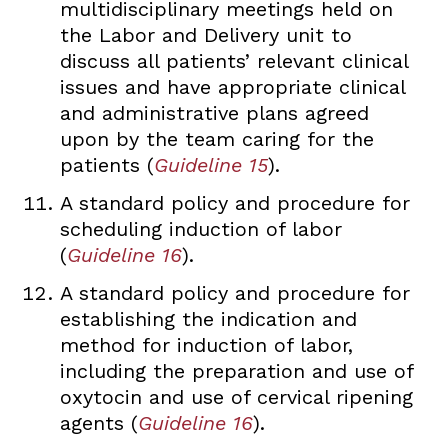
multidisciplinary meetings held on
the Labor and Delivery unit to
discuss all patients’ relevant clinical
issues and have appropriate clinical
and administrative plans agreed
upon by the team caring for the
patients (
Guideline 15
).
A standard policy and procedure for
scheduling induction of labor
(
Guideline 16
).
A standard policy and procedure for
establishing the indication and
method for induction of labor,
including the preparation and use of
oxytocin and use of cervical ripening
agents (
Guideline 16
).