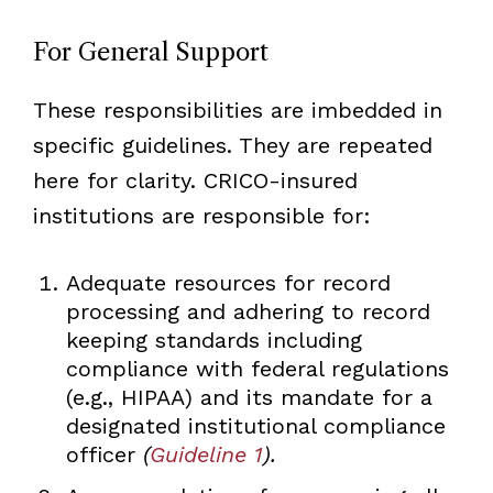
For General Support
These responsibilities are imbedded in
specific guidelines. They are repeated
here for clarity. CRICO-insured
institutions are responsible for:
Adequate resources for record
processing and adhering to record
keeping standards including
compliance with federal regulations
(e.g., HIPAA) and its mandate for a
designated institutional compliance
officer
(
Guideline 1
).