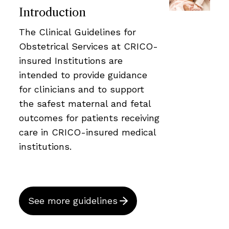
Introduction
The Clinical Guidelines for
Obstetrical Services at CRICO-
insured Institutions are
intended to provide guidance
for clinicians and to support
the safest maternal and fetal
outcomes for patients receiving
care in CRICO-insured medical
institutions.
See more guidelines