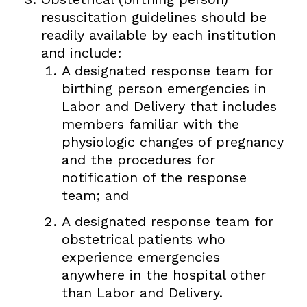
resuscitation guidelines should be
readily available by each institution
and include:
A designated response team for
birthing person emergencies in
Labor and Delivery that includes
members familiar with the
physiologic changes of pregnancy
and the procedures for
notification of the response
team; and
A designated response team for
obstetrical patients who
experience emergencies
anywhere in the hospital other
than Labor and Delivery.