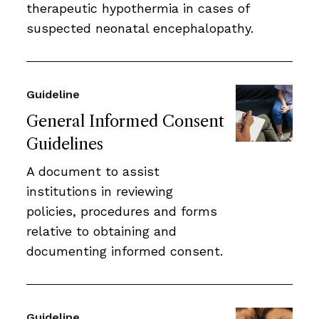
therapeutic hypothermia in cases of
suspected neonatal encephalopathy.
Guideline
General Informed Consent
Guidelines
A document to assist
institutions in reviewing
policies, procedures and forms
relative to obtaining and
documenting informed consent.
Guideline