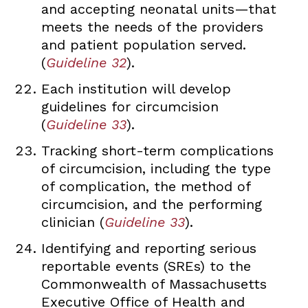
and accepting neonatal units—that
meets the needs of the providers
and patient population served.
(
Guideline 32
).
Each institution will develop
guidelines for circumcision
(
Guideline 33
).
Tracking short-term complications
of circumcision, including the type
of complication, the method of
circumcision, and the performing
clinician (
Guideline 33
).
Identifying and reporting serious
reportable events (SREs) to the
Commonwealth of Massachusetts
Executive Office of Health and