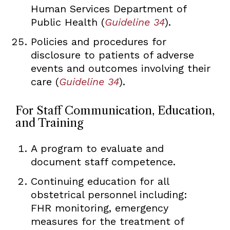
Human Services Department of
Public Health (
Guideline 34
).
Policies and procedures for
disclosure to patients of adverse
events and outcomes involving their
care (
Guideline 34
).
For Staff Communication, Education,
and Training
A program to evaluate and
document staff competence.
Continuing education for all
obstetrical personnel including:
FHR monitoring, emergency
measures for the treatment of