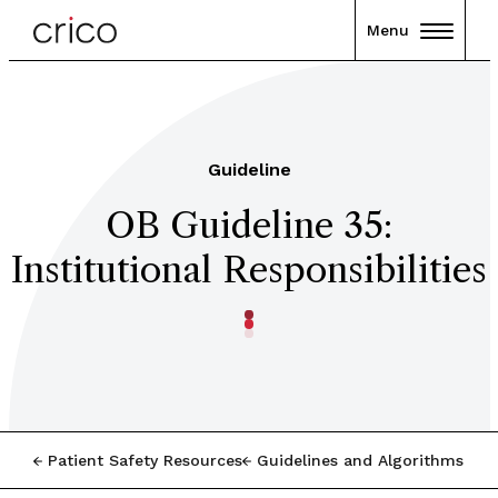
Menu
Guideline
OB Guideline 35:
Institutional Responsibilities
Patient Safety Resources
Guidelines and Algorithms