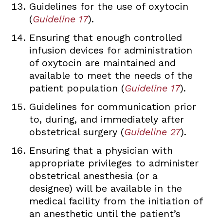
Guidelines for the use of oxytocin
(
Guideline 17
).
Ensuring that enough controlled
infusion devices for administration
of oxytocin are maintained and
available to meet the needs of the
patient population (
Guideline 17
).
Guidelines for communication prior
to, during, and immediately after
obstetrical surgery (
Guideline 27
).
Ensuring that a physician with
appropriate privileges to administer
obstetrical anesthesia (or a
designee) will be available in the
medical facility from the initiation of
an anesthetic until the patient’s