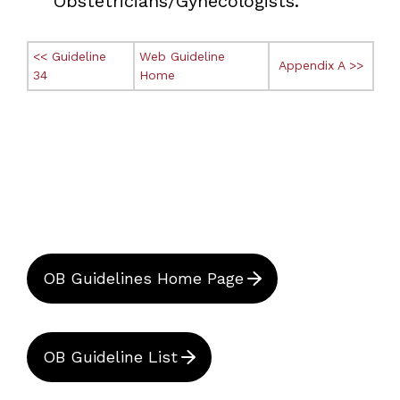
Obstetricians/Gynecologists.
<< Guideline
Web Guideline
Appendix A >>
34
Home
OB Guidelines Home Page
OB Guideline List