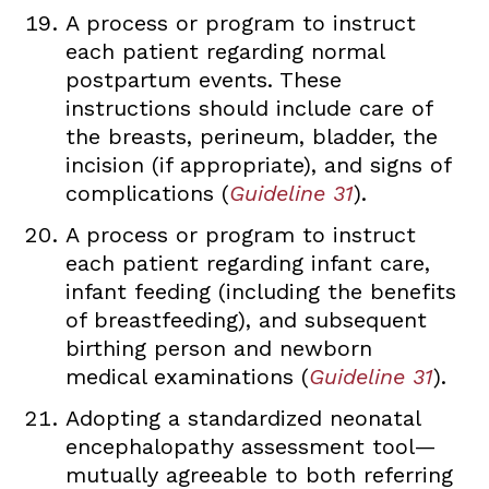
A process or program to instruct
each patient regarding normal
postpartum events. These
instructions should include care of
the breasts, perineum, bladder, the
incision (if appropriate), and signs of
complications (
Guideline 31
).
A process or program to instruct
each patient regarding infant care,
infant feeding (including the benefits
of breastfeeding), and subsequent
birthing person and newborn
medical examinations (
Guideline 31
).
Adopting a standardized neonatal
encephalopathy assessment tool—
mutually agreeable to both referring