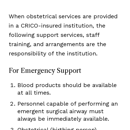
When obstetrical services are provided
in a CRICO-insured institution, the
following support services, staff
training, and arrangements are the
responsibility of the institution.
For Emergency Support
Blood products should be available
at all times.
Personnel capable of performing an
emergent surgical airway must
always be immediately available.
Obstetrical (birthing person)