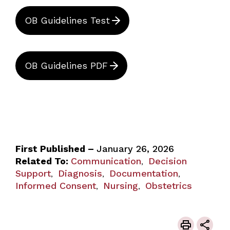
OB Guidelines Test
OB Guidelines PDF
First Published –
January 26, 2026
Related To:
Communication
Decision
,
Support
Diagnosis
Documentation
,
,
,
Informed Consent
Nursing
Obstetrics
,
,