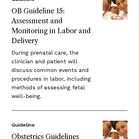
OB Guideline 15:
Assessment and
Monitoring in Labor and
Delivery
During prenatal care, the
clinician and patient will
discuss common events and
procedures in labor, including
methods of assessing fetal
well-being.
Guideline
Obstetrics Guidelines