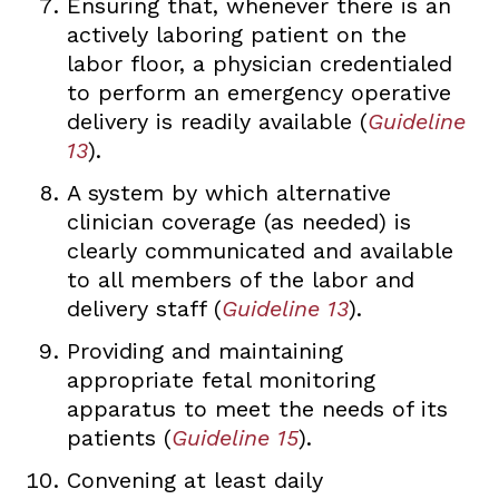
Ensuring that, whenever there is an
actively laboring patient on the
labor floor, a physician credentialed
to perform an emergency operative
delivery is readily available (
Guideline
13
).
A system by which alternative
clinician coverage (as needed) is
clearly communicated and available
to all members of the labor and
delivery staff (
Guideline 13
).
Providing and maintaining
appropriate fetal monitoring
apparatus to meet the needs of its
patients (
Guideline 15
).
Convening at least daily