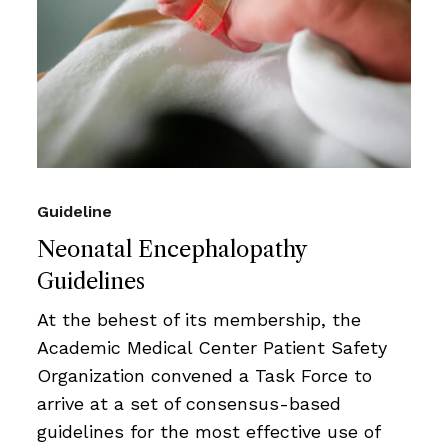
Guideline
Neonatal Encephalopathy
Guidelines
At the behest of its membership, the
Academic Medical Center Patient Safety
Organization convened a Task Force to
arrive at a set of consensus-based
guidelines for the most effective use of