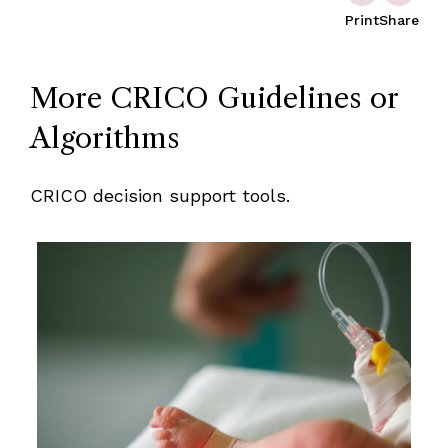
Print
Share
More CRICO Guidelines or
Algorithms
CRICO decision support tools.