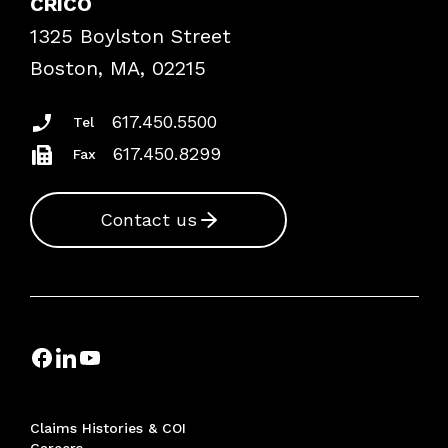
CRICO
Frequently Asked Questions
1325 Boylston Street
Podcasts
Risk Assessments
Boston, MA, 02215
Insurance Documents
617.450.5500
Tel
617.450.8299
Fax
Contact us
Claims Histories & COI