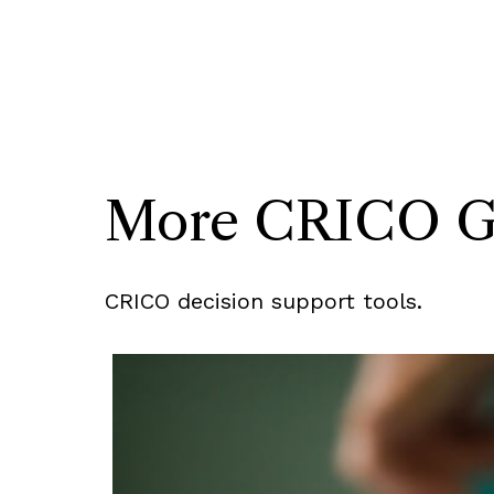
More CRICO Gui
CRICO decision support tools.