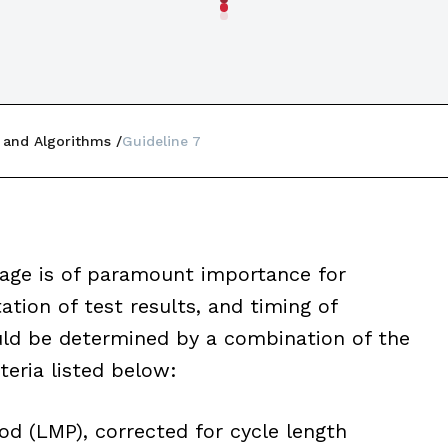
 and Algorithms
Guideline 7
 age is of paramount importance for
tion of test results, and timing of
uld be determined by a combination of the
iteria listed below:
d (LMP), corrected for cycle length