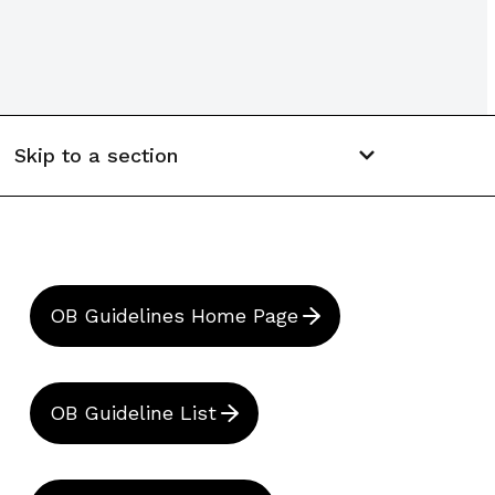
Skip to a section
OB Guidelines Home Page
OB Guideline List