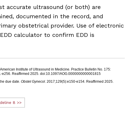
st accurate ultrasound (or both) are
ined, documented in the record, and
imary obstetrical provider. Use of electronic
 EDD calculator to confirm EDD is
erican Institute of Ultrasound in Medicine. Practice Bulletin No. 175:
41-e256. Reaffirmed 2025. doi:10.1097/AOG.0000000000001815
the due date.
Obstet Gynecol
. 2017;129(5):e150-e154. Reaffirmed 2025.
deline 8 >>