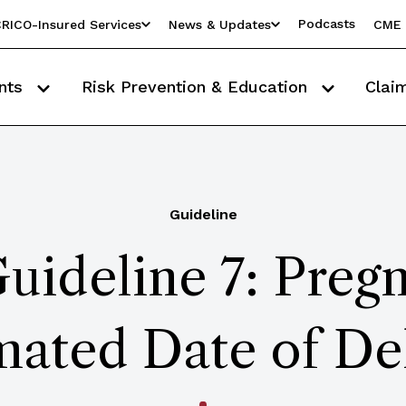
Podcasts
RICO-Insured Services
News & Updates
CME 
nts
Risk Prevention & Education
Clai
Guideline
uideline 7: Preg
mated Date of De