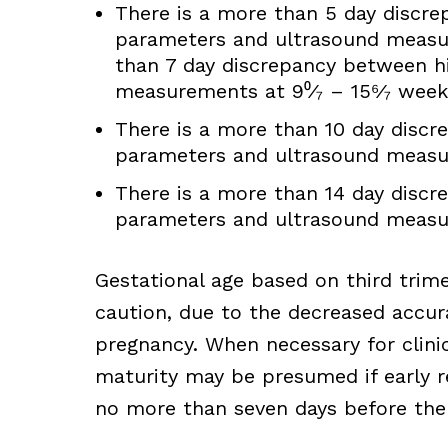
There is a more than 5 day discrep
parameters and ultrasound measur
than 7 day discrepancy between hi
measurements at 9⁰⁄₇ – 15⁶⁄₇ week
There is a more than 10 day discre
parameters and ultrasound measur
There is a more than 14 day discre
parameters and ultrasound measur
Gestational age based on third trim
caution, due to the decreased accura
pregnancy. When necessary for clini
maturity may be presumed if early re
no more than seven days before the 