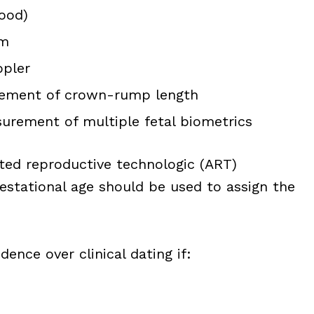
lood)
am
ppler
urement of crown-rump length
urement of multiple fetal biometrics
sted reproductive technologic (ART)
estational age should be used to assign the
ence over clinical dating if: