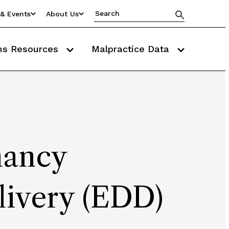
& Events
About Us
ms Resources
Malpractice Data
nancy
livery (EDD)