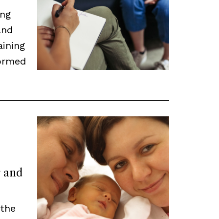
ing
and
aining
ormed
r and
 the