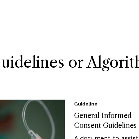
delines or Algori
Guideline
General Informed
Consent Guidelines
A document to assist