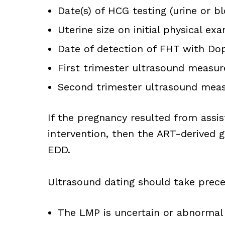
Date(s) of HCG testing (urine or b
Uterine size on initial physical ex
Date of detection of FHT with Do
First trimester ultrasound meas
Second trimester ultrasound meas
If the pregnancy resulted from assi
intervention, then the ART-derived g
EDD.
Ultrasound dating should take preced
The LMP is uncertain or abnormal