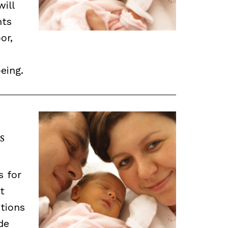
will
nts
or,
eing.
s
s for
t
tions
de