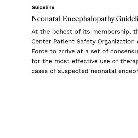
Guideline
Neonatal Encephalopathy Guidel
At the behest of its membership, 
Center Patient Safety Organization
Force to arrive at a set of consens
for the most effective use of thera
cases of suspected neonatal encep