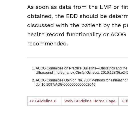
As soon as data from the LMP or fir
obtained, the EDD should be determ
discussed with the patient by the pr
health record functionality or ACOG
recommended.
Footnotes
ACOG Committee on Practice Bulletins—Obstetrics and the Am
Ultrasound in pregnancy.
Obstet Gynecol
. 2016;128(6):e2
ACOG Committee Opinion No. 700: Methods for estimating 
doi:10.1097/AOG.0000000000002046
<< Guideline 6
Web Guideline Home Page
Gui