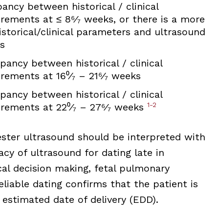
ancy between historical / clinical
ements at ≤ 8⁶⁄₇ weeks, or there is a more
storical/clinical parameters and ultrasound
s
pancy between historical / clinical
ements at 16⁰⁄₇ – 21⁶⁄₇ weeks
pancy between historical / clinical
1-2
ements at 22⁰⁄₇ – 27⁶⁄₇ weeks
ester ultrasound should be interpreted with
cy of ultrasound for dating late in
cal decision making, fetal pulmonary
liable dating confirms that the patient is
estimated date of delivery (EDD).