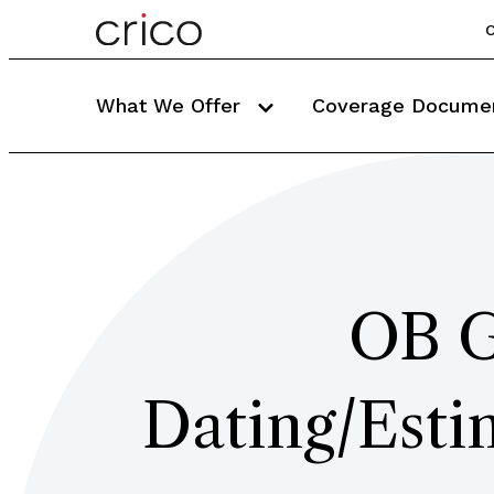
C
What We Offer
Coverage Docume
OB G
Dating/Esti