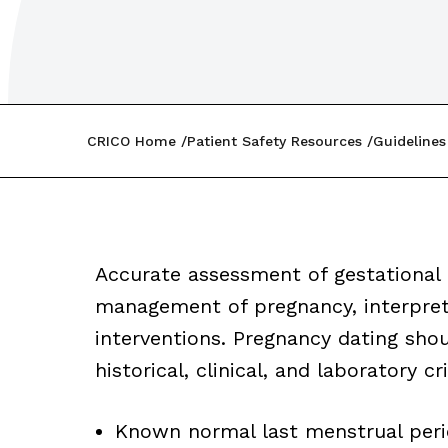
CRICO Home
Patient Safety Resources
Guidelines
Accurate assessment of gestational
management of pregnancy, interpreta
interventions. Pregnancy dating sho
historical, clinical, and laboratory cr
Known normal last menstrual perio