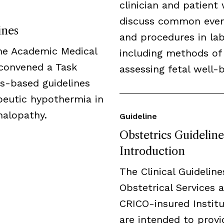
clinician and patient 
discuss common eve
ines
and procedures in lab
the Academic Medical
including methods of
 convened a Task
assessing fetal well-b
us-based guidelines
peutic hypothermia in
halopathy.
Guideline
Obstetrics Guideline
Introduction
The Clinical Guideline
Obstetrical Services a
CRICO-insured Institu
are intended to provi