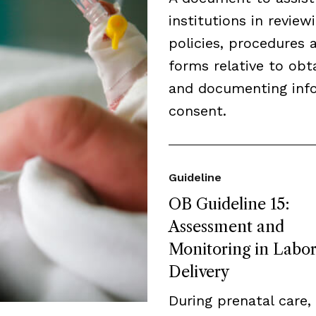
institutions in review
policies, procedures 
forms relative to obt
and documenting inf
consent.
Guideline
OB Guideline 15:
Assessment and
Monitoring in Labo
Delivery
During prenatal care,