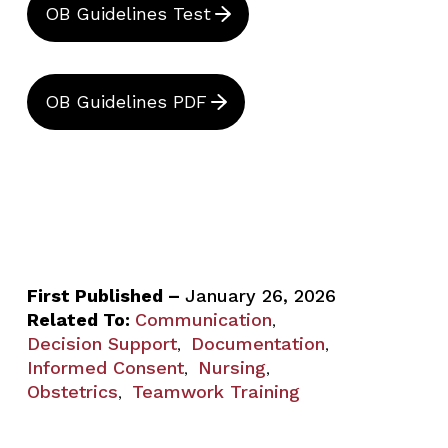
OB Guidelines Test
OB Guidelines PDF
First Published –
January 26, 2026
Related To:
Communication
,
Decision Support
Documentation
,
,
Informed Consent
Nursing
,
,
Obstetrics
Teamwork Training
,