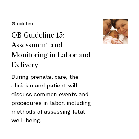
Guideline
OB Guideline 15:
Assessment and
Monitoring in Labor and
Delivery
During prenatal care, the
clinician and patient will
discuss common events and
procedures in labor, including
methods of assessing fetal
well-being.