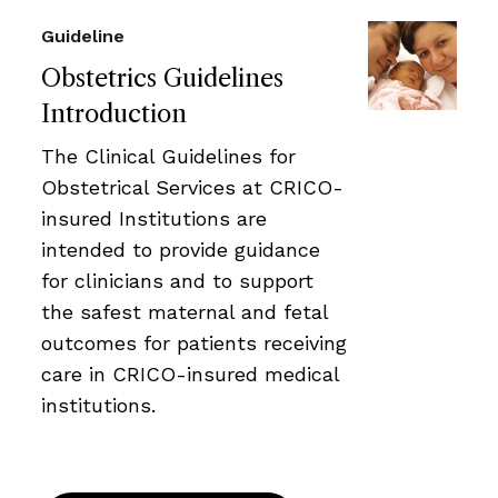
Guideline
Obstetrics Guidelines
Introduction
The Clinical Guidelines for
Obstetrical Services at CRICO-
insured Institutions are
intended to provide guidance
for clinicians and to support
the safest maternal and fetal
outcomes for patients receiving
care in CRICO-insured medical
institutions.