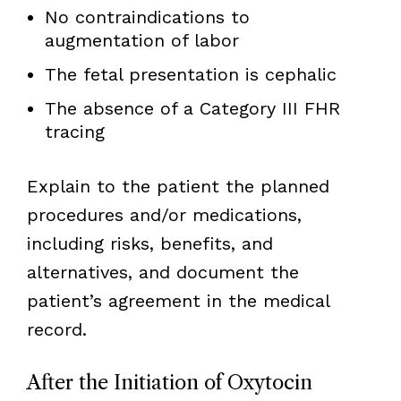
No contraindications to
augmentation of labor
The fetal presentation is cephalic
The absence of a Category III FHR
tracing
Explain to the patient the planned
procedures and/or medications,
including risks, benefits, and
alternatives, and document the
patient’s agreement in the medical
record.
After the Initiation of Oxytocin