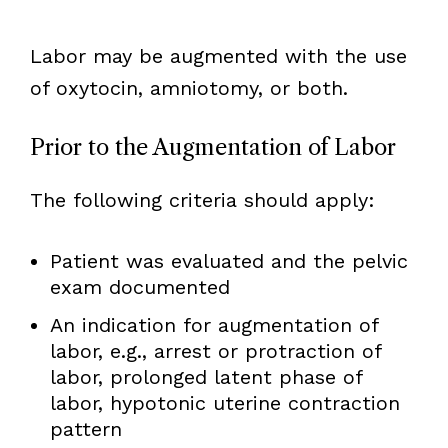
Labor may be augmented with the use
of oxytocin, amniotomy, or both.
Prior to the Augmentation of Labor
The following criteria should apply:
Patient was evaluated and the pelvic
exam documented
An indication for augmentation of
labor, e.g., arrest or protraction of
labor, prolonged latent phase of
labor, hypotonic uterine contraction
pattern