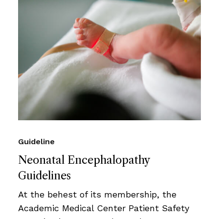
Guideline
Neonatal Encephalopathy
Guidelines
At the behest of its membership, the
Academic Medical Center Patient Safety