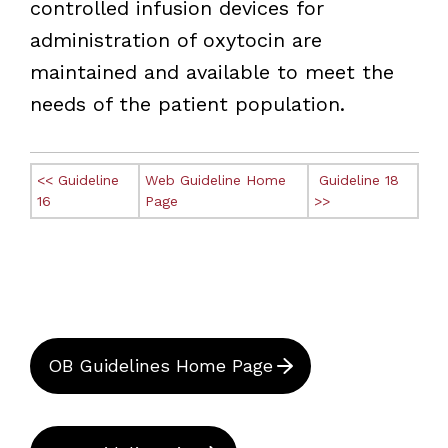
controlled infusion devices for
administration of oxytocin are
maintained and available to meet the
needs of the patient population.
<< Guideline
Web Guideline Home
Guideline 18
16
Page
>>
OB Guidelines Home Page