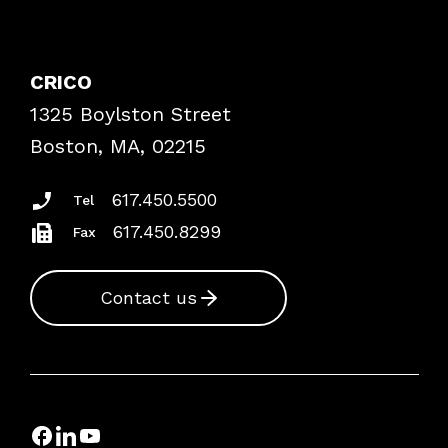
Contact Patient Safety
Explore By Topic
Case Studies
CRICO
Frequently Asked Questions
1325 Boylston Street
Podcasts
Risk Assessments
Boston, MA, 02215
Insurance Documents
617.450.5500
Tel
617.450.8299
Fax
Contact us