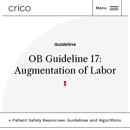
Menu
Guideline
OB Guideline 17:
Augmentation of Labor
Patient Safety Resources
Guidelines and Algorithms