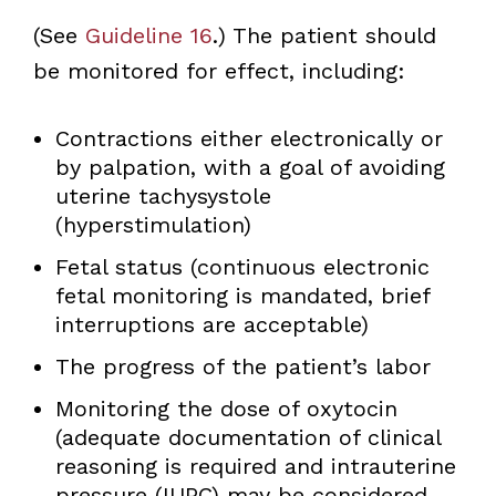
(See
Guideline 16
.) The patient should
be monitored for effect, including:
Contractions either electronically or
by palpation, with a goal of avoiding
uterine tachysystole
(hyperstimulation)
Fetal status (continuous electronic
fetal monitoring is mandated, brief
interruptions are acceptable)
The progress of the patient’s labor
Monitoring the dose of oxytocin
(adequate documentation of clinical
reasoning is required and intrauterine
pressure (IUPC) may be considered