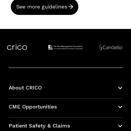
See more guidelines
About CRICO
About CRICO
CME Opportunities
Education Hub
Patient Safety & Claims
Bundles