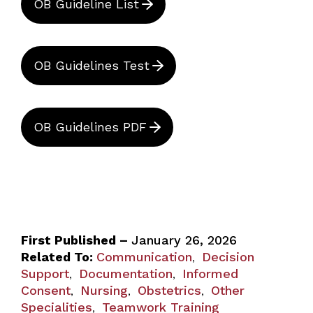
OB Guideline List
OB Guidelines Test
OB Guidelines PDF
First Published –
January 26, 2026
Related To:
Communication
Decision
,
Support
Documentation
Informed
,
,
Consent
Nursing
Obstetrics
Other
,
,
,
Specialities
Teamwork Training
,