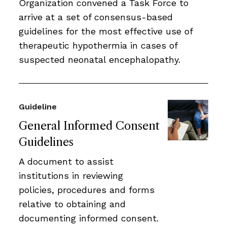
Organization convened a Task Force to
arrive at a set of consensus-based
guidelines for the most effective use of
therapeutic hypothermia in cases of
suspected neonatal encephalopathy.
Guideline
General Informed Consent
Guidelines
A document to assist
institutions in reviewing
policies, procedures and forms
relative to obtaining and
documenting informed consent.