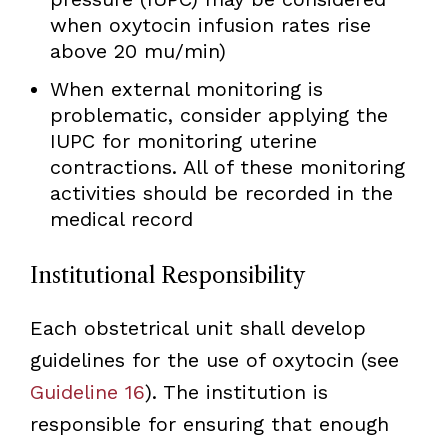
when oxytocin infusion rates rise
above 20 mu/min)
When external monitoring is
problematic, consider applying the
IUPC for monitoring uterine
contractions. All of these monitoring
activities should be recorded in the
medical record
Institutional Responsibility
Each obstetrical unit shall develop
guidelines for the use of oxytocin (see
Guideline 16
). The institution is
responsible for ensuring that enough