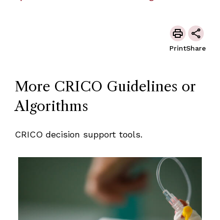
Print
Share
More CRICO Guidelines or
Algorithms
CRICO decision support tools.