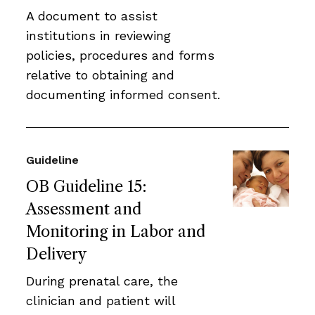
A document to assist
institutions in reviewing
policies, procedures and forms
relative to obtaining and
documenting informed consent.
Guideline
OB Guideline 15:
Assessment and
Monitoring in Labor and
Delivery
During prenatal care, the
clinician and patient will