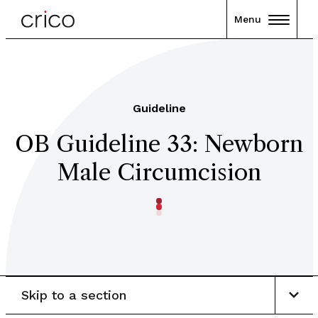
Menu
Guideline
OB Guideline 33: Newborn
Male Circumcision
Skip to a section