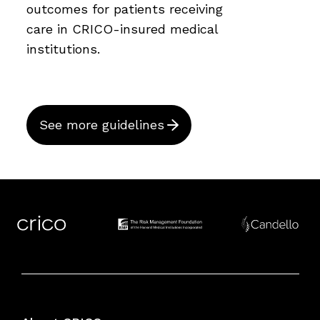
outcomes for patients receiving
care in CRICO-insured medical
institutions.
See more guidelines