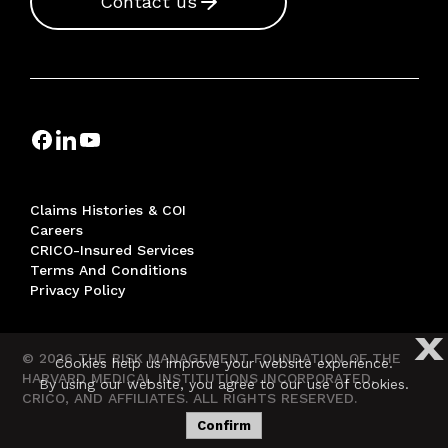
Contact us
Claims Histories & COI
Careers
CRICO-Insured Services
Terms And Conditions
Privacy Policy
X
© 2026 THE RISK MANAGEMENT FOUNDATION OF THE
Cookies help us improve your website experience.
HARVARD MEDICAL INSTITUTIONS INCORPORATED,
By using our website, you agree to our use of cookies.
CRICO, AND AFFILIATES. ALL RIGHTS RESERVED.
Confirm