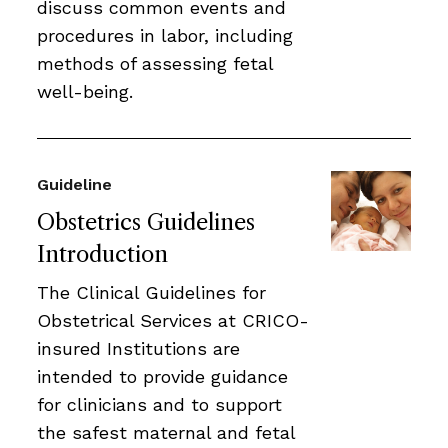
discuss common events and
procedures in labor, including
methods of assessing fetal
well-being.
Guideline
Obstetrics Guidelines
Introduction
The Clinical Guidelines for
Obstetrical Services at CRICO-
insured Institutions are
intended to provide guidance
for clinicians and to support
the safest maternal and fetal