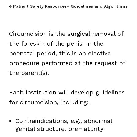
Patient Safety Resources
Guidelines and Algorithms
Circumcision is the surgical removal of
the foreskin of the penis. In the
neonatal period, this is an elective
procedure performed at the request of
the parent(s).
Each institution will develop guidelines
for circumcision, including:
Contraindications, e.g., abnormal
genital structure, prematurity