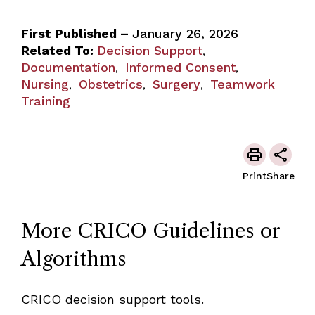
First Published –
January 26, 2026
Related To:
Decision Support
,
Documentation
Informed Consent
,
,
Nursing
Obstetrics
Surgery
Teamwork
,
,
,
Training
Print
Share
More CRICO Guidelines or
Algorithms
CRICO decision support tools.