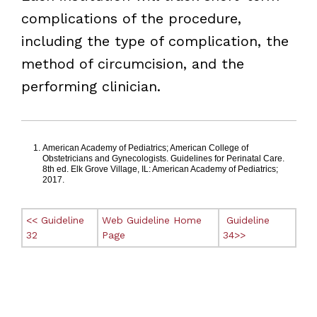
complications of the procedure,
including the type of complication, the
method of circumcision, and the
performing clinician.
Footnotes
American Academy of Pediatrics; American College of
Obstetricians and Gynecologists. Guidelines for Perinatal Care.
8th ed. Elk Grove Village, IL: American Academy of Pediatrics;
2017.
<< Guideline
Web Guideline Home
Guideline
32
Page
34>>