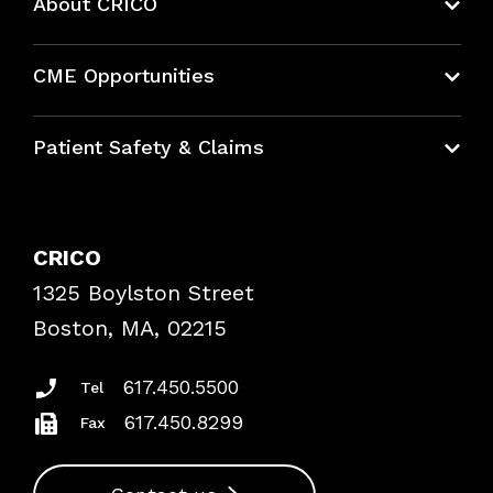
About CRICO
About CRICO
CME Opportunities
Education Hub
Patient Safety & Claims
Bundles
Contact Patient Safety
Explore By Topic
Case Studies
CRICO
Frequently Asked Questions
1325 Boylston Street
Podcasts
Risk Assessments
Boston, MA, 02215
Insurance Documents
617.450.5500
Tel
617.450.8299
Fax