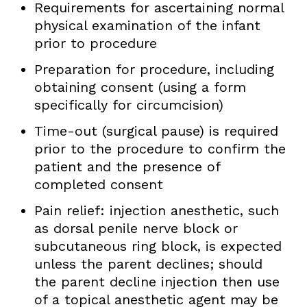
Requirements for ascertaining normal
physical examination of the infant
prior to procedure
Preparation for procedure, including
obtaining consent (using a form
specifically for circumcision)
Time-out (surgical pause) is required
prior to the procedure to confirm the
patient and the presence of
completed consent
Pain relief: injection anesthetic, such
as dorsal penile nerve block or
subcutaneous ring block, is expected
unless the parent declines; should
the parent decline injection then use
of a topical anesthetic agent may be