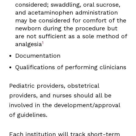
considered; swaddling, oral sucrose,
and acetaminophen administration
may be considered for comfort of the
newborn during the procedure but
are not sufficient as a sole method of
1
analgesia
Documentation
Qualifications of performing clinicians
Pediatric providers, obstetrical
providers, and nurses should all be
involved in the development/approval
of guidelines.
Each institution will track short-term