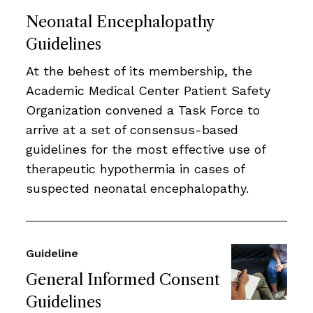
Neonatal Encephalopathy
Guidelines
At the behest of its membership, the
Academic Medical Center Patient Safety
Organization convened a Task Force to
arrive at a set of consensus-based
guidelines for the most effective use of
therapeutic hypothermia in cases of
suspected neonatal encephalopathy.
Guideline
General Informed Consent
Guidelines