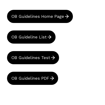
OB Guidelines Home Page
OB Guideline List
OB Guidelines Test
OB Guidelines PDF