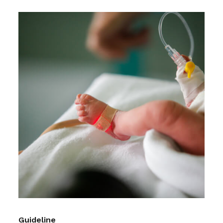
Guideline