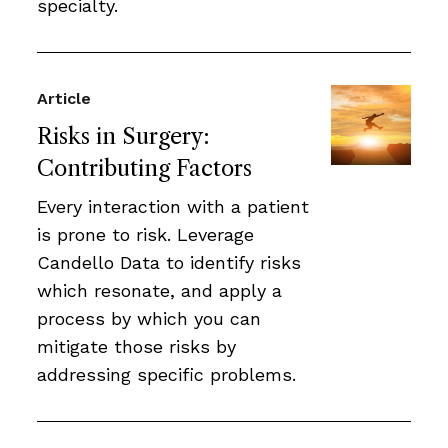
specialty.
Article
Risks in Surgery:
Contributing Factors
Every interaction with a patient
is prone to risk. Leverage
Candello Data to identify risks
which resonate, and apply a
process by which you can
mitigate those risks by
addressing specific problems.