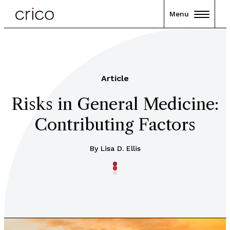
Menu
Article
Risks in General Medicine:
Contributing Factors
By Lisa D. Ellis