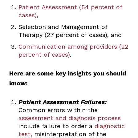
Patient Assessment (54 percent of
cases)
,
Selection and Management of
Therapy (27 percent of cases), and
Communication among providers (22
percent of cases)
.
Here are some key insights you should
know:
Patient Assessment Failures:
Common errors within the
assessment and diagnosis process
include failure to order a
diagnostic
test
, misinterpretation of the