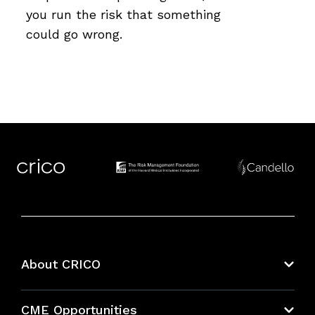
you run the risk that something
could go wrong.
About CRICO
About CRICO
CME Opportunities