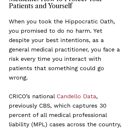
Patients and Yourself
When you took the Hippocratic Oath,
you promised to do no harm. Yet
despite your best intentions, as a
general medical practitioner, you face a
risk every time you interact with
patients that something could go
wrong.
CRICO’s national
Candello Data
,
previously CBS, which captures 30
percent of all medical professional
liability (MPL) cases across the country,