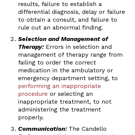
results, failure to establish a
differential diagnosis, delay or failure
to obtain a consult, and failure to
rule out an abnormal finding.
Selection and Management of
Therapy:
Errors in selection and
management of therapy range from
failing to order the correct
medication in the ambulatory or
emergency department setting, to
performing an inappropriate
procedure
or selecting an
inappropriate treatment, to not
administering the treatment
properly.
Communication:
The Candello