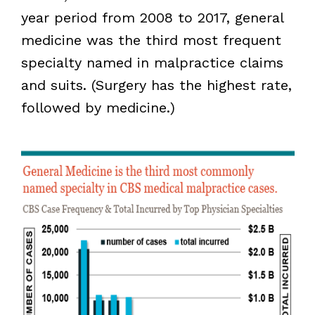
year period from 2008 to 2017, general
medicine was the third most frequent
specialty named in malpractice claims
and suits. (Surgery has the highest rate,
followed by medicine.)