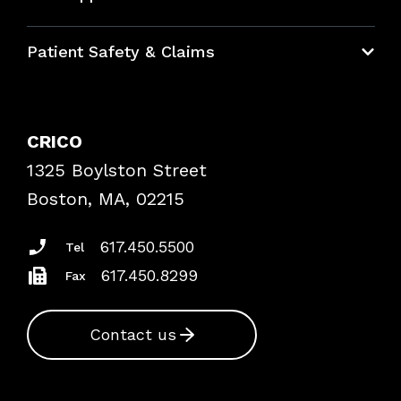
Education Hub
Patient Safety & Claims
Bundles
Contact Patient Safety
Explore By Topic
Case Studies
CRICO
Frequently Asked Questions
1325 Boylston Street
Podcasts
Risk Assessments
Boston, MA, 02215
Insurance Documents
617.450.5500
Tel
617.450.8299
Fax
Contact us