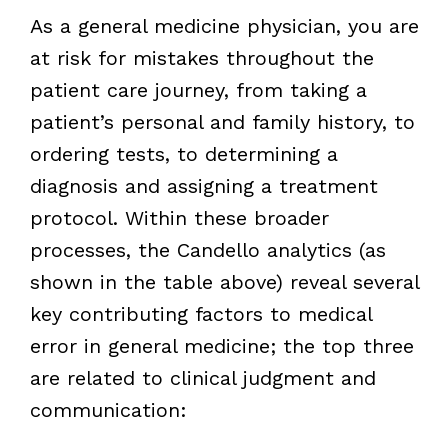
As a general medicine physician, you are
at risk for mistakes throughout the
patient care journey, from taking a
patient’s personal and family history, to
ordering tests, to determining a
diagnosis and assigning a treatment
protocol. Within these broader
processes, the Candello analytics (as
shown in the table above) reveal several
key contributing factors to medical
error in general medicine; the top three
are related to clinical judgment and
communication: