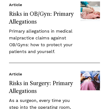
Article
Risks in OB/Gyn: Primary
Allegations
Primary allegations in medical
malpractice claims against
OB/Gyns: how to protect your
patients and yourself.
Article
Risks in Surgery: Primary
Allegations
As a surgeon, every time you
step into the operating room,