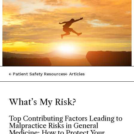
Patient Safety Resources
Articles
What’s My Risk?
Top Contributing Factors Leading to
Malpractice Risks in General
Medicine: How to Protect Your