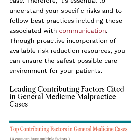
case. Therefore, it’s essential to
understand your specific risks and to
follow best practices including those
associated with
communication
.
Through proactive incorporation of
available risk reduction resources, you
can ensure the safest possible care
environment for your patients.
Leading Contributing Factors Cited
in General Medicine Malpractice
Cases