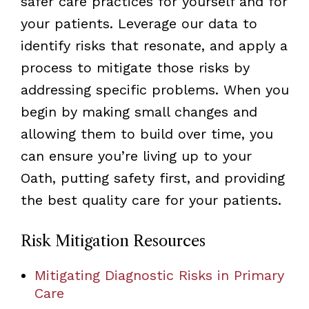
safer care practices for yourself and for
your patients. Leverage our data to
identify risks that resonate, and apply a
process to mitigate those risks by
addressing specific problems. When you
begin by making small changes and
allowing them to build over time, you
can ensure you’re living up to your
Oath, putting safety first, and providing
the best quality care for your patients.
Risk Mitigation Resources
Mitigating Diagnostic Risks in Primary
Care