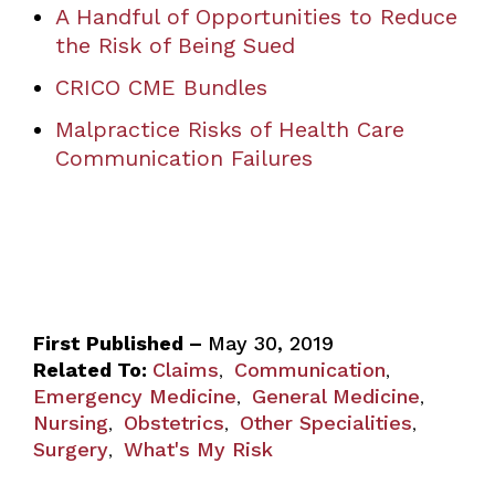
A Handful of Opportunities to Reduce
the Risk of Being Sued
CRICO CME Bundles
Malpractice Risks of Health Care
Communication Failures
First Published –
May 30, 2019
Related To:
Claims
Communication
,
,
Emergency Medicine
General Medicine
,
,
Nursing
Obstetrics
Other Specialities
,
,
,
Surgery
What's My Risk
,