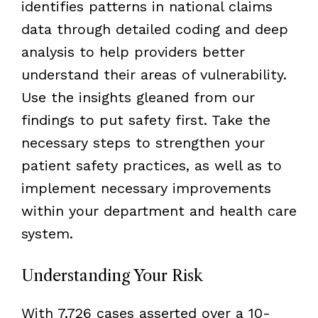
identifies patterns in national claims
data through detailed coding and deep
analysis to help providers better
understand their areas of vulnerability.
Use the insights gleaned from our
findings to put safety first. Take the
necessary steps to strengthen your
patient safety practices, as well as to
implement necessary improvements
within your department and health care
system.
Understanding Your Risk
With 7,726 cases asserted over a 10-