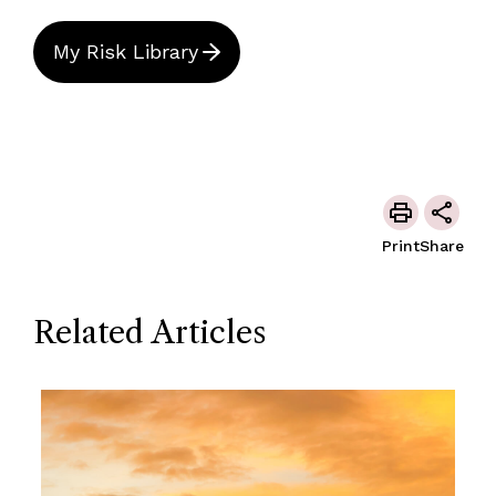
My Risk Library
Print
Share
Related Articles