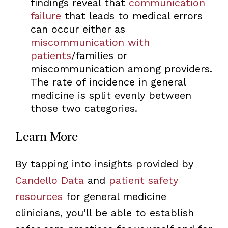
findings reveal that
communication
failure
that leads to medical errors
can occur either as
miscommunication with
patients
/families or
miscommunication among providers.
The rate of incidence in general
medicine is split evenly between
those two categories.
Learn More
By tapping into insights provided by
Candello Data
and
patient safety
resources
for general medicine
clinicians, you’ll be able to establish