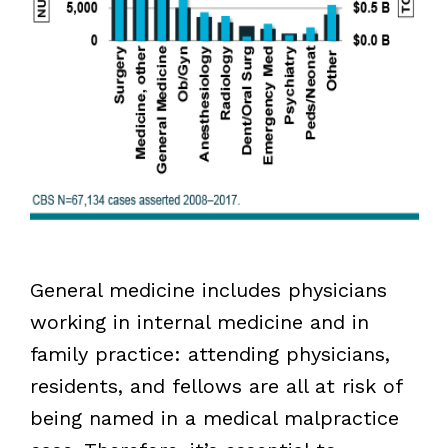
General medicine includes physicians
working in internal medicine and in
family practice: attending physicians,
residents, and fellows are all at risk of
being named in a medical malpractice