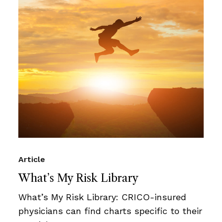
Article
What’s My Risk Library
What’s My Risk Library: CRICO-insured
physicians can find charts specific to their