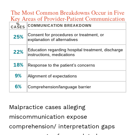
The Most Common Breakdowns Occur in Five
Key Areas of Provider-Patient Communication
%
COMMUNICATION BREAKDOWN
CASES
Consent for procedures or treatment, or
25%
explanation of alternatives
Education regarding hospital treatment, discharge
22%
instructions, medications
18%
Response to the patient’s concerns
9%
Alignment of expectations
6%
Comprehension/language barrier
Malpractice cases alleging
miscommunication expose
comprehension/ interpretation gaps