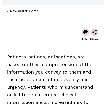
Newsletter Home
Print
Share
Patients’ actions, or inactions, are
based on their comprehension of the
information you convey to them and
their assessment of its severity and
urgency. Patients who misunderstand
or fail to retain critical clinical
information are at increased risk for