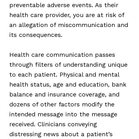
preventable adverse events. As their
health care provider, you are at risk of
an allegation of miscommunication and
its consequences.
Health care communication passes
through filters of understanding unique
to each patient. Physical and mental
health status, age and education, bank
balance and insurance coverage, and
dozens of other factors modify the
intended message into the message
received. Clinicians conveying
distressing news about a patient’s