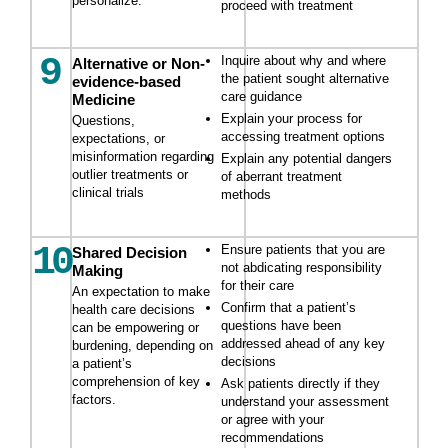
personalize.
proceed with treatment
9
Inquire about why and where
Alternative or Non-
the patient sought alternative
evidence-based
care guidance
Medicine
Explain your process for
Questions,
accessing treatment options
expectations, or
misinformation regarding
Explain any potential dangers
outlier treatments or
of aberrant treatment
clinical trials
methods
10
Ensure patients that you are
Shared Decision
not abdicating responsibility
Making
for their care
An expectation to make
Confirm that a patient’s
health care decisions
questions have been
can be empowering or
addressed ahead of any key
burdening, depending on
decisions
a patient’s
comprehension of key
Ask patients directly if they
factors.
understand your assessment
or agree with your
recommendations