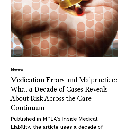
News
Medication Errors and Malpractice:
What a Decade of Cases Reveals
About Risk Across the Care
Continuum
Published in MPLA’s Inside Medical
Liability, the article uses a decade of