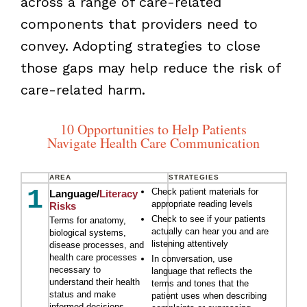
across a range of care-related
components that providers need to
convey. Adopting strategies to close
those gaps may help reduce the risk of
care-related harm.
10 Opportunities to Help Patients
Navigate Health Care Communication
AREA
STRATEGIES
1
Check patient materials for
Language/
Literacy
appropriate reading levels
Risks
Check to see if your patients
Terms for anatomy,
actually can hear you and are
biological systems,
listening attentively
disease processes, and
health care processes
In conversation, use
necessary to
language that reflects the
understand their health
terms and tones that the
status and make
patient uses when describing
informed decisions