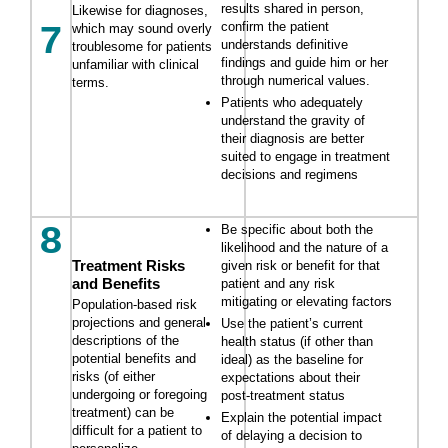
results shared in person,
Likewise for diagnoses,
confirm the patient
7
which may sound overly
understands definitive
troublesome for patients
findings and guide him or her
unfamiliar with clinical
through numerical values.
terms.
Patients who adequately
understand the gravity of
their diagnosis are better
suited to engage in treatment
decisions and regimens
8
Be specific about both the
likelihood and the nature of a
Treatment Risks
given risk or benefit for that
and Benefits
patient and any risk
mitigating or elevating factors
Population-based risk
projections and general
Use the patient’s current
descriptions of the
health status (if other than
potential benefits and
ideal) as the baseline for
risks (of either
expectations about their
undergoing or foregoing
post-treatment status
treatment) can be
Explain the potential impact
difficult for a patient to
of delaying a decision to