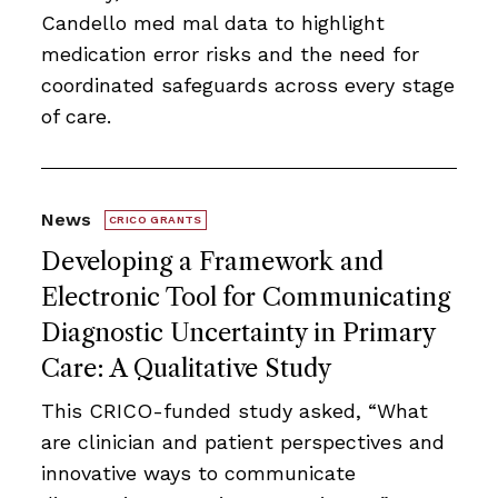
Candello med mal data to highlight
medication error risks and the need for
coordinated safeguards across every stage
of care.
News
CRICO GRANTS
Developing a Framework and
Electronic Tool for Communicating
Diagnostic Uncertainty in Primary
Care: A Qualitative Study
This CRICO-funded study asked, “What
are clinician and patient perspectives and
innovative ways to communicate