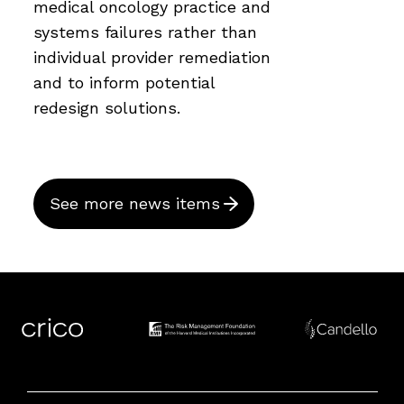
medical oncology practice and
systems failures rather than
individual provider remediation
and to inform potential
redesign solutions.
See more news items