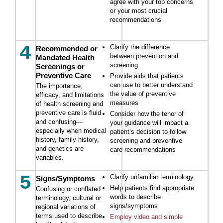
agree with your top concerns
or your most crucial
recommendations
4
Clarify the difference
Recommended or
between prevention and
Mandated Health
screening
Screenings or
Preventive Care
Provide aids that patients
can use to better understand
The importance,
the value of preventive
efficacy, and limitations
measures
of health screening and
preventive care is fluid
Consider how the tenor of
and confusing—
your guidance will impact a
especially when medical
patient’s decision to follow
history, family history,
screening and preventive
and genetics are
care recommendations
variables.
5
Clarify unfamiliar terminology
Signs/Symptoms
Help patients find appropriate
Confusing or conflated
words to describe
terminology, cultural or
signs/symptoms
regional variations of
terms used to describe
Employ video and simple