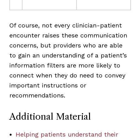
Of course, not every clinician-patient
encounter raises these communication
concerns, but providers who are able
to gain an understanding of a patient’s
information filters are more likely to
connect when they do need to convey
important instructions or
recommendations.
Additional Material
Helping patients understand their