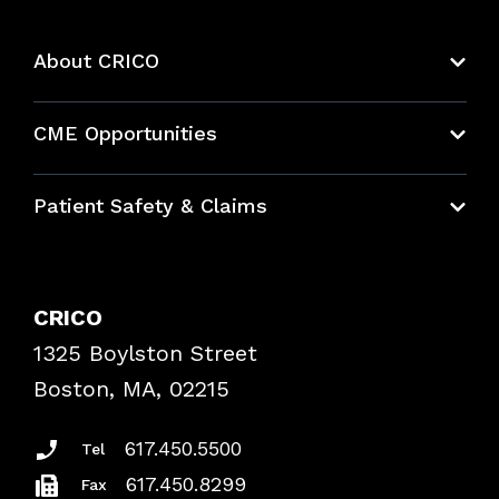
About CRICO
About CRICO
CME Opportunities
Education Hub
Patient Safety & Claims
Bundles
Contact Patient Safety
Explore By Topic
Case Studies
CRICO
Frequently Asked Questions
1325 Boylston Street
Podcasts
Risk Assessments
Boston, MA, 02215
Insurance Documents
617.450.5500
Tel
617.450.8299
Fax