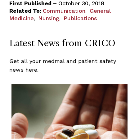
First Published –
October 30, 2018
Related To:
Communication
General
,
Medicine
Nursing
Publications
,
,
Latest News from CRICO
Get all your medmal and patient safety
news here.