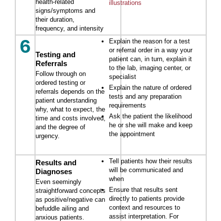
health-related
illustrations
signs/symptoms and
their duration,
frequency, and intensity
6
Explain the reason for a test
or referral order in a way your
Testing and
patient can, in turn, explain it
Referrals
to the lab, imaging center, or
Follow through on
specialist
ordered testing or
Explain the nature of ordered
referrals depends on the
tests and any preparation
patient understanding
requirements
why, what to expect, the
Ask the patient the likelihood
time and costs involved,
he or she will make and keep
and the degree of
the appointment
urgency.
Tell patients how their results
Results and
will be communicated and
Diagnoses
when
Even seemingly
Ensure that results sent
straightforward concepts
directly to patients provide
as positive/negative can
context and resources to
befuddle ailing and
assist interpretation. For
anxious patients.