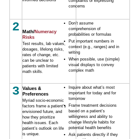
complaints or expressing
concerns
2
Don’t assume
comprehension of
Math/
Numeracy
probabilities or formulas
Risks
Put important numbers in
Test results, lab values,
context (e.g., ranges) and in
dosages, lifelong risks,
writing
rates of change, etc.
When possible, use (simple)
can be unclear to
visual displays to convey
patients with limited
complex math
math skills.
3
Inquire about what’s most
Values &
important for today and for
Preferences
tomorrow
Myriad socio-economic
Frame treatment decisions
factors frame a patient’s
based on a patient’s
envisioned future, and
willingness and ability to
how they prioritize
change lifestyle habits for
health issues. Each
potential health benefits
patient’s outlook on life
is unique.
Ask patients directly if they