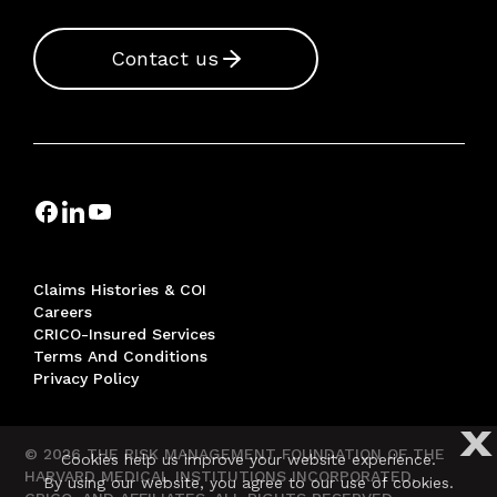
Contact us
Claims Histories & COI
Careers
CRICO-Insured Services
Terms And Conditions
Privacy Policy
X
© 2026 THE RISK MANAGEMENT FOUNDATION OF THE
Cookies help us improve your website experience.
HARVARD MEDICAL INSTITUTIONS INCORPORATED,
By using our website, you agree to our use of cookies.