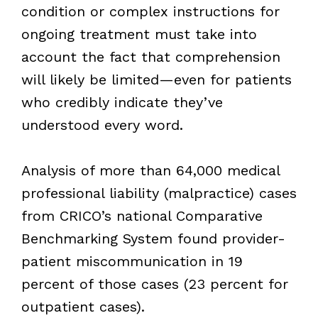
condition or complex instructions for
ongoing treatment must take into
account the fact that comprehension
will likely be limited—even for patients
who credibly indicate they’ve
understood every word.
Analysis of more than 64,000 medical
professional liability (malpractice) cases
from CRICO’s national Comparative
Benchmarking System found provider-
patient miscommunication in 19
percent of those cases (23 percent for
outpatient cases).