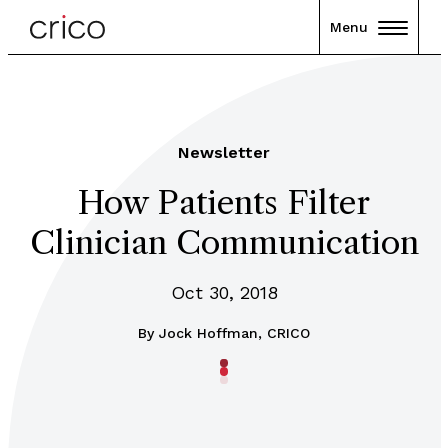
Menu
Newsletter
How Patients Filter
Clinician Communication
Oct 30, 2018
By
Jock Hoffman, CRICO