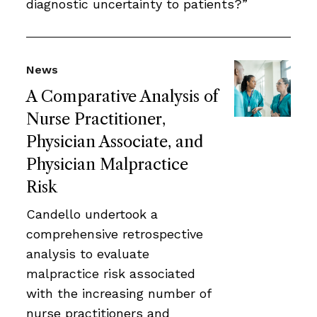
diagnostic uncertainty to patients?”
News
A Comparative Analysis of
Nurse Practitioner,
Physician Associate, and
Physician Malpractice
Risk
Candello undertook a
comprehensive retrospective
analysis to evaluate
malpractice risk associated
with the increasing number of
nurse practitioners and