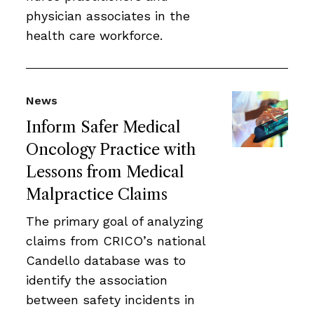
physician associates in the
health care workforce.
News
Inform Safer Medical
Oncology Practice with
Lessons from Medical
Malpractice Claims
The primary goal of analyzing
claims from CRICO’s national
Candello database was to
identify the association
between safety incidents in