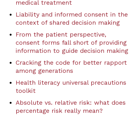
medical treatment
Liability and informed consent in the
context of shared decision making
From the patient perspective,
consent forms fall short of providing
information to guide decision making
Cracking the code for better rapport
among generations
Health literacy universal precautions
toolkit
Absolute vs. relative risk: what does
percentage risk really mean?