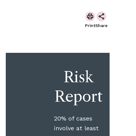
Print
Share
Risk
Report
20% of cases
involve at least