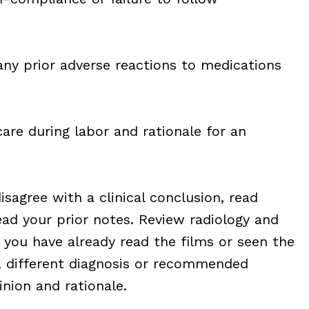
any prior adverse reactions to medications
are during labor and rationale for an
isagree with a clinical conclusion, read
ead your prior notes. Review radiology and
f you have already read the films or seen the
a different diagnosis or recommended
inion and rationale.