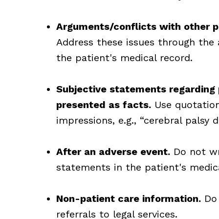
Arguments/conflicts with other ph
Address these issues through the
the patient's medical record.
Subjective statements regarding 
presented as facts.
Use quotation
impressions, e.g., “cerebral palsy d
After an adverse event.
Do not wri
statements in the patient's medica
Non-patient care information.
Do 
referrals to legal services.