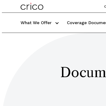
C
What We Offer
Coverage Docume
Docume