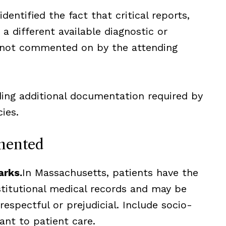
entified the fact that critical reports,
a different available diagnostic or
 not commented on by the attending
ing additional documentation required by
ies.
mented
arks.
In Massachusetts, patients have the
stitutional medical records and may be
respectful or prejudicial. Include socio-
ant to patient care.