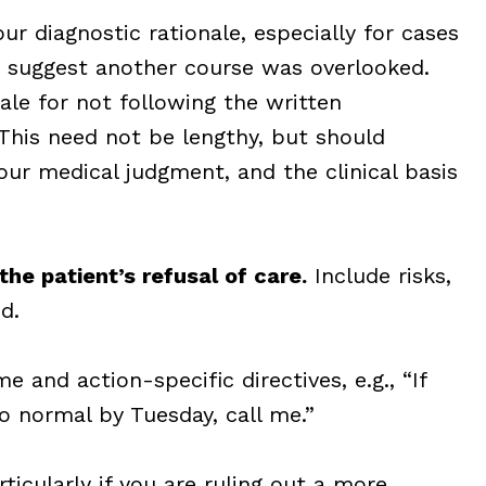
ur diagnostic rationale, especially for cases
t suggest another course was overlooked.
le for not following the written
This need not be lengthy, but should
your medical judgment, and the clinical basis
the patient’s refusal of care.
Include risks,
d.
e and action-specific directives, e.g., “If
o normal by Tuesday, call me.”
ticularly if you are ruling out a more