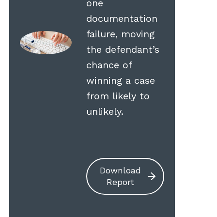
one
documentation
failure, moving
the defendant’s
chance of
winning a case
from likely to
unlikely.
Download
Report