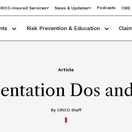
Podcasts
RICO-Insured Services
News & Updates
CME 
nts
Risk Prevention & Education
Clai
Article
ntation Dos and
By CRICO Staff