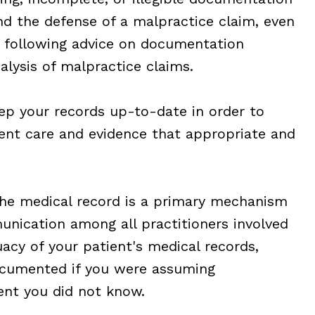
nd the defense of a malpractice claim, even
 following advice on documentation
alysis of malpractice claims.
p your records up-to-date in order to
ient care and evidence that appropriate and
e medical record is a primary mechanism
unication among all practitioners involved
uacy of your patient's medical records,
cumented if you were assuming
ent you did not know.