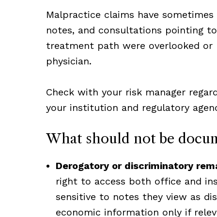
Malpractice claims have sometimes id
notes, and consultations pointing to 
treatment path were overlooked or
physician.
Check with your risk manager regard
your institution and regulatory agenc
What should not be docu
Derogatory or discriminatory rem
right to access both office and in
sensitive to notes they view as dis
economic information only if relev