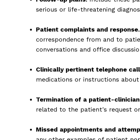
serious or life-threatening diagnos
Patient complaints and response.
correspondence from and to patie
conversations and office discussio
Clinically pertinent telephone call
medications or instructions about
Termination of a patient-clinician
related to the patient's request o
Missed appointments and attemp
any other examples of patient non