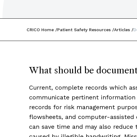
CRICO Home
Patient Safety Resources
Articles
D
What should be documen
Current, complete records which ass
communicate pertinent information t
records for risk management purpose
flowsheets, and computer-assisted 
can save time and may also reduce
caused by illegible handwriting. Mis