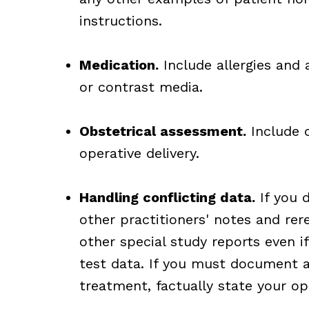
instructions.
Medication.
Include allergies and 
or contrast media.
Obstetrical assessment.
Include c
operative delivery.
Handling conflicting data.
If you d
other practitioners' notes and rer
other special study reports even i
test data. If you must document 
treatment, factually state your op