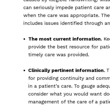
can seriously impede patient care a
when the care was appropriate. The
includes issues identified through an
The most current information.
Kee
provide the best resource for pat
timely care was provided.
Clinically pertinent information.
Th
for providing continuity and comm
in a patient's care. To gauge adeq
consider what you would want do
management of the care of a pati