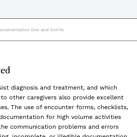
ocumentation Dos and Don’ts
ted
ist diagnosis and treatment, and which
o other caregivers also provide excellent
s. The use of encounter forms, checklists,
documentation for high volume activities
 the communication problems and errors
sing, incomplete, or illegible documentation