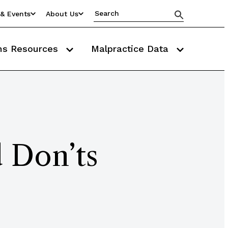
& Events
About Us
ms Resources
Malpractice Data
 Don’ts