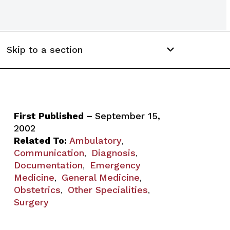
Skip to a section
First Published –
September 15,
2002
Related To:
Ambulatory
,
Communication
Diagnosis
,
,
Documentation
Emergency
,
Medicine
General Medicine
,
,
Obstetrics
Other Specialities
,
,
Surgery