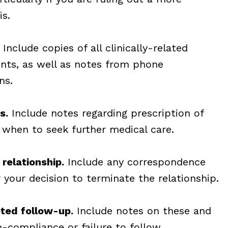
is.
Include copies of all clinically-related
nts, as well as notes from phone
ns.
s.
Include notes regarding prescription of
 when to seek further medical care.
 relationship.
Include any correspondence
r your decision to terminate the relationship.
ted follow-up.
Include notes on these and
-compliance or failure to follow