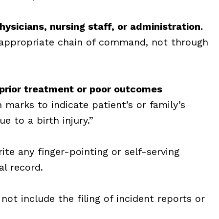
ysicians, nursing staff, or administration.
 appropriate chain of command, not through
prior treatment or poor outcomes
 marks to indicate
patient’s or family’s
ue to a birth injury.”
te any finger-pointing or self-serving
l record.
not include the filing of incident reports or