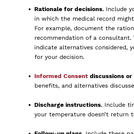
Rationale for decisions.
Include yo
in which the medical record migh
For example, document the rationa
recommendation of a consultant. 
indicate alternatives considered, 
for your decision.
Informed Consent
discussions or 
benefits, and alternatives discusse
Discharge instructions.
Include tim
your temperature doesn’t return t
Follow-up plans.
Include these par