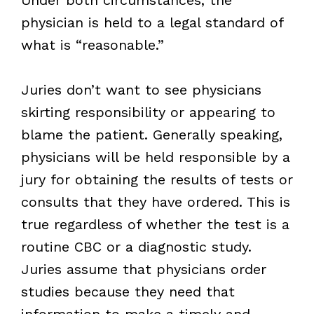
physician is held to a legal standard of
what is “reasonable.”
Juries don’t want to see physicians
skirting responsibility or appearing to
blame the patient. Generally speaking,
physicians will be held responsible by a
jury for obtaining the results of tests or
consults that they have ordered. This is
true regardless of whether the test is a
routine CBC or a diagnostic study.
Juries assume that physicians order
studies because they need that
information to make a timely and