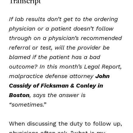
Transcript
If lab results don’t get to the ordering
physician or a patient doesn’t follow
through on a physician’s recommended
referral or test, will the provider be
blamed if the patient has a bad
outcome? In this month’s Legal Report,
malpractice defense attorney
John
Cassidy of Ficksman & Conley in
Boston
, says the answer is
“sometimes.”
When discussing the duty to follow up,
physicians often ask, “what is my