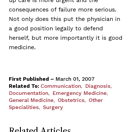
consequences of failure more serious.
Not only does this put the physician in
a good position legally to defend
herself, but more importantly it is good
medicine.
First Published –
March 01, 2007
Related To:
Communication
Diagnosis
,
,
Documentation
Emergency Medicine
,
,
General Medicine
Obstetrics
Other
,
,
Specialities
Surgery
,
Related Articles