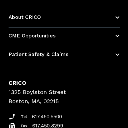
About CRICO
About CRICO
CME Opportunities
Education Hub
Patient Safety & Claims
Bundles
Contact Patient Safety
Explore By Topic
Case Studies
CRICO
Frequently Asked Questions
1325 Boylston Street
Podcasts
Risk Assessments
Boston, MA, 02215
Insurance Documents
617.450.5500
Tel
617.450.8299
Fax