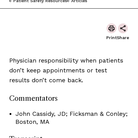
Patient Safety Resources
Articles
Print
Share
Physician responsibility when patients
don’t keep appointments or test
results don’t come back.
Commentators
John Cassidy, JD; Ficksman & Conley;
Boston, MA