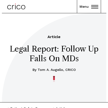
Menu
Article
Legal Report: Follow Up
Falls On MDs
By Tom A. Augello, CRICO