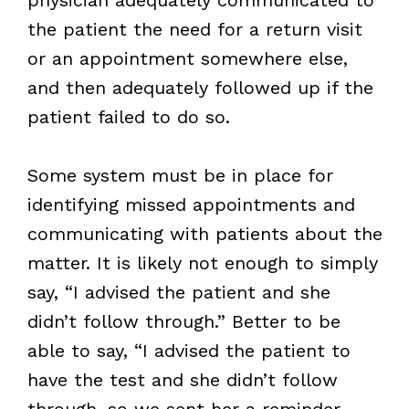
the patient the need for a return visit
or an appointment somewhere else,
and then adequately followed up if the
patient failed to do so.
Some system must be in place for
identifying missed appointments and
communicating with patients about the
matter. It is likely not enough to simply
say, “I advised the patient and she
didn’t follow through.” Better to be
able to say, “I advised the patient to
have the test and she didn’t follow
through, so we sent her a reminder