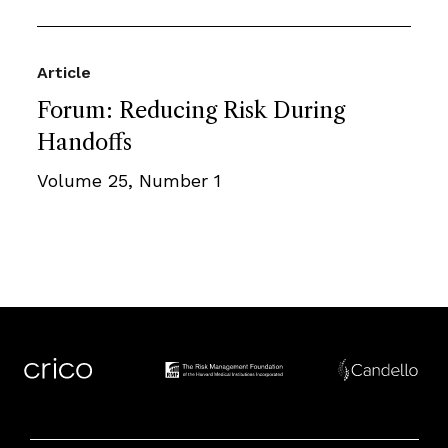
Article
Forum: Reducing Risk During
Handoffs
Volume 25, Number 1