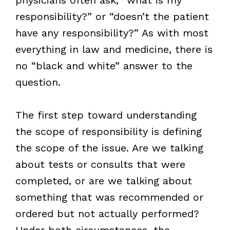
responsibility?” or “doesn’t the patient
have any responsibility?” As with most
everything in law and medicine, there is
no “black and white” answer to the
question.
The first step toward understanding
the scope of responsibility is defining
the scope of the issue. Are we talking
about tests or consults that were
completed, or are we talking about
something that was recommended or
ordered but not actually performed?
Under both circumstances, the