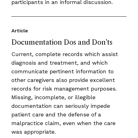
participants in an informal discussion.
Article
Documentation Dos and Don’ts
Current, complete records which assist
diagnosis and treatment, and which
communicate pertinent information to
other caregivers also provide excellent
records for risk management purposes.
Missing, incomplete, or illegible
documentation can seriously impede
patient care and the defense of a
malpractice claim, even when the care
was appropriate.