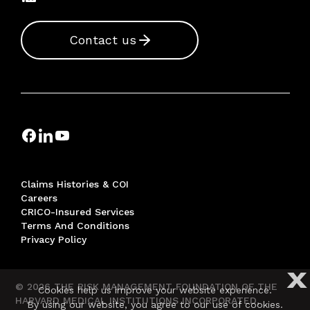
Contact us
Claims Histories & COI
Careers
CRICO-Insured Services
Terms And Conditions
Privacy Policy
X
© 2026 THE RISK MANAGEMENT FOUNDATION OF THE
Cookies help us improve your website experience.
HARVARD MEDICAL INSTITUTIONS INCORPORATED,
By using our website, you agree to our use of cookies.