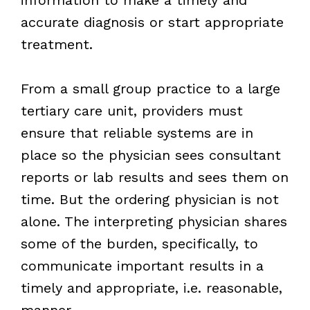
accurate diagnosis or start appropriate
treatment.
From a small group practice to a large
tertiary care unit, providers must
ensure that reliable systems are in
place so the physician sees consultant
reports or lab results and sees them on
time. But the ordering physician is not
alone. The interpreting physician shares
some of the burden, specifically, to
communicate important results in a
timely and appropriate, i.e. reasonable,
manner.