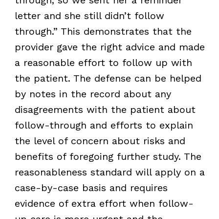
letter and she still didn’t follow
through.” This demonstrates that the
provider gave the right advice and made
a reasonable effort to follow up with
the patient. The defense can be helped
by notes in the record about any
disagreements with the patient about
follow-through and efforts to explain
the level of concern about risks and
benefits of foregoing further study. The
reasonableness standard will apply on a
case-by-case basis and requires
evidence of extra effort when follow-
up care is more urgent and the