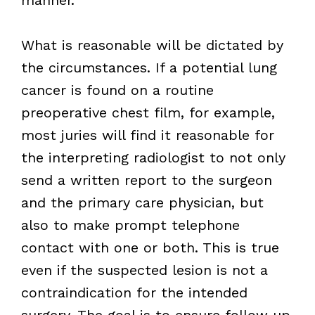
What is reasonable will be dictated by
the circumstances. If a potential lung
cancer is found on a routine
preoperative chest film, for example,
most juries will find it reasonable for
the interpreting radiologist to not only
send a written report to the surgeon
and the primary care physician, but
also to make prompt telephone
contact with one or both. This is true
even if the suspected lesion is not a
contraindication for the intended
surgery. The goal is to ensure follow up,