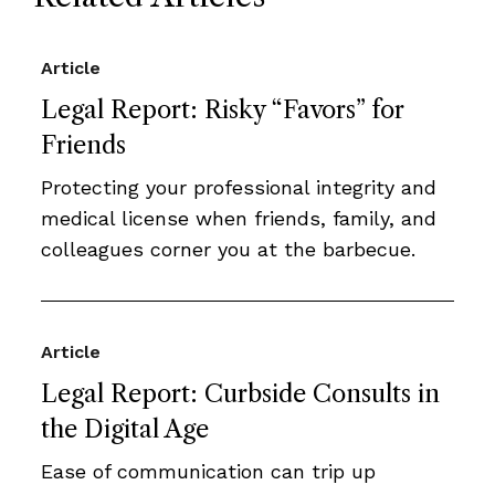
Article
Legal Report: Risky “Favors” for
Friends
Protecting your professional integrity and
medical license when friends, family, and
colleagues corner you at the barbecue.
Article
Legal Report: Curbside Consults in
the Digital Age
Ease of communication can trip up