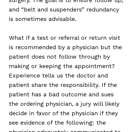
and “belt and suspenders” redundancy
is sometimes advisable.
What if a test or referral or return visit
is recommended by a physician but the
patient does not follow through by
making or keeping the appointment?
Experience tells us the doctor and
patient share the responsibility. If the
patient has a bad outcome and sues
the ordering physician, a jury will likely
decide in favor of the physician if they
see evidence of the following: the
physician adequately communicated to