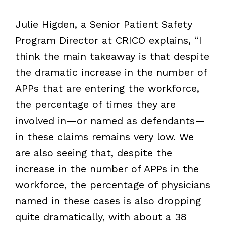
Julie Higden, a Senior Patient Safety
Program Director at CRICO explains, “I
think the main takeaway is that despite
the dramatic increase in the number of
APPs that are entering the workforce,
the percentage of times they are
involved in—or named as defendants—
in these claims remains very low. We
are also seeing that, despite the
increase in the number of APPs in the
workforce, the percentage of physicians
named in these cases is also dropping
quite dramatically, with about a 38