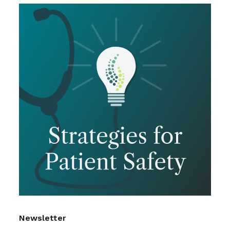
Newsletter