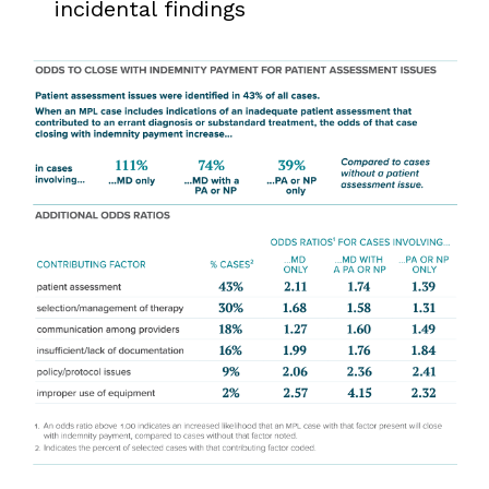
incidental findings