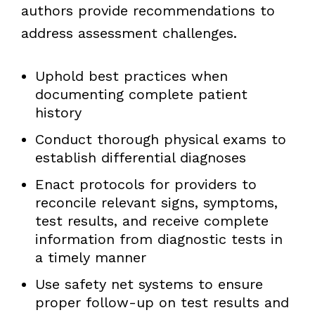
authors provide recommendations to
address assessment challenges.
Uphold best practices when
documenting complete patient
history
Conduct thorough physical exams to
establish differential diagnoses
Enact protocols for providers to
reconcile relevant signs, symptoms,
test results, and receive complete
information from diagnostic tests in
a timely manner
Use safety net systems to ensure
proper follow-up on test results and