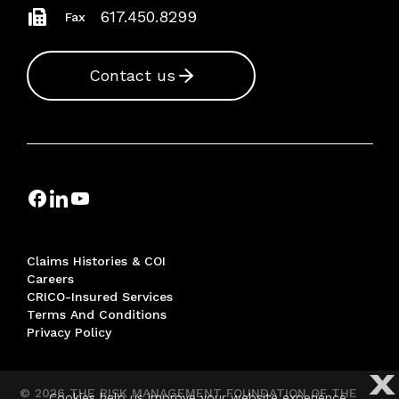
617.450.8299
Fax
Contact us
Claims Histories & COI
Careers
CRICO-Insured Services
Terms And Conditions
Privacy Policy
X
© 2026 THE RISK MANAGEMENT FOUNDATION OF THE
Cookies help us improve your website experience.