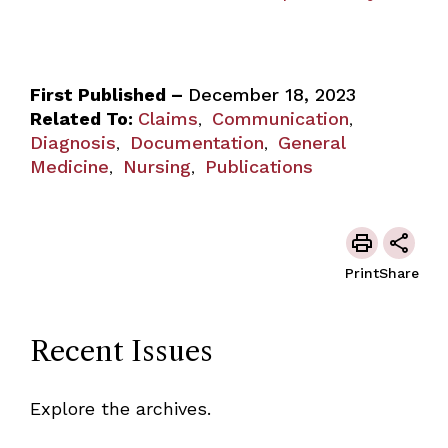
First Published –
December 18, 2023
Related To:
Claims
Communication
,
,
Diagnosis
Documentation
General
,
,
Medicine
Nursing
Publications
,
,
Print
Share
Recent Issues
Explore the archives.