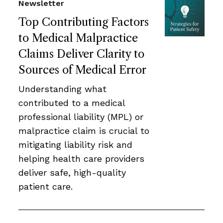
Newsletter
Top Contributing Factors
to Medical Malpractice
Claims Deliver Clarity to
Sources of Medical Error
Understanding what
contributed to a medical
professional liability (MPL) or
malpractice claim is crucial to
mitigating liability risk and
helping health care providers
deliver safe, high-quality
patient care.