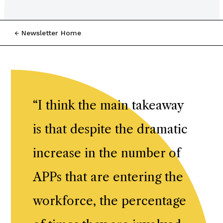
Newsletter Home
“
I think the main takeaway
is that despite the dramatic
increase in the number of
APPs that are entering the
workforce, the percentage