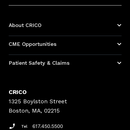
About CRICO
About CRICO
CME Opportunities
Education Hub
Patient Safety & Claims
Bundles
Contact Patient Safety
Explore By Topic
Case Studies
CRICO
Frequently Asked Questions
1325 Boylston Street
Podcasts
Risk Assessments
Boston, MA, 02215
Insurance Documents
617.450.5500
Tel