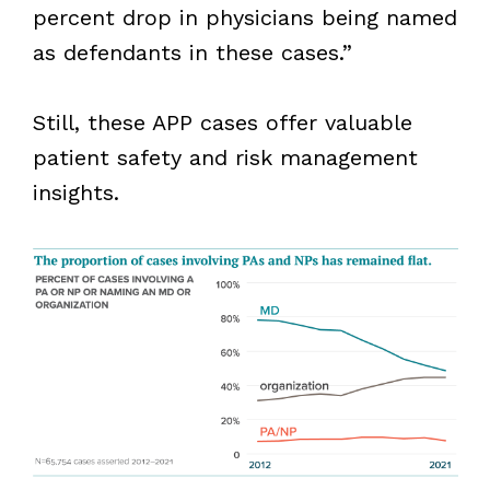
percent drop in physicians being named
as defendants in these cases.”
Still, these APP cases offer valuable
patient safety and risk management
insights.