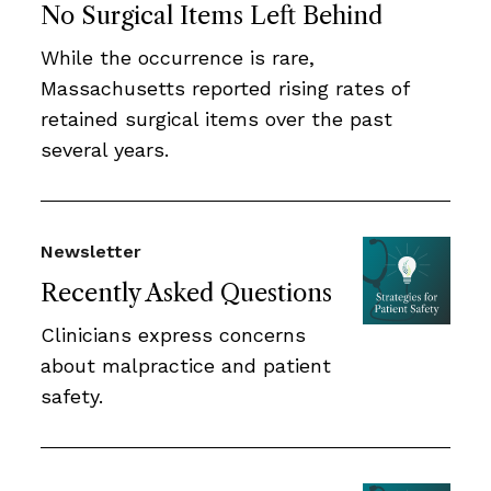
No Surgical Items Left Behind
While the occurrence is rare,
Massachusetts reported rising rates of
retained surgical items over the past
several years.
Newsletter
Recently Asked Questions
Clinicians express concerns
about malpractice and patient
safety.