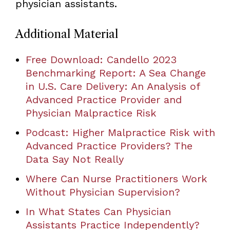
physician assistants.
Additional Material
Free Download: Candello 2023
Benchmarking Report: A Sea Change
in U.S. Care Delivery: An Analysis of
Advanced Practice Provider and
Physician Malpractice Risk
Podcast: Higher Malpractice Risk with
Advanced Practice Providers? The
Data Say Not Really
Where Can Nurse Practitioners Work
Without Physician Supervision?
In What States Can Physician
Assistants Practice Independently?