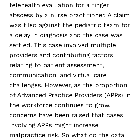
telehealth evaluation for a finger
abscess by a nurse practitioner. A claim
was filed against the pediatric team for
a delay in diagnosis and the case was
settled. This case involved multiple
providers and contributing factors
relating to patient assessment,
communication, and virtual care
challenges. However, as the proportion
of Advanced Practice Providers (APPs) in
the workforce continues to grow,
concerns have been raised that cases
involving APPs might increase
malpractice risk. So what do the data