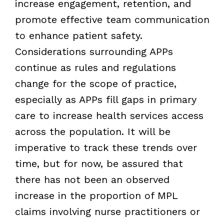
increase engagement, retention, and
promote effective team communication
to enhance patient safety.
Considerations surrounding APPs
continue as rules and regulations
change for the scope of practice,
especially as APPs fill gaps in primary
care to increase health services access
across the population. It will be
imperative to track these trends over
time, but for now, be assured that
there has not been an observed
increase in the proportion of MPL
claims involving nurse practitioners or