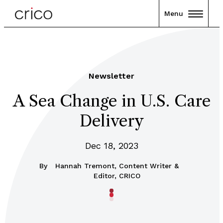
Menu
Newsletter
A Sea Change in U.S. Care
Delivery
Dec 18, 2023
By
Hannah Tremont, Content Writer &
Editor, CRICO