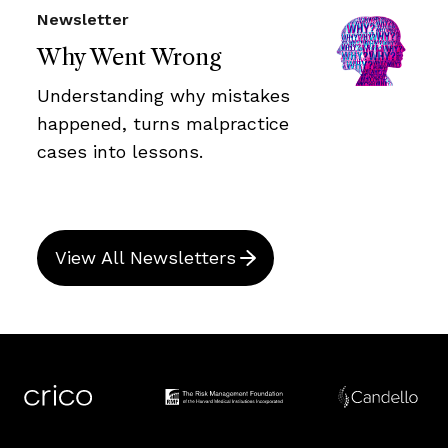
Newsletter
Why Went Wrong
Understanding why mistakes
happened, turns malpractice
cases into lessons.
View All Newsletters