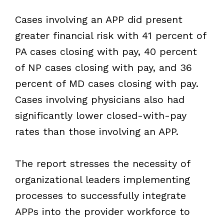
Cases involving an APP did present
greater financial risk with 41 percent of
PA cases closing with pay, 40 percent
of NP cases closing with pay, and 36
percent of MD cases closing with pay.
Cases involving physicians also had
significantly lower closed-with-pay
rates than those involving an APP.
The report stresses the necessity of
organizational leaders implementing
processes to successfully integrate
APPs into the provider workforce to