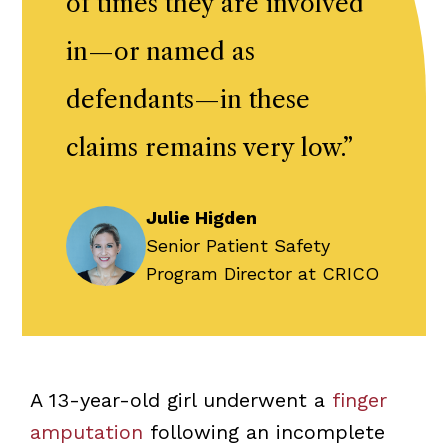
of times they are involved
in—or named as
defendants—in these
claims remains very low.
”
Julie Higden
Senior Patient Safety
Program Director at CRICO
A 13-year-old girl underwent a
finger
amputation
following an incomplete