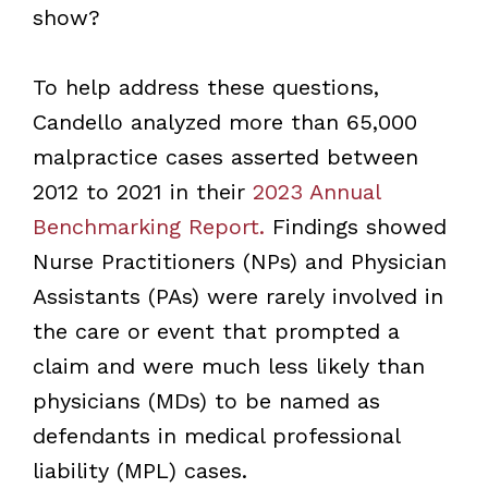
show?
To help address these questions,
Candello analyzed more than 65,000
malpractice cases asserted between
2012 to 2021 in their
2023 Annual
Benchmarking Report.
Findings showed
Nurse Practitioners (NPs) and Physician
Assistants (PAs) were rarely involved in
the care or event that prompted a
claim and were much less likely than
physicians (MDs) to be named as
defendants in medical professional
liability (MPL) cases.