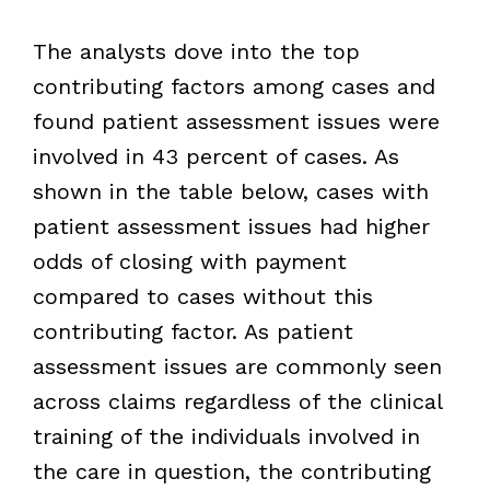
The analysts dove into the top
contributing factors among cases and
found patient assessment issues were
involved in 43 percent of cases. As
shown in the table below, cases with
patient assessment issues had higher
odds of closing with payment
compared to cases without this
contributing factor. As patient
assessment issues are commonly seen
across claims regardless of the clinical
training of the individuals involved in
the care in question, the contributing