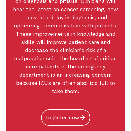
on diagnosis and pitfalls. Clinicians will
hear the latest on cancer screening, how
to avoid a delay in diagnosis, and
optimizing communication with patients.
These improvements in knowledge and
skills will improve patient care and
decrease the clinician’s risk of a
malpractice suit. The boarding of critical
care patients in the emergency
department is an increasing concern
because ICUs are often also too full to
take them.
Register now