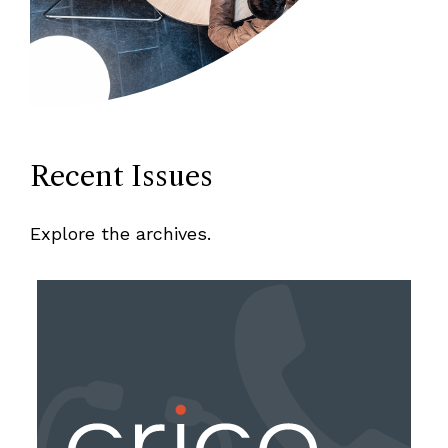
Recent Issues
Explore the archives.