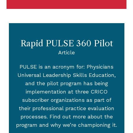
Rapid PULSE 360 Pilot
Article
PULSE is an acronym for: Physicians
Universal Leadership Skills Education,
and the pilot program has being
implementation at three CRICO
subscriber organizations as part of
their professional practice evaluation
processes. Find out more about the
program and why we’re championing it.