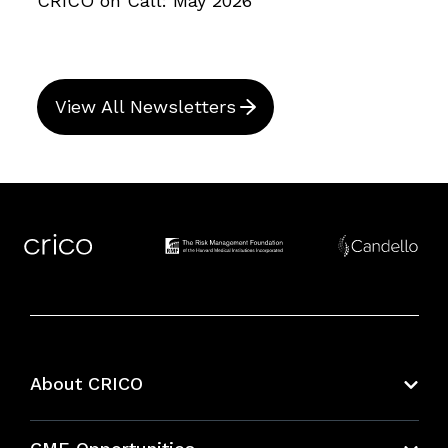
CRICO on Call: May 2026
View All Newsletters
About CRICO
About CRICO