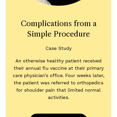
Complications from a
Simple Procedure
Case Study
An otherwise healthy patient received
their annual flu vaccine at their primary
care physician’s office. Four weeks later,
the patient was referred to orthopedics
for shoulder pain that limited normal
activities.