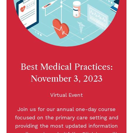
Best Medical Practices:
November 3, 2023
Virtual Event
Join us for our annual one-day course
focused on the primary care setting and
providing the most updated information