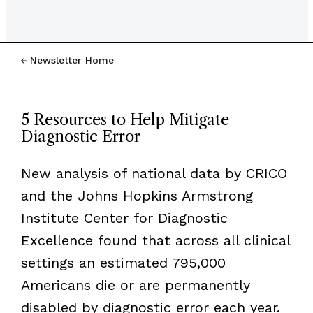
Newsletter Home
5 Resources to Help Mitigate
Diagnostic Error
New analysis of national data by CRICO
and the Johns Hopkins Armstrong
Institute Center for Diagnostic
Excellence found that across all clinical
settings an estimated 795,000
Americans die or are permanently
disabled by diagnostic error each year.