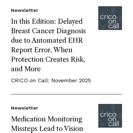
Newsletter
In this Edition: Delayed
Breast Cancer Diagnosis
due to Automated EHR
Report Error, When
Protection Creates Risk,
and More
CRICO on Call: November 2025
Newsletter
Medication Monitoring
Missteps Lead to Vision