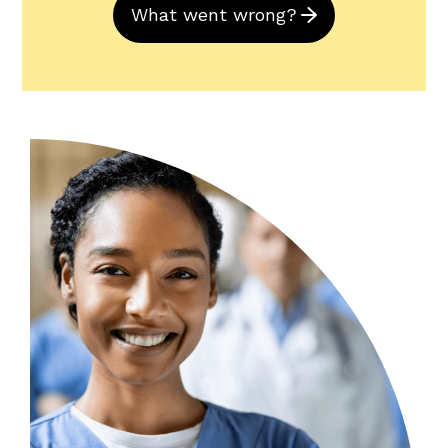
What went wrong?