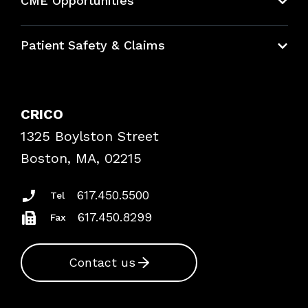
CME Opportunities
Education Hub
Patient Safety & Claims
Bundles
Contact Patient Safety
Explore By Topic
Case Studies
CRICO
Frequently Asked Questions
1325 Boylston Street
Podcasts
Risk Assessments
Boston, MA, 02215
Insurance Documents
617.450.5500
Tel
617.450.8299
Fax
Contact us