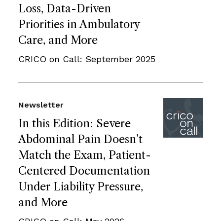
Loss, Data-Driven
Priorities in Ambulatory
Care, and More
CRICO on Call: September 2025
Newsletter
In this Edition: Severe
Abdominal Pain Doesn’t
Match the Exam, Patient-
Centered Documentation
Under Liability Pressure,
and More