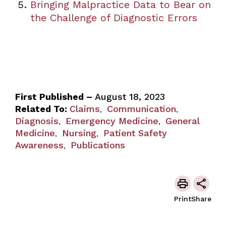
Bringing Malpractice Data to Bear on
the Challenge of Diagnostic Errors
First Published –
August 18, 2023
Related To:
Claims
Communication
,
,
Diagnosis
Emergency Medicine
General
,
,
Medicine
Nursing
Patient Safety
,
,
Awareness
Publications
,
Print
Share