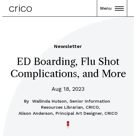
Menu
Newsletter
ED Boarding, Flu Shot
Complications, and More
Aug 18, 2023
By
Wallinda Hutson, Senior Information
Resources Librarian, CRICO,
Alison Anderson, Principal Art Designer, CRICO