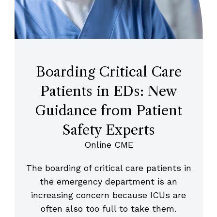
Boarding Critical Care
Patients in EDs: New
Guidance from Patient
Safety Experts
Online CME
The boarding of critical care patients in
the emergency department is an
increasing concern because ICUs are
often also too full to take them.