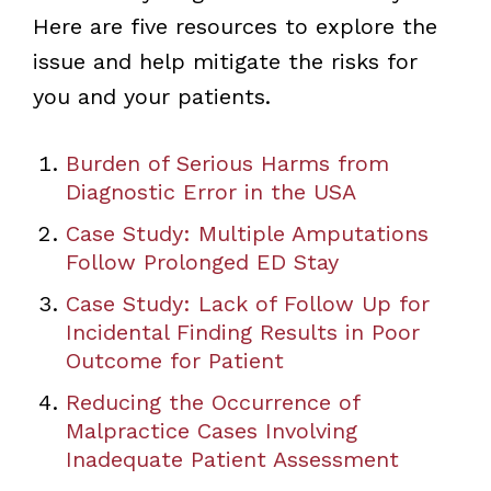
Here are five resources to explore the
issue and help mitigate the risks for
you and your patients.
Burden of Serious Harms from
Diagnostic Error in the USA
Case Study: Multiple Amputations
Follow Prolonged ED Stay
Case Study: Lack of Follow Up for
Incidental Finding Results in Poor
Outcome for Patient
Reducing the Occurrence of
Malpractice Cases Involving
Inadequate Patient Assessment