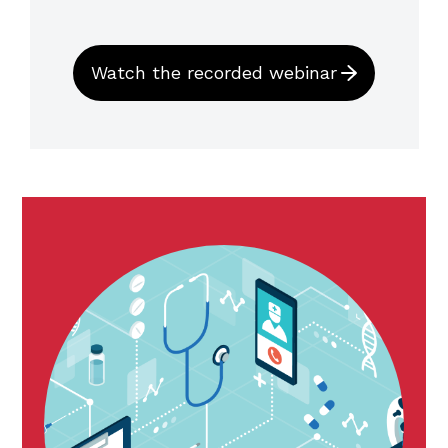
Watch the recorded webinar