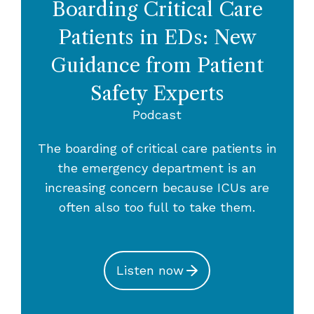
Boarding Critical Care
Patients in EDs: New
Guidance from Patient
Safety Experts
Podcast
The boarding of critical care patients in
the emergency department is an
increasing concern because ICUs are
often also too full to take them.
Listen now