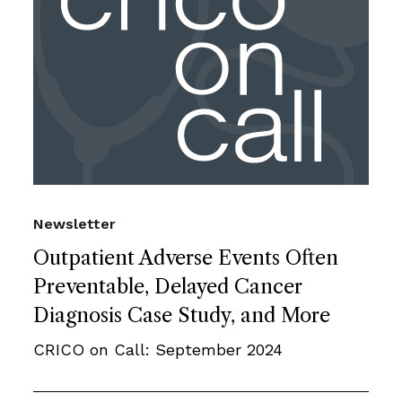
Newsletter
Outpatient Adverse Events Often
Preventable, Delayed Cancer
Diagnosis Case Study, and More
CRICO on Call: September 2024