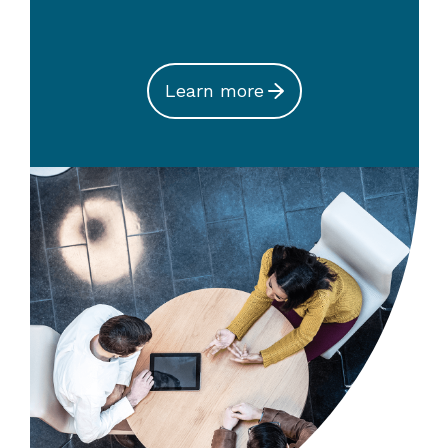
Learn more