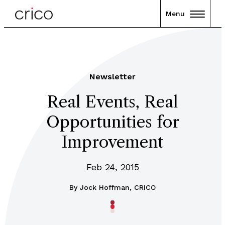
Menu
Newsletter
Real Events, Real
Opportunities for
Improvement
Feb 24, 2015
By
Jock Hoffman, CRICO