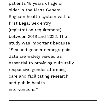
patients 18 years of age or
older in the Mass General
Brigham health system with a
first Legal Sex entry
(registration requirement)
between 2018 and 2022. The
study was important because
“Sex and gender demographic
data are widely viewed as
essential to providing culturally
responsive gender affirming
care and facilitating research
and public health
interventions.”