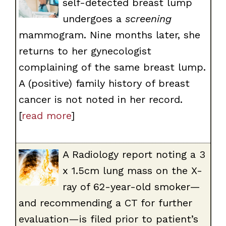
self-detected breast lump
undergoes a
screening
mammogram. Nine months later, she
returns to her gynecologist
complaining of the same breast lump.
A (positive) family history of breast
cancer is not noted in her record.
[
read more
]
A Radiology report noting a 3
x 1.5cm lung mass on the X-
ray of 62-year-old smoker—
and recommending a CT for further
evaluation—is filed prior to patient’s