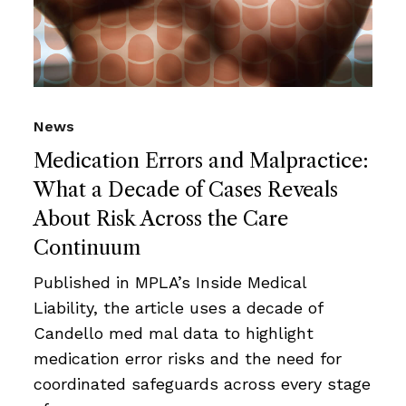
News
Medication Errors and Malpractice:
What a Decade of Cases Reveals
About Risk Across the Care
Continuum
Published in MPLA’s Inside Medical
Liability, the article uses a decade of
Candello med mal data to highlight
medication error risks and the need for
coordinated safeguards across every stage