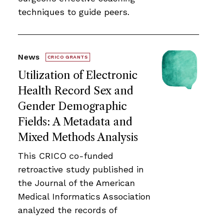
techniques to guide peers.
News
CRICO GRANTS
Utilization of Electronic
Health Record Sex and
Gender Demographic
Fields: A Metadata and
Mixed Methods Analysis
This CRICO co-funded
retroactive study published in
the Journal of the American
Medical Informatics Association
analyzed the records of