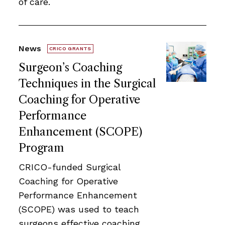
of care.
News
CRICO GRANTS
Surgeon’s Coaching
Techniques in the Surgical
Coaching for Operative
Performance
Enhancement (SCOPE)
Program
CRICO-funded Surgical
Coaching for Operative
Performance Enhancement
(SCOPE) was used to teach
surgeons effective coaching