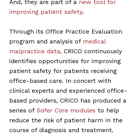
And, they are part of a
new tool for
improving patient safety
.
Through its Office Practice Evaluation
program and analysis of
medical
malpractice data
, CRICO continuously
identifies opportunities for improving
patient safety for patients receiving
office-based care. In concert with
clinical experts and experienced office-
based providers, CRICO has produced a
series of
Safer Care
modules
to help
reduce the risk of patient harm in the
course of diagnosis and treatment.