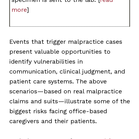
more
]
Events that trigger malpractice cases
present valuable opportunities to
identify vulnerabilities in
communication, clinical judgment, and
patient care systems. The above
scenarios—based on real malpractice
claims and suits—illustrate some of the
biggest risks facing office-based
caregivers and their patients.