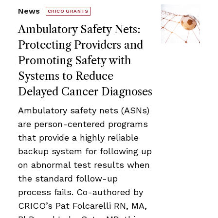
News
CRICO GRANTS
Ambulatory Safety Nets:
Protecting Providers and
Promoting Safety with
Systems to Reduce
Delayed Cancer Diagnoses
Ambulatory safety nets (ASNs)
are person-centered programs
that provide a highly reliable
backup system for following up
on abnormal test results when
the standard follow-up
process fails. Co-authored by
CRICO’s Pat Folcarelli RN, MA,