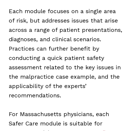
Each module focuses on a single area
of risk, but addresses issues that arise
across a range of patient presentations,
diagnoses, and clinical scenarios.
Practices can further benefit by
conducting a quick patient safety
assessment related to the key issues in
the malpractice case example, and the
applicability of the experts’
recommendations.
For Massachusetts physicians, each
Safer Care module is suitable for