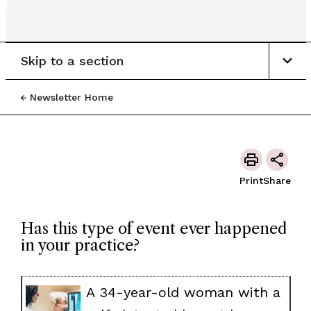
Skip to a section
Newsletter Home
Print
Share
Has this type of event ever happened
in your practice?
A 34-year-old woman with a