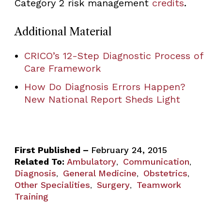
Category 2 risk management
credits
.
Additional Material
CRICO’s 12-Step Diagnostic Process of
Care Framework
How Do Diagnosis Errors Happen?
New National Report Sheds Light
First Published –
February 24, 2015
Related To:
Ambulatory
Communication
,
,
Diagnosis
General Medicine
Obstetrics
,
,
,
Other Specialities
Surgery
Teamwork
,
,
Training