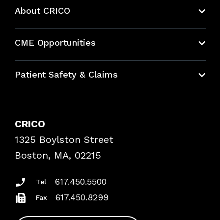
About CRICO
About CRICO
CME Opportunities
Education Hub
Patient Safety & Claims
Bundles
Contact Patient Safety
Explore By Topic
Case Studies
CRICO
Frequently Asked Questions
1325 Boylston Street
Podcasts
Risk Assessments
Boston, MA, 02215
Insurance Documents
617.450.5500
Tel
617.450.8299
Fax