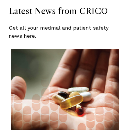
Latest News from CRICO
Get all your medmal and patient safety
news here.