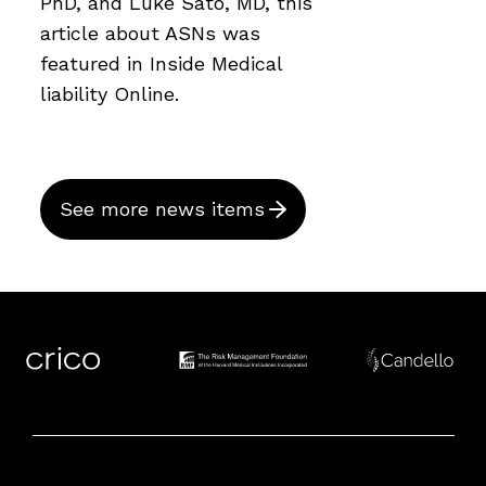
PhD, and Luke Sato, MD, this
article about ASNs was
featured in Inside Medical
liability Online.
See more news items