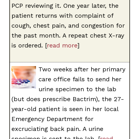
PCP reviewing it. One year later, the
patient returns with complaint of
cough, chest pain, and congestion for
the past month. A repeat chest X-ray
is ordered. [
read more
]
Two weeks after her primary
care office fails to send her
urine specimen to the lab
(but does prescribe Bactrim), the 27-
year-old patient is seen in her local
Emergency Department for
excruciating back pain. A urine
specimen is sent to the lab. [
read