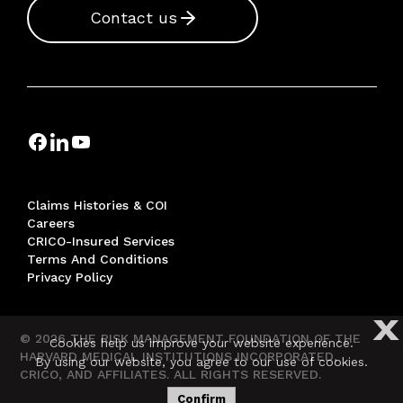
Contact us
Claims Histories & COI
Careers
CRICO-Insured Services
Terms And Conditions
Privacy Policy
X
© 2026 THE RISK MANAGEMENT FOUNDATION OF THE
Cookies help us improve your website experience.
HARVARD MEDICAL INSTITUTIONS INCORPORATED,
By using our website, you agree to our use of cookies.
CRICO, AND AFFILIATES. ALL RIGHTS RESERVED.
Confirm