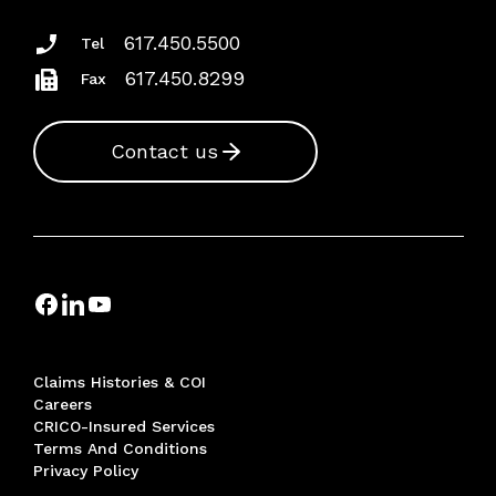
617.450.5500
Tel
617.450.8299
Fax
Contact us
Claims Histories & COI
Careers
CRICO-Insured Services
Terms And Conditions
Privacy Policy