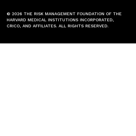
© 2026 THE RISK MANAGEMENT FOUNDATION OF THE
HARVARD MEDICAL INSTITUTIONS INCORPORATED,
CRICO, AND AFFILIATES. ALL RIGHTS RESERVED.