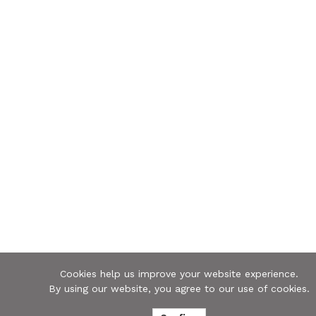
Cookies help us improve your website experience.
By using our website, you agree to our use of cookies.