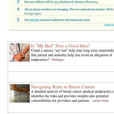
Is "My Bad" Ever a Good Idea?
Could a sincere "my bad" help your long-term relationshi
that patient and someday help you avoid an allegation of
malpractice?
Perhaps.
Navigating Risks in Breast Cancer
A detailed analysis of breast cancer medical malpractice 
identifies the risks and provides insights into potential
vulnerabilities for providers and patients.
Learn more