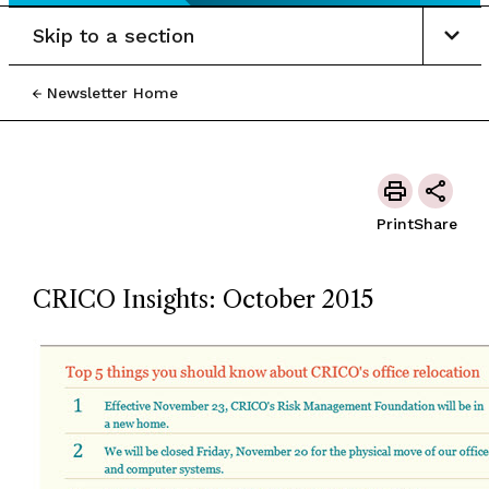
Skip to a section
Newsletter Home
Print
Share
CRICO Insights: October 2015