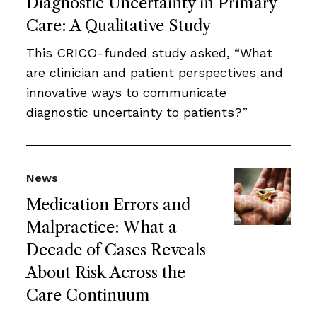
Diagnostic Uncertainty in Primary
Care: A Qualitative Study
This CRICO-funded study asked, “What
are clinician and patient perspectives and
innovative ways to communicate
diagnostic uncertainty to patients?”
News
Medication Errors and
Malpractice: What a
Decade of Cases Reveals
About Risk Across the
Care Continuum