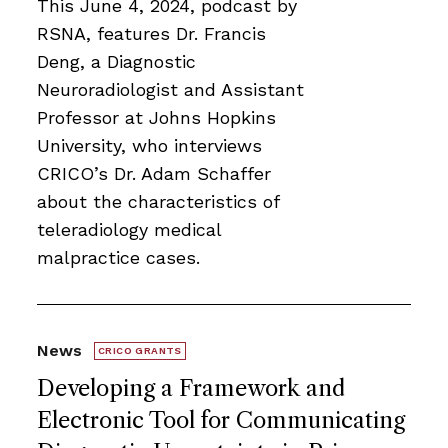
This June 4, 2024, podcast by
RSNA, features Dr. Francis
Deng, a Diagnostic
Neuroradiologist and Assistant
Professor at Johns Hopkins
University, who interviews
CRICO’s Dr. Adam Schaffer
about the characteristics of
teleradiology medical
malpractice cases.
News
CRICO GRANTS
Developing a Framework and
Electronic Tool for Communicating