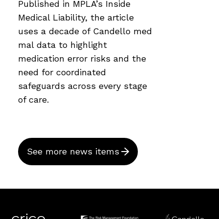
Published in MPLA’s Inside
Medical Liability, the article
uses a decade of Candello med
mal data to highlight
medication error risks and the
need for coordinated
safeguards across every stage
of care.
See more news items