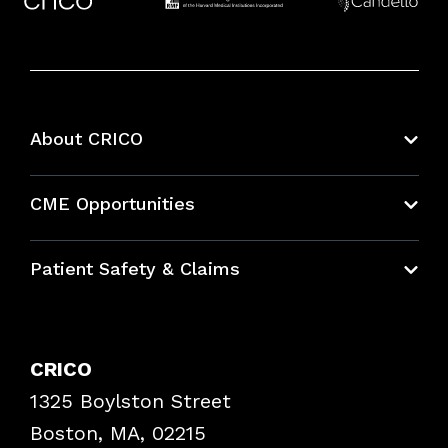
About CRICO
About CRICO
CME Opportunities
Education Hub
Patient Safety & Claims
Bundles
Contact Patient Safety
Explore By Topic
Case Studies
CRICO
Frequently Asked Questions
1325 Boylston Street
Podcasts
Risk Assessments
Boston, MA, 02215
Insurance Documents