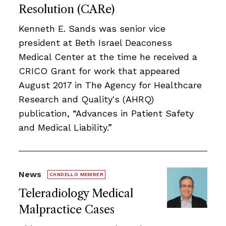
Resolution (CARe)
Kenneth E. Sands was senior vice
president at Beth Israel Deaconess
Medical Center at the time he received a
CRICO Grant for work that appeared
August 2017 in The Agency for Healthcare
Research and Quality's (AHRQ)
publication, “Advances in Patient Safety
and Medical Liability.”
News
CANDELLO MEMBER
Teleradiology Medical
Malpractice Cases