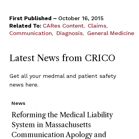
First Published –
October 16, 2015
Related To:
CARes Content
Claims
,
,
Communication
Diagnosis
General Medicine
,
,
Latest News from CRICO
Get all your medmal and patient safety
news here.
News
Reforming the Medical Liability
System in Massachusetts
Communication Apology and