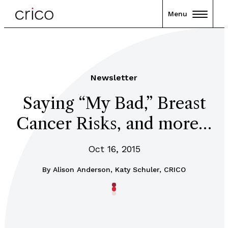
Menu
Newsletter
Saying “My Bad,” Breast
Cancer Risks, and more…
Oct 16, 2015
By
Alison Anderson, Katy Schuler, CRICO