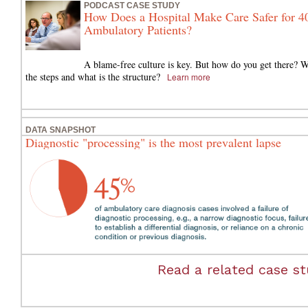
PODCAST CASE STUDY
How Does a Hospital Make Care Safer for 4
Ambulatory Patients?
A blame-free culture is key. But how do you get there? W
the steps and what is the structure?
Learn more
DATA SNAPSHOT
Diagnostic "processing" is the most prevalent lapse
Read a related case stu