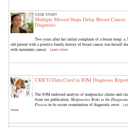
CASE STUDY
Multiple Missed Steps Delay Breast Cancer
Diagnosis
Two years after her initial complaint of a breast lump, a 
old patient with a positive family history of breast cancer was herself d
with metastatic cancer.
Learn more
CRICO Data Cited in IOM Diagnosis Repor
The IOM endorsed analysis of malpractice claims and cit
from our publication,
Malpractice Risks in the Diagnosti
Process
in its recent examination of diagnostic error.
Le
more