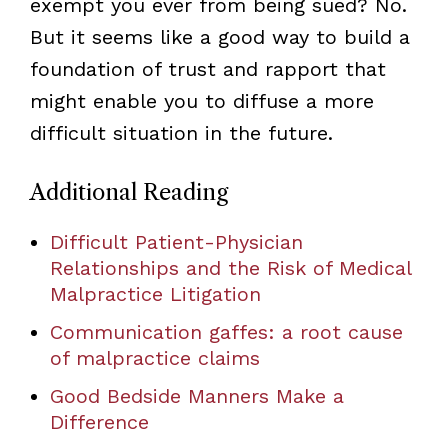
exempt you ever from being sued? No.
But it seems like a good way to build a
foundation of trust and rapport that
might enable you to diffuse a more
difficult situation in the future.
Additional Reading
Difficult Patient-Physician
Relationships and the Risk of Medical
Malpractice Litigation
Communication gaffes: a root cause
of malpractice claims
Good Bedside Manners Make a
Difference