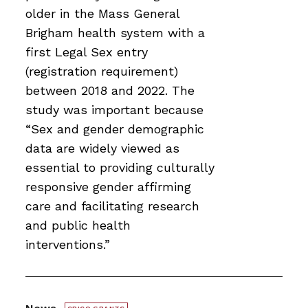
older in the Mass General
Brigham health system with a
first Legal Sex entry
(registration requirement)
between 2018 and 2022. The
study was important because
“Sex and gender demographic
data are widely viewed as
essential to providing culturally
responsive gender affirming
care and facilitating research
and public health
interventions.”