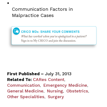
Communication Factors in
Malpractice Cases
First Published –
July 31, 2013
Related To:
CARes Content
,
Communication
Emergency Medicine
,
,
General Medicine
Nursing
Obstetrics
,
,
,
Other Specialities
Surgery
,