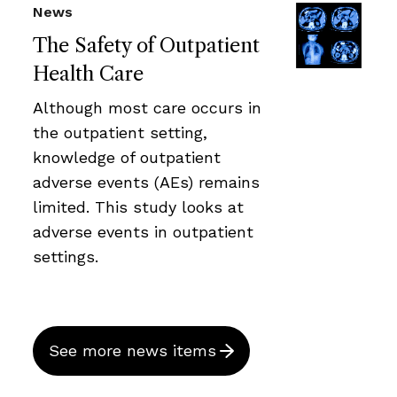
News
The Safety of Outpatient
Health Care
Although most care occurs in
the outpatient setting,
knowledge of outpatient
adverse events (AEs) remains
limited. This study looks at
adverse events in outpatient
settings.
See more news items