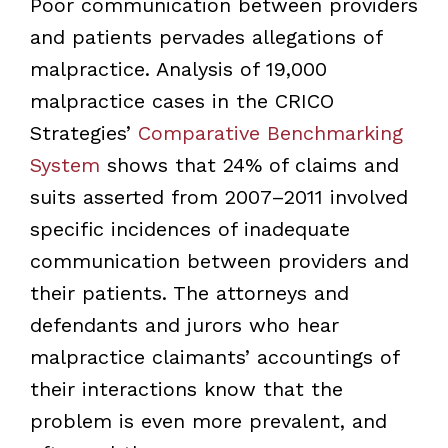
Poor communication between providers
and patients pervades allegations of
malpractice. Analysis of 19,000
malpractice cases in the CRICO
Strategies’
Comparative Benchmarking
System
shows that 24% of claims and
suits asserted from 2007–2011 involved
specific incidences of inadequate
communication between providers and
their patients. The attorneys and
defendants and jurors who hear
malpractice claimants’ accountings of
their interactions know that the
problem is even more prevalent, and