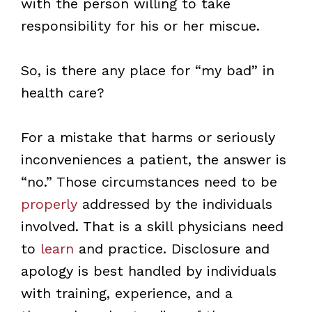
with the person willing to take
responsibility for his or her miscue.
So, is there any place for “my bad” in
health care?
For a mistake that harms or seriously
inconveniences a patient, the answer is
“no.” Those circumstances need to be
properly
addressed by the individuals
involved. That is a skill physicians need
to
learn
and practice. Disclosure and
apology is best handled by individuals
with training, experience, and a