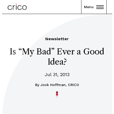
Menu
Newsletter
Is “My Bad” Ever a Good
Idea?
Jul 31, 2013
By
Jock Hoffman, CRICO