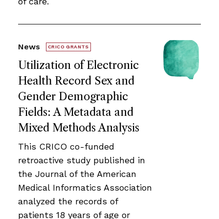
of care.
News
CRICO GRANTS
Utilization of Electronic
Health Record Sex and
Gender Demographic
Fields: A Metadata and
Mixed Methods Analysis
This CRICO co-funded
retroactive study published in
the Journal of the American
Medical Informatics Association
analyzed the records of
patients 18 years of age or