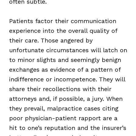
often subtle.
Patients factor their communication
experience into the overall quality of
their care. Those angered by
unfortunate circumstances will latch on
to minor slights and seemingly benign
exchanges as evidence of a pattern of
indifference or incompetence. They will
share their recollections with their
attorneys and, if possible, a jury. When
they prevail, malpractice cases citing
poor physician-patient rapport are a
hit to one’s reputation and the insurer’s