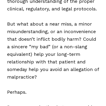
thorough understanding of the proper
clinical, regulatory, and legal protocols.
But what about a near miss, a minor
misunderstanding, or an inconvenience
that doesn’t inflict bodily harm? Could
a sincere “my bad” (or a non-slang
equivalent) help your long-term
relationship with that patient and
someday help you avoid an allegation of
malpractice?
Perhaps.