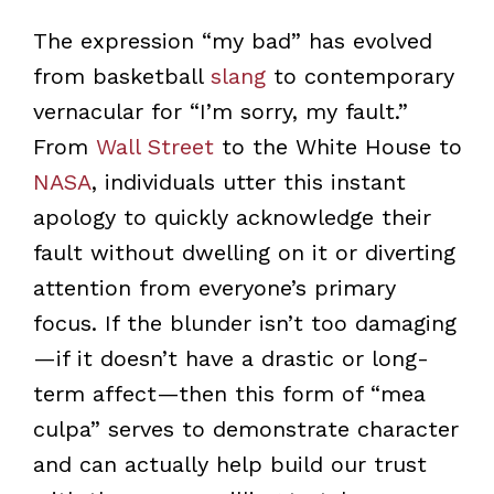
The expression “my bad” has evolved
from basketball
slang
to contemporary
vernacular for “I’m sorry, my fault.”
From
Wall Street
to the White House to
NASA
, individuals utter this instant
apology to quickly acknowledge their
fault without dwelling on it or diverting
attention from everyone’s primary
focus. If the blunder isn’t too damaging
—if it doesn’t have a drastic or long-
term affect—then this form of “mea
culpa” serves to demonstrate character
and can actually help build our trust