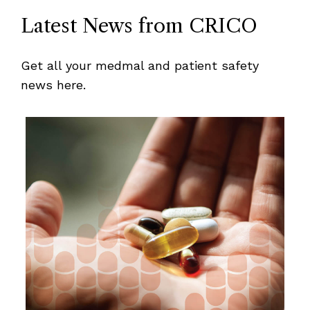
Latest News from CRICO
Get all your medmal and patient safety
news here.