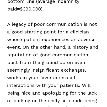
bottom line (average indemnity
paid=$390,000).
A legacy of poor communication is not
a good starting point for a clinician
whose patient experiences an adverse
event. On the other hand, a history and
reputation of good communication,
built from the ground up on even
seemingly insignificant exchanges,
works in your favor across all
interactions with your patients. Will
being nice and apologizing for the lack
of parking or the chilly air conditioning