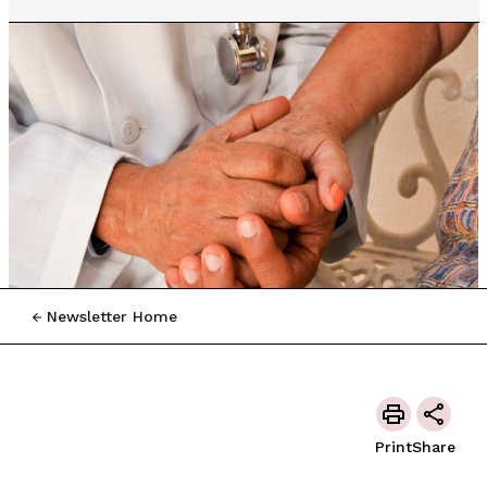
Newsletter Home
Print
Share