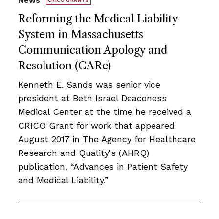
News
CRICO GRANTS
Reforming the Medical Liability
System in Massachusetts
Communication Apology and
Resolution (CARe)
Kenneth E. Sands was senior vice
president at Beth Israel Deaconess
Medical Center at the time he received a
CRICO Grant for work that appeared
August 2017 in The Agency for Healthcare
Research and Quality's (AHRQ)
publication, “Advances in Patient Safety
and Medical Liability.”