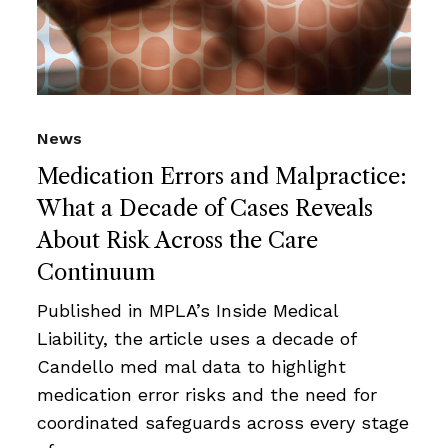
News
Medication Errors and Malpractice:
What a Decade of Cases Reveals
About Risk Across the Care
Continuum
Published in MPLA’s Inside Medical
Liability, the article uses a decade of
Candello med mal data to highlight
medication error risks and the need for
coordinated safeguards across every stage