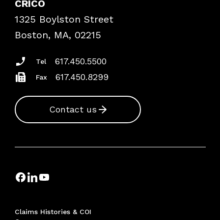
CRICO
Frequently Asked Questions
1325 Boylston Street
Podcasts
Risk Assessments
Boston, MA, 02215
Insurance Documents
617.450.5500
Tel
617.450.8299
Fax
Contact us
Claims Histories & COI