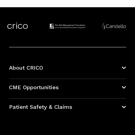
About CRICO
About CRICO
CME Opportunities
Education Hub
Patient Safety & Claims
Bundles
Contact Patient Safety
Explore By Topic
Case Studies