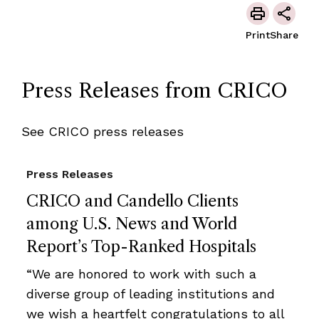
Print
Share
Press Releases from CRICO
See CRICO press releases
Press Releases
CRICO and Candello Clients
among U.S. News and World
Report’s Top-Ranked Hospitals
“We are honored to work with such a
diverse group of leading institutions and
we wish a heartfelt congratulations to all