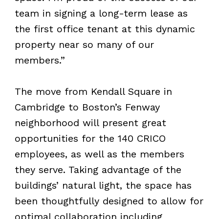
team in signing a long-term lease as
the first office tenant at this dynamic
property near so many of our
members.”
The move from Kendall Square in
Cambridge to Boston’s Fenway
neighborhood will present great
opportunities for the 140 CRICO
employees, as well as the members
they serve. Taking advantage of the
buildings’ natural light, the space has
been thoughtfully designed to allow for
optimal collaboration including