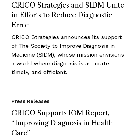
CRICO Strategies and SIDM Unite
in Efforts to Reduce Diagnostic
Error
CRICO Strategies announces its support
of The Society to Improve Diagnosis in
Medicine (SIDM), whose mission envisions
a world where diagnosis is accurate,
timely, and efficient.
Press Releases
CRICO Supports IOM Report,
“Improving Diagnosis in Health
Care”