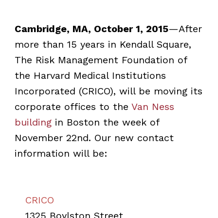
Cambridge, MA, October 1, 2015
—After
more than 15 years in Kendall Square,
The Risk Management Foundation of
the Harvard Medical Institutions
Incorporated (CRICO), will be moving its
corporate offices to the
Van Ness
building
in Boston the week of
November 22nd. Our new contact
information will be:
CRICO
1325 Boylston Street