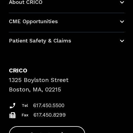
About CRICO
About CRICO
CME Opportunities
Education Hub
Patient Safety & Claims
Bundles
Contact Patient Safety
Explore By Topic
Case Studies
CRICO
Frequently Asked Questions
1325 Boylston Street
Podcasts
Risk Assessments
Boston, MA, 02215
Insurance Documents
617.450.5500
Tel
617.450.8299
Fax