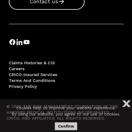
Contact us
Claims Histories & COI
Careers
CRICO-Insured Services
Terms And Conditions
Privacy Policy
X
© 2026 THE RISK MANAGEMENT FOUNDATION OF THE
Cookies help us improve your website experience.
HARVARD MEDICAL INSTITUTIONS INCORPORATED,
By using our website, you agree to our use of cookies.
CRICO, AND AFFILIATES. ALL RIGHTS RESERVED.
Confirm