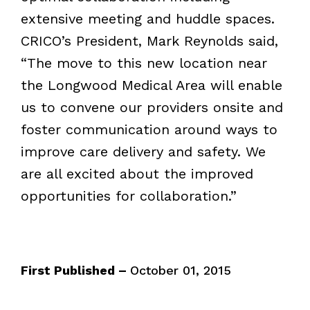
extensive meeting and huddle spaces.
CRICO’s President, Mark Reynolds said,
“The move to this new location near
the Longwood Medical Area will enable
us to convene our providers onsite and
foster communication around ways to
improve care delivery and safety. We
are all excited about the improved
opportunities for collaboration.”
First Published –
October 01, 2015