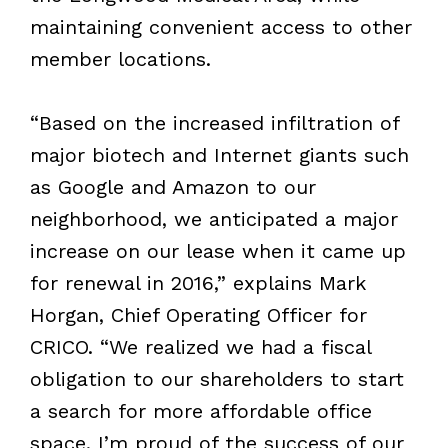
maintaining convenient access to other
member locations.
“Based on the increased infiltration of
major biotech and Internet giants such
as Google and Amazon to our
neighborhood, we anticipated a major
increase on our lease when it came up
for renewal in 2016,” explains Mark
Horgan, Chief Operating Officer for
CRICO. “We realized we had a fiscal
obligation to our shareholders to start
a search for more affordable office
space. I’m proud of the success of our