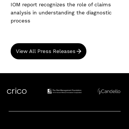
IOM report recognizes the role of claims
analysis in understanding the diagnostic
process
View All Press Releases