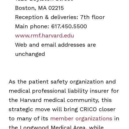
Boston, MA 02215
Reception & deliveries: 7th floor
Main phone: 617.450.5500
www.rmf.harvard.edu
Web and email addresses are
unchanged
As the patient safety organization and
medical professional liability insurer for
the Harvard medical community, this
strategic move will bring CRICO closer
to many of its
member organizations
in
the Longwood Medical Area, while