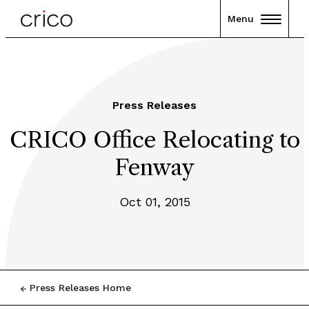
Menu
Press Releases
CRICO Office Relocating to
Fenway
Oct 01, 2015
Press Releases Home