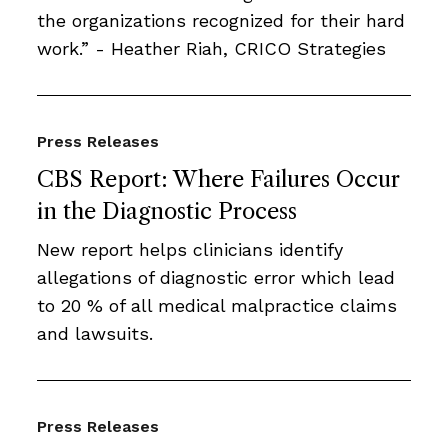
the organizations recognized for their hard
work.” - Heather Riah, CRICO Strategies
Press Releases
CBS Report: Where Failures Occur
in the Diagnostic Process
New report helps clinicians identify
allegations of diagnostic error which lead
to 20 % of all medical malpractice claims
and lawsuits.
Press Releases