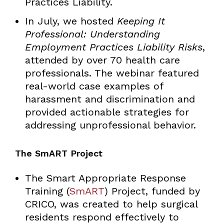
Practices Liability.
In July, we hosted
Keeping It
Professional: Understanding
Employment Practices Liability Risks
,
attended by over 70 health care
professionals. The webinar featured
real-world case examples of
harassment and discrimination and
provided actionable strategies for
addressing unprofessional behavior.
The SmART Project
The Smart Appropriate Response
Training (
SmART
) Project, funded by
CRICO, was created to help surgical
residents respond effectively to