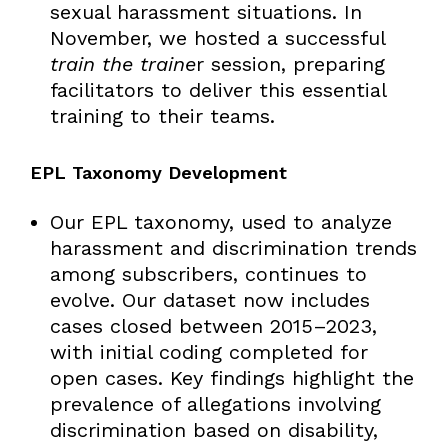
sexual harassment situations. In
November, we hosted a successful
train the traine
r session, preparing
facilitators to deliver this essential
training to their teams.
EPL Taxonomy Development
Our EPL taxonomy, used to analyze
harassment and discrimination trends
among subscribers, continues to
evolve. Our dataset now includes
cases closed between 2015–2023,
with initial coding completed for
open cases. Key findings highlight the
prevalence of allegations involving
discrimination based on disability,