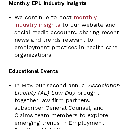
Monthly EPL Industry Insights
We continue to post
monthly
industry insights
to our website and
social media accounts, sharing recent
news and trends relevant to
employment practices in health care
organizations.
Educational Events
In May, our second annual
Association
Liability (AL) Law Day
brought
together law firm partners,
subscriber General Counsel, and
Claims team members to explore
emerging trends in Employment