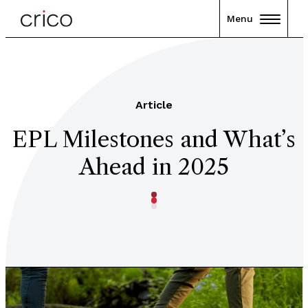
Menu
Article
EPL Milestones and What’s
Ahead in 2025