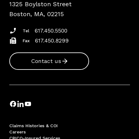
1325 Boylston Street
Podcasts
Risk Assessments
Boston, MA, 02215
Insurance Documents
617.450.5500
Tel
617.450.8299
Fax
Contact us
Claims Histories & COI
Careers
CRICO-Insured Services