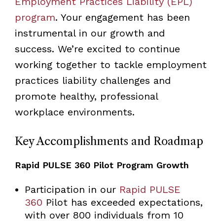
Employment Practices Liability (EPL)
program
. Your engagement has been
instrumental in our growth and
success. We’re excited to continue
working together to tackle employment
practices liability challenges and
promote healthy, professional
workplace environments.
Key Accomplishments and Roadmap
Rapid PULSE 360 Pilot Program Growth
Participation in our
Rapid PULSE
360
Pilot has exceeded expectations,
with over 800 individuals from 10