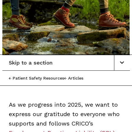
Skip to a section
Patient Safety Resources
Articles
As we progress into 2025, we want to
express our gratitude to everyone who
supports and follows CRICO’s