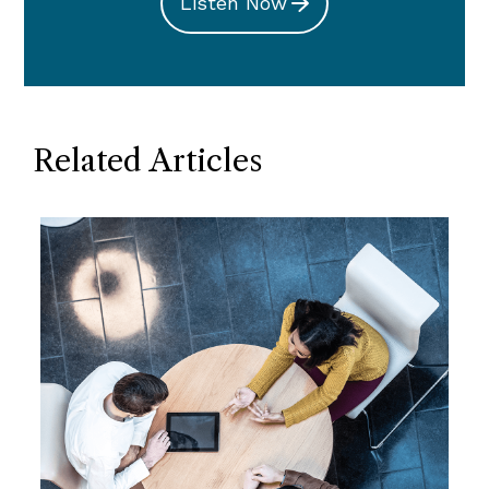
Listen Now
Related Articles