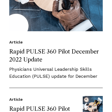
Article
Rapid PULSE 360 Pilot December
2022 Update
Physicians Universal Leadership Skills
Education (PULSE) update for December
Article
Rapid PULSE 360 Pilot