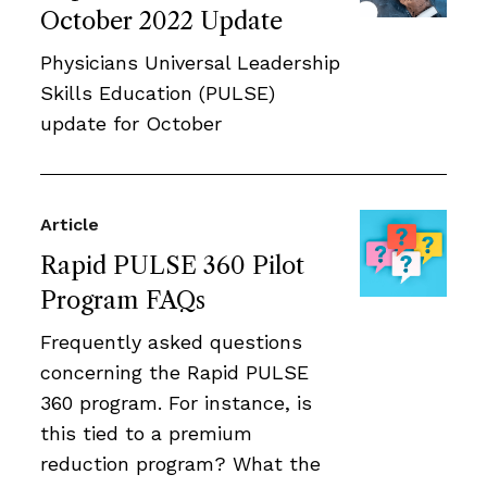
October 2022 Update
Physicians Universal Leadership
Skills Education (PULSE)
update for October
Article
Rapid PULSE 360 Pilot
Program FAQs
Frequently asked questions
concerning the Rapid PULSE
360 program. For instance, is
this tied to a premium
reduction program? What the