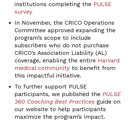
institutions completing the
PULSE
survey
In November, the CRICO Operations
Committee approved expanding the
program’s scope to include
subscribers who do not purchase
CRICO’s Association Liability (AL)
coverage, enabling the entire
Harvard
medical community
to benefit from
this impactful initiative.
To further support PULSE
participants, we published the
PULSE
360 Coaching Best Practices
guide on
our website to help participants
maximize the program’s impact.