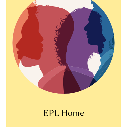
EPL Home