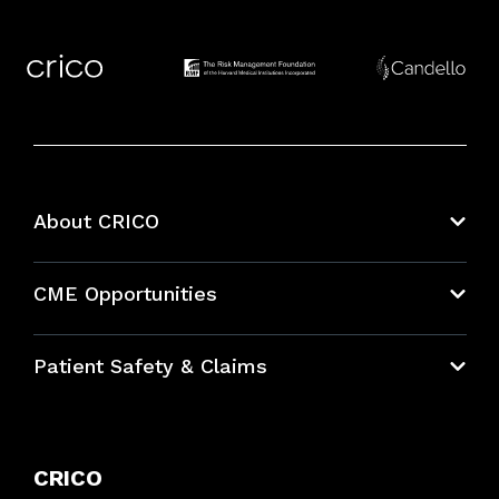
About CRICO
About CRICO
CME Opportunities
Education Hub
Patient Safety & Claims
Bundles
Contact Patient Safety
Explore By Topic
Case Studies
CRICO
Frequently Asked Questions