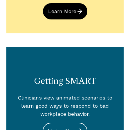
Learn More
Getting SMART
Clinicians view animated scenarios to
learn good ways to respond to bad
workplace behavior.