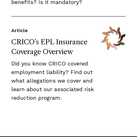
benefits? Is it mandatory?
Article
CRICO’s EPL Insurance
Coverage Overview
Did you know CRICO covered
employment liability? Find out
what allegations we cover and
learn about our associated risk
reduction program.