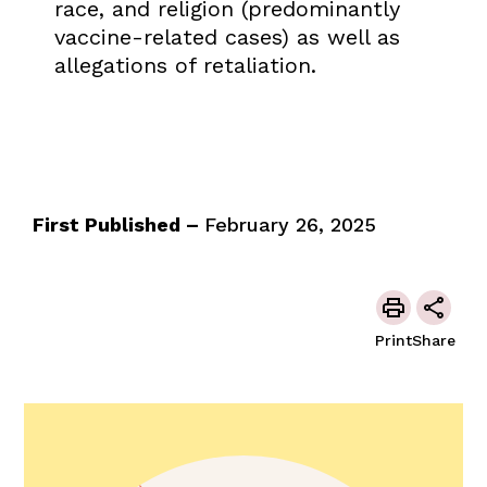
race, and religion (predominantly
vaccine-related cases) as well as
allegations of retaliation.
First Published –
February 26, 2025
Print
Share