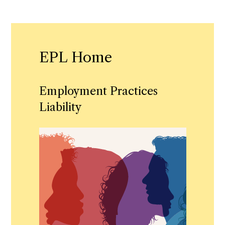
EPL Home
Employment Practices
Liability