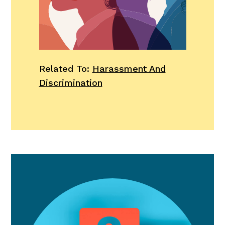
Related To:
Harassment And
Discrimination