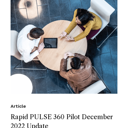
Article
Rapid PULSE 360 Pilot December
2022 Update