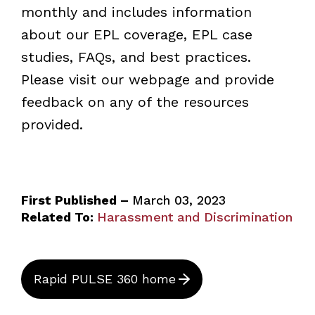
monthly and includes information
about our EPL coverage, EPL case
studies, FAQs, and best practices.
Please visit our webpage and provide
feedback on any of the resources
provided.
First Published –
March 03, 2023
Related To:
Harassment and Discrimination
Rapid PULSE 360 home