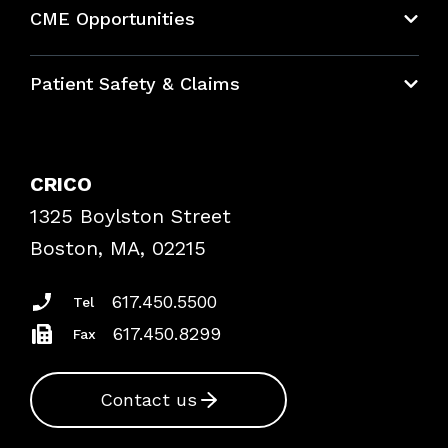
CME Opportunities
Education Hub
Patient Safety & Claims
Bundles
Contact Patient Safety
Explore By Topic
Case Studies
CRICO
Frequently Asked Questions
1325 Boylston Street
Podcasts
Risk Assessments
Boston, MA, 02215
Insurance Documents
617.450.5500
Tel
617.450.8299
Fax
Contact us