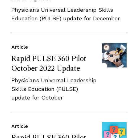
Physicians Universal Leadership Skills
Education (PULSE) update for December
Article
Rapid PULSE 360 Pilot
October 2022 Update
Physicians Universal Leadership
Skills Education (PULSE)
update for October
Article
Rapid PULSE 360 Pilot