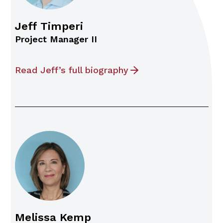
Jeff Timperi
Project Manager II
Read Jeff’s full biography
Melissa Kemp