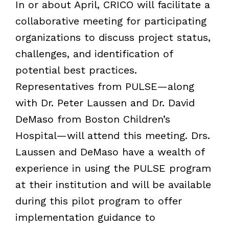
In or about April, CRICO will facilitate a
collaborative meeting for participating
organizations to discuss project status,
challenges, and identification of
potential best practices.
Representatives from PULSE—along
with Dr. Peter Laussen and Dr. David
DeMaso from Boston Children’s
Hospital—will attend this meeting. Drs.
Laussen and DeMaso have a wealth of
experience in using the PULSE program
at their institution and will be available
during this pilot program to offer
implementation guidance to