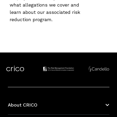
what allegations we cover and
learn about our associated risk
reduction program.
About CRICO
About CRICO