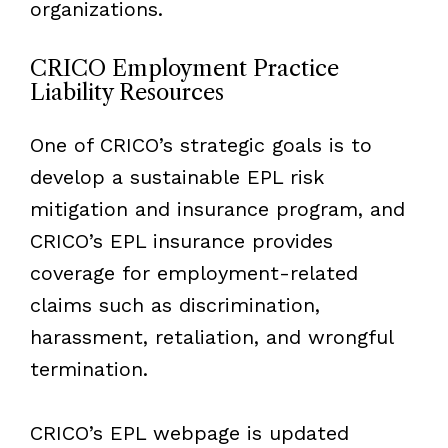
organizations.
CRICO Employment Practice
Liability Resources
One of CRICO’s strategic goals is to
develop a sustainable EPL risk
mitigation and insurance program, and
CRICO’s EPL insurance provides
coverage for employment-related
claims such as discrimination,
harassment, retaliation, and wrongful
termination.
CRICO’s EPL webpage is updated