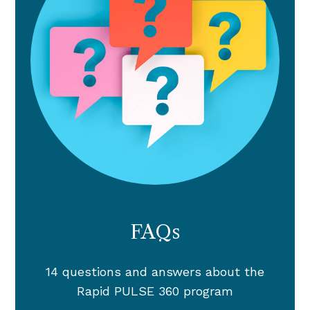
FAQs
14 questions and answers about the
Rapid PULSE 360 program