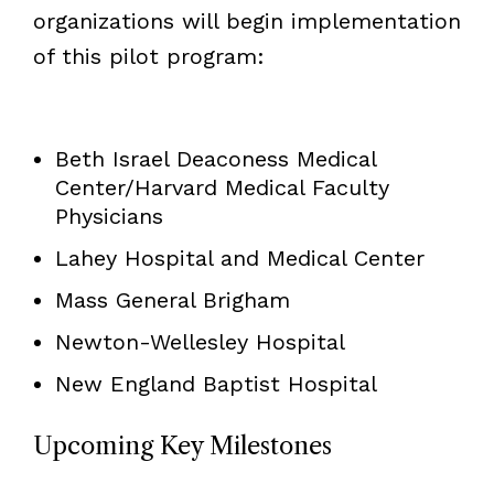
organizations will begin implementation
of this pilot program:
Beth Israel Deaconess Medical
Center/Harvard Medical Faculty
Physicians
Lahey Hospital and Medical Center
Mass General Brigham
Newton-Wellesley Hospital
New England Baptist Hospital
Upcoming Key Milestones