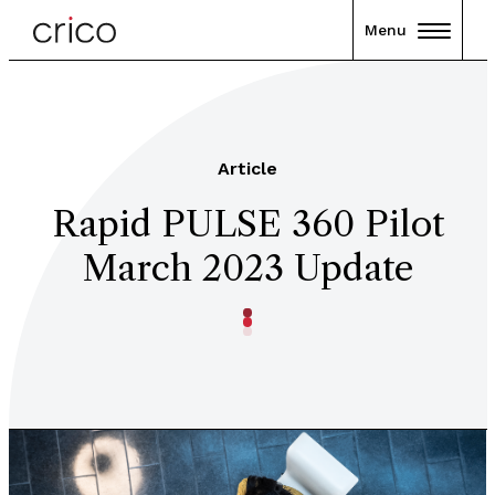
Menu
Article
Rapid PULSE 360 Pilot
March 2023 Update