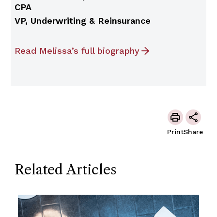
CPA
VP, Underwriting & Reinsurance
Read Melissa’s full biography
Print
Share
Related Articles