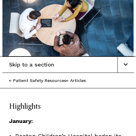
Skip to a section
Patient Safety Resources
Articles
Highlights
January:
Boston Children’s Hospital began its