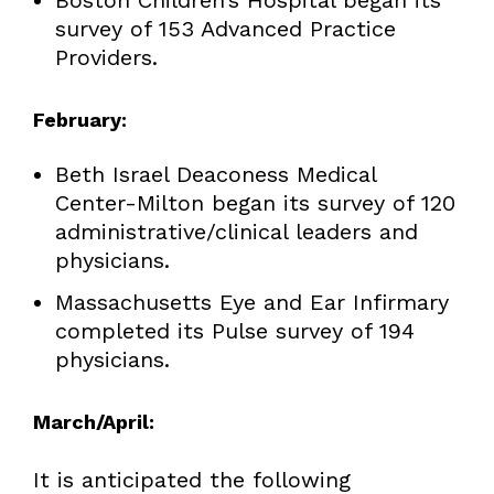
survey of 153 Advanced Practice
Providers.
February
:
Beth Israel Deaconess Medical
Center-Milton began its survey of 120
administrative/clinical leaders and
physicians.
Massachusetts Eye and Ear Infirmary
completed its Pulse survey of 194
physicians.
March/April:
It is anticipated the following