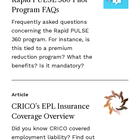
Program FAQs
Frequently asked questions
concerning the Rapid PULSE
360 program. For instance, is
this tied to a premium
reduction program? What the
benefits? Is it mandatory?
Article
CRICO’s EPL Insurance
Coverage Overview
Did you know CRICO covered
employment liability? Find out