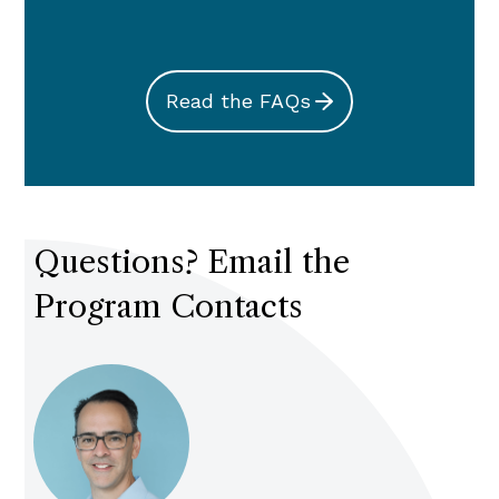
Read the FAQs
Questions? Email the
Program Contacts