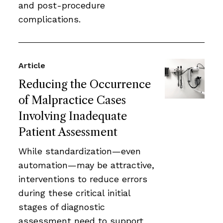
and post-procedure
complications.
Article
Reducing the Occurrence
of Malpractice Cases
Involving Inadequate
Patient Assessment
While standardization—even
automation—may be attractive,
interventions to reduce errors
during these critical initial
stages of diagnostic
assessment need to support