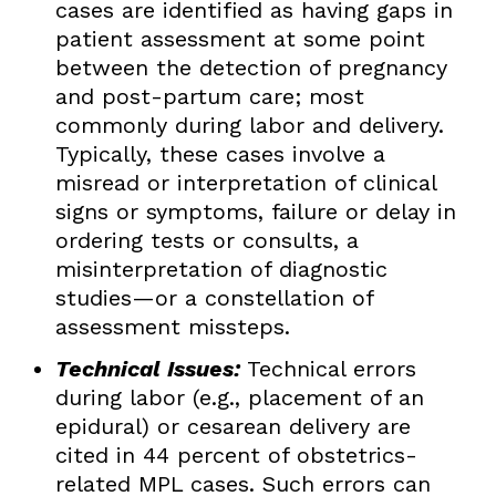
cases are identified as having gaps in
patient assessment at some point
between the detection of pregnancy
and post-partum care; most
commonly during labor and delivery.
Typically, these cases involve a
misread or interpretation of clinical
signs or symptoms, failure or delay in
ordering tests or consults, a
misinterpretation of diagnostic
studies—or a constellation of
assessment missteps.
Technical Issues:
Technical errors
during labor (e.g., placement of an
epidural) or cesarean delivery are
cited in 44 percent of obstetrics-
related MPL cases. Such errors can