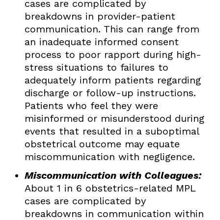
cases are complicated by
breakdowns in provider-patient
communication. This can range from
an inadequate informed consent
process to poor rapport during high-
stress situations to failures to
adequately inform patients regarding
discharge or follow-up instructions.
Patients who feel they were
misinformed or misunderstood during
events that resulted in a suboptimal
obstetrical outcome may equate
miscommunication with negligence.
Miscommunication with Colleagues:
About 1 in 6 obstetrics-related MPL
cases are complicated by
breakdowns in communication within