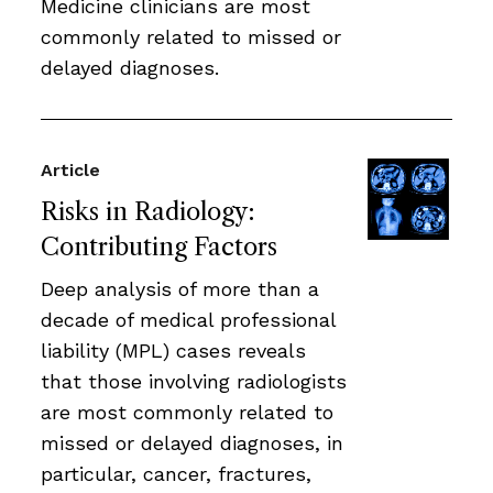
Medicine clinicians are most
commonly related to missed or
delayed diagnoses.
Article
Risks in Radiology:
Contributing Factors
Deep analysis of more than a
decade of medical professional
liability (MPL) cases reveals
that those involving radiologists
are most commonly related to
missed or delayed diagnoses, in
particular, cancer, fractures,