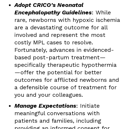
Adopt CRICO’s Neonatal
Encephalopathy Guidelines
: While
rare, newborns with hypoxic ischemia
are a devastating outcome for all
involved and represent the most
costly MPL cases to resolve.
Fortunately, advances in evidenced-
based post-partum treatment—
specifically therapeutic hypothermia
—offer the potential for better
outcomes for afflicted newborns and
a defensible course of treatment for
you and your colleagues.
Manage Expectations
: Initiate
meaningful conversations with
patients and families, including
providing an informed consent for