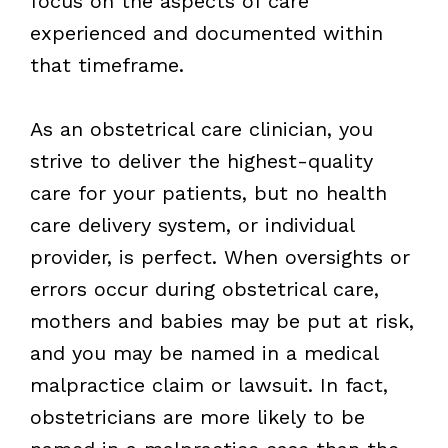
focus on the aspects of care
experienced and documented within
that timeframe.
As an obstetrical care clinician, you
strive to deliver the highest-quality
care for your patients, but no health
care delivery system, or individual
provider, is perfect. When oversights or
errors occur during obstetrical care,
mothers and babies may be put at risk,
and you may be named in a medical
malpractice claim or lawsuit. In fact,
obstetricians are more likely to be