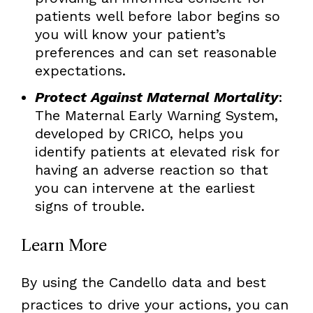
patients well before labor begins so
you will know your patient’s
preferences and can set reasonable
expectations.
Protect Against Maternal Mortality
:
The Maternal Early Warning System,
developed by CRICO, helps you
identify patients at elevated risk for
having an adverse reaction so that
you can intervene at the earliest
signs of trouble.
Learn More
By using the Candello data and best
practices to drive your actions, you can