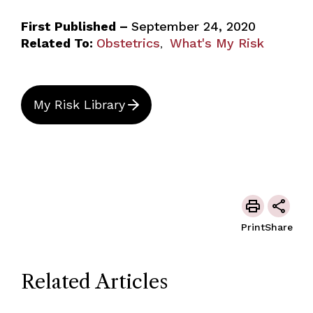
First Published –
September 24, 2020
Related To:
Obstetrics
What's My Risk
,
My Risk Library
Print
Share
Related Articles