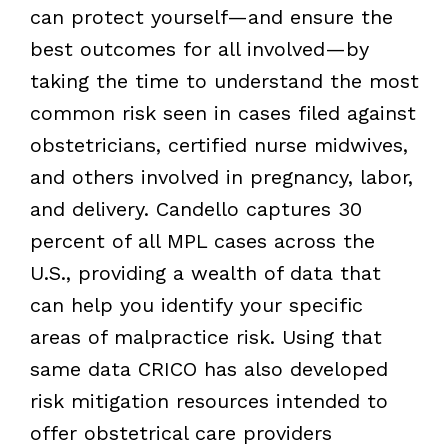
can protect yourself—and ensure the
best outcomes for all involved—by
taking the time to understand the most
common risk seen in cases filed against
obstetricians, certified nurse midwives,
and others involved in pregnancy, labor,
and delivery. Candello captures 30
percent of all MPL cases across the
U.S., providing a wealth of data that
can help you identify your specific
areas of malpractice risk. Using that
same data CRICO has also developed
risk mitigation resources intended to
offer obstetrical care providers