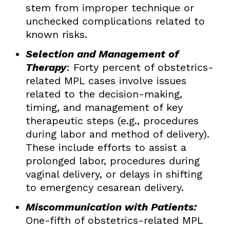
stem from improper technique or
unchecked complications related to
known risks.
Selection and Management of
Therapy
: Forty percent of obstetrics-
related MPL cases involve issues
related to the decision-making,
timing, and management of key
therapeutic steps (e.g., procedures
during labor and method of delivery).
These include efforts to assist a
prolonged labor, procedures during
vaginal delivery, or delays in shifting
to emergency cesarean delivery.
Miscommunication with Patients:
One-fifth of obstetrics-related MPL