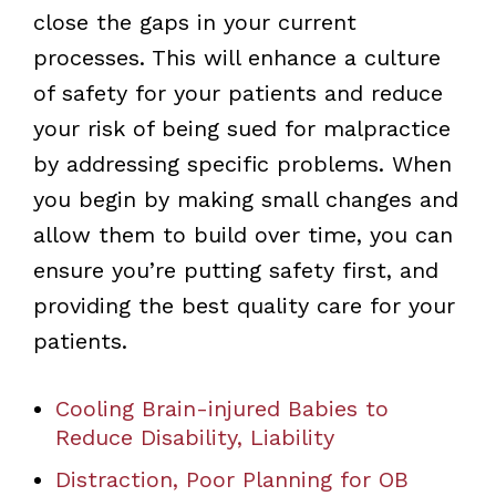
close the gaps in your current
processes. This will enhance a culture
of safety for your patients and reduce
your risk of being sued for malpractice
by addressing specific problems. When
you begin by making small changes and
allow them to build over time, you can
ensure you’re putting safety first, and
providing the best quality care for your
patients.
Cooling Brain-injured Babies to
Reduce Disability, Liability
Distraction, Poor Planning for OB