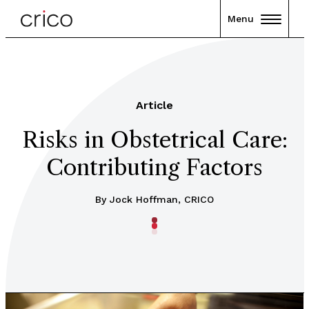
Menu
Article
Risks in Obstetrical Care:
Contributing Factors
By Jock Hoffman, CRICO