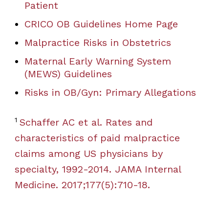
Patient
CRICO OB Guidelines Home Page
Malpractice Risks in Obstetrics
Maternal Early Warning System
(MEWS) Guidelines
Risks in OB/Gyn: Primary Allegations
1
Schaffer AC et al. Rates and
characteristics of paid malpractice
claims among US physicians by
specialty, 1992-2014. JAMA Internal
Medicine. 2017;177(5):710-18.