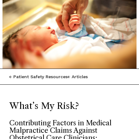
Patient Safety Resources
Articles
What’s My Risk?
Contributing Factors in Medical
Malpractice Claims Against
Obstetrical Care Clinicians: