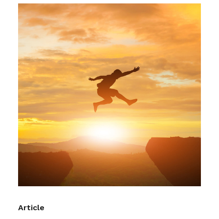
Article