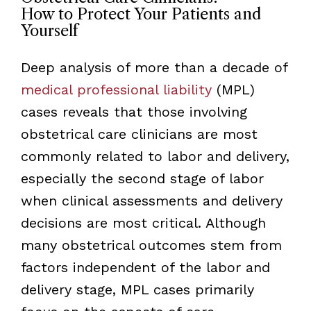
How to Protect Your Patients and
Yourself
Deep analysis of more than a decade of
medical professional liability
(MPL)
cases reveals that those involving
obstetrical care clinicians are most
commonly related to labor and delivery,
especially the second stage of labor
when clinical assessments and delivery
decisions are most critical. Although
many obstetrical outcomes stem from
factors independent of the labor and
delivery stage, MPL cases primarily