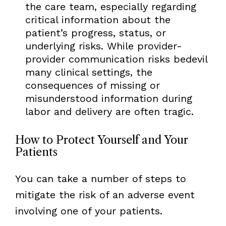
the care team, especially regarding
critical information about the
patient’s progress, status, or
underlying risks. While provider-
provider communication risks bedevil
many clinical settings, the
consequences of missing or
misunderstood information during
labor and delivery are often tragic.
How to Protect Yourself and Your
Patients
You can take a number of steps to
mitigate the risk of an adverse event
involving one of your patients.