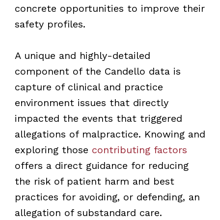
concrete opportunities to improve their
safety profiles.
A unique and highly-detailed
component of the Candello data is
capture of clinical and practice
environment issues that directly
impacted the events that triggered
allegations of malpractice. Knowing and
exploring those
contributing factors
offers a direct guidance for reducing
the risk of patient harm and best
practices for avoiding, or defending, an
allegation of substandard care.