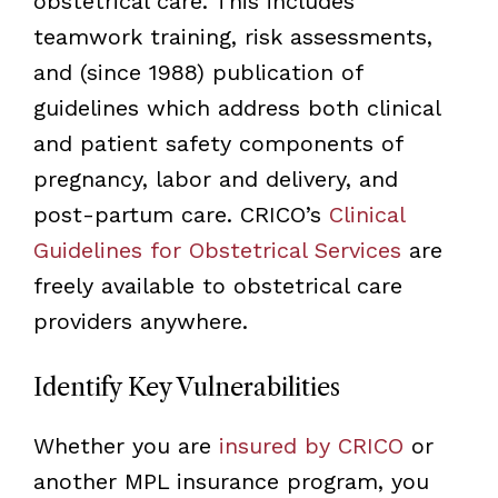
obstetrical care. This includes
teamwork training, risk assessments,
and (since 1988) publication of
guidelines which address both clinical
and patient safety components of
pregnancy, labor and delivery, and
post-partum care. CRICO’s
Clinical
Guidelines for Obstetrical Services
are
freely available to obstetrical care
providers anywhere.
Identify Key Vulnerabilities
Whether you are
insured by CRICO
or
another MPL insurance program, you