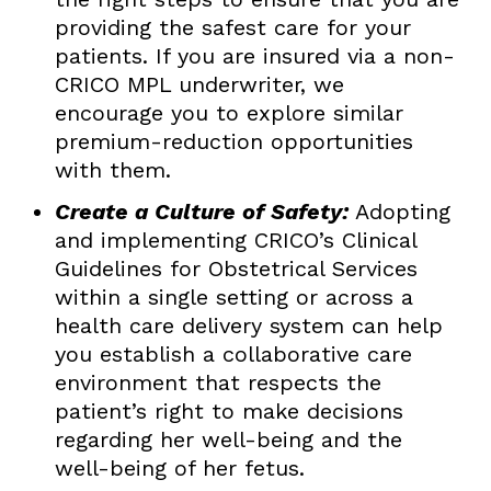
providing the safest care for your
patients. If you are insured via a non-
CRICO MPL underwriter, we
encourage you to explore similar
premium-reduction opportunities
with them.
Create a Culture of Safety:
Adopting
and implementing CRICO’s Clinical
Guidelines for Obstetrical Services
within a single setting or across a
health care delivery system can help
you establish a collaborative care
environment that respects the
patient’s right to make decisions
regarding her well-being and the
well-being of her fetus.