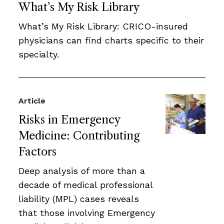
What’s My Risk Library
What’s My Risk Library: CRICO-insured
physicians can find charts specific to their
specialty.
Article
Risks in Emergency
Medicine: Contributing
Factors
Deep analysis of more than a
decade of medical professional
liability (MPL) cases reveals
that those involving Emergency