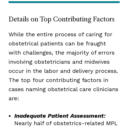
Details on Top Contributing Factors
While the entire process of caring for
obstetrical patients can be fraught
with challenges, the majority of errors
involving obstetricians and midwives
occur in the labor and delivery process.
The top four contributing factors in
cases naming obstetrical care clinicians
are:
Inadequate Patient Assessment:
Nearly half of obstetrics-related MPL