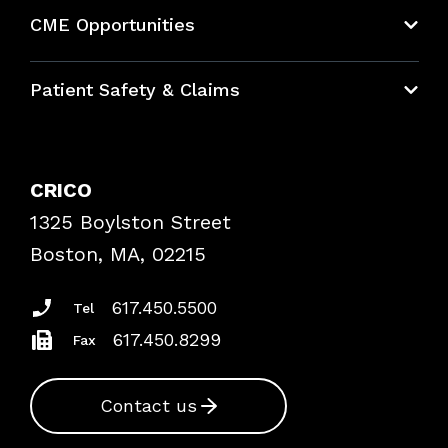
About CRICO
CME Opportunities
Education Hub
Patient Safety & Claims
Bundles
Contact Patient Safety
Explore By Topic
Case Studies
CRICO
Frequently Asked Questions
1325 Boylston Street
Podcasts
Risk Assessments
Boston, MA, 02215
Insurance Documents
617.450.5500
Tel
617.450.8299
Fax
Contact us