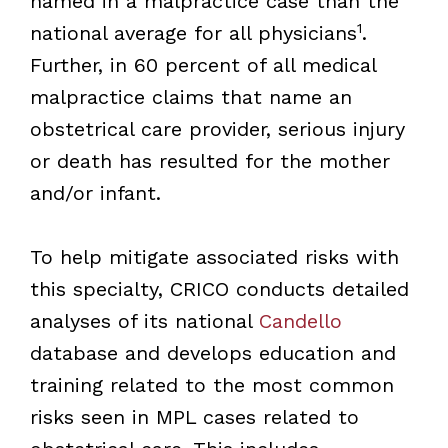
named in a malpractice case than the
1
national average for all physicians
.
Further, in 60 percent of all medical
malpractice claims that name an
obstetrical care provider, serious injury
or death has resulted for the mother
and/or infant.
To help mitigate associated risks with
this specialty, CRICO conducts detailed
analyses of its national
Candello
database and develops education and
training related to the most common
risks seen in MPL cases related to