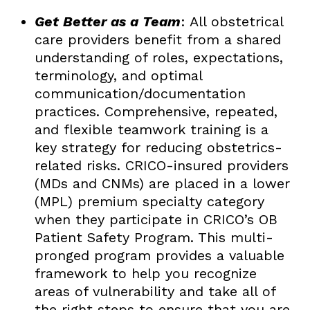
Get Better as a Team
: All obstetrical
care providers benefit from a shared
understanding of roles, expectations,
terminology, and optimal
communication/documentation
practices. Comprehensive, repeated,
and flexible teamwork training is a
key strategy for reducing obstetrics-
related risks. CRICO-insured providers
(MDs and CNMs) are placed in a lower
(MPL) premium specialty category
when they participate in CRICO’s OB
Patient Safety Program. This multi-
pronged program provides a valuable
framework to help you recognize
areas of vulnerability and take all of
the right steps to ensure that you are