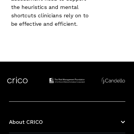
the heuristics and mental
shortcuts clinicians rely on to
be effective and efficient.
About CRICO