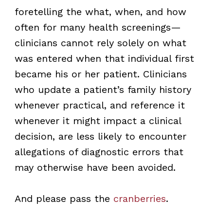
foretelling the what, when, and how
often for many health screenings—
clinicians cannot rely solely on what
was entered when that individual first
became his or her patient. Clinicians
who update a patient’s family history
whenever practical, and reference it
whenever it might impact a clinical
decision, are less likely to encounter
allegations of diagnostic errors that
may otherwise have been avoided.
And please pass the
cranberries
.