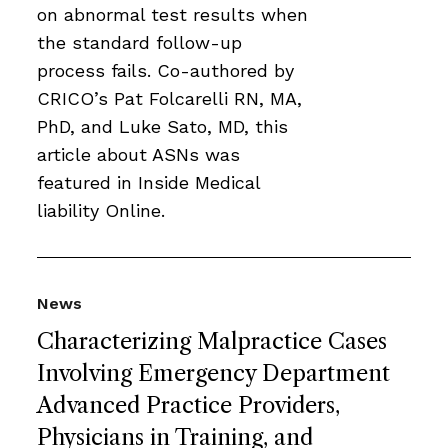
on abnormal test results when
the standard follow-up
process fails. Co-authored by
CRICO’s Pat Folcarelli RN, MA,
PhD, and Luke Sato, MD, this
article about ASNs was
featured in Inside Medical
liability Online.
News
Characterizing Malpractice Cases
Involving Emergency Department
Advanced Practice Providers,
Physicians in Training, and