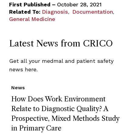
First Published –
October 28, 2021
Related To:
Diagnosis
Documentation
,
,
General Medicine
Latest News from CRICO
Get all your medmal and patient safety
news here.
News
How Does Work Environment
Relate to Diagnostic Quality? A
Prospective, Mixed Methods Study
in Primary Care