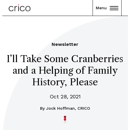
Menu
Newsletter
I’ll Take Some Cranberries
and a Helping of Family
History, Please
Oct 28, 2021
By
Jock Hoffman, CRICO