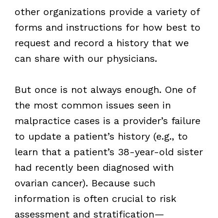
other organizations provide a variety of
forms and instructions for how best to
request and record a history that we
can share with our physicians.
But once is not always enough. One of
the most common issues seen in
malpractice cases is a provider’s failure
to update a patient’s history (e.g., to
learn that a patient’s 38-year-old sister
had recently been diagnosed with
ovarian cancer). Because such
information is often crucial to risk
assessment and stratification—