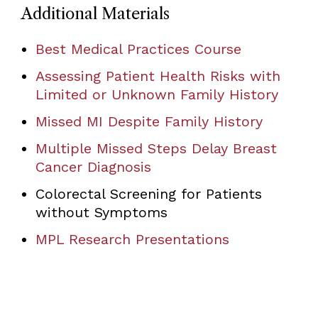
Additional Materials
Best Medical Practices Course
Assessing Patient Health Risks with
Limited or Unknown Family History
Missed MI Despite Family History
Multiple Missed Steps Delay Breast
Cancer Diagnosis
Colorectal Screening for Patients
without Symptoms
MPL Research Presentations