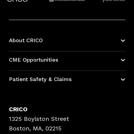
About CRICO
About CRICO
CME Opportunities
Education Hub
Patient Safety & Claims
Bundles
Contact Patient Safety
Explore By Topic
Case Studies
CRICO
Frequently Asked Questions
1325 Boylston Street
Podcasts
Risk Assessments
Boston, MA, 02215
Insurance Documents