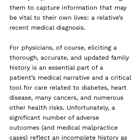
them to capture information that may
be vital to their own lives: a relative’s
recent medical diagnosis.
For physicians, of course, eliciting a
thorough, accurate, and updated family
history is an essential part of a
patient’s medical narrative and a critical
tool for care related to diabetes, heart
disease, many cancers, and numerous
other health risks. Unfortunately, a
significant number of adverse
outcomes (and medical malpractice
cases) reflect an incomplete history as