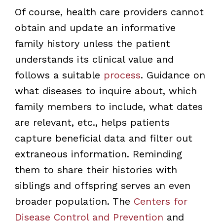
Of course, health care providers cannot
obtain and update an informative
family history unless the patient
understands its clinical value and
follows a suitable
process
. Guidance on
what diseases to inquire about, which
family members to include, what dates
are relevant, etc., helps patients
capture beneficial data and filter out
extraneous information. Reminding
them to share their histories with
siblings and offspring serves an even
broader population. The
Centers for
Disease Control and Prevention
and