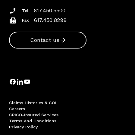
617.450.5500
Tel
617.450.8299
Fax
Contact us
Claims Histories & COI
Careers
CRICO-Insured Services
Terms And Conditions
Privacy Policy