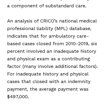
a component of substandard care.
An analysis of CRICO’s national medical
professional liability (MPL) database,
indicates that for ambulatory care-
based cases closed from 2010-2019, six
percent involved an inadequate history
and physical exam as a contributing
factor (many involve additional factors).
For inadequate history and physical
cases that closed with an indemnity
payment, the average payment was
$497,000.