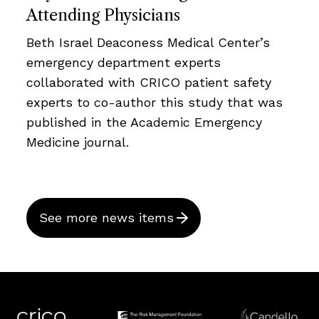
Attending Physicians
Beth Israel Deaconess Medical Center’s
emergency department experts
collaborated with CRICO patient safety
experts to co-author this study that was
published in the Academic Emergency
Medicine journal.
See more news items