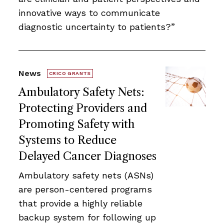
innovative ways to communicate
diagnostic uncertainty to patients?”
News
CRICO GRANTS
Ambulatory Safety Nets:
Protecting Providers and
Promoting Safety with
Systems to Reduce
Delayed Cancer Diagnoses
Ambulatory safety nets (ASNs)
are person-centered programs
that provide a highly reliable
backup system for following up