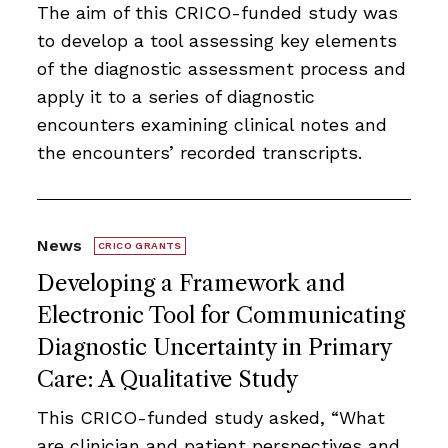
The aim of this CRICO-funded study was
to develop a tool assessing key elements
of the diagnostic assessment process and
apply it to a series of diagnostic
encounters examining clinical notes and
the encounters’ recorded transcripts.
News
CRICO GRANTS
Developing a Framework and
Electronic Tool for Communicating
Diagnostic Uncertainty in Primary
Care: A Qualitative Study
This CRICO-funded study asked, “What
are clinician and patient perspectives and