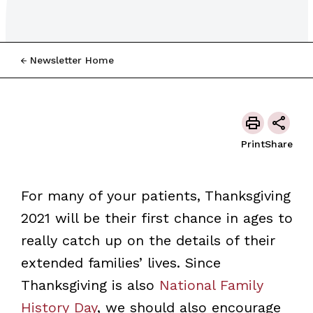
Newsletter Home
Print
Share
For many of your patients, Thanksgiving
2021 will be their first chance in ages to
really catch up on the details of their
extended families’ lives. Since
Thanksgiving is also
National Family
History Day
, we should also encourage