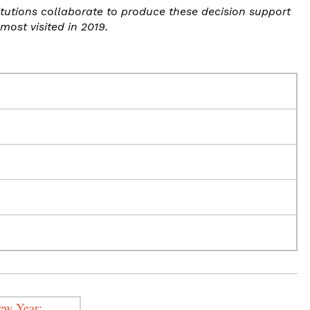
itutions collaborate to produce these decision support
most visited in 2019.
New Year: