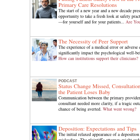
Primary Care Resolutions
The start of a new year and a new decade pres
opportunity to take a fresh look at safety prac
—for yourself and for your patients...
Are You
The Necessity of Peer Support
The experience of a medical error or adverse
significantly impact the psychological well-bei
How can institutions support their clinicians?
PODCAST
Status Change Missed, Consultatio
the Patient Loses Baby
Communication between the primary provider
consultant needed more clarity, if a tragic ou
chance of being averted.
What went wrong?
Deposition: Expectations and Tips
The initial relaxed appearance of a depositio
misleading. The plaintiff’s attorney might su