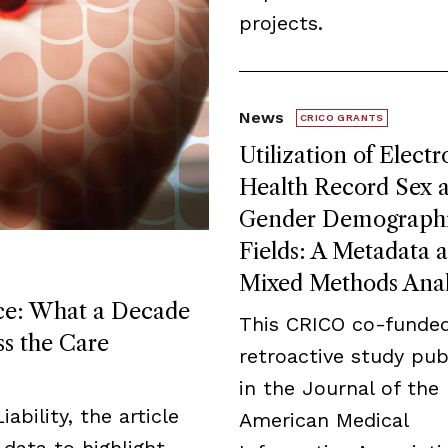
projects.
News
CRICO GRANTS
Utilization of Electr
Health Record Sex 
Gender Demograph
Fields: A Metadata 
Mixed Methods Anal
ice: What a Decade
This CRICO co-funde
ss the Care
retroactive study pub
in the Journal of the
ability, the article
American Medical
data to highlight