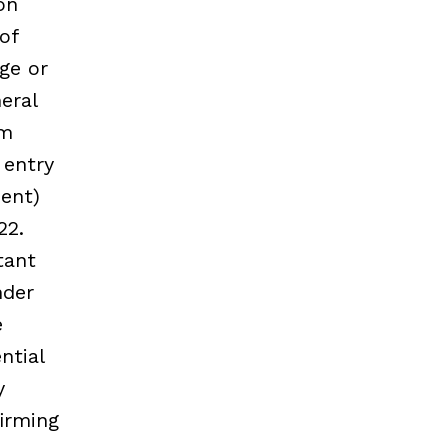
on
of
age or
eral
em
 entry
ment)
22.
tant
nder
e
ntial
y
irming