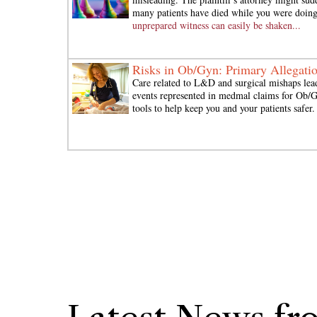
many patients have died while you were doing
unprepared witness can easily be shaken...
Risks in Ob/Gyn: Primary Allegati
Care related to L&D and surgical mishaps lead
events represented in medmal claims for Ob
tools to help keep you and your patients safer