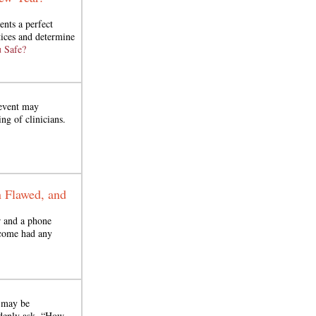
ents a perfect
tices and determine
 Safe?
 event may
ng of clinicians.
n Flawed, and
 and a phone
tcome had any
n may be
ddenly ask, “How