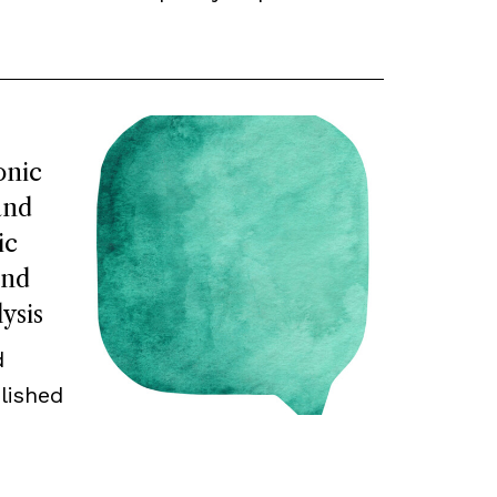
onic
and
ic
and
ysis
d
lished