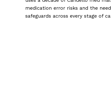
medication error risks and the need
safeguards across every stage of ca