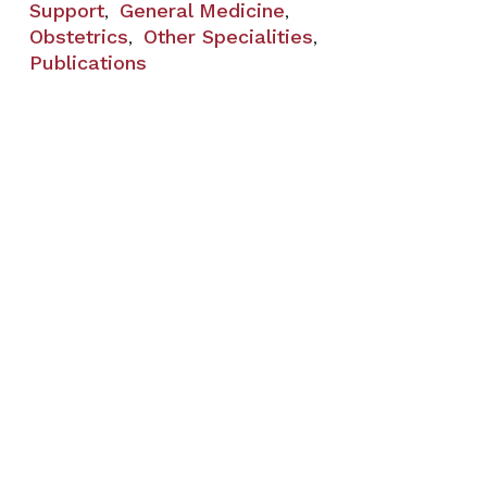
Support
General Medicine
,
,
Obstetrics
Other Specialities
,
,
Publications