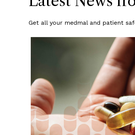
Latest News f
Get all your medmal and patient saf