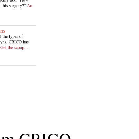
 this surgery?”
An
ons
 the types of
/Gyns. CRICO has
.
Get the scoop...