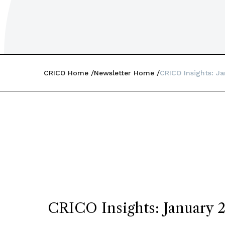
CRICO Home
Newsletter Home
CRICO Insights: J
CRICO Insights: January 