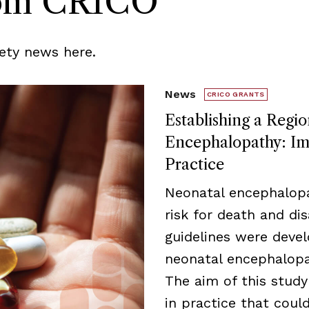
rom CRICO
ety news here.
News
CRICO GRANTS
Establishing a Regio
Encephalopathy: Imp
Practice
Neonatal encephalopa
risk for death and disa
guidelines were deve
neonatal encephalopat
The aim of this study
in practice that cou