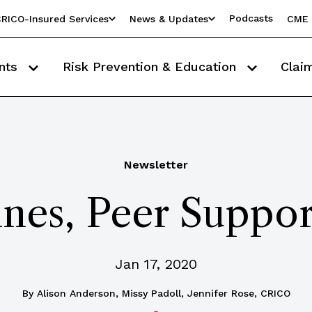
Podcasts
RICO-Insured Services
News & Updates
CME 
nts
Risk Prevention & Education
Clai
Newsletter
nes, Peer Suppo
Jan 17, 2020
By
Alison Anderson, Missy Padoll, Jennifer Rose, CRICO