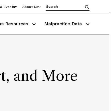
& Events
About Us
ms Resources
Malpractice Data
rt, and More