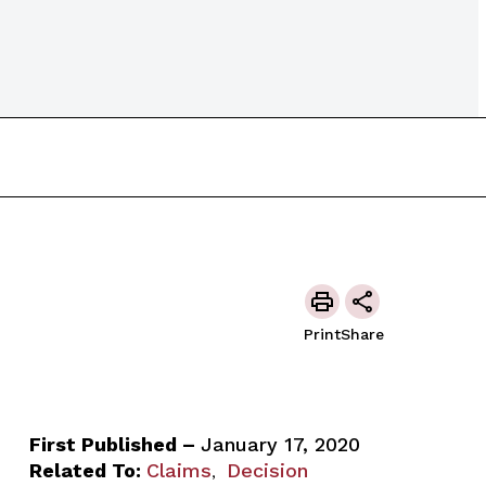
Print
Share
First Published –
January 17, 2020
Related To:
Claims
Decision
,