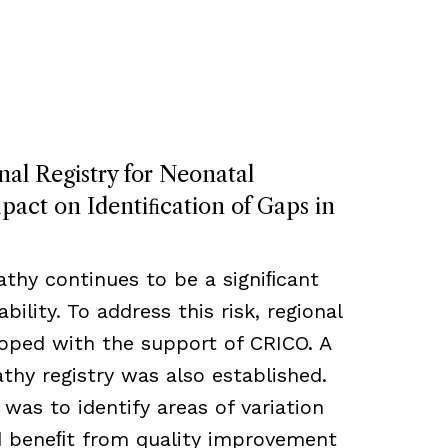
nal Registry for Neonatal
act on Identiﬁcation of Gaps in
thy continues to be a signiﬁcant
bility. To address this risk, regional
loped with the support of CRICO. A
hy registry was also established.
 was to identify areas of variation
ld beneﬁt from quality improvement