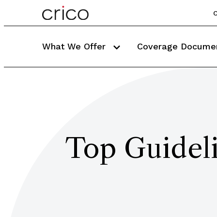
C
What We Offer
Coverage Docume
Top Guideli