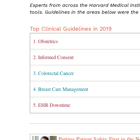
Experts from across the Harvard Medical inst
tools. Guidelines in the areas below were the 
Top Clinical Guidelines in 2019
1. Obstetrics
2. Informed Consent
3. Colorectal Cancer
4. Breast Care Management
5. EHR Downtime
Putting Patient Safety First in the 