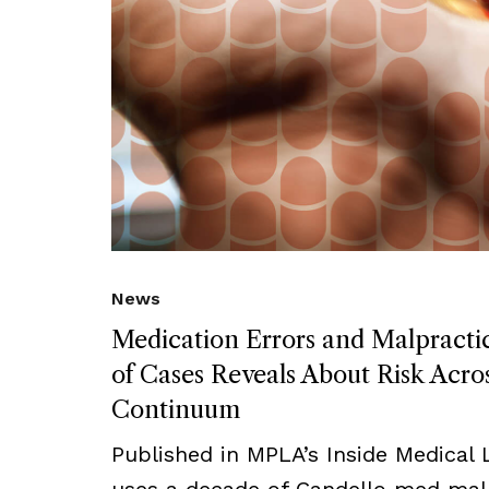
News
Medication Errors and Malpract
of Cases Reveals About Risk Acro
Continuum
Published in MPLA’s Inside Medical Li
uses a decade of Candello med mal 