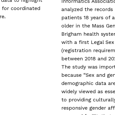
Informatics Associati
 for coordinated
analyzed the records 
re.
patients 18 years of 
older in the Mass Gen
Brigham health syst
with a first Legal Sex
(registration require
between 2018 and 20
The study was impor
because “Sex and ge
demographic data ar
widely viewed as esse
to providing culturall
responsive gender aff