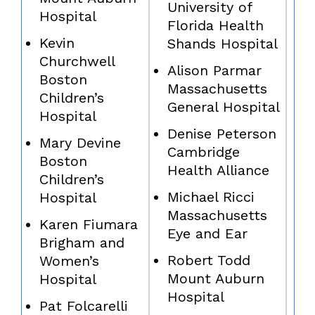
University of
Hospital
Florida Health
Kevin
Shands Hospital
Churchwell
Alison Parmar
Boston
Massachusetts
Children’s
General Hospital
Hospital
Denise Peterson
Mary Devine
Cambridge
Boston
Health Alliance
Children’s
Michael Ricci
Hospital
Massachusetts
Karen Fiumara
Eye and Ear
Brigham and
Robert Todd
Women’s
Mount Auburn
Hospital
Hospital
Pat Folcarelli