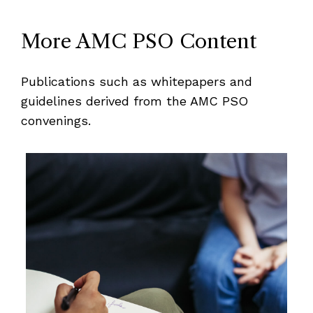
More AMC PSO Content
Publications such as whitepapers and
guidelines derived from the AMC PSO
convenings.