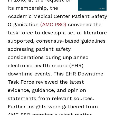
its membership, the
Academic Medical Center Patient Safety
Organization
(AMC PSO)
convened the
task force to develop a set of literature
supported, consensus-based guidelines
addressing patient safety
considerations during unplanned
electronic health record (EHR)
downtime events. This EHR Downtime
Task Force reviewed the latest
evidence, guidance, and opinion
statements from relevant sources.
Further insights were gathered from
AMC PSO member subject matter