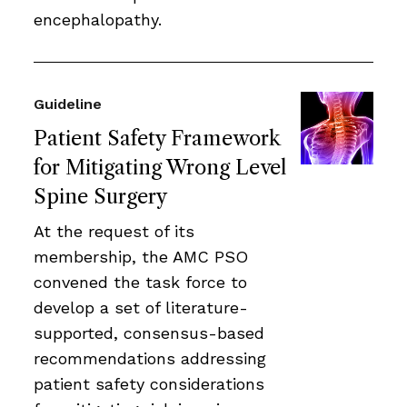
encephalopathy.
Guideline
Patient Safety Framework
for Mitigating Wrong Level
Spine Surgery
At the request of its
membership, the AMC PSO
convened the task force to
develop a set of literature-
supported, consensus-based
recommendations addressing
patient safety considerations