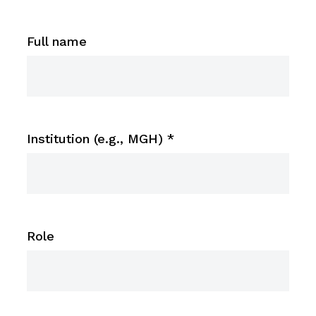
Full name
Institution (e.g., MGH)
*
Role