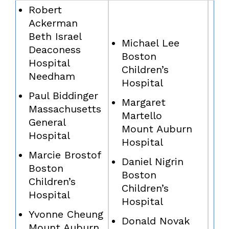
Robert
Ackerman
Beth Israel
Michael Lee
Deaconess
Boston
Hospital
Children’s
Needham
Hospital
Paul Biddinger
Margaret
Massachusetts
Martello
General
Mount Auburn
Hospital
Hospital
Marcie Brostof
Daniel Nigrin
Boston
Boston
Children’s
Children’s
Hospital
Hospital
Yvonne Cheung
Donald Novak
Mount Auburn