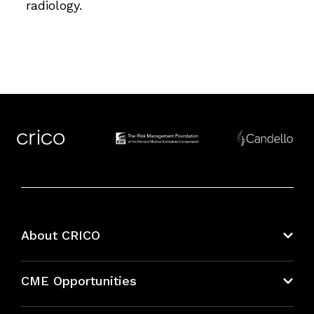
radiology.
About CRICO
About CRICO
CME Opportunities
Education Hub