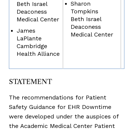
Sharon
Beth Israel
Tompkins
Deaconess
Beth Israel
Medical Center
Deaconess
James
Medical Center
LaPlante
Cambridge
Health Alliance
STATEMENT
The recommendations for Patient
Safety Guidance for EHR Downtime
were developed under the auspices of
the Academic Medical Center Patient