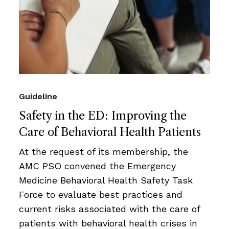
Guideline
Safety in the ED: Improving the
Care of Behavioral Health Patients
At the request of its membership, the
AMC PSO convened the Emergency
Medicine Behavioral Health Safety Task
Force to evaluate best practices and
current risks associated with the care of
patients with behavioral health crises in