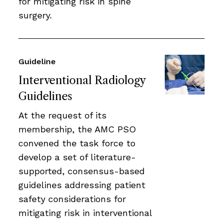
for mitigating risk in spine
surgery.
Guideline
Interventional Radiology
Guidelines
At the request of its
membership, the AMC PSO
convened the task force to
develop a set of literature-
supported, consensus-based
guidelines addressing patient
safety considerations for
mitigating risk in interventional