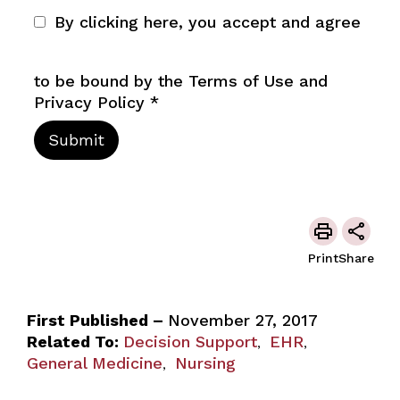
By clicking here, you accept and agree
to be bound by the Terms of Use and
Privacy Policy
*
Print
Share
First Published –
November 27, 2017
Related To:
Decision Support
EHR
,
,
General Medicine
Nursing
,