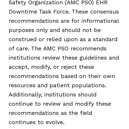
Safety Organization (AMC PSO) EHR
Downtime Task Force. These consensus
recommendations are for informational
purposes only and should not be
construed or relied upon as a standard
of care. The AMC PSO recommends
institutions review these guidelines and
accept, modify, or reject these
recommendations based on their own
resources and patient populations.
Additionally, institutions should
continue to review and modify these
recommendations as the field
continues to evolve.