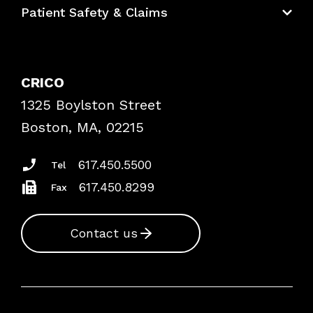
Patient Safety & Claims
Bundles
Contact Patient Safety
Explore By Topic
Case Studies
CRICO
Frequently Asked Questions
1325 Boylston Street
Podcasts
Risk Assessments
Boston, MA, 02215
Insurance Documents
617.450.5500
Tel
617.450.8299
Fax
Contact us