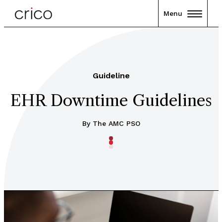
Menu
Guideline
EHR Downtime Guidelines
By The AMC PSO