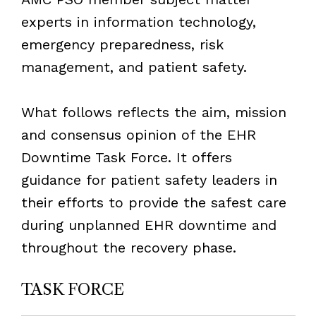
experts in information technology,
emergency preparedness, risk
management, and patient safety.
What follows reflects the aim, mission
and consensus opinion of the EHR
Downtime Task Force. It offers
guidance for patient safety leaders in
their efforts to provide the safest care
during unplanned EHR downtime and
throughout the recovery phase.
TASK FORCE