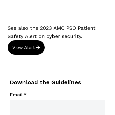
See also the 2023 AMC PSO Patient
Safety Alert on cyber security.
View Alert
Download the Guidelines
Email
*