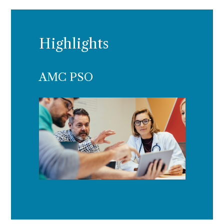
Highlights
AMC PSO