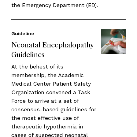
the Emergency Department (ED).
Guideline
Neonatal Encephalopathy
Guidelines
At the behest of its
membership, the Academic
Medical Center Patient Safety
Organization convened a Task
Force to arrive at a set of
consensus-based guidelines for
the most effective use of
therapeutic hypothermia in
cases of suspected neonatal