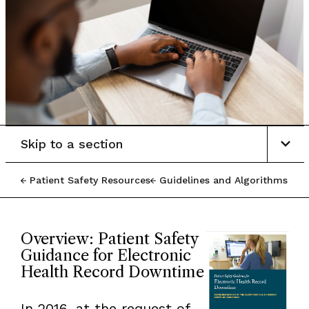
Skip to a section
Patient Safety Resources
Guidelines and Algorithms
Overview: Patient Safety
Guidance for Electronic
Health Record Downtime
In 2016, at the request of