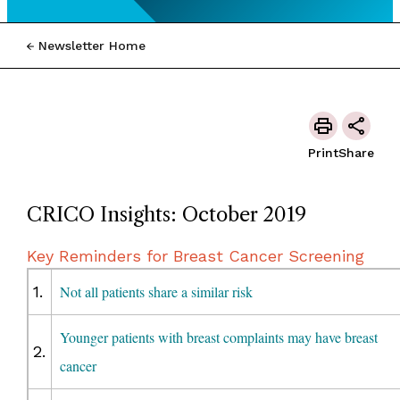
Newsletter Home
Print
Share
CRICO Insights: October 2019
Key Reminders for Breast Cancer Screening
1.
Not all patients share a similar risk
Younger patients with breast complaints may have breast
2.
cancer