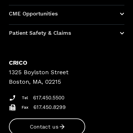
About CRICO
CME Opportunities
Education Hub
Patient Safety & Claims
Bundles
Contact Patient Safety
Explore By Topic
Case Studies
CRICO
Frequently Asked Questions
1325 Boylston Street
Podcasts
Risk Assessments
Boston, MA, 02215
Insurance Documents
617.450.5500
Tel
617.450.8299
Fax
Contact us