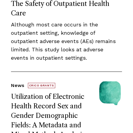
The Safety of Outpatient Health
Care
Although most care occurs in the
outpatient setting, knowledge of
outpatient adverse events (AEs) remains
limited. This study looks at adverse
events in outpatient settings.
News
CRICO GRANTS
Utilization of Electronic
Health Record Sex and
Gender Demographic
Fields: A Metadata and