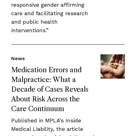
responsive gender affirming
care and facilitating research
and public health
interventions.”
News
Medication Errors and
Malpractice: What a
Decade of Cases Reveals
About Risk Across the
Care Continuum
Published in MPLA’s Inside
Medical Liability, the article