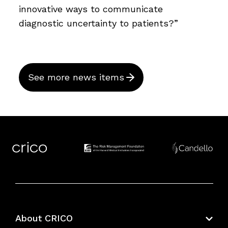
innovative ways to communicate
diagnostic uncertainty to patients?”
See more news items
About CRICO