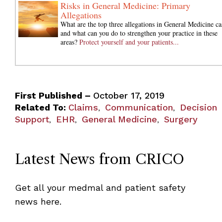
Risks in General Medicine: Primary
Allegations
What are the top three allegations in General Medicine ca
and what can you do to strengthen your practice in these
areas?
Protect yourself and your patients...
First Published –
October 17, 2019
Related To:
Claims
Communication
Decision
,
,
Support
EHR
General Medicine
Surgery
,
,
,
Latest News from CRICO
Get all your medmal and patient safety
news here.