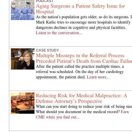
PODCAST
Aging Surgeons a Patient Safety Issue for
Hospital
As the nation’s population gets older, so do its surgeons. 
Mark Katlic tries to encourage more hospitals to identify
dangerous declines in cognitive and physical faculties.
Listen to the conversation...
CASE STUDY
Multiple Missteps in the Referral Process
Preceded Patient’s Death from Cardiac Failu
After the patient called the practice multiple times, a
referral was scheduled. On the day of her cardiology
appointment, the patient died.
Learn more...
Reducing Risk for Medical Malpractice: A
Defense Attorney’s Perspective
What can you start doing to reduce your risk of being sue
What should you document in the medical record?
Earn
CME while you find out...