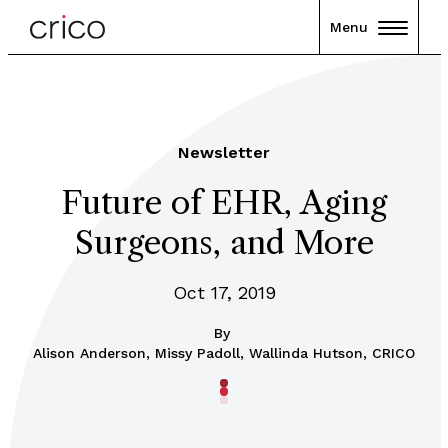
Menu
Newsletter
Future of EHR, Aging
Surgeons, and More
Oct 17, 2019
By
Alison Anderson, Missy Padoll, Wallinda Hutson, CRICO