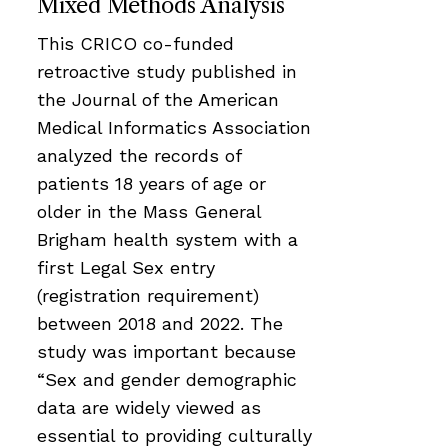
Mixed Methods Analysis
This CRICO co-funded
retroactive study published in
the Journal of the American
Medical Informatics Association
analyzed the records of
patients 18 years of age or
older in the Mass General
Brigham health system with a
first Legal Sex entry
(registration requirement)
between 2018 and 2022. The
study was important because
“Sex and gender demographic
data are widely viewed as
essential to providing culturally