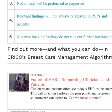
3.
Not all tests will be performed as requested
Relevant findings will not always be relayed to PCPs and
4.
patients
5.
Negative imaging findings do not rule out further investigati
Find out more—and what you can do—in
CRICO’s Breast Care Management Algorith
FEATURE
Future of EHRs: Supporting Clinicians and
Patients
Clinicians and patients often see today’s EHR as the enem
This call to action explores the pain points and proposes
solutions we can aspire to.
Can we make it better?