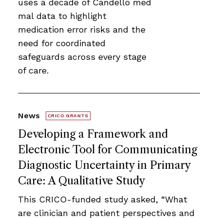
uses a decade of Candello med
mal data to highlight
medication error risks and the
need for coordinated
safeguards across every stage
of care.
News
CRICO GRANTS
Developing a Framework and
Electronic Tool for Communicating
Diagnostic Uncertainty in Primary
Care: A Qualitative Study
This CRICO-funded study asked, “What
are clinician and patient perspectives and