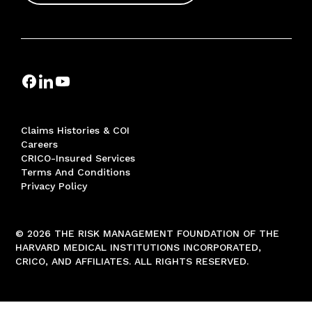
Claims Histories & COI
Careers
CRICO-Insured Services
Terms And Conditions
Privacy Policy
© 2026 THE RISK MANAGEMENT FOUNDATION OF THE
HARVARD MEDICAL INSTITUTIONS INCORPORATED,
CRICO, AND AFFILIATES. ALL RIGHTS RESERVED.