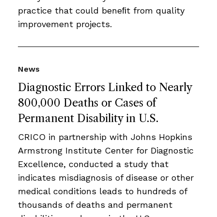
practice that could beneﬁt from quality
improvement projects.
News
Diagnostic Errors Linked to Nearly
800,000 Deaths or Cases of
Permanent Disability in U.S.
CRICO in partnership with Johns Hopkins
Armstrong Institute Center for Diagnostic
Excellence, conducted a study that
indicates misdiagnosis of disease or other
medical conditions leads to hundreds of
thousands of deaths and permanent