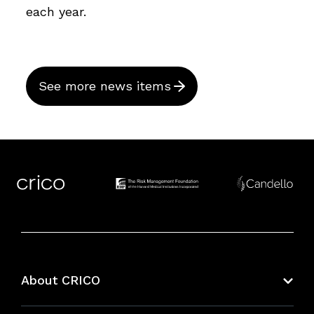
each year.
See more news items
About CRICO
About CRICO