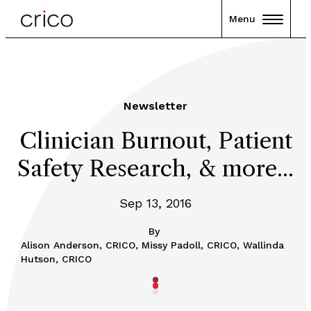
Menu
Newsletter
Clinician Burnout, Patient
Safety Research, & more...
Sep 13, 2016
By
Alison Anderson, CRICO, Missy Padoll, CRICO, Wallinda
Hutson, CRICO