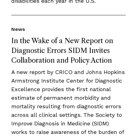
disabilities each year in the U.S.
News
In the Wake of a New Report on
Diagnostic Errors SIDM Invites
Collaboration and Policy Action
A new report by CRICO and Johns Hopkins
Armstrong Institute Center for Diagnostic
Excellence provides the first national
estimate of permanent morbidity and
mortality resulting from diagnostic errors
across all clinical settings. The Society to
Improve Diagnosis in Medicine (SIDM)
works to raise awareness of the burden of