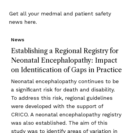
Get all your medmal and patient safety
news here.
News
Establishing a Regional Registry for
Neonatal Encephalopathy: Impact
on Identiﬁcation of Gaps in Practice
Neonatal encephalopathy continues to be
a signiﬁcant risk for death and disability.
To address this risk, regional guidelines
were developed with the support of
CRICO. A neonatal encephalopathy registry
was also established. The aim of this
study was to identify areas of variation in