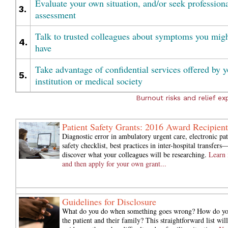
Evaluate your own situation, and/or seek profession
3.
assessment
Talk to trusted colleagues about symptoms you mig
4.
have
Take advantage of confidential services offered by y
5.
institution or medical society
Burnout risks and relief exp
Patient Safety Grants: 2016 Award Recipient
Diagnostic error in ambulatory urgent care, electronic pat
safety checklist, best practices in inter-hospital transfers
discover what your colleagues will be researching.
Learn
and then apply for your own grant...
Guidelines for Disclosure
What do you do when something goes wrong? How do you
the patient and their family? This straightforward list wil