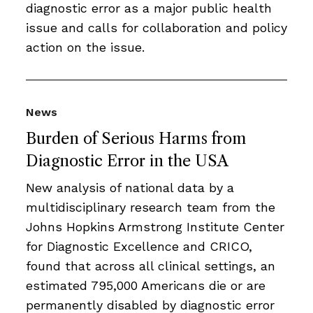
diagnostic error as a major public health
issue and calls for collaboration and policy
action on the issue.
News
Burden of Serious Harms from
Diagnostic Error in the USA
New analysis of national data by a
multidisciplinary research team from the
Johns Hopkins Armstrong Institute Center
for Diagnostic Excellence and CRICO,
found that across all clinical settings, an
estimated 795,000 Americans die or are
permanently disabled by diagnostic error