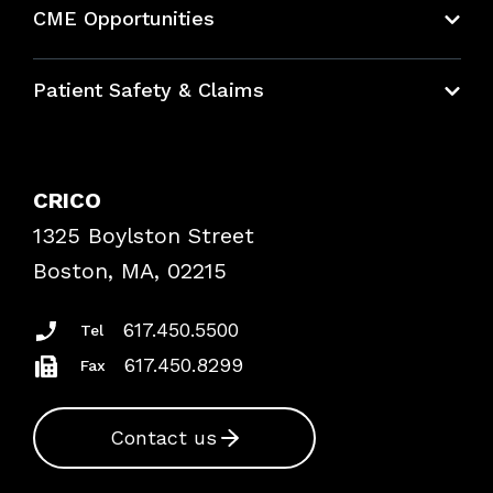
CME Opportunities
Education Hub
Patient Safety & Claims
Bundles
Contact Patient Safety
Explore By Topic
Case Studies
CRICO
Frequently Asked Questions
1325 Boylston Street
Podcasts
Risk Assessments
Boston, MA, 02215
Insurance Documents
617.450.5500
Tel
617.450.8299
Fax
Contact us