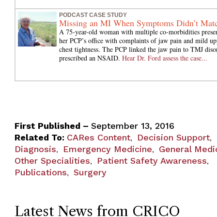
PODCAST CASE STUDY
Missing an MI When Symptoms Didn’t Mat
A 75-year-old woman with multiple co-morbidities presen
her PCP’s office with complaints of jaw pain and mild up
chest tightness. The PCP linked the jaw pain to TMJ diso
prescribed an NSAID.
Hear Dr. Ford assess the case...
First Published –
September 13, 2016
Related To:
CARes Content
Decision Support
,
,
Diagnosis
Emergency Medicine
General Medi
,
,
Other Specialities
Patient Safety Awareness
,
,
Publications
Surgery
,
Latest News from CRICO