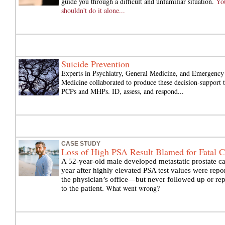
guide you through a difficult and unfamiliar situation.
Yo
shouldn't do it alone...
Suicide Prevention
Experts in Psychiatry, General Medicine, and Emergency
Medicine collaborated to produce these decision-support t
PCPs and MHPs. ID, assess, and respond...
CASE STUDY
Loss of High PSA Result Blamed for Fatal C
A 52-year-old male developed metastatic prostate c
year after highly elevated PSA test values were repo
the physician’s office—but never followed up or re
What went wrong?
to the patient.