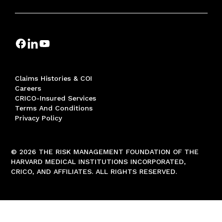
Claims Histories & COI
Careers
CRICO-Insured Services
Terms And Conditions
Privacy Policy
© 2026 THE RISK MANAGEMENT FOUNDATION OF THE
HARVARD MEDICAL INSTITUTIONS INCORPORATED,
CRICO, AND AFFILIATES. ALL RIGHTS RESERVED.