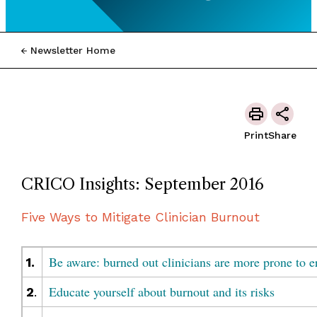
Newsletter Home
Print
Share
CRICO Insights: September 2016
Five Ways to Mitigate Clinician Burnout
Be aware: burned out clinicians are more prone to e
1.
Educate yourself about burnout and its risks
2
.