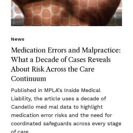
News
Medication Errors and Malpractice:
What a Decade of Cases Reveals
About Risk Across the Care
Continuum
Published in MPLA’s Inside Medical
Liability, the article uses a decade of
Candello med mal data to highlight
medication error risks and the need for
coordinated safeguards across every stage
of care.