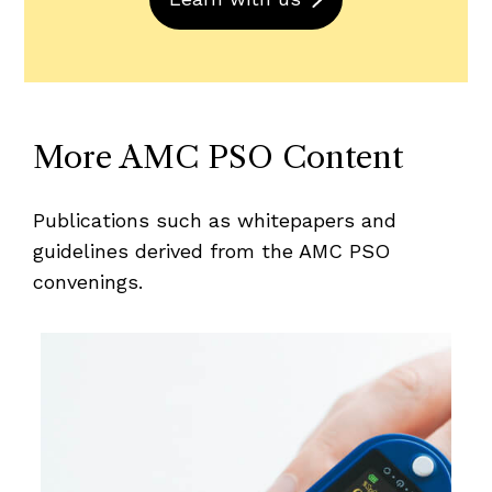
More AMC PSO Content
Publications such as whitepapers and
guidelines derived from the AMC PSO
convenings.