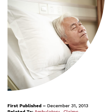
First Published –
December 31, 2013
Related To:
Ambulatory
Claims