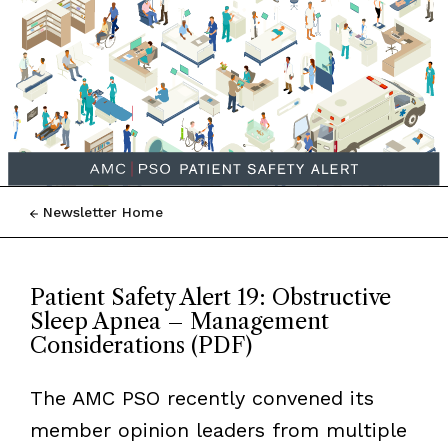
Newsletter Home
Patient Safety Alert 19: Obstructive
Sleep Apnea – Management
Considerations (PDF)
The AMC PSO recently convened its
member opinion leaders from multiple