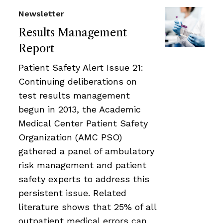
Newsletter
Results Management
Report
Patient Safety Alert Issue 21:
Continuing deliberations on
test results management
begun in 2013, the Academic
Medical Center Patient Safety
Organization (AMC PSO)
gathered a panel of ambulatory
risk management and patient
safety experts to address this
persistent issue. Related
literature shows that 25% of all
outpatient medical errors can