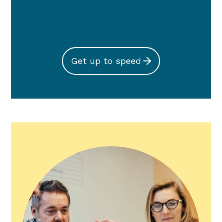
Get up to speed