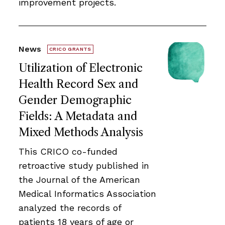
improvement projects.
News
CRICO GRANTS
Utilization of Electronic
Health Record Sex and
Gender Demographic
Fields: A Metadata and
Mixed Methods Analysis
This CRICO co-funded
retroactive study published in
the Journal of the American
Medical Informatics Association
analyzed the records of
patients 18 years of age or