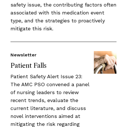
safety issue, the contributing factors often
associated with this medication event
type, and the strategies to proactively
mitigate this risk.
Newsletter
Patient Falls
Patient Safety Alert Issue 23:
The AMC PSO convened a panel
of nursing leaders to review
recent trends, evaluate the
current literature, and discuss
novel interventions aimed at
mitigating the risk regarding