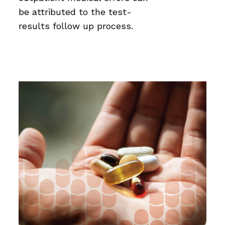
be attributed to the test-
results follow up process.