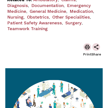
,
,
Diagnosis
Documentation
Emergency
,
,
Medicine
General Medicine
Medication
,
,
,
Nursing
Obstetrics
Other Specialities
,
,
,
Patient Safety Awareness
Surgery
,
,
Teamwork Training
Print
Share