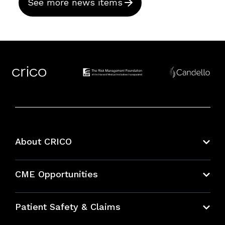
See more news items
About CRICO
About CRICO
CME Opportunities
Education Hub
Patient Safety & Claims
Bundles