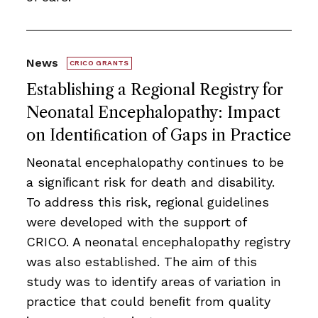
News
CRICO GRANTS
Establishing a Regional Registry for
Neonatal Encephalopathy: Impact
on Identiﬁcation of Gaps in Practice
Neonatal encephalopathy continues to be
a signiﬁcant risk for death and disability.
To address this risk, regional guidelines
were developed with the support of
CRICO. A neonatal encephalopathy registry
was also established. The aim of this
study was to identify areas of variation in
practice that could beneﬁt from quality