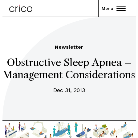
Menu
Newsletter
Obstructive Sleep Apnea –
Management Considerations
Dec 31, 2013