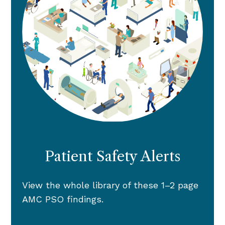
Patient Safety Alerts
View the whole library of these 1–2 page
AMC PSO findings.