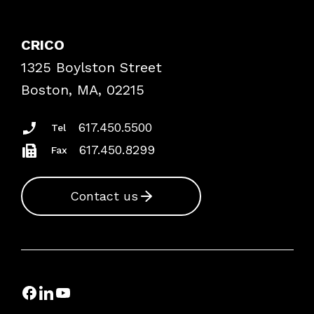
Contact Patient Safety
Explore By Topic
Case Studies
CRICO
Frequently Asked Questions
1325 Boylston Street
Podcasts
Risk Assessments
Boston, MA, 02215
Insurance Documents
617.450.5500
Tel
617.450.8299
Fax
Contact us