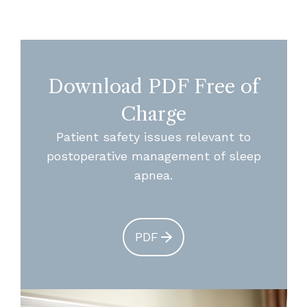
Download PDF Free of
Charge
Patient safety issues relevant to
postoperative management of sleep
apnea.
PDF