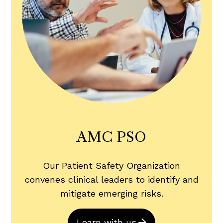
AMC PSO
Our Patient Safety Organization
convenes clinical leaders to identify and
mitigate emerging risks.
Learn with us