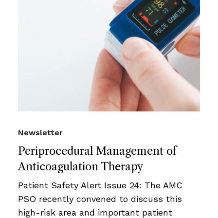
Newsletter
Periprocedural Management of
Anticoagulation Therapy
Patient Safety Alert Issue 24: The AMC
PSO recently convened to discuss this
high-risk area and important patient