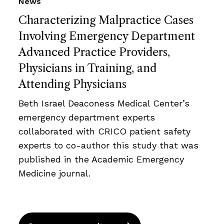
News
Characterizing Malpractice Cases
Involving Emergency Department
Advanced Practice Providers,
Physicians in Training, and
Attending Physicians
Beth Israel Deaconess Medical Center’s
emergency department experts
collaborated with CRICO patient safety
experts to co-author this study that was
published in the Academic Emergency
Medicine journal.