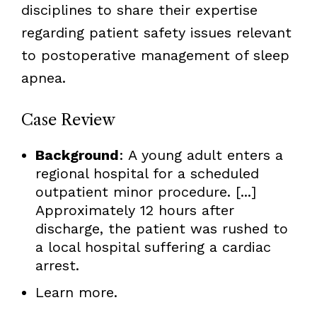
disciplines to share their expertise
regarding patient safety issues relevant
to postoperative management of sleep
apnea.
Case Review
Background
: A young adult enters a
regional hospital for a scheduled
outpatient minor procedure. [...]
Approximately 12 hours after
discharge, the patient was rushed to
a local hospital suffering a cardiac
arrest.
Learn more.