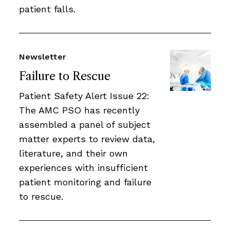
patient falls.
Newsletter
Failure to Rescue
Patient Safety Alert Issue 22:
The AMC PSO has recently
assembled a panel of subject
matter experts to review data,
literature, and their own
experiences with insufficient
patient monitoring and failure
to rescue.