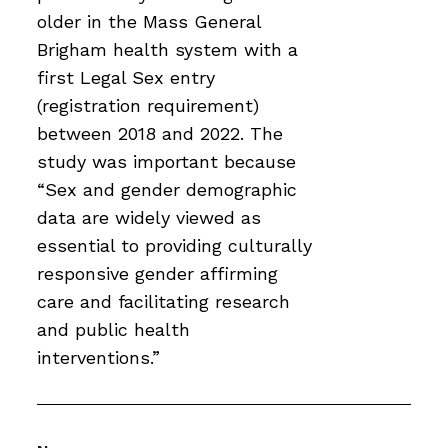
older in the Mass General
Brigham health system with a
first Legal Sex entry
(registration requirement)
between 2018 and 2022. The
study was important because
“Sex and gender demographic
data are widely viewed as
essential to providing culturally
responsive gender affirming
care and facilitating research
and public health
interventions.”