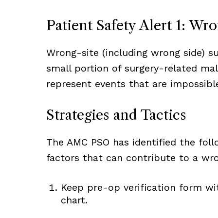
Patient Safety Alert 1: Wr
Wrong-site (including wrong side) su
small portion of surgery-related ma
represent events that are impossible 
Strategies and Tactics
The AMC PSO has identified the foll
factors that can contribute to a wro
Keep pre-op verification form wit
chart.