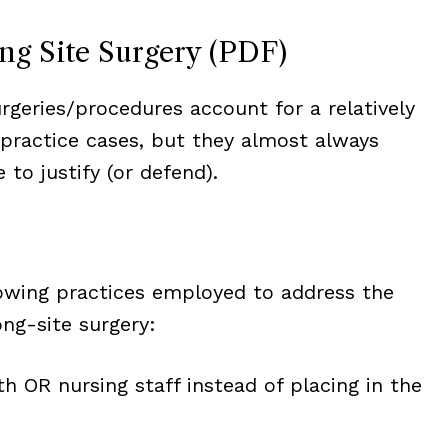
ong Site Surgery (PDF)
rgeries/procedures account for a relatively
lpractice cases, but they almost always
to justify (or defend).
owing practices employed to address the
ng-site surgery:
h OR nursing staff instead of placing in the