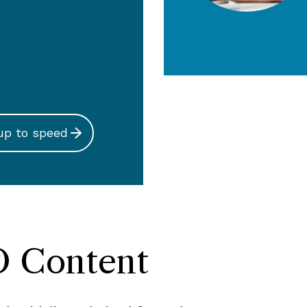
up to speed
 Content