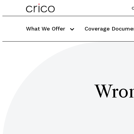
C
What We Offer
Coverage Docume
Wron