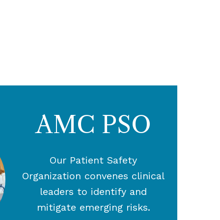
AMC PSO
Our Patient Safety
Organization convenes clinical
leaders to identify and
mitigate emerging risks.