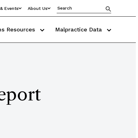
& Events
About Us
ms Resources
Malpractice Data
eport