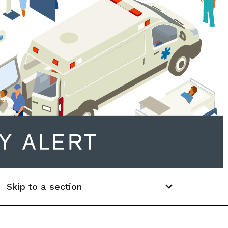
Skip to a section