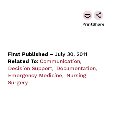
Print
Share
First Published –
July 30, 2011
Related To:
Communication
,
Decision Support
Documentation
,
,
Emergency Medicine
Nursing
,
,
Surgery