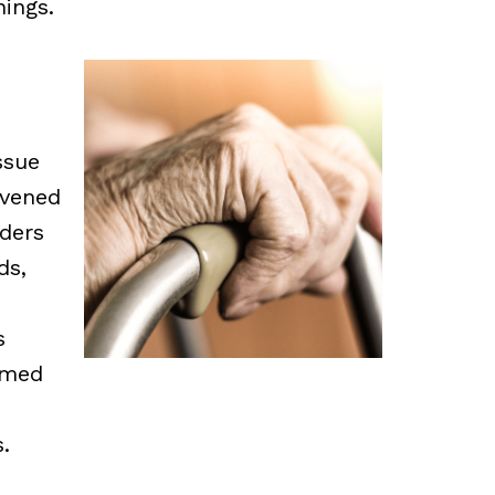
ings.
ssue
vened
aders
ds,
s
imed
.