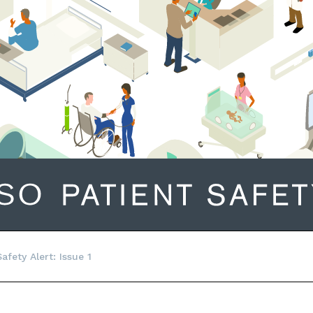
fety Alert: Issue 1