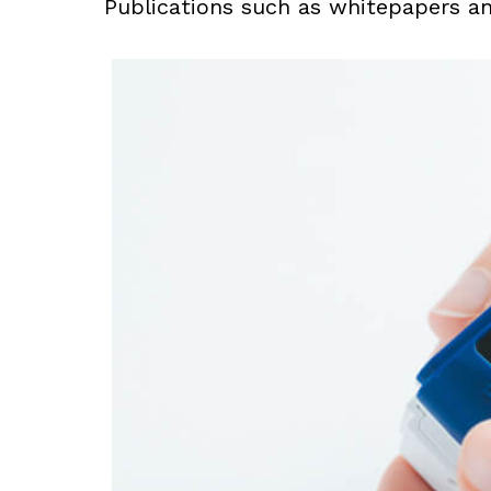
Publications such as whitepapers a