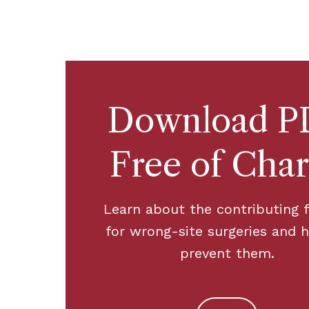
Download P
Free of Cha
Learn about the contributing 
for wrong-site surgeries and 
prevent them.