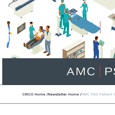
CRICO Home
Newsletter Home
AMC PSO Patient Sa