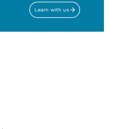
Learn with us