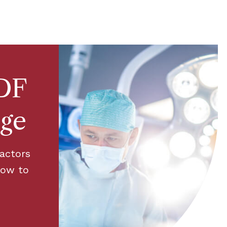
DF
rge
factors
how to