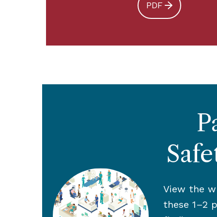
PDF
P
Safe
View the wh
these 1–2 