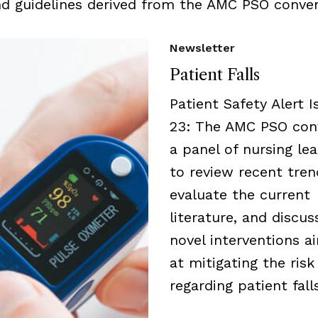
nd guidelines derived from the AMC PSO conven
Newsletter
Patient Falls
Patient Safety Alert I
23: The AMC PSO con
a panel of nursing le
to review recent tren
evaluate the current
literature, and discus
novel interventions a
at mitigating the risk
regarding patient falls