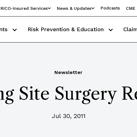
Podcasts
RICO-Insured Services
News & Updates
CME 
nts
Risk Prevention & Education
Clai
Newsletter
g Site Surgery R
Jul 30, 2011