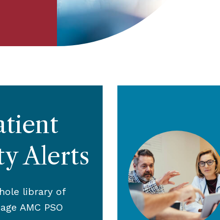
atient
ty Alerts
ole library of
page AMC PSO