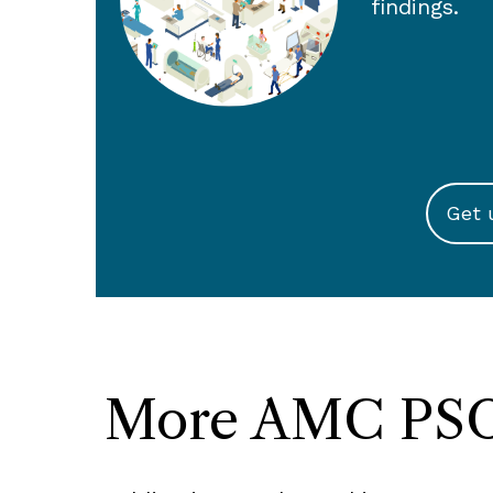
findings.
Get 
More AMC PSO