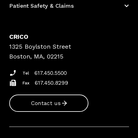
Patient Safety & Claims
Bundles
Contact Patient Safety
Explore By Topic
Case Studies
CRICO
Frequently Asked Questions
1325 Boylston Street
Podcasts
Risk Assessments
Boston, MA, 02215
Insurance Documents
617.450.5500
Tel
617.450.8299
Fax
Contact us