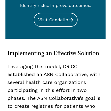
Identify risks. Improve outcomes.
Visit Candello
Implementing an Effective Solution
Leveraging this model, CRICO
established an ASN Collaborative, with
several health care organizations
participating in this effort in two
phases. The ASN Collaborative’s goal is
to create registries for patients who