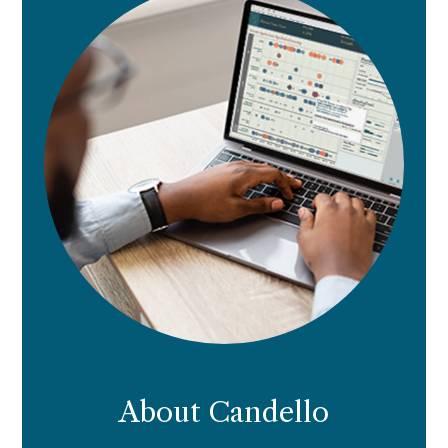
About Candello