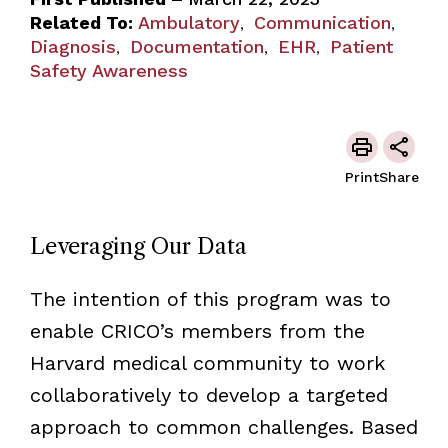
Related To:
Ambulatory
Communication
,
,
Diagnosis
Documentation
EHR
Patient
,
,
,
Safety Awareness
Print
Share
Leveraging Our Data
The intention of this program was to
enable CRICO’s members from the
Harvard medical community to work
collaboratively to develop a targeted
approach to common challenges. Based