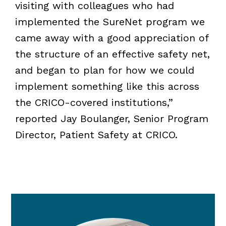
visiting with colleagues who had
implemented the SureNet program we
came away with a good appreciation of
the structure of an effective safety net,
and began to plan for how we could
implement something like this across
the CRICO-covered institutions,”
reported Jay Boulanger, Senior Program
Director, Patient Safety at CRICO.