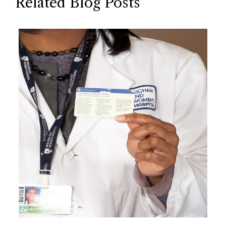
Related Blog Posts