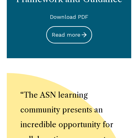
Download PDF
Read more
“
The ASN learning
community presents an
incredible opportunity for