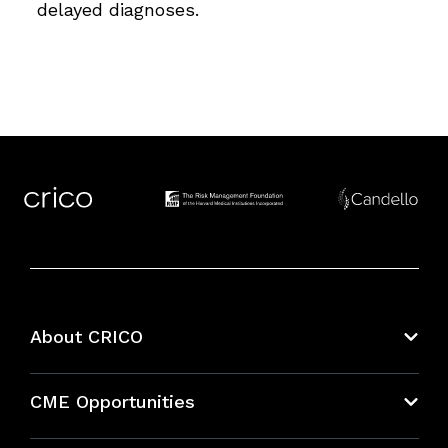
delayed diagnoses.
About CRICO
About CRICO
CME Opportunities
Education Hub