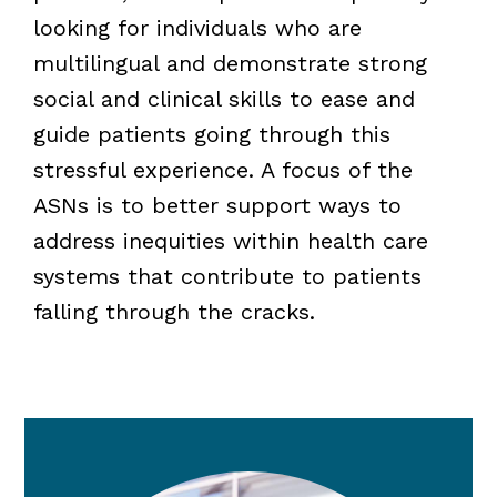
looking for individuals who are
multilingual and demonstrate strong
social and clinical skills to ease and
guide patients going through this
stressful experience. A focus of the
ASNs is to better support ways to
address inequities within health care
systems that contribute to patients
falling through the cracks.