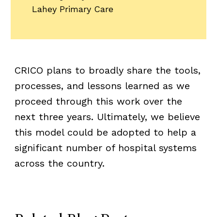
Lahey Primary Care
CRICO plans to broadly share the tools,
processes, and lessons learned as we
proceed through this work over the
next three years. Ultimately, we believe
this model could be adopted to help a
significant number of hospital systems
across the country.