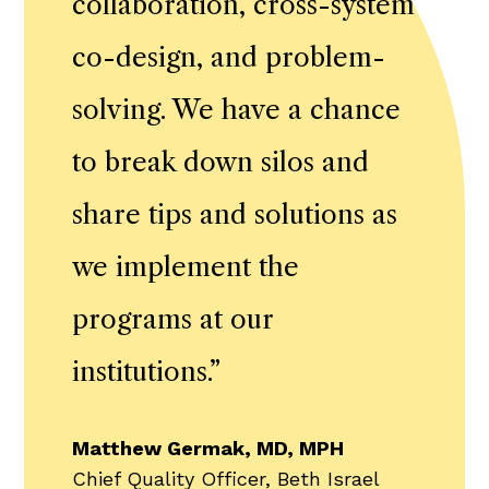
collaboration, cross-system
co-design, and problem-
solving. We have a chance
to break down silos and
share tips and solutions as
we implement the
programs at our
institutions.
”
Matthew Germak, MD, MPH
Chief Quality Officer, Beth Israel