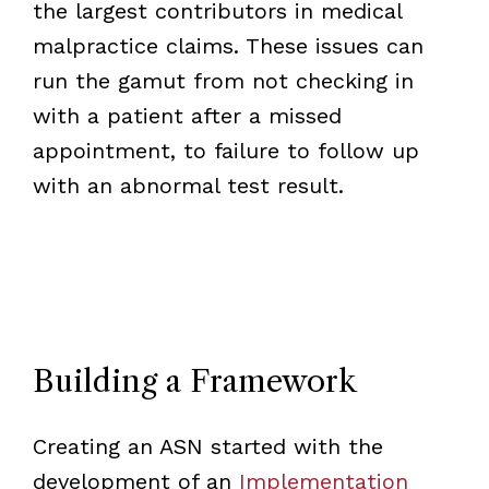
the largest contributors in medical
malpractice claims. These issues can
run the gamut from not checking in
with a patient after a missed
appointment, to failure to follow up
with an abnormal test result.
Building a Framework
Creating an ASN started with the
development of an
Implementation