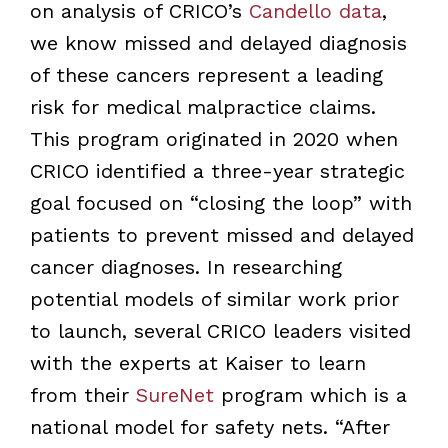
on analysis of CRICO’s
Candello data
,
we know missed and delayed diagnosis
of these cancers represent a leading
risk for medical malpractice claims.
This program originated in 2020 when
CRICO identified a three-year strategic
goal focused on “closing the loop” with
patients to prevent missed and delayed
cancer diagnoses. In researching
potential models of similar work prior
to launch, several CRICO leaders visited
with the experts at Kaiser to learn
from their
SureNet
program which is a
national model for safety nets. “After