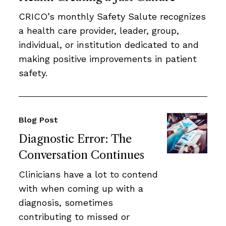
CRICO’s monthly Safety Salute recognizes
a health care provider, leader, group,
individual, or institution dedicated to and
making positive improvements in patient
safety.
Blog Post
Diagnostic Error: The
Conversation Continues
Clinicians have a lot to contend
with when coming up with a
diagnosis, sometimes
contributing to missed or