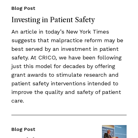
Blog Post
Investing in Patient Safety
An article in today’s New York Times
suggests that malpractice reform may be
best served by an investment in patient
safety. At CRICO, we have been following
just this model for decades by offering
grant awards to stimulate research and
patient safety interventions intended to
improve the quality and safety of patient
care.
Blog Post