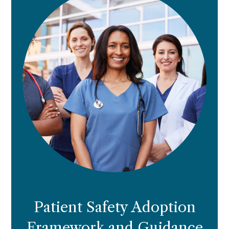
Patient Safety Adoption
Framework and Guidance