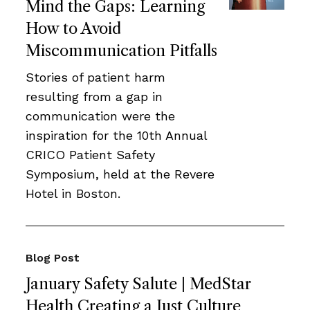
Mind the Gaps: Learning
How to Avoid
Miscommunication Pitfalls
Stories of patient harm
resulting from a gap in
communication were the
inspiration for the 10th Annual
CRICO Patient Safety
Symposium, held at the Revere
Hotel in Boston.
Blog Post
January Safety Salute | MedStar
Health Creating a Just Culture