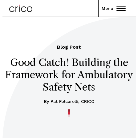
Menu
Blog Post
Good Catch! Building the
Framework for Ambulatory
Safety Nets
By Pat Folcarelli, CRICO