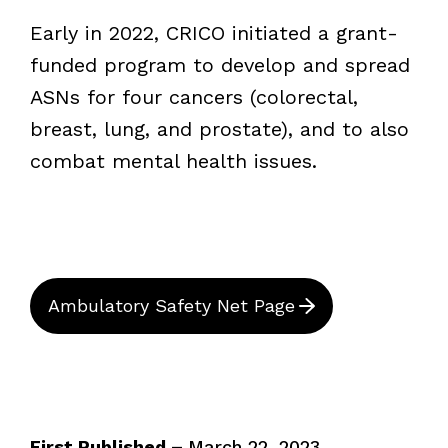
Early in 2022, CRICO initiated a grant-
funded program to develop and spread
ASNs for four cancers (colorectal,
breast, lung, and prostate), and to also
combat mental health issues.
Ambulatory Safety Net Page
First Published –
March 22, 2023