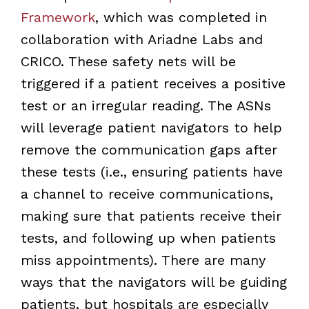
Framework
, which was completed in
collaboration with Ariadne Labs and
CRICO. These safety nets will be
triggered if a patient receives a positive
test or an irregular reading. The ASNs
will leverage patient navigators to help
remove the communication gaps after
these tests (i.e., ensuring patients have
a channel to receive communications,
making sure that patients receive their
tests, and following up when patients
miss appointments). There are many
ways that the navigators will be guiding
patients, but hospitals are especially