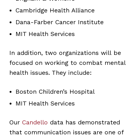
Cambridge Health Alliance
Dana-Farber Cancer Institute
MIT Health Services
In addition, two organizations will be
focused on working to combat mental
health issues. They include:
Boston Children’s Hospital
MIT Health Services
Our
Candello
data has demonstrated
that communication issues are one of