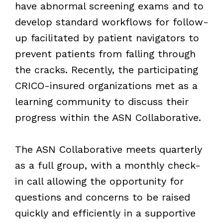
have abnormal screening exams and to
develop standard workflows for follow-
up facilitated by patient navigators to
prevent patients from falling through
the cracks. Recently, the participating
CRICO-insured organizations met as a
learning community to discuss their
progress within the ASN Collaborative.
The ASN Collaborative meets quarterly
as a full group, with a monthly check-
in call allowing the opportunity for
questions and concerns to be raised
quickly and efficiently in a supportive