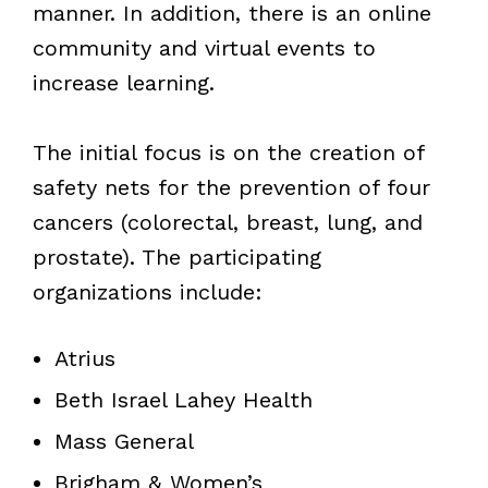
manner. In addition, there is an online
community and virtual events to
increase learning.
The initial focus is on the creation of
safety nets for the prevention of four
cancers (colorectal, breast, lung, and
prostate). The participating
organizations include:
Atrius
Beth Israel Lahey Health
Mass General
Brigham & Women’s