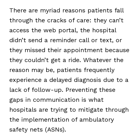
There are myriad reasons patients fall
through the cracks of care: they can’t
access the web portal, the hospital
didn’t send a reminder call or text, or
they missed their appointment because
they couldn’t get a ride. Whatever the
reason may be, patients frequently
experience a delayed diagnosis due to a
lack of follow-up. Preventing these
gaps in communication is what
hospitals are trying to mitigate through
the implementation of ambulatory
safety nets (ASNs).