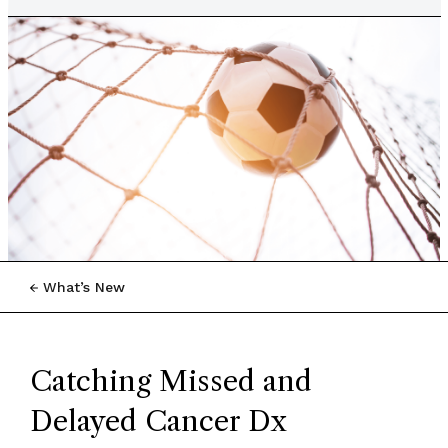
What’s New
Catching Missed and
Delayed Cancer Dx