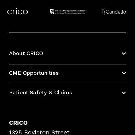
About CRICO
About CRICO
CME Opportunities
Education Hub
Patient Safety & Claims
Bundles
Contact Patient Safety
Explore By Topic
Case Studies
CRICO
Frequently Asked Questions
1325 Boylston Street
Podcasts