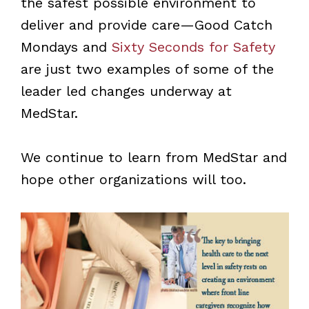
the safest possible environment to
deliver and provide care—Good Catch
Mondays and
Sixty Seconds for Safety
are just two examples of some of the
leader led changes underway at
MedStar.
We continue to learn from MedStar and
hope other organizations will too.