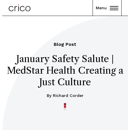
Menu
Blog Post
January Safety Salute |
MedStar Health Creating a
Just Culture
By Richard Corder