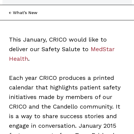
What’s New
This January, CRICO would like to
deliver our Safety Salute to
MedStar
Health
.
Each year CRICO produces a printed
calendar that highlights patient safety
initiatives made by members of our
CRICO and the Candello community. It
is a way to share success stories and
engage in conversation. January 2015