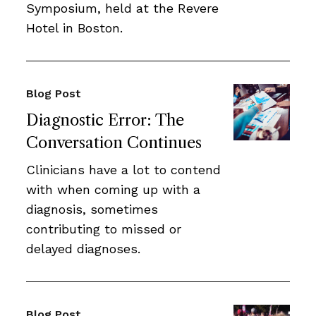
Symposium, held at the Revere
Hotel in Boston.
Blog Post
Diagnostic Error: The
Conversation Continues
Clinicians have a lot to contend
with when coming up with a
diagnosis, sometimes
contributing to missed or
delayed diagnoses.
Blog Post