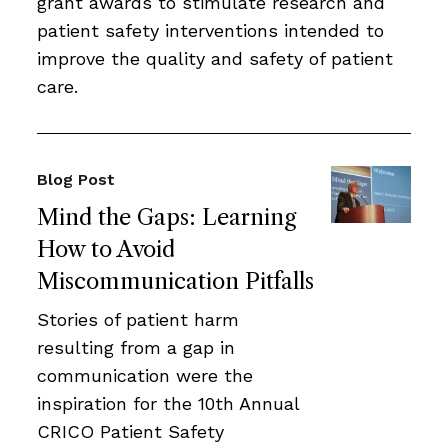
grant awards to stimulate research and
patient safety interventions intended to
improve the quality and safety of patient
care.
Blog Post
Mind the Gaps: Learning
How to Avoid
Miscommunication Pitfalls
Stories of patient harm
resulting from a gap in
communication were the
inspiration for the 10th Annual
CRICO Patient Safety