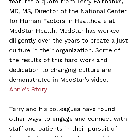
features a quote from Terry Fairbanks,
MD, MS, Director of the National Center
for Human Factors in Healthcare at
MedStar Health. MedStar has worked
diligently over the years to create a just
culture in their organization. Some of
the results of this hard work and
dedication to changing culture are
demonstrated in MedStar’s video,
Annie’s Story
.
Terry and his colleagues have found
other ways to engage and connect with
staff and patients in their pursuit of