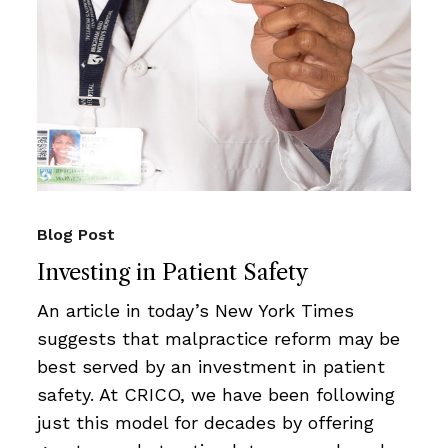
Blog Post
Investing in Patient Safety
An article in today’s New York Times
suggests that malpractice reform may be
best served by an investment in patient
safety. At CRICO, we have been following
just this model for decades by offering