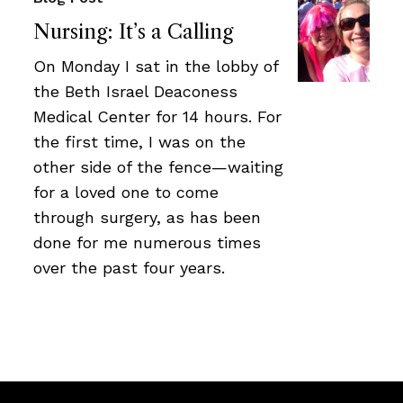
Nursing: It’s a Calling
On Monday I sat in the lobby of
the Beth Israel Deaconess
Medical Center for 14 hours. For
the first time, I was on the
other side of the fence—waiting
for a loved one to come
through surgery, as has been
done for me numerous times
over the past four years.