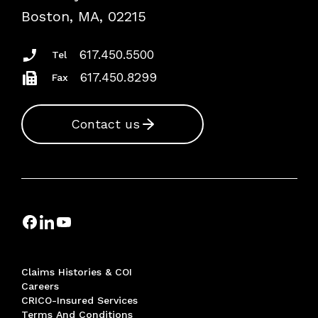
Risk Assessments
Boston, MA, 02215
Insurance Documents
617.450.5500
Tel
617.450.8299
Fax
Contact us
Claims Histories & COI
Careers
CRICO-Insured Services
Terms And Conditions