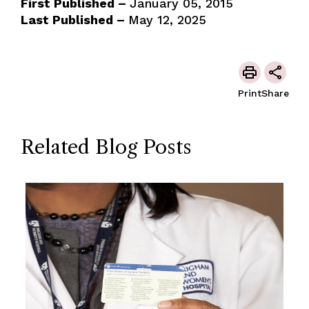
First Published –
January 05, 2015
Last Published –
May 12, 2025
Print
Share
Related Blog Posts