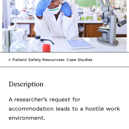
Patient Safety Resources
Case Studies
Description
A researcher’s request for
accommodation leads to a hostile work
environment.