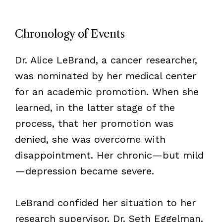
Chronology of Events
Dr. Alice LeBrand, a cancer researcher,
was nominated by her medical center
for an academic promotion. When she
learned, in the latter stage of the
process, that her promotion was
denied, she was overcome with
disappointment. Her chronic—but mild
—depression became severe.
LeBrand confided her situation to her
research supervisor, Dr. Seth Eggelman.