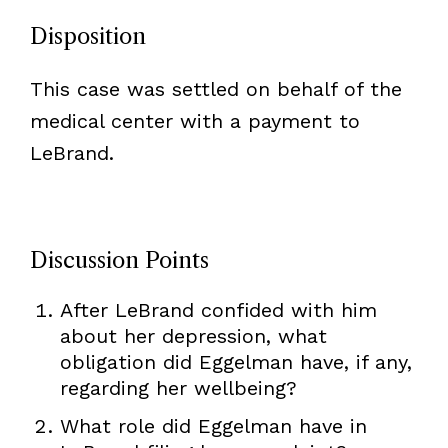
Disposition
This case was settled on behalf of the
medical center with a payment to
LeBrand.
Discussion Points
After LeBrand confided with him
about her depression, what
obligation did Eggelman have, if any,
regarding her wellbeing?
What role did Eggelman have in