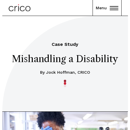
Menu
Case Study
Mishandling a Disability
By Jock Hoffman, CRICO