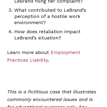
LeBrand filing her complaint?
What contributed to LeBrand’s
perception of a hostile work
environment?
How does retaliation impact
LeBrand’s situation?
Learn more about
Employment
Practices Liability
.
This is a fictitious case that illustrates
commonly encountered issues and is
for educational purposes only. Any