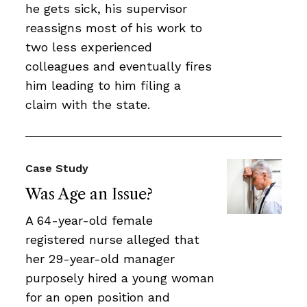
he gets sick, his supervisor
reassigns most of his work to
two less experienced
colleagues and eventually fires
him leading to him filing a
claim with the state.
Case Study
Was Age an Issue?
A 64-year-old female
registered nurse alleged that
her 29-year-old manager
purposely hired a young woman
for an open position and