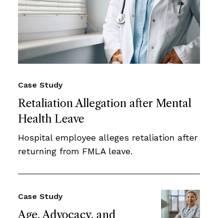
Case Study
Retaliation Allegation after Mental
Health Leave
Hospital employee alleges retaliation after
returning from FMLA leave.
Case Study
Age, Advocacy, and