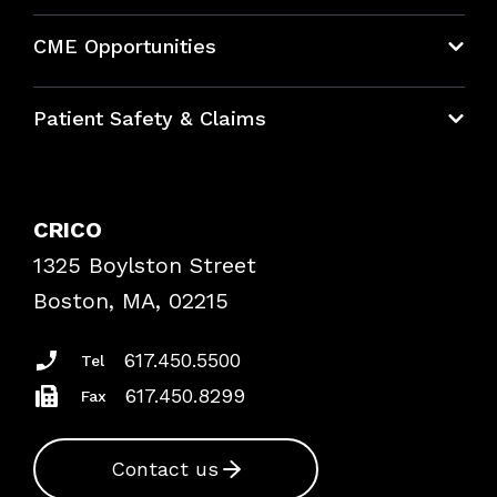
About CRICO
CME Opportunities
Education Hub
Patient Safety & Claims
Bundles
Contact Patient Safety
Explore By Topic
Case Studies
CRICO
Frequently Asked Questions
1325 Boylston Street
Podcasts
Risk Assessments
Boston, MA, 02215
Insurance Documents
617.450.5500
Tel
617.450.8299
Fax
Contact us