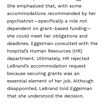
She emphasized that, with some
accommodations recommended by her
psychiatrist—specifically a role not
dependent on grant-based funding—
she could meet her obligations and
deadlines. Eggelman consulted with the
hospital’s Human Resources (HR)
department. Ultimately, HR rejected
LeBrand’s accommodation request
because securing grants was an
essential element of her job. Although
disappointed, LeBrand told Eggelman
that she understood the decision.