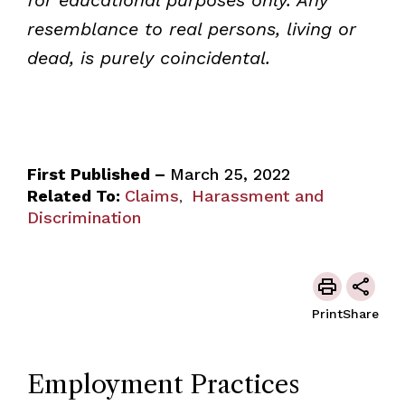
resemblance to real persons, living or
dead, is purely coincidental.
First Published –
March 25, 2022
Related To:
Claims
Harassment and
,
Discrimination
Print
Share
Employment Practices