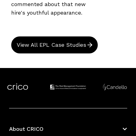
commented about that new
hire's youthful appearance.
View All EPL Case Studies
About CRICO