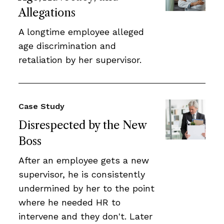
Allegations
A longtime employee alleged
age discrimination and
retaliation by her supervisor.
Case Study
Disrespected by the New
Boss
After an employee gets a new
supervisor, he is consistently
undermined by her to the point
where he needed HR to
intervene and they don't. Later