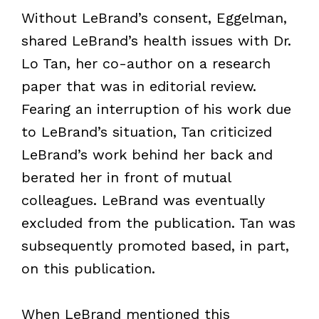
Without LeBrand’s consent, Eggelman,
shared LeBrand’s health issues with Dr.
Lo Tan, her co-author on a research
paper that was in editorial review.
Fearing an interruption of his work due
to LeBrand’s situation, Tan criticized
LeBrand’s work behind her back and
berated her in front of mutual
colleagues. LeBrand was eventually
excluded from the publication. Tan was
subsequently promoted based, in part,
on this publication.
When LeBrand mentioned this