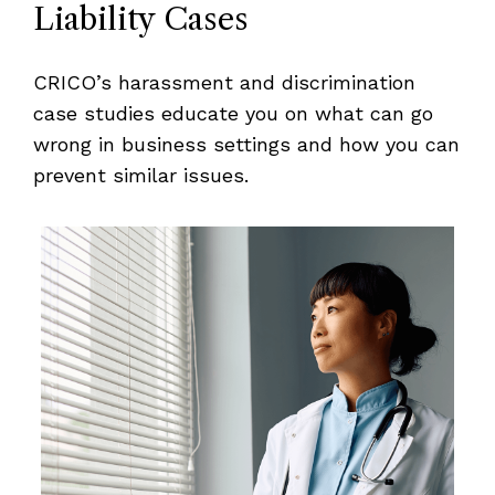
Liability Cases
CRICO’s harassment and discrimination
case studies educate you on what can go
wrong in business settings and how you can
prevent similar issues.