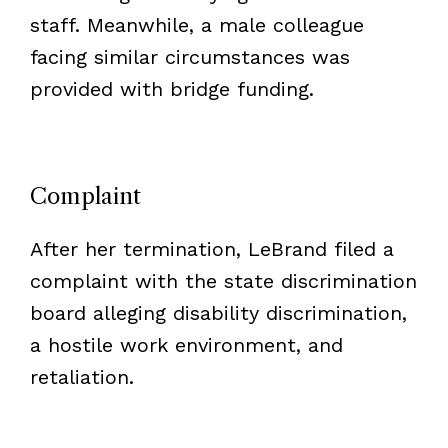
staff. Meanwhile, a male colleague
facing similar circumstances was
provided with bridge funding.
Complaint
After her termination, LeBrand filed a
complaint with the state discrimination
board alleging disability discrimination,
a hostile work environment, and
retaliation.