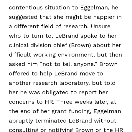
contentious situation to Eggelman, he
suggested that she might be happier in
a different field of research. Unsure
who to turn to, LeBrand spoke to her
clinical division chief (Brown) about her
difficult working environment, but then
asked him “not to tell anyone.” Brown
offered to help LeBrand move to
another research laboratory, but told
her he was obligated to report her
concerns to HR. Three weeks later, at
the end of her grant funding, Eggelman
abruptly terminated LeBrand without
consulting or notifying Brown or the HR