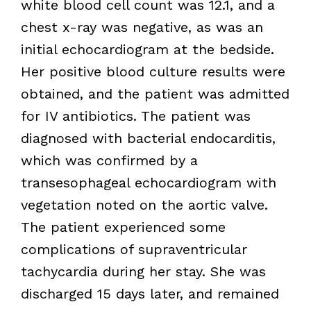
white blood cell count was 12.1, and a
chest x-ray was negative, as was an
initial echocardiogram at the bedside.
Her positive blood culture results were
obtained, and the patient was admitted
for IV antibiotics. The patient was
diagnosed with bacterial endocarditis,
which was confirmed by a
transesophageal echocardiogram with
vegetation noted on the aortic valve.
The patient experienced some
complications of supraventricular
tachycardia during her stay. She was
discharged 15 days later, and remained