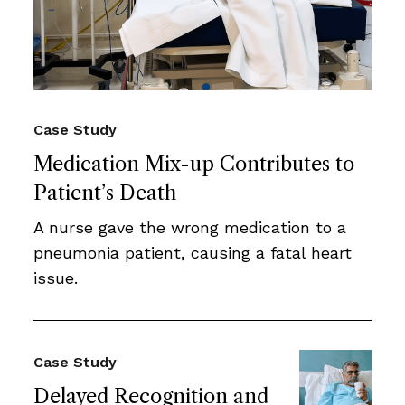
Case Study
Medication Mix-up Contributes to
Patient’s Death
A nurse gave the wrong medication to a
pneumonia patient, causing a fatal heart
issue.
Case Study
Delayed Recognition and