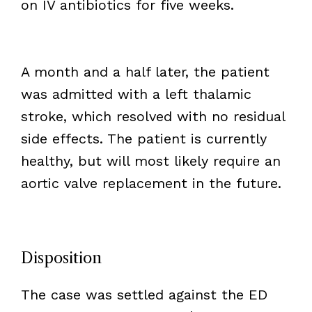
on IV antibiotics for five weeks.
A month and a half later, the patient
was admitted with a left thalamic
stroke, which resolved with no residual
side effects. The patient is currently
healthy, but will most likely require an
aortic valve replacement in the future.
Disposition
The case was settled against the ED