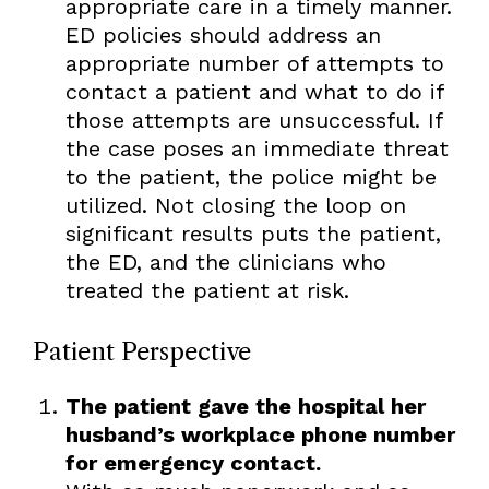
appropriate care in a timely manner.
ED policies should address an
appropriate number of attempts to
contact a patient and what to do if
those attempts are unsuccessful. If
the case poses an immediate threat
to the patient, the police might be
utilized. Not closing the loop on
significant results puts the patient,
the ED, and the clinicians who
treated the patient at risk.
Patient Perspective
The patient gave the hospital her
husband’s workplace phone number
for emergency contact.