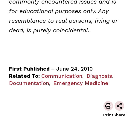
commonly encountered issues and is
for educational purposes only. Any
resemblance to real persons, living or
dead, is purely coincidental.
First Published –
June 24, 2010
Related To:
Communication
Diagnosis
,
,
Documentation
Emergency Medicine
,
Print
Share