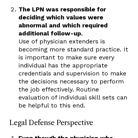
The LPN was responsible for
deciding which values were
abnormal and which required
additional follow-up.
Use of physician extenders is
becoming more standard practice. It
is important to make sure every
individual has the appropriate
credentials and supervision to make
the decisions necessary to perform
the job effectively. Routine
evaluation of individual skill sets can
be helpful to this end.
Legal Defense Perspective
Even though the physician who