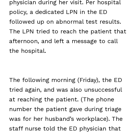
physician during her visit. Per hospital
policy, a dedicated LPN in the ED
followed up on abnormal test results.
The LPN tried to reach the patient that
afternoon, and left a message to call
the hospital.
The following morning (Friday), the ED
tried again, and was also unsuccessful
at reaching the patient. (The phone
number the patient gave during triage
was for her husband’s workplace). The
staff nurse told the ED physician that