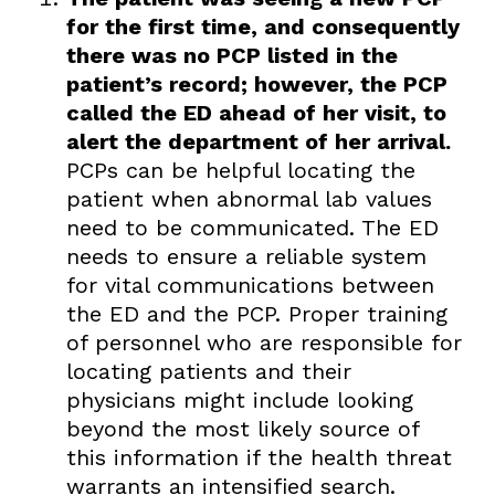
for the first time, and consequently
there was no PCP listed in the
patient’s record; however, the PCP
called the ED ahead of her visit, to
alert the department of her arrival.
PCPs can be helpful locating the
patient when abnormal lab values
need to be communicated. The ED
needs to ensure a reliable system
for vital communications between
the ED and the PCP. Proper training
of personnel who are responsible for
locating patients and their
physicians might include looking
beyond the most likely source of
this information if the health threat
warrants an intensified search.