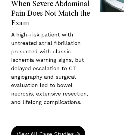
When Severe Abdominal
Pain Does Not Match the
Exam
A high-risk patient with
untreated atrial fibrillation
presented with classic
ischemia warning signs, but
delayed escalation to CT
angiography and surgical
evaluation led to bowel
necrosis, extensive resection,
and lifelong complications.
View All Case Studies