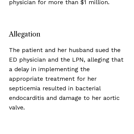
physician for more than $1 million.
Allegation
The patient and her husband sued the
ED physician and the LPN, alleging that
a delay in implementing the
appropriate treatment for her
septicemia resulted in bacterial
endocarditis and damage to her aortic
valve.