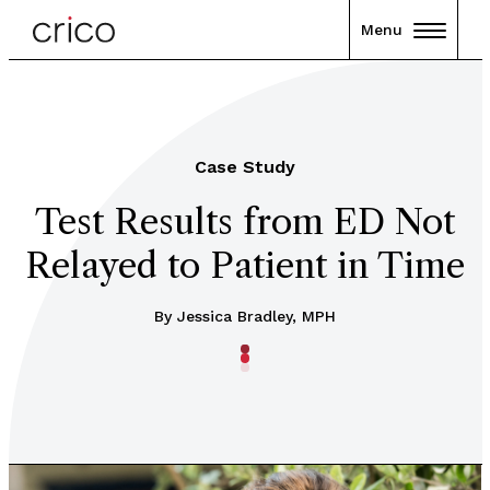
Menu
Case Study
Test Results from ED Not
Relayed to Patient in Time
By Jessica Bradley, MPH