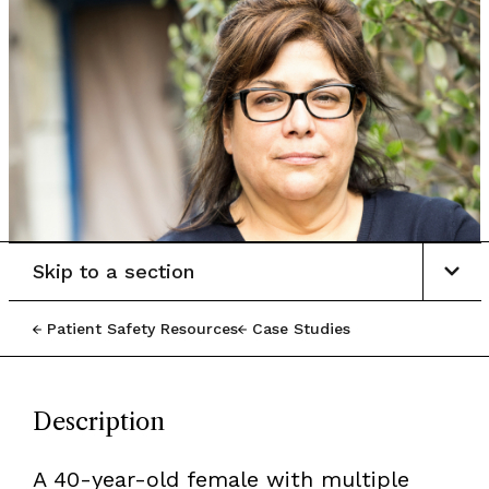
Skip to a section
Patient Safety Resources
Case Studies
Description
A 40-year-old female with multiple