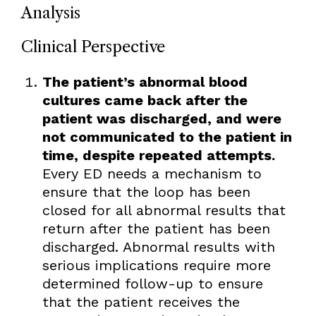
Analysis
Clinical Perspective
The patient’s abnormal blood
cultures came back after the
patient was discharged, and were
not communicated to the patient in
time, despite repeated attempts.
Every ED needs a mechanism to
ensure that the loop has been
closed for all abnormal results that
return after the patient has been
discharged. Abnormal results with
serious implications require more
determined follow-up to ensure
that the patient receives the