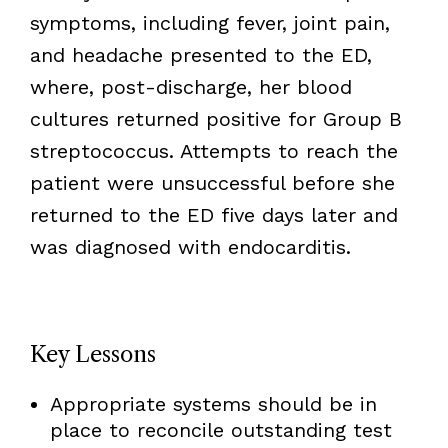
symptoms, including fever, joint pain,
and headache presented to the ED,
where, post-discharge, her blood
cultures returned positive for Group B
streptococcus. Attempts to reach the
patient were unsuccessful before she
returned to the ED five days later and
was diagnosed with endocarditis.
Key Lessons
Appropriate systems should be in
place to reconcile outstanding test