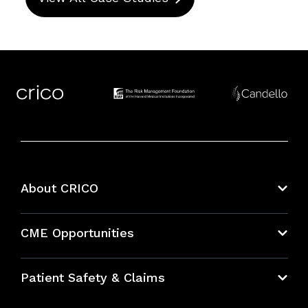
About CRICO
About CRICO
CME Opportunities
Education Hub
Patient Safety & Claims
Bundles