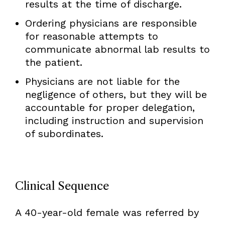
results at the time of discharge.
Ordering physicians are responsible
for reasonable attempts to
communicate abnormal lab results to
the patient.
Physicians are not liable for the
negligence of others, but they will be
accountable for proper delegation,
including instruction and supervision
of subordinates.
Clinical Sequence
A 40-year-old female was referred by