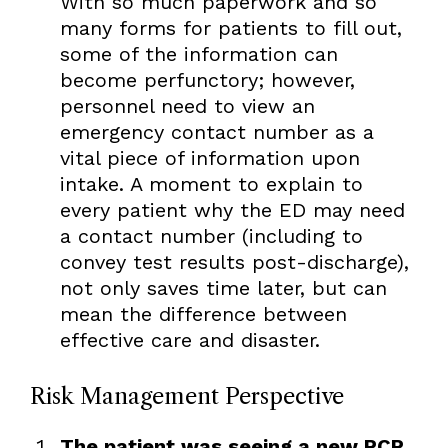
With so much paperwork and so
many forms for patients to fill out,
some of the information can
become perfunctory; however,
personnel need to view an
emergency contact number as a
vital piece of information upon
intake. A moment to explain to
every patient why the ED may need
a contact number (including to
convey test results post-discharge),
not only saves time later, but can
mean the difference between
effective care and disaster.
Risk Management Perspective
The patient was seeing a new PCP