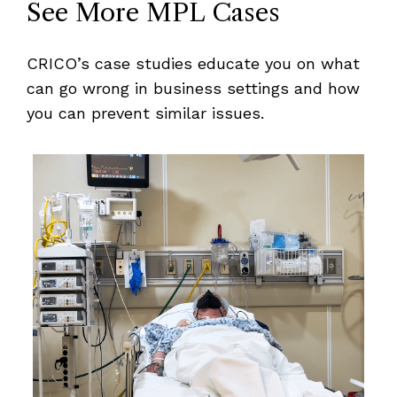
See More MPL Cases
CRICO’s case studies educate you on what
can go wrong in business settings and how
you can prevent similar issues.