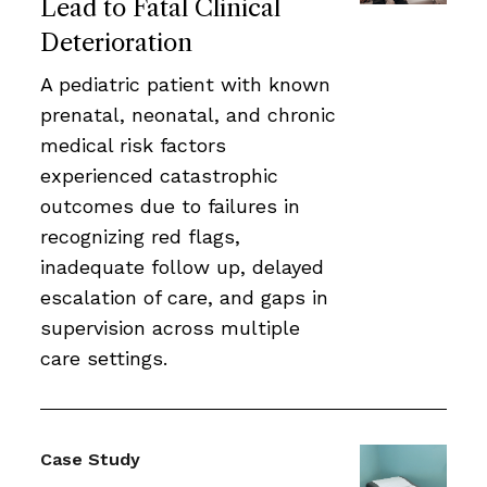
Lead to Fatal Clinical
Deterioration
A pediatric patient with known
prenatal, neonatal, and chronic
medical risk factors
experienced catastrophic
outcomes due to failures in
recognizing red flags,
inadequate follow up, delayed
escalation of care, and gaps in
supervision across multiple
care settings.
Case Study