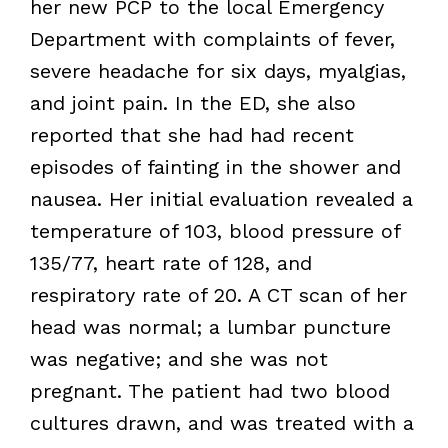
her new PCP to the local Emergency
Department with complaints of fever,
severe headache for six days, myalgias,
and joint pain. In the ED, she also
reported that she had had recent
episodes of fainting in the shower and
nausea. Her initial evaluation revealed a
temperature of 103, blood pressure of
135/77, heart rate of 128, and
respiratory rate of 20. A CT scan of her
head was normal; a lumbar puncture
was negative; and she was not
pregnant. The patient had two blood
cultures drawn, and was treated with a