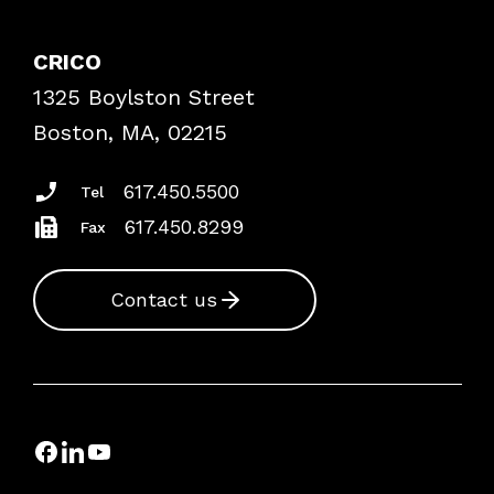
Contact Patient Safety
Explore By Topic
Case Studies
CRICO
Frequently Asked Questions
1325 Boylston Street
Podcasts
Risk Assessments
Boston, MA, 02215
Insurance Documents
617.450.5500
Tel
617.450.8299
Fax
Contact us