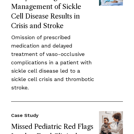
Management of Sickle
Cell Disease Results in
Crisis and Stroke
Omission of prescribed
medication and delayed
treatment of vaso-occlusive
complications in a patient with
sickle cell disease led to a
sickle cell crisis and thrombotic
stroke.
Case Study
Missed Pediatric Red Flags