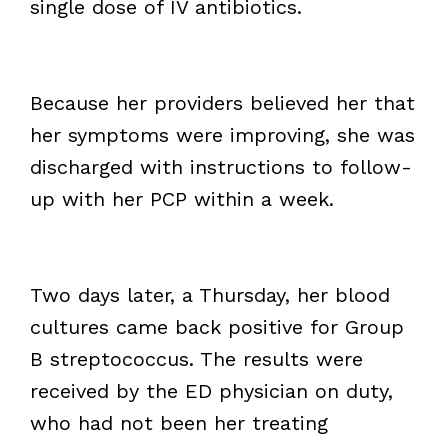
single dose of IV antibiotics.
Because her providers believed her that
her symptoms were improving, she was
discharged with instructions to follow-
up with her PCP within a week.
Two days later, a Thursday, her blood
cultures came back positive for Group
B streptococcus. The results were
received by the ED physician on duty,
who had not been her treating