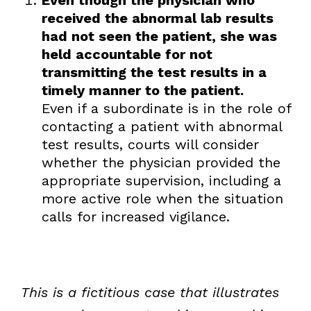
received the abnormal lab results
had not seen the patient, she was
held accountable for not
transmitting the test results in a
timely manner to the patient.
Even if a subordinate is in the role of
contacting a patient with abnormal
test results, courts will consider
whether the physician provided the
appropriate supervision, including a
more active role when the situation
calls for increased vigilance.
This is a fictitious case that illustrates