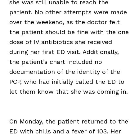
she was still unable to reach the
patient. No other attempts were made
over the weekend, as the doctor felt
the patient should be fine with the one
dose of IV antibiotics she received
during her first ED visit. Additionally,
the patient’s chart included no
documentation of the identity of the
PCP, who had initially called the ED to
let them know that she was coming in.
On Monday, the patient returned to the
ED with chills and a fever of 103. Her