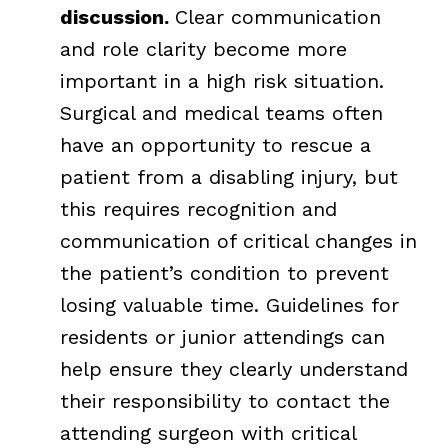
discussion.
Clear communication
and role clarity become more
important in a high risk situation.
Surgical and medical teams often
have an opportunity to rescue a
patient from a disabling injury, but
this requires recognition and
communication of critical changes in
the patient’s condition to prevent
losing valuable time. Guidelines for
residents or junior attendings can
help ensure they clearly understand
their responsibility to contact the
attending surgeon with critical