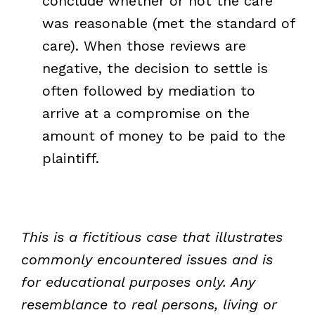
conclude whether or not the care
was reasonable (met the standard of
care). When those reviews are
negative, the decision to settle is
often followed by mediation to
arrive at a compromise on the
amount of money to be paid to the
plaintiff.
This is a fictitious case that illustrates
commonly encountered issues and is
for educational purposes only. Any
resemblance to real persons, living or