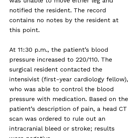
was unable to move either leg and
notified the resident. The record
contains no notes by the resident at
this point.
At 11:30 p.m., the patient’s blood
pressure increased to 220/110. The
surgical resident contacted the
intensivist (first-year cardiology fellow),
who was able to control the blood
pressure with medication. Based on the
patient’s description of pain, a head CT
scan was ordered to rule out an
intracranial bleed or stroke; results