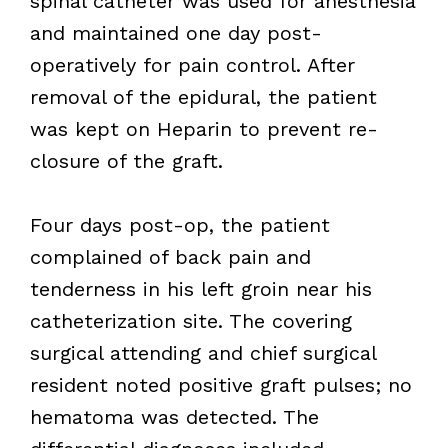
spinal catheter was used for anesthesia
and maintained one day post-
operatively for pain control. After
removal of the epidural, the patient
was kept on Heparin to prevent re-
closure of the graft.
Four days post-op, the patient
complained of back pain and
tenderness in his left groin near his
catheterization site. The covering
surgical attending and chief surgical
resident noted positive graft pulses; no
hematoma was detected. The