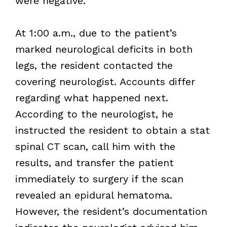
were negative.
At 1:00 a.m., due to the patient’s
marked neurological deficits in both
legs, the resident contacted the
covering neurologist. Accounts differ
regarding what happened next.
According to the neurologist, he
instructed the resident to obtain a stat
spinal CT scan, call him with the
results, and transfer the patient
immediately to surgery if the scan
revealed an epidural hematoma.
However, the resident’s documentation