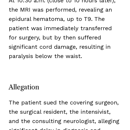
At 10:30 a.m. (close to 10 hours later),
the MRI was performed, revealing an
epidural hematoma, up to T9. The
patient was immediately transferred
for surgery, but by then suffered
significant cord damage, resulting in
paralysis below the waist.
Allegation
The patient sued the covering surgeon,
the surgical resident, the intensivist,
and the consulting neurologist, alleging