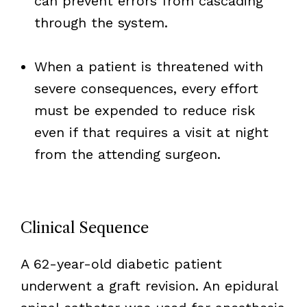
can prevent errors from cascading
through the system.
When a patient is threatened with
severe consequences, every effort
must be expended to reduce risk
even if that requires a visit at night
from the attending surgeon.
Clinical Sequence
A 62-year-old diabetic patient
underwent a graft revision. An epidural