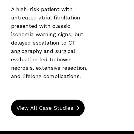
A high-risk patient with
untreated atrial fibrillation
presented with classic
ischemia warning signs, but
delayed escalation to CT
angiography and surgical
evaluation led to bowel
necrosis, extensive resection,
and lifelong complications.
View All Case Studies