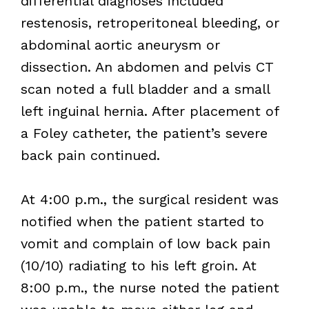
differential diagnoses included
restenosis, retroperitoneal bleeding, or
abdominal aortic aneurysm or
dissection. An abdomen and pelvis CT
scan noted a full bladder and a small
left inguinal hernia. After placement of
a Foley catheter, the patient’s severe
back pain continued.
At 4:00 p.m., the surgical resident was
notified when the patient started to
vomit and complain of low back pain
(10/10) radiating to his left groin. At
8:00 p.m., the nurse noted the patient