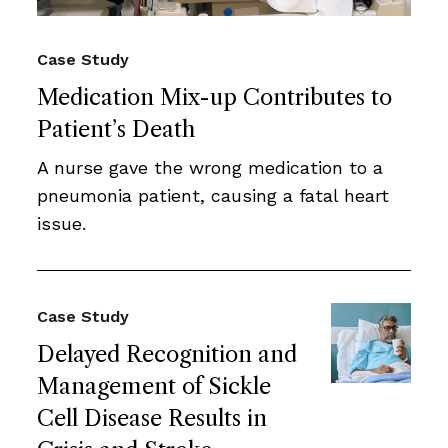
Case Study
Medication Mix-up Contributes to
Patient’s Death
A nurse gave the wrong medication to a
pneumonia patient, causing a fatal heart
issue.
Case Study
Delayed Recognition and
Management of Sickle
Cell Disease Results in