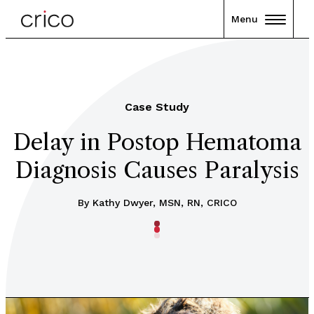
Menu
Case Study
Delay in Postop Hematoma
Diagnosis Causes Paralysis
By Kathy Dwyer, MSN, RN, CRICO