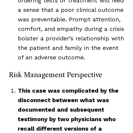
ordering tests or treatment will feed
a sense that a poor clinical outcome
was preventable. Prompt attention,
comfort, and empathy during a crisis
bolster a provider’s relationship with
the patient and family in the event
of an adverse outcome.
Risk Management Perspective
This case was complicated by the
disconnect between what was
documented and subsequent
testimony by two physicians who
recall different versions of a