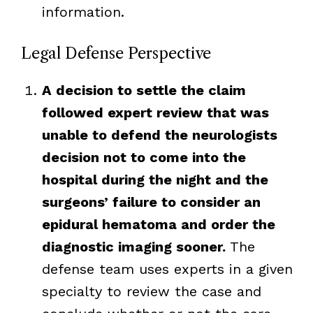
information.
Legal Defense Perspective
A decision to settle the claim
followed expert review that was
unable to defend the neurologists
decision not to come into the
hospital during the night and the
surgeons’ failure to consider an
epidural hematoma and order the
diagnostic imaging sooner.
The
defense team uses experts in a given
specialty to review the case and