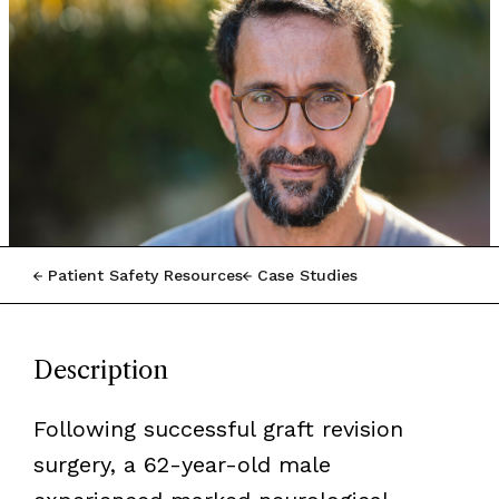
Patient Safety Resources
Case Studies
Description
Following successful graft revision
surgery, a 62-year-old male