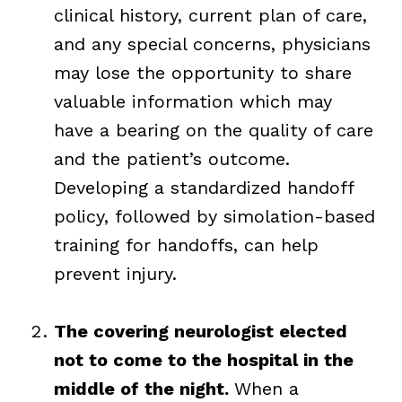
clinical history, current plan of care,
and any special concerns, physicians
may lose the opportunity to share
valuable information which may
have a bearing on the quality of care
and the patient’s outcome.
Developing a standardized handoff
policy, followed by simolation-based
training for handoffs, can help
prevent injury.
The covering neurologist elected
not to come to the hospital in the
middle of the night.
When a