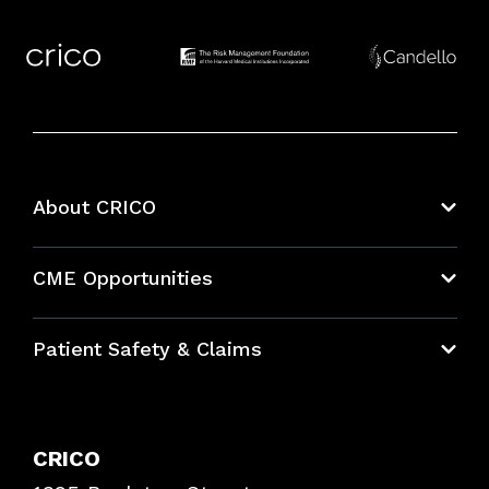
About CRICO
About CRICO
CME Opportunities
Education Hub
Patient Safety & Claims
Bundles
Contact Patient Safety
Explore By Topic
Case Studies
CRICO
Frequently Asked Questions