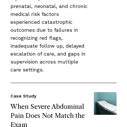
prenatal, neonatal, and chronic
medical risk factors
experienced catastrophic
outcomes due to failures in
recognizing red flags,
inadequate follow up, delayed
escalation of care, and gaps in
supervision across multiple
care settings.
Case Study
When Severe Abdominal
Pain Does Not Match the
Exam