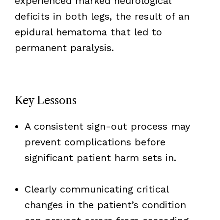
experienced marked neurological
deficits in both legs, the result of an
epidural hematoma that led to
permanent paralysis.
Key Lessons
A consistent sign-out process may
prevent complications before
significant patient harm sets in.
Clearly communicating critical
changes in the patient’s condition