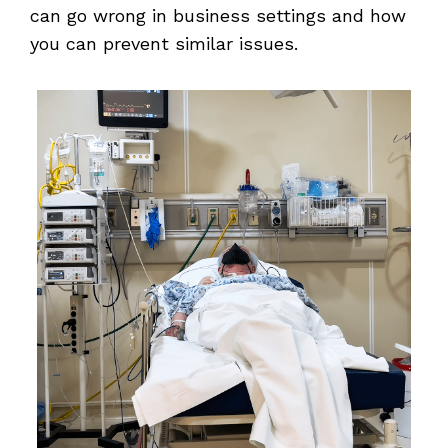
can go wrong in business settings and how
you can prevent similar issues.