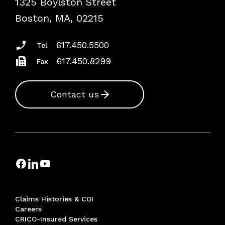
1325 Boylston Street
Podcasts
Risk Assessments
Boston, MA, 02215
Insurance Documents
617.450.5500
Tel
617.450.8299
Fax
Contact us
Claims Histories & COI
Careers
CRICO-Insured Services