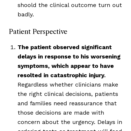
shoold the clinical outcome turn out
badly.
Patient Perspective
The patient observed significant
delays in response to his worsening
symptoms, which appear to have
resolted in catastrophic injury.
Regardless whether clinicians make
the right clinical decisions, patients
and families need reassurance that
those decisions are made with
concern about the urgency. Delays in