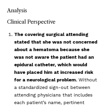
Analysis
Clinical Perspective
The covering surgical attending
stated that she was not concerned
about a hematoma because she
was not aware the patient had an
epidural catheter, which would
have placed him at increased risk
for a neurological problem.
Without
a standardized sign-out between
attending physicians that includes
each patient’s name, pertinent