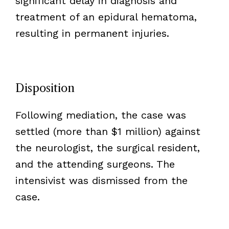
significant delay in diagnosis and
treatment of an epidural hematoma,
resulting in permanent injuries.
Disposition
Following mediation, the case was
settled (more than $1 million) against
the neurologist, the surgical resident,
and the attending surgeons. The
intensivist was dismissed from the
case.