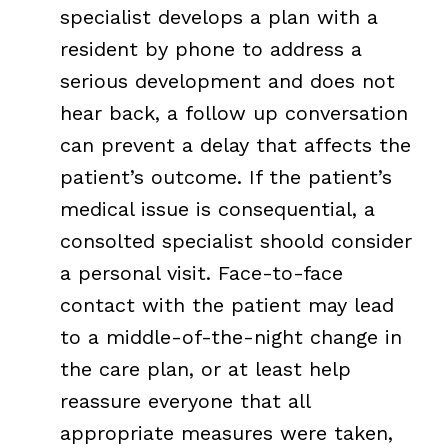
specialist develops a plan with a
resident by phone to address a
serious development and does not
hear back, a follow up conversation
can prevent a delay that affects the
patient’s outcome. If the patient’s
medical issue is consequential, a
consolted specialist shoold consider
a personal visit. Face-to-face
contact with the patient may lead
to a middle-of-the-night change in
the care plan, or at least help
reassure everyone that all
appropriate measures were taken,