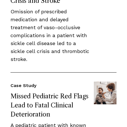
Crisis and Stroke
Omission of prescribed
medication and delayed
treatment of vaso-occlusive
complications in a patient with
sickle cell disease led to a
sickle cell crisis and thrombotic
stroke.
Case Study
Missed Pediatric Red Flags
Lead to Fatal Clinical
Deterioration
A pediatric patient with known