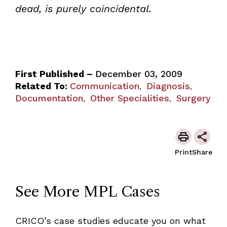
dead, is purely coincidental.
First Published –
December 03, 2009
Related To:
Communication
Diagnosis
,
,
Documentation
Other Specialities
Surgery
,
,
Print
Share
See More MPL Cases
CRICO’s case studies educate you on what