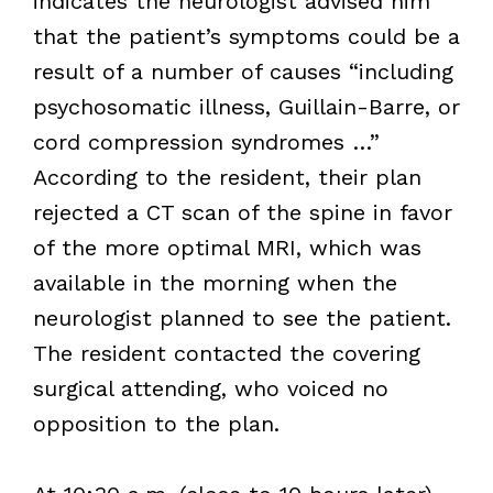
indicates the neurologist advised him
that the patient’s symptoms could be a
result of a number of causes “including
psychosomatic illness, Guillain-Barre, or
cord compression syndromes …”
According to the resident, their plan
rejected a CT scan of the spine in favor
of the more optimal MRI, which was
available in the morning when the
neurologist planned to see the patient.
The resident contacted the covering
surgical attending, who voiced no
opposition to the plan.