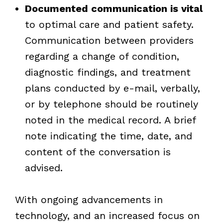
Documented communication is vital
to optimal care and patient safety.
Communication between providers
regarding a change of condition,
diagnostic findings, and treatment
plans conducted by e-mail, verbally,
or by telephone should be routinely
noted in the medical record. A brief
note indicating the time, date, and
content of the conversation is
advised.
With ongoing advancements in
technology, and an increased focus on