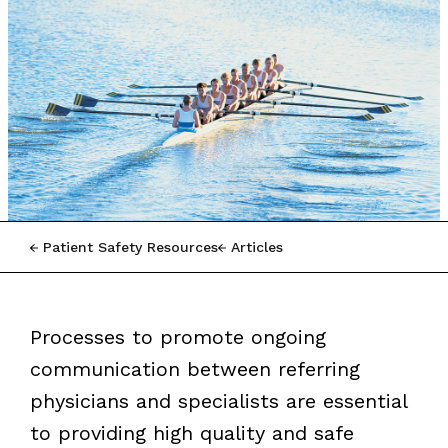
Patient Safety Resources
Articles
Processes to promote ongoing
communication between referring
physicians and specialists are essential
to providing high quality and safe