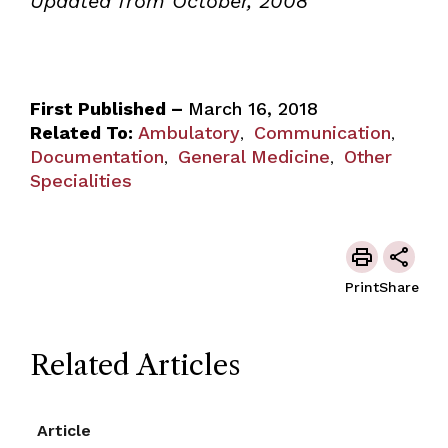
Updated from October, 2008
First Published –
March 16, 2018
Related To:
Ambulatory
Communication
,
,
Documentation
General Medicine
Other
,
,
Specialities
Print
Share
Related Articles
Article