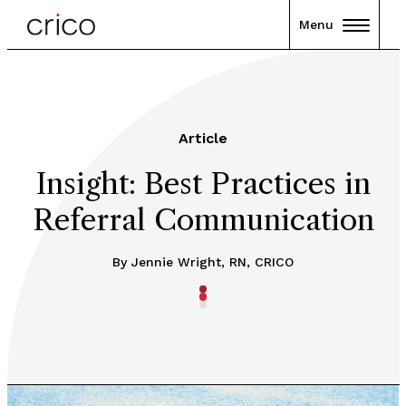
Menu
Article
Insight: Best Practices in
Referral Communication
By Jennie Wright, RN, CRICO