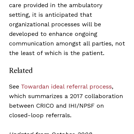
care provided in the ambulatory
setting, it is anticipated that
organizational processes will be
developed to enhance ongoing
communication amongst all parties, not
the least of which is the patient.
Related
See
Towardan ideal referral process
,
which summarizes a 2017 collaboration
between CRICO and IHI/NPSF on
closed-loop referrals.