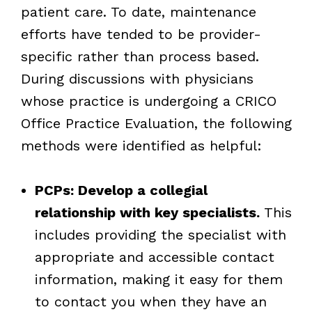
patient care. To date, maintenance
efforts have tended to be provider-
specific rather than process based.
During discussions with physicians
whose practice is undergoing a CRICO
Office Practice Evaluation, the following
methods were identified as helpful:
PCPs: Develop a collegial
relationship with key specialists.
This
includes providing the specialist with
appropriate and accessible contact
information, making it easy for them
to contact you when they have an