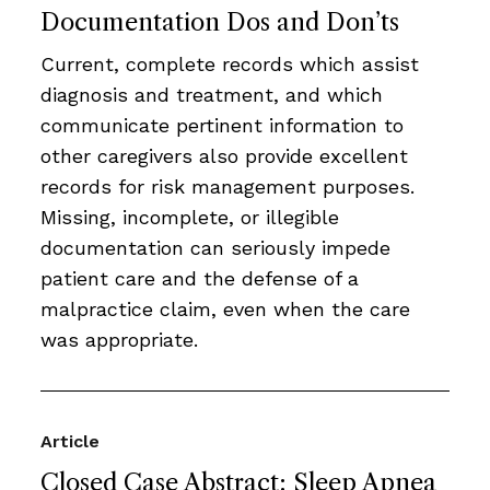
Documentation Dos and Don’ts
Current, complete records which assist
diagnosis and treatment, and which
communicate pertinent information to
other caregivers also provide excellent
records for risk management purposes.
Missing, incomplete, or illegible
documentation can seriously impede
patient care and the defense of a
malpractice claim, even when the care
was appropriate.
Article
Closed Case Abstract: Sleep Apnea