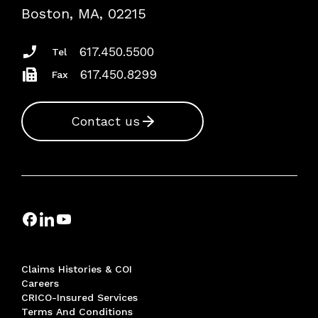
Risk Assessments
Boston, MA, 02215
Insurance Documents
617.450.5500
Tel
617.450.8299
Fax
Contact us
Claims Histories & COI
Careers
CRICO-Insured Services
Terms And Conditions