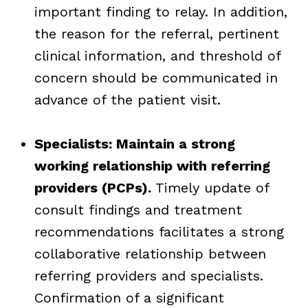
important finding to relay. In addition,
the reason for the referral, pertinent
clinical information, and threshold of
concern should be communicated in
advance of the patient visit.
Specialists: Maintain a strong
working relationship with referring
providers (PCPs).
Timely update of
consult findings and treatment
recommendations facilitates a strong
collaborative relationship between
referring providers and specialists.
Confirmation of a significant