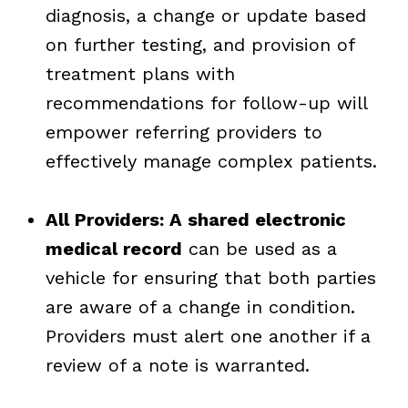
diagnosis, a change or update based
on further testing, and provision of
treatment plans with
recommendations for follow-up will
empower referring providers to
effectively manage complex patients.
All Providers: A shared electronic
medical record
can be used as a
vehicle for ensuring that both parties
are aware of a change in condition.
Providers must alert one another if a
review of a note is warranted.