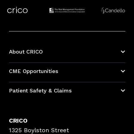
About CRICO
About CRICO
CME Opportunities
Education Hub
Patient Safety & Claims
Bundles
Contact Patient Safety
Explore By Topic
Case Studies
CRICO
Frequently Asked Questions
1325 Boylston Street
Podcasts