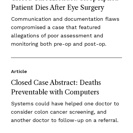
Patient Dies After Eye Surgery
Communication and documentation flaws
compromised a case that featured
allegations of poor assessment and
monitoring both pre-op and post-op.
Article
Closed Case Abstract: Deaths
Preventable with Computers
Systems could have helped one doctor to
consider colon cancer screening, and
another doctor to follow-up on a referral.