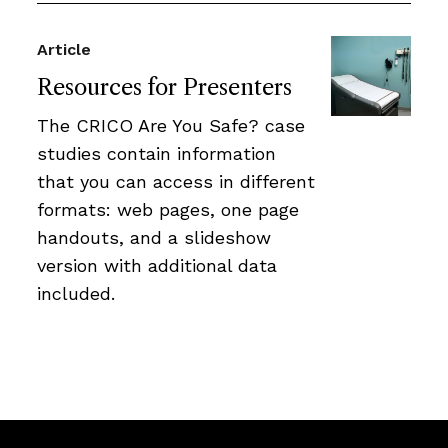
Article
Resources for Presenters
The CRICO Are You Safe? case
studies contain information
that you can access in different
formats: web pages, one page
handouts, and a slideshow
version with additional data
included.