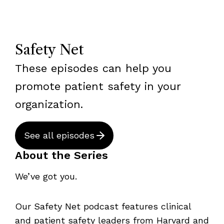
Safety Net
These episodes can help you
promote patient safety in your
organization.
See all episodes
About the Series
We’ve got you.
Our Safety Net podcast features clinical
and patient safety leaders from Harvard and