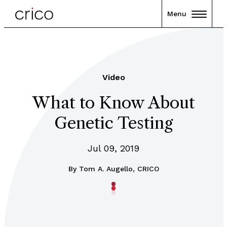
Menu
Video
What to Know About
Genetic Testing
Jul 09, 2019
By
Tom A. Augello, CRICO