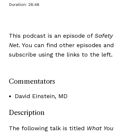
Duration: 28:48
This podcast is an episode of
Safety
Net
. You can find other episodes and
subscribe using the links to the left.
Commentators
David Einstein, MD
Description
The following talk is titled
What You