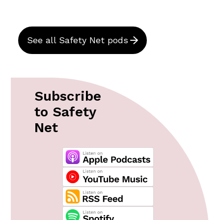
See all Safety Net pods
Subscribe
to Safety
Net