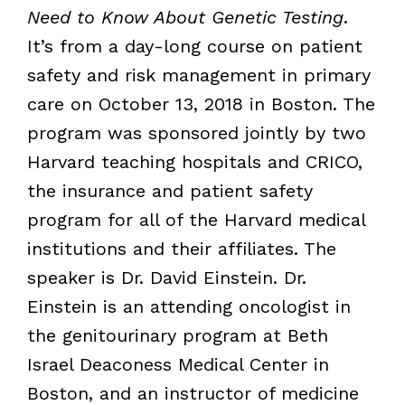
Need to Know About Genetic Testing
.
It’s from a day-long course on patient
safety and risk management in primary
care on October 13, 2018 in Boston. The
program was sponsored jointly by two
Harvard teaching hospitals and CRICO,
the insurance and patient safety
program for all of the Harvard medical
institutions and their affiliates. The
speaker is Dr. David Einstein. Dr.
Einstein is an attending oncologist in
the genitourinary program at Beth
Israel Deaconess Medical Center in
Boston, and an instructor of medicine