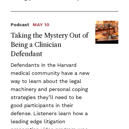
Podcast
MAY 10
Taking the Mystery Out of
Being a Clinician
Defendant
Defendants in the Harvard
medical community have a new
way to learn about the legal
machinery and personal coping
strategies they’ll need to be
good participants in their
defense. Listeners learn how a
leading edge litigation