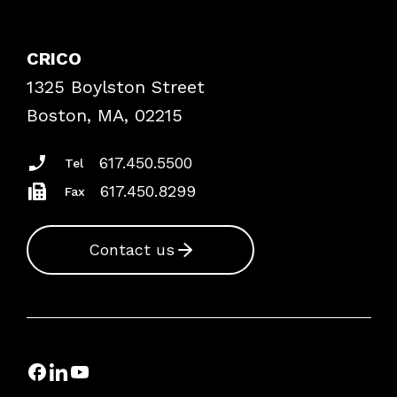
Contact Patient Safety
Explore By Topic
Case Studies
CRICO
Frequently Asked Questions
1325 Boylston Street
Podcasts
Risk Assessments
Boston, MA, 02215
Insurance Documents
617.450.5500
Tel
617.450.8299
Fax
Contact us