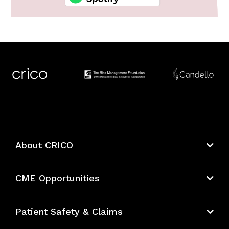
About CRICO
About CRICO
CME Opportunities
Education Hub
Patient Safety & Claims
Bundles