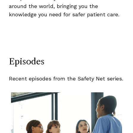
around the world, bringing you the
knowledge you need for safer patient care.
Episodes
Recent episodes from the Safety Net series.