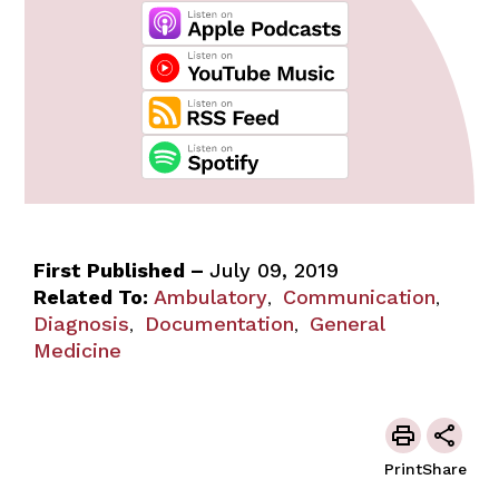
First Published –
July 09, 2019
Related To:
Ambulatory
Communication
,
,
Diagnosis
Documentation
General
,
,
Medicine
Print
Share