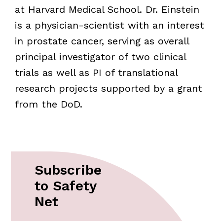
at Harvard Medical School. Dr. Einstein
is a physician-scientist with an interest
in prostate cancer, serving as overall
principal investigator of two clinical
trials as well as PI of translational
research projects supported by a grant
from the DoD.
Subscribe
to Safety
Net