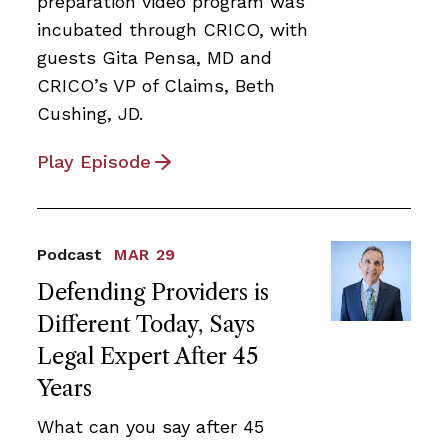
preparation video program was
incubated through CRICO, with
guests Gita Pensa, MD and
CRICO’s VP of Claims, Beth
Cushing, JD.
Play Episode
Podcast
MAR 29
Defending Providers is
Different Today, Says
Legal Expert After 45
Years
What can you say after 45