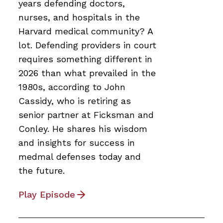
years defending doctors,
nurses, and hospitals in the
Harvard medical community? A
lot. Defending providers in court
requires something different in
2026 than what prevailed in the
1980s, according to John
Cassidy, who is retiring as
senior partner at Ficksman and
Conley. He shares his wisdom
and insights for success in
medmal defenses today and
the future.
Play Episode