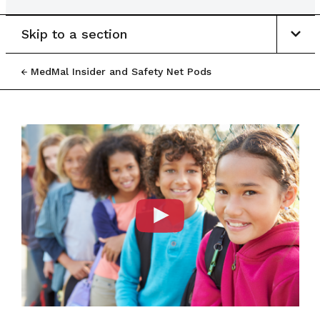
Skip to a section
MedMal Insider and Safety Net Pods