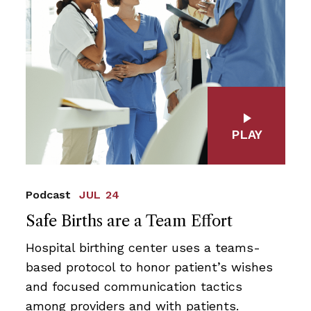
PLAY
Podcast
JUL 24
Safe Births are a Team Effort
Hospital birthing center uses a teams-
based protocol to honor patient’s wishes
and focused communication tactics
among providers and with patients.