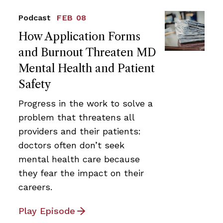
Podcast
FEB 08
How Application Forms
and Burnout Threaten MD
Mental Health and Patient
Safety
Progress in the work to solve a
problem that threatens all
providers and their patients:
doctors often don’t seek
mental health care because
they fear the impact on their
careers.
Play Episode