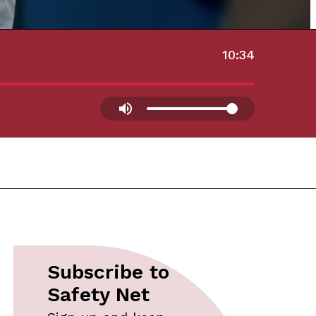
10:34
Subscribe to
Safety Net