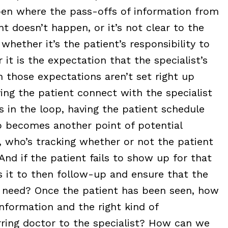
en where the pass-offs of information from
t doesn’t happen, or it’s not clear to the
 whether it’s the patient’s responsibility to
t is the expectation that the specialist’s
n those expectations aren’t set right up
ing the patient connect with the specialist
s in the loop, having the patient schedule
 becomes another point of potential
, who’s tracking whether or not the patient
And if the patient fails to show up for that
s it to then follow-up and ensure that the
ey need? Once the patient has been seen, how
nformation and the right kind of
rring doctor to the specialist? How can we