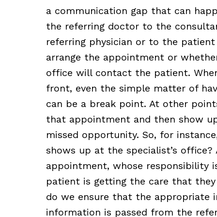
a communication gap that can happ
the referring doctor to the consultan
referring physician or to the patient
arrange the appointment or whether i
office will contact the patient. Whe
front, even the simple matter of hav
can be a break point. At other point
that appointment and then show up
missed opportunity. So, for instance
shows up at the specialist’s office? 
appointment, whose responsibility i
patient is getting the care that th
do we ensure that the appropriate i
information is passed from the refe