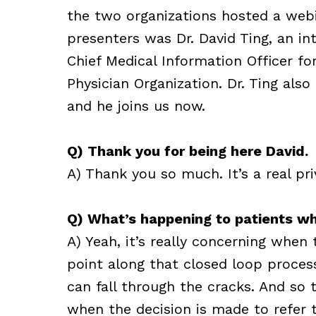
the two organizations hosted a webi
presenters was Dr. David Ting, an in
Chief Medical Information Officer f
Physician Organization. Dr. Ting also
and he joins us now.
Q) Thank you for being here David.
A) Thank you so much. It’s a real pri
Q) What’s happening to patients w
A) Yeah, it’s really concerning when
point along that closed loop proces
can fall through the cracks. And so 
when the decision is made to refer th