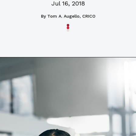
Jul 16, 2018
By
Tom A. Augello, CRICO