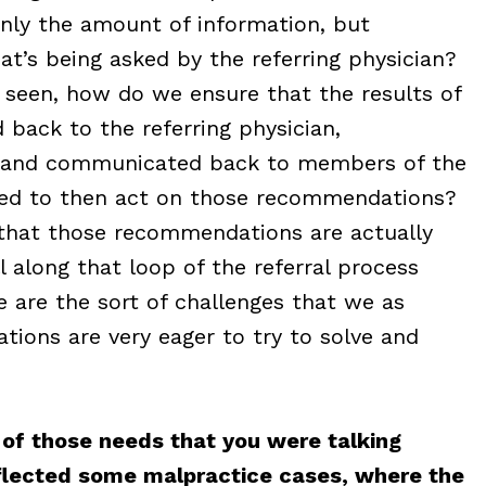
only the amount of information, but
t’s being asked by the referring physician?
 seen, how do we ensure that the results of
back to the referring physician,
, and communicated back to members of the
eed to then act on those recommendations?
 that those recommendations are actually
 along that loop of the referral process
 are the sort of challenges that we as
ations are very eager to try to solve and
l of those needs that you were talking
eflected some malpractice cases, where the