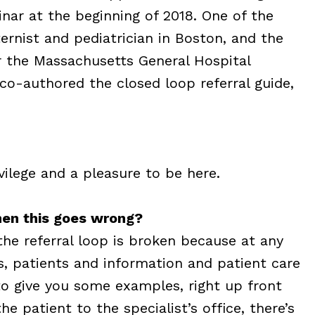
nar at the beginning of 2018. One of the
ternist and pediatrician in Boston, and the
or the Massachusetts General Hospital
 co-authored the closed loop referral guide,
vilege and a pleasure to be here.
hen this goes wrong?
 the referral loop is broken because at any
s, patients and information and patient care
to give you some examples, right up front
e patient to the specialist’s office, there’s