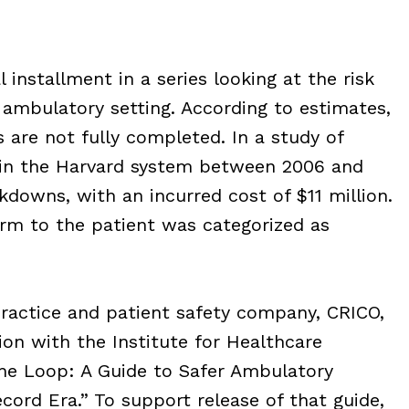
 installment in a series looking at the risk
e ambulatory setting. According to estimates,
s are not fully completed. In a study of
 in the Harvard system between 2006 and
kdowns, with an incurred cost of $11 million.
arm to the patient was categorized as
practice and patient safety company, CRICO,
ion with the Institute for Healthcare
 the Loop: A Guide to Safer Ambulatory
ecord Era.” To support release of that guide,