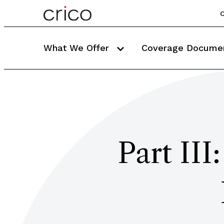
C
What We Offer
Coverage Docume
Part III