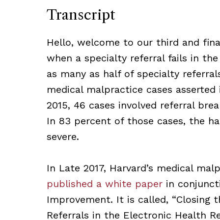
Transcript
Hello, welcome to our third and final
when a specialty referral fails in th
as many as half of specialty referral
medical malpractice cases asserted
2015, 46 cases involved referral brea
In 83 percent of those cases, the h
severe.
In Late 2017, Harvard’s medical mal
published a white paper
in conjunct
Improvement. It is called, “Closing
Referrals in the Electronic Health R