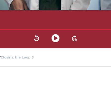
Closing the Loop 3