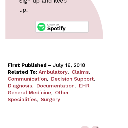
Sign up and keep
up.
First Published –
July 16, 2018
Related To:
Ambulatory
Claims
,
,
Communication
Decision Support
,
,
Diagnosis
Documentation
EHR
,
,
,
General Medicine
Other
,
Specialities
Surgery
,