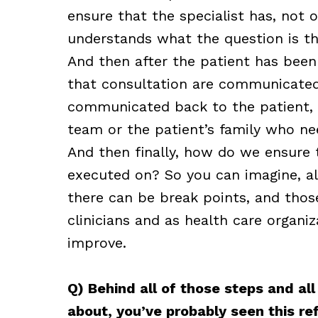
ensure that the specialist has, not 
understands what the question is tha
And then after the patient has been
that consultation are communicated 
communicated back to the patient
team or the patient’s family who n
And then finally, how do we ensure
executed on? So you can imagine, all
there can be break points, and those
clinicians and as health care organiz
improve.
Q) Behind all of those steps and al
about, you’ve probably seen this r