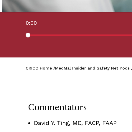
0:00
CRICO Home
MedMal Insider and Safety Net Pods
Commentators
David Y. Ting, MD, FACP, FAAP