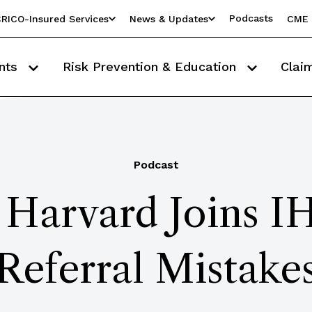
Podcasts
RICO-Insured Services
News & Updates
CME 
nts
Risk Prevention & Education
Clai
Podcast
: Harvard Joins I
Referral Mistake