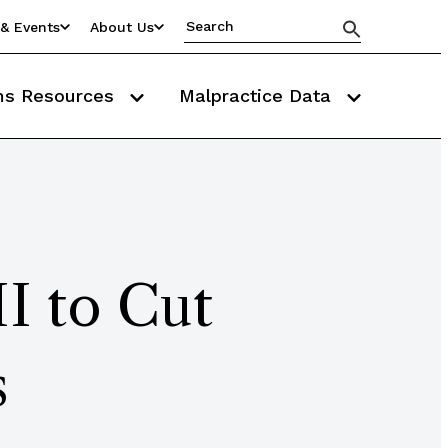
& Events
About Us
ms Resources
Malpractice Data
HI to Cut
s