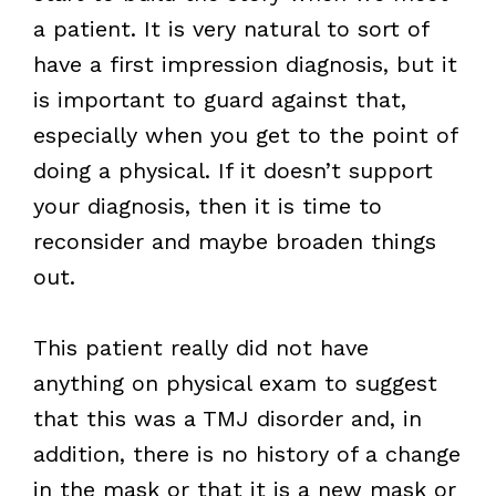
a patient. It is very natural to sort of
have a first impression diagnosis, but it
is important to guard against that,
especially when you get to the point of
doing a physical. If it doesn’t support
your diagnosis, then it is time to
reconsider and maybe broaden things
out.
This patient really did not have
anything on physical exam to suggest
that this was a TMJ disorder and, in
addition, there is no history of a change
in the mask or that it is a new mask or