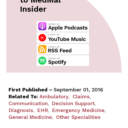
Insider
First Published –
September 01, 2016
Related To:
Ambulatory
Claims
,
,
Communication
Decision Support
,
,
Diagnosis
EHR
Emergency Medicine
,
,
,
General Medicine
Other Specialities
,