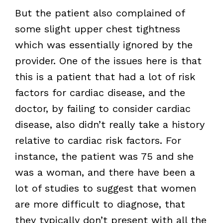
But the patient also complained of
some slight upper chest tightness
which was essentially ignored by the
provider. One of the issues here is that
this is a patient that had a lot of risk
factors for cardiac disease, and the
doctor, by failing to consider cardiac
disease, also didn’t really take a history
relative to cardiac risk factors. For
instance, the patient was 75 and she
was a woman, and there have been a
lot of studies to suggest that women
are more difficult to diagnose, that
they typically don’t present with all the