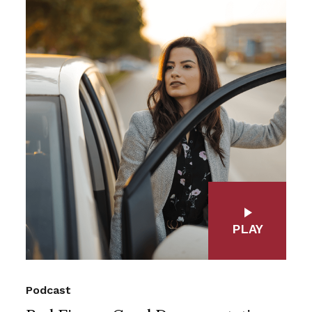
PLAY
Podcast