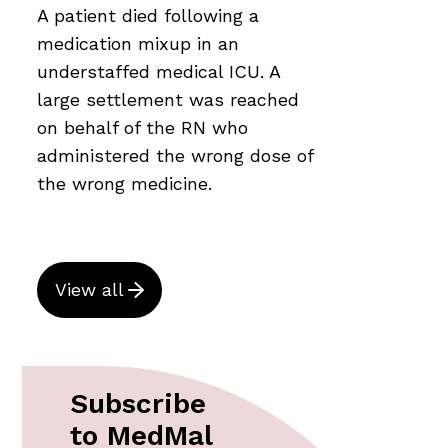
A patient died following a
medication mixup in an
understaffed medical ICU. A
large settlement was reached
on behalf of the RN who
administered the wrong dose of
the wrong medicine.
View all
Subscribe
to MedMal