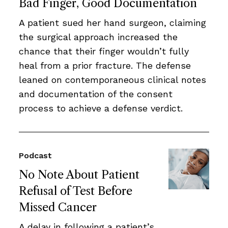
Bad Finger, Good Documentation
A patient sued her hand surgeon, claiming
the surgical approach increased the
chance that their finger wouldn’t fully
heal from a prior fracture. The defense
leaned on contemporaneous clinical notes
and documentation of the consent
process to achieve a defense verdict.
Podcast
No Note About Patient
Refusal of Test Before
Missed Cancer
A delay in following a patient’s