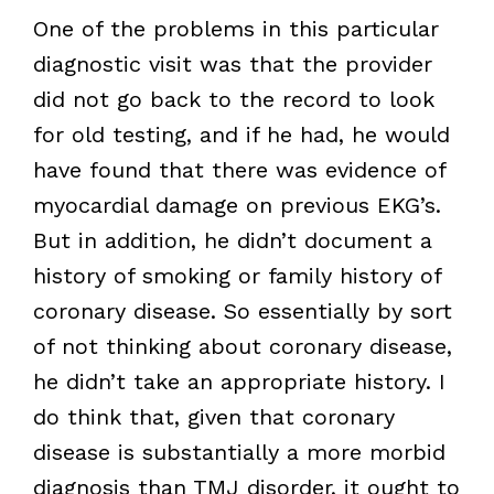
One of the problems in this particular
diagnostic visit was that the provider
did not go back to the record to look
for old testing, and if he had, he would
have found that there was evidence of
myocardial damage on previous EKG’s.
But in addition, he didn’t document a
history of smoking or family history of
coronary disease. So essentially by sort
of not thinking about coronary disease,
he didn’t take an appropriate history. I
do think that, given that coronary
disease is substantially a more morbid
diagnosis than TMJ disorder, it ought to