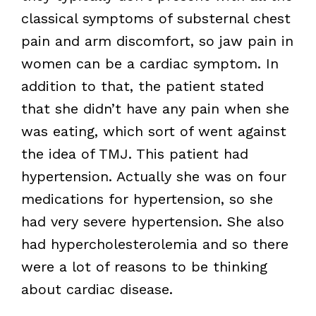
classical symptoms of substernal chest
pain and arm discomfort, so jaw pain in
women can be a cardiac symptom. In
addition to that, the patient stated
that she didn’t have any pain when she
was eating, which sort of went against
the idea of TMJ. This patient had
hypertension. Actually she was on four
medications for hypertension, so she
had very severe hypertension. She also
had hypercholesterolemia and so there
were a lot of reasons to be thinking
about cardiac disease.