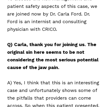
patient safety aspects of this case, we
are joined now by Dr. Carla Ford. Dr.
Ford is an internist and consulting
physician with CRICO.
Q) Carla, thank you for joining us. The
original sin here seems to be not
considering the most serious potential
cause of the jaw pain.
A) Yes, I think that this is an interesting
case and unfortunately shows some of
the pitfalls that providers can come
across. So when this patient presented,