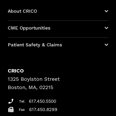
About CRICO
About CRICO
CME Opportunities
Education Hub
Patient Safety & Claims
Bundles
Contact Patient Safety
Explore By Topic
Case Studies
CRICO
Frequently Asked Questions
1325 Boylston Street
Podcasts
Risk Assessments
Boston, MA, 02215
Insurance Documents
617.450.5500
Tel
617.450.8299
Fax