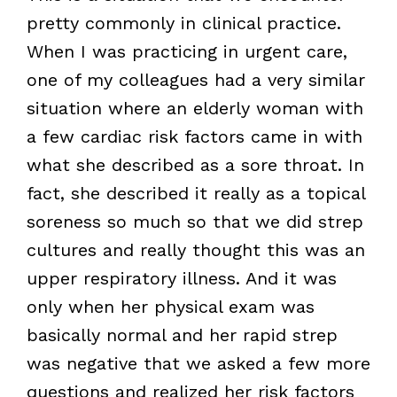
pretty commonly in clinical practice.
When I was practicing in urgent care,
one of my colleagues had a very similar
situation where an elderly woman with
a few cardiac risk factors came in with
what she described as a sore throat. In
fact, she described it really as a topical
soreness so much so that we did strep
cultures and really thought this was an
upper respiratory illness. And it was
only when her physical exam was
basically normal and her rapid strep
was negative that we asked a few more
questions and realized her risk factors