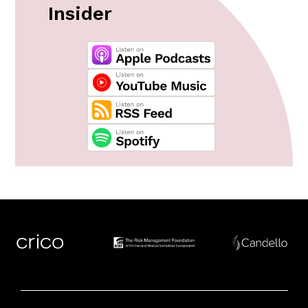
Insider