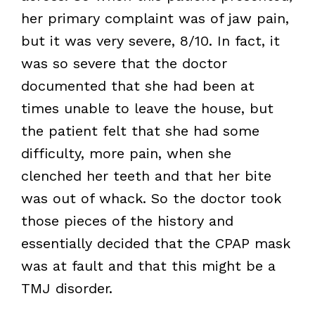
her primary complaint was of jaw pain,
but it was very severe, 8/10. In fact, it
was so severe that the doctor
documented that she had been at
times unable to leave the house, but
the patient felt that she had some
difficulty, more pain, when she
clenched her teeth and that her bite
was out of whack. So the doctor took
those pieces of the history and
essentially decided that the CPAP mask
was at fault and that this might be a
TMJ disorder.