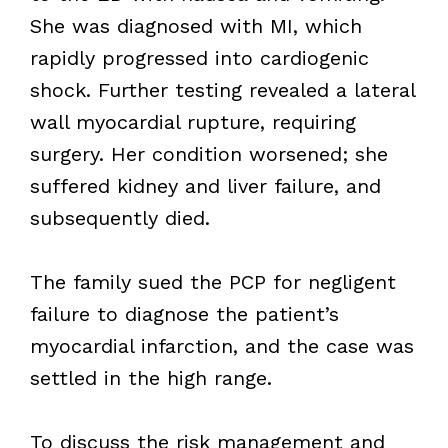
She was diagnosed with MI, which
rapidly progressed into cardiogenic
shock. Further testing revealed a lateral
wall myocardial rupture, requiring
surgery. Her condition worsened; she
suffered kidney and liver failure, and
subsequently died.
The family sued the PCP for negligent
failure to diagnose the patient’s
myocardial infarction, and the case was
settled in the high range.
To discuss the risk management and