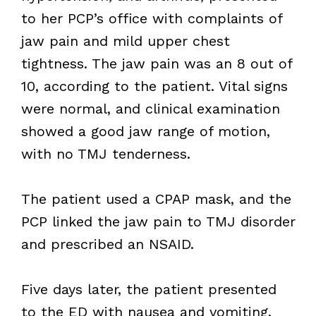
to her PCP’s office with complaints of
jaw pain and mild upper chest
tightness. The jaw pain was an 8 out of
10, according to the patient. Vital signs
were normal, and clinical examination
showed a good jaw range of motion,
with no TMJ tenderness.
The patient used a CPAP mask, and the
PCP linked the jaw pain to TMJ disorder
and prescribed an NSAID.
Five days later, the patient presented
to the ED with nausea and vomiting.