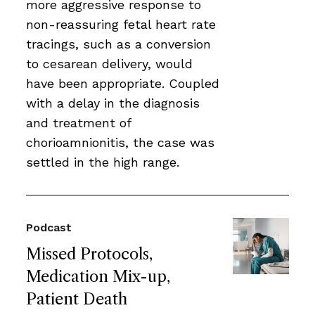
more aggressive response to
non-reassuring fetal heart rate
tracings, such as a conversion
to cesarean delivery, would
have been appropriate. Coupled
with a delay in the diagnosis
and treatment of
chorioamnionitis, the case was
settled in the high range.
Podcast
Missed Protocols,
Medication Mix-up,
Patient Death