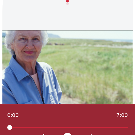
0:00
7:00