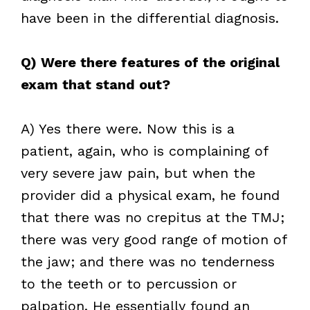
have been in the differential diagnosis.
Q) Were there features of the original
exam that stand out?
A) Yes there were. Now this is a
patient, again, who is complaining of
very severe jaw pain, but when the
provider did a physical exam, he found
that there was no crepitus at the TMJ;
there was very good range of motion of
the jaw; and there was no tenderness
to the teeth or to percussion or
palpation. He essentially found an