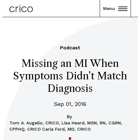
Menu
Podcast
Missing an MI When
Symptoms Didn’t Match
Diagnosis
Sep 01, 2016
By
Tom A. Augello, CRICO, Lisa Heard, MSN, RN, CGRN,
CPPHQ, CRICO Carla Ford, MD, CRICO