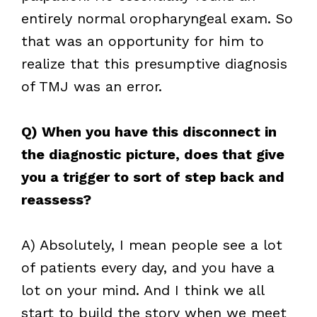
entirely normal oropharyngeal exam. So
that was an opportunity for him to
realize that this presumptive diagnosis
of TMJ was an error.
Q) When you have this disconnect in
the diagnostic picture, does that give
you a trigger to sort of step back and
reassess?
A) Absolutely, I mean people see a lot
of patients every day, and you have a
lot on your mind. And I think we all
start to build the story when we meet