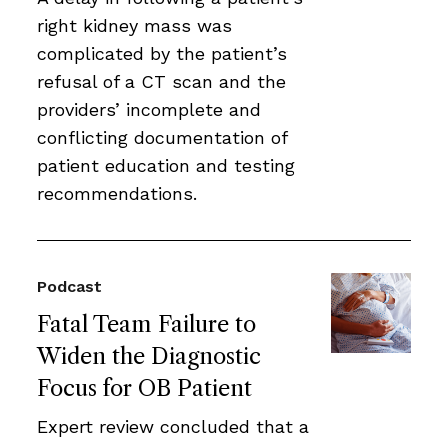
right kidney mass was
complicated by the patient’s
refusal of a CT scan and the
providers’ incomplete and
conflicting documentation of
patient education and testing
recommendations.
Podcast
Fatal Team Failure to
Widen the Diagnostic
Focus for OB Patient
Expert review concluded that a