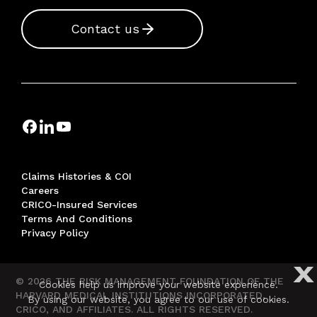
Contact us
Claims Histories & COI
Careers
CRICO-Insured Services
Terms And Conditions
Privacy Policy
X
© 2026 THE RISK MANAGEMENT FOUNDATION OF THE
Cookies help us improve your website experience.
HARVARD MEDICAL INSTITUTIONS INCORPORATED,
By using our website, you agree to our use of cookies.
CRICO, AND AFFILIATES. ALL RIGHTS RESERVED.