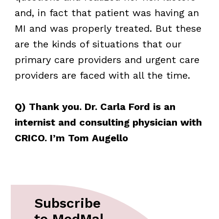
and, in fact that patient was having an
MI and was properly treated. But these
are the kinds of situations that our
primary care providers and urgent care
providers are faced with all the time.
Q) Thank you. Dr. Carla Ford is an
internist and consulting physician with
CRICO. I’m Tom Augello
Subscribe
to MedMal