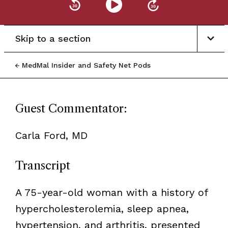
Skip to a section
MedMal Insider and Safety Net Pods
Guest Commentator:
Carla Ford, MD
Transcript
A 75-year-old woman with a history of
hypercholesterolemia, sleep apnea,
hypertension, and arthritis, presented