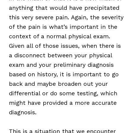
anything that would have precipitated
this very severe pain. Again, the severity
of the pain is what’s important in the
context of a normal physical exam.
Given all of those issues, when there is
a disconnect between your physical
exam and your preliminary diagnosis
based on history, it is important to go
back and maybe broaden out your
differential or do some testing, which
might have provided a more accurate
diagnosis.
This is a situation that we encounter