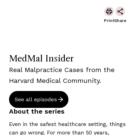
Print
Share
MedMal Insider
Real Malpractice Cases from the
Harvard Medical Community.
See all episodes
About the series
Even in the safest healthcare setting, things
can go wrong. For more than 50 years,