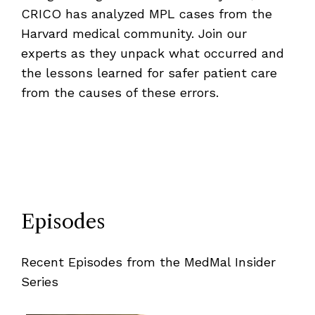
CRICO has analyzed MPL cases from the
Harvard medical community. Join our
experts as they unpack what occurred and
the lessons learned for safer patient care
from the causes of these errors.
Episodes
Recent Episodes from the MedMal Insider
Series