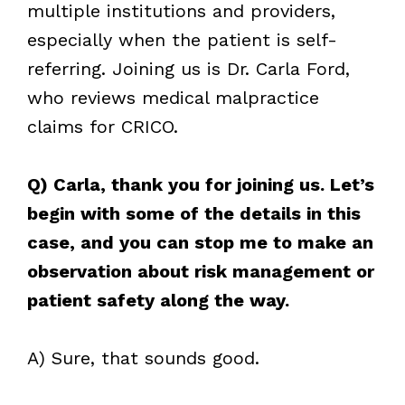
multiple institutions and providers,
especially when the patient is self-
referring. Joining us is Dr. Carla Ford,
who reviews medical malpractice
claims for CRICO.
Q) Carla, thank you for joining us. Let’s
begin with some of the details in this
case, and you can stop me to make an
observation about risk management or
patient safety along the way.
A) Sure, that sounds good.