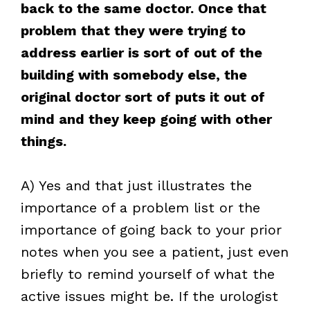
back to the same doctor. Once that
problem that they were trying to
address earlier is sort of out of the
building with somebody else, the
original doctor sort of puts it out of
mind and they keep going with other
things.
A) Yes and that just illustrates the
importance of a problem list or the
importance of going back to your prior
notes when you see a patient, just even
briefly to remind yourself of what the
active issues might be. If the urologist