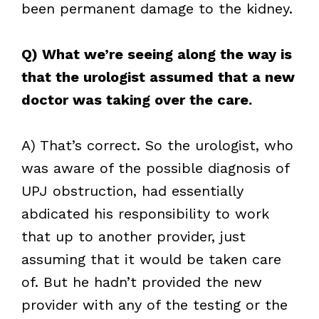
been permanent damage to the kidney.
Q) What we’re seeing along the way is
that the urologist assumed that a new
doctor was taking over the care.
A) That’s correct. So the urologist, who
was aware of the possible diagnosis of
UPJ obstruction, had essentially
abdicated his responsibility to work
that up to another provider, just
assuming that it would be taken care
of. But he hadn’t provided the new
provider with any of the testing or the