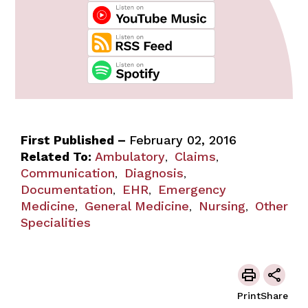
First Published –
February 02, 2016
Related To:
Ambulatory
Claims
,
,
Communication
Diagnosis
,
,
Documentation
EHR
Emergency
,
,
Medicine
General Medicine
Nursing
Other
,
,
,
Specialities
Print
Share