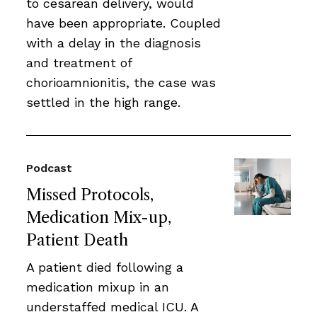
to cesarean delivery, would
have been appropriate. Coupled
with a delay in the diagnosis
and treatment of
chorioamnionitis, the case was
settled in the high range.
Podcast
Missed Protocols,
Medication Mix-up,
Patient Death
A patient died following a
medication mixup in an
understaffed medical ICU. A