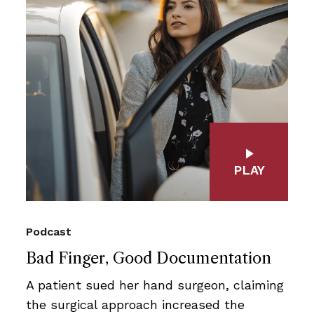
PLAY
Podcast
Bad Finger, Good Documentation
A patient sued her hand surgeon, claiming
the surgical approach increased the