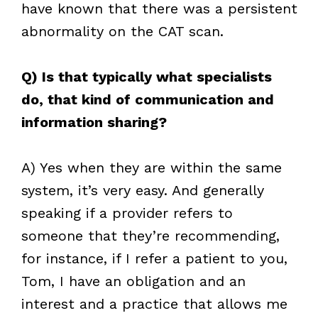
have known that there was a persistent
abnormality on the CAT scan.
Q) Is that typically what specialists
do, that kind of communication and
information sharing?
A) Yes when they are within the same
system, it’s very easy. And generally
speaking if a provider refers to
someone that they’re recommending,
for instance, if I refer a patient to you,
Tom, I have an obligation and an
interest and a practice that allows me