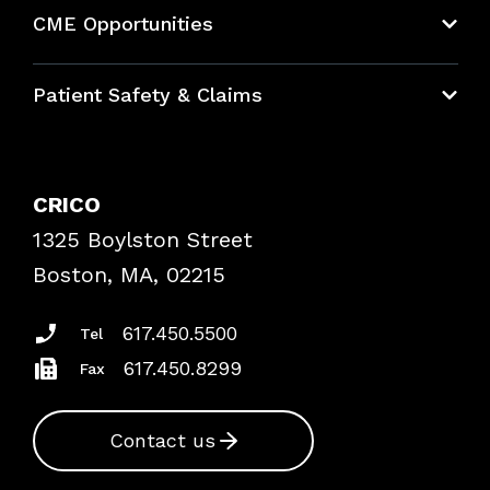
About CRICO
CME Opportunities
Education Hub
Patient Safety & Claims
Bundles
Contact Patient Safety
Explore By Topic
Case Studies
CRICO
Frequently Asked Questions
1325 Boylston Street
Podcasts
Risk Assessments
Boston, MA, 02215
Insurance Documents
617.450.5500
Tel
617.450.8299
Fax
Contact us