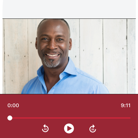
0:00
9:11