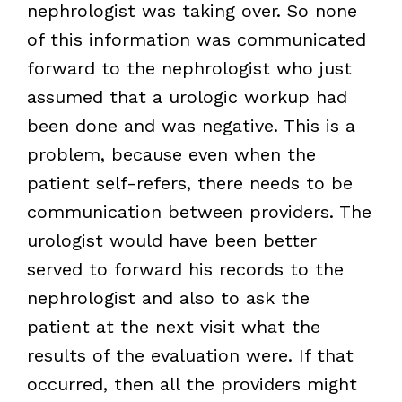
nephrologist was taking over. So none
of this information was communicated
forward to the nephrologist who just
assumed that a urologic workup had
been done and was negative. This is a
problem, because even when the
patient self-refers, there needs to be
communication between providers. The
urologist would have been better
served to forward his records to the
nephrologist and also to ask the
patient at the next visit what the
results of the evaluation were. If that
occurred, then all the providers might