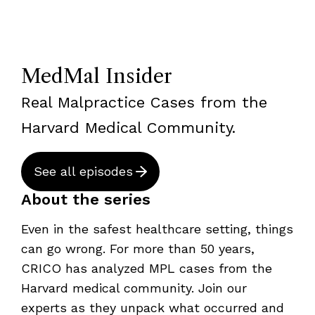
MedMal Insider
Real Malpractice Cases from the
Harvard Medical Community.
See all episodes
About the series
Even in the safest healthcare setting, things
can go wrong. For more than 50 years,
CRICO has analyzed MPL cases from the
Harvard medical community. Join our
experts as they unpack what occurred and