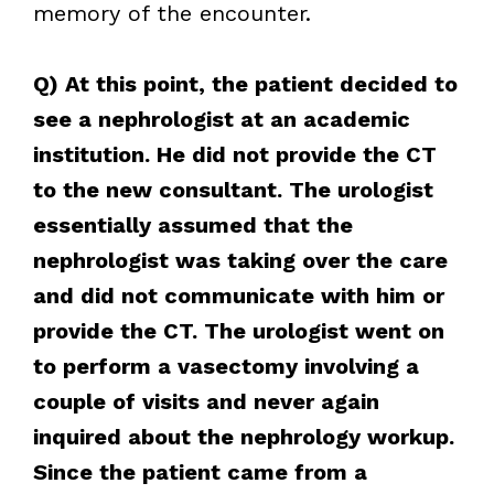
memory of the encounter.
Q) At this point, the patient decided to
see a nephrologist at an academic
institution. He did not provide the CT
to the new consultant. The urologist
essentially assumed that the
nephrologist was taking over the care
and did not communicate with him or
provide the CT. The urologist went on
to perform a vasectomy involving a
couple of visits and never again
inquired about the nephrology workup.
Since the patient came from a