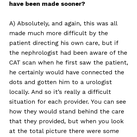
have been made sooner?
A) Absolutely, and again, this was all
made much more difficult by the
patient directing his own care, but if
the nephrologist had been aware of the
CAT scan when he first saw the patient,
he certainly would have connected the
dots and gotten him to a urologist
locally. And so it’s really a difficult
situation for each provider. You can see
how they would stand behind the care
that they provided, but when you look
at the total picture there were some