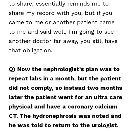
to share, essentially reminds me to
share my record with you, but if you
came to me or another patient came
to me and said well, I’m going to see
another doctor far away, you still have
that obligation.
Q) Now the nephrologist’s plan was to
repeat labs in a month, but the patient
did not comply, so instead two months
later the patient went for an ultra care
physical and have a coronary calcium
CT. The hydronephrosis was noted and
he was told to return to the urologist.