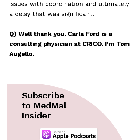
issues with coordination and ultimately
a delay that was significant.
Q) Well thank you. Carla Ford is a
consulting physician at CRICO. I’m Tom
Augello.
Subscribe
to MedMal
Insider