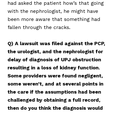
had asked the patient how’s that going
with the nephrologist, he might have
been more aware that something had
fallen through the cracks.
Q) A lawsuit was filed against the PCP,
the urologist, and the nephrologist for
delay of diagnosis of UPJ obstruction
resulting in a loss of kidney function.
Some providers were found negligent,
some weren’t, and at several points in
the care if the assumptions had been
challenged by obtaining a full record,
then do you think the diagnosis would