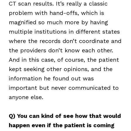
CT scan results. It’s really a classic
problem with hand-offs, which is
magnified so much more by having
multiple institutions in different states
where the records don’t coordinate and
the providers don’t know each other.
And in this case, of course, the patient
kept seeking other opinions, and the
information he found out was
important but never communicated to
anyone else.
Q) You can kind of see how that would
happen even if the patient is coming