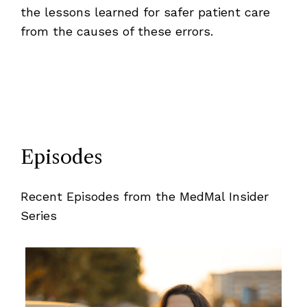
the lessons learned for safer patient care
from the causes of these errors.
Episodes
Recent Episodes from the MedMal Insider
Series