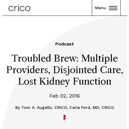
Menu
Podcast
Troubled Brew: Multiple
Providers, Disjointed Care,
Lost Kidney Function
Feb 02, 2016
By
Tom A. Augello, CRICO, Carla Ford, MD, CRICO