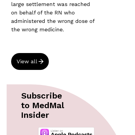
large settlement was reached
on behalf of the RN who
administered the wrong dose of
the wrong medicine.
View all
Subscribe
to MedMal
Insider