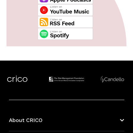
About CRICO