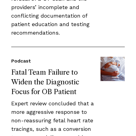
providers’ incomplete and
conflicting documentation of
patient education and testing
recommendations.
Podcast
Fatal Team Failure to
Widen the Diagnostic
Focus for OB Patient
Expert review concluded that a
more aggressive response to
non-reassuring fetal heart rate
tracings, such as a conversion