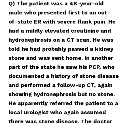
Q) The patient was a 48-year-old
male who presented first to an out-
of-state ER with severe flank pain. He
had a mildly elevated creatinine and
hydronephrosis on a CT scan. He was
told he had probably passed a kidney
stone and was sent home. In another
part of the state he saw his PCP, who
documented a history of stone disease
and performed a follow-up CT, again
showing hydronephrosis but no stone.
He apparently referred the patient to a
local urologist who again assumed
there was stone disease. The doctor