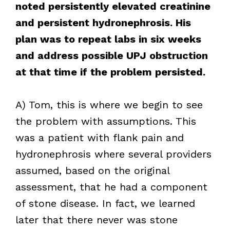
noted persistently elevated creatinine
and persistent hydronephrosis. His
plan was to repeat labs in six weeks
and address possible UPJ obstruction
at that time if the problem persisted.
A) Tom, this is where we begin to see
the problem with assumptions. This
was a patient with flank pain and
hydronephrosis where several providers
assumed, based on the original
assessment, that he had a component
of stone disease. In fact, we learned
later that there never was stone