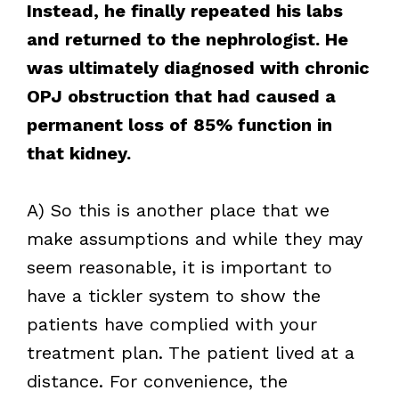
Instead, he finally repeated his labs
and returned to the nephrologist. He
was ultimately diagnosed with chronic
OPJ obstruction that had caused a
permanent loss of 85% function in
that kidney.
A) So this is another place that we
make assumptions and while they may
seem reasonable, it is important to
have a tickler system to show the
patients have complied with your
treatment plan. The patient lived at a
distance. For convenience, the