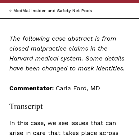
MedMal Insider and Safety Net Pods
The following case abstract is from
closed malpractice claims in the
Harvard medical system. Some details
have been changed to mask identities.
Commentator:
Carla Ford, MD
Transcript
In this case, we see issues that can
arise in care that takes place across