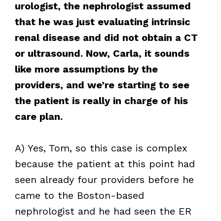
urologist, the nephrologist assumed
that he was just evaluating intrinsic
renal disease and did not obtain a CT
or ultrasound. Now, Carla, it sounds
like more assumptions by the
providers, and we’re starting to see
the patient is really in charge of his
care plan.
A) Yes, Tom, so this case is complex
because the patient at this point had
seen already four providers before he
came to the Boston-based
nephrologist and he had seen the ER