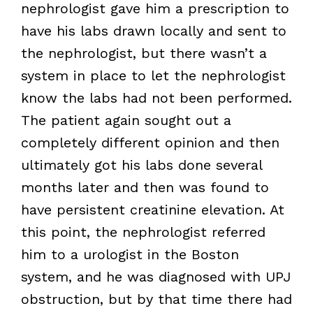
nephrologist gave him a prescription to
have his labs drawn locally and sent to
the nephrologist, but there wasn’t a
system in place to let the nephrologist
know the labs had not been performed.
The patient again sought out a
completely different opinion and then
ultimately got his labs done several
months later and then was found to
have persistent creatinine elevation. At
this point, the nephrologist referred
him to a urologist in the Boston
system, and he was diagnosed with UPJ
obstruction, but by that time there had