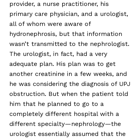
provider, a nurse practitioner, his
primary care physician, and a urologist,
all of whom were aware of
hydronephrosis, but that information
wasn’t transmitted to the nephrologist.
The urologist, in fact, had a very
adequate plan. His plan was to get
another creatinine in a few weeks, and
he was considering the diagnosis of UPJ
obstruction. But when the patient told
him that he planned to go to a
completely different hospital with a
different specialty—nephrology—the
urologist essentially assumed that the