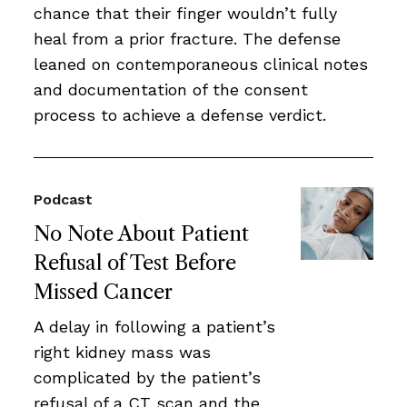
chance that their finger wouldn’t fully
heal from a prior fracture. The defense
leaned on contemporaneous clinical notes
and documentation of the consent
process to achieve a defense verdict.
Podcast
No Note About Patient
Refusal of Test Before
Missed Cancer
A delay in following a patient’s
right kidney mass was
complicated by the patient’s
refusal of a CT scan and the