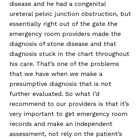
disease and he had a congenital
ureteral pelvic junction obstruction, but
essentially right out of the gate the
emergency room providers made the
diagnosis of stone disease and that
diagnosis stuck in the chart throughout
his care. That’s one of the problems
that we have when we make a
presumptive diagnosis that is not
further evaluated. So what I’d
recommend to our providers is that it’s
very important to get emergency room
records and make an independent
assessment, not rely on the patient’s