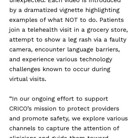
by a dramatized vignette highlighting
examples of what NOT to do. Patients
join a telehealth visit in a grocery store,
attempt to show a leg rash via a faulty
camera, encounter language barriers,
and experience various technology
challenges known to occur during
virtual visits.
“
In our ongoing effort to support
CRICO’s mission to protect providers
and promote safety, we explore various
channels to capture the attention of
clinicians and guide them toward