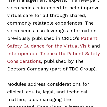
video series is intended to help improve
virtual care for all through shared,
commonly relatable experiences. The
video series also leverages information
previously published in CRICO
’
s
Patient
Safety Guidance for the Virtual Visit
and
Interoperable Telehealth: Patient Safety
Considerations
, published by The
Doctors Company (part of TDC Group).
Modules address considerations for
clinical, equity, legal, and technical
matters, plus managing the
unexpected. Each video is introduced