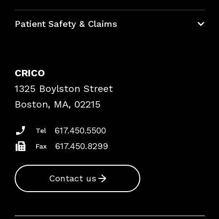
Education Hub
Patient Safety & Claims
Bundles
Contact Patient Safety
Explore By Topic
Case Studies
CRICO
Frequently Asked Questions
1325 Boylston Street
Podcasts
Risk Assessments
Boston, MA, 02215
Insurance Documents
617.450.5500
Tel
617.450.8299
Fax
Contact us