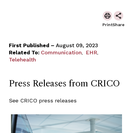
Print
Share
First Published –
August 09, 2023
Related To:
Communication
EHR
,
,
Telehealth
Press Releases from CRICO
See CRICO press releases