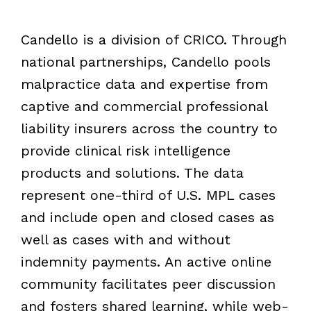
Candello is a division of CRICO. Through
national partnerships, Candello pools
malpractice data and expertise from
captive and commercial professional
liability insurers across the country to
provide clinical risk intelligence
products and solutions. The data
represent one-third of U.S. MPL cases
and include open and closed cases as
well as cases with and without
indemnity payments. An active online
community facilitates peer discussion
and fosters shared learning, while web-