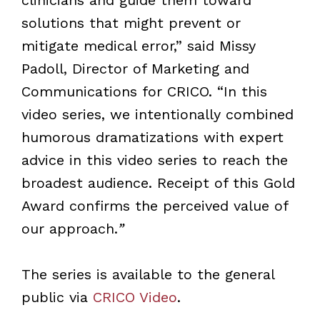
solutions that might prevent or
mitigate medical error,” said Missy
Padoll, Director of Marketing and
Communications for CRICO. “In this
video series, we intentionally combined
humorous dramatizations with expert
advice in this video series to reach the
broadest audience. Receipt of this Gold
Award confirms the perceived value of
our approach.
”
The series is available to the general
public via
CRICO Video
.