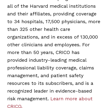
all of the Harvard medical institutions
and their affiliates, providing coverage
to 34 hospitals, 17,500 physicians, more
than 325 other health care
organizations, and in excess of 130,000
other clinicians and employees. For
more than 50 years, CRICO has
provided industry-leading medical
professional liability coverage, claims
management, and patient safety
resources to its subscribers, and is a
recognized leader in evidence-based
risk management.
Learn more about
CRICO.