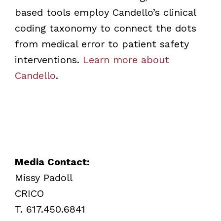
based tools employ Candello’s clinical
coding taxonomy to connect the dots
from medical error to patient safety
interventions.
Learn more about
Candello
.
Media Contact:
Missy Padoll
CRICO
T. 617.450.6841