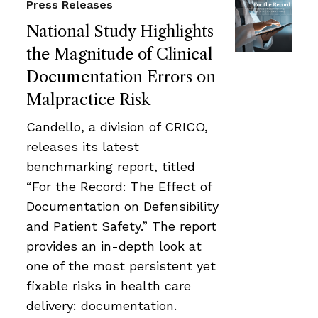
Press Releases
National Study Highlights
the Magnitude of Clinical
Documentation Errors on
Malpractice Risk
Candello, a division of CRICO,
releases its latest
benchmarking report, titled
“For the Record: The Effect of
Documentation on Defensibility
and Patient Safety.” The report
provides an in-depth look at
one of the most persistent yet
fixable risks in health care
delivery: documentation.