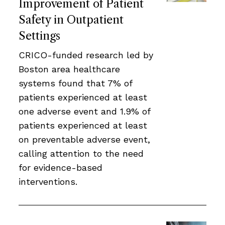
Improvement of Patient
Safety in Outpatient
Settings
CRICO-funded research led by
Boston area healthcare
systems found that 7% of
patients experienced at least
one adverse event and 1.9% of
patients experienced at least
on preventable adverse event,
calling attention to the need
for evidence-based
interventions.