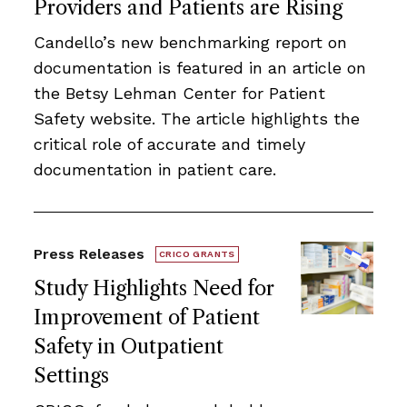
Providers and Patients are Rising
Candello’s new benchmarking report on
documentation is featured in an article on
the Betsy Lehman Center for Patient
Safety website. The article highlights the
critical role of accurate and timely
documentation in patient care.
Press Releases
CRICO GRANTS
Study Highlights Need for
Improvement of Patient
Safety in Outpatient
Settings