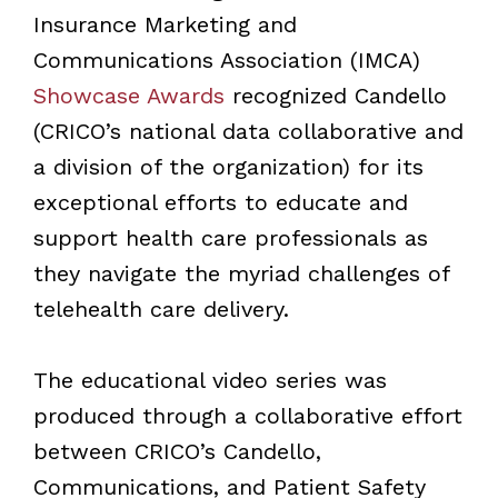
Insurance Marketing and
Communications Association (IMCA)
Showcase Awards
recognized Candello
(CRICO’s national data collaborative and
a division of the organization) for its
exceptional efforts to educate and
support health care professionals as
they navigate the myriad challenges of
telehealth care delivery.
The educational video series was
produced through a collaborative effort
between CRICO’s Candello,
Communications, and Patient Safety