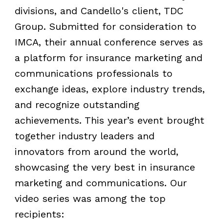
divisions, and Candello's client, TDC
Group. Submitted for consideration to
IMCA, their annual conference serves as
a platform for insurance marketing and
communications professionals to
exchange ideas, explore industry trends,
and recognize outstanding
achievements. This year
’
s event brought
together industry leaders and
innovators from around the world,
showcasing the very best in insurance
marketing and communications. Our
video series was among the top
recipients: