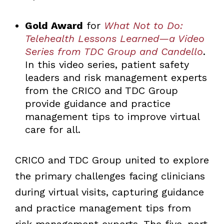
Gold Award
for
What Not to Do:
Telehealth Lessons Learned—a Video
Series from TDC Group and Candello
.
In this video series, patient safety
leaders and risk management experts
from the CRICO and TDC Group
provide guidance and practice
management tips to improve virtual
care for all.
CRICO and TDC Group united to explore
the primary challenges facing clinicians
during virtual visits, capturing guidance
and practice management tips from
risk management experts. The five-part