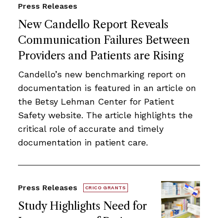
Press Releases
New Candello Report Reveals
Communication Failures Between
Providers and Patients are Rising
Candello’s new benchmarking report on
documentation is featured in an article on
the Betsy Lehman Center for Patient
Safety website. The article highlights the
critical role of accurate and timely
documentation in patient care.
Press Releases
CRICO GRANTS
Study Highlights Need for