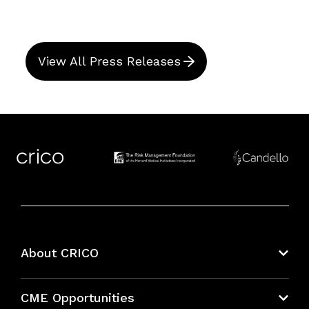
View All Press Releases
About CRICO
About CRICO
CME Opportunities