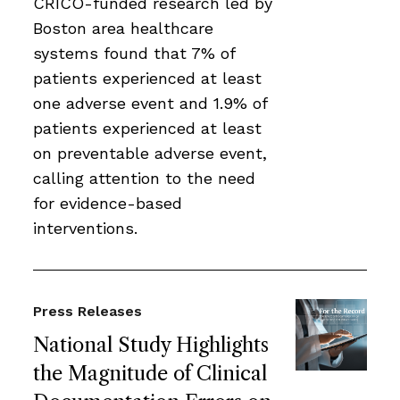
CRICO-funded research led by
Boston area healthcare
systems found that 7% of
patients experienced at least
one adverse event and 1.9% of
patients experienced at least
on preventable adverse event,
calling attention to the need
for evidence-based
interventions.
Press Releases
National Study Highlights
the Magnitude of Clinical