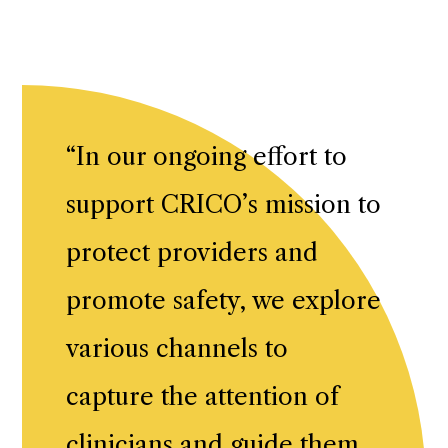
“
In our ongoing effort to
support CRICO’s mission to
protect providers and
promote safety, we explore
various channels to
capture the attention of
clinicians and guide them