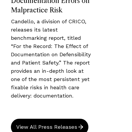
Documentation Errors on
Malpractice Risk
Candello, a division of CRICO,
releases its latest
benchmarking report, titled
“For the Record: The Effect of
Documentation on Defensibility
and Patient Safety.” The report
provides an in-depth look at
one of the most persistent yet
fixable risks in health care
delivery: documentation.
View All Press Releases