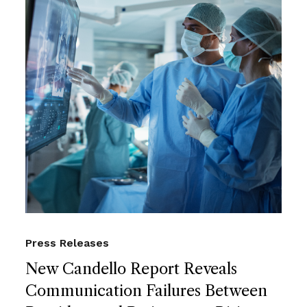
Press Releases
New Candello Report Reveals
Communication Failures Between