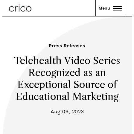
Menu
Press Releases
Telehealth Video Series
Recognized as an
Exceptional Source of
Educational Marketing
Aug 09, 2023