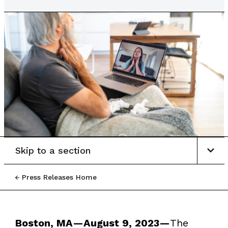
Skip to a section
Press Releases Home
Boston, MA—August 9, 2023—
The