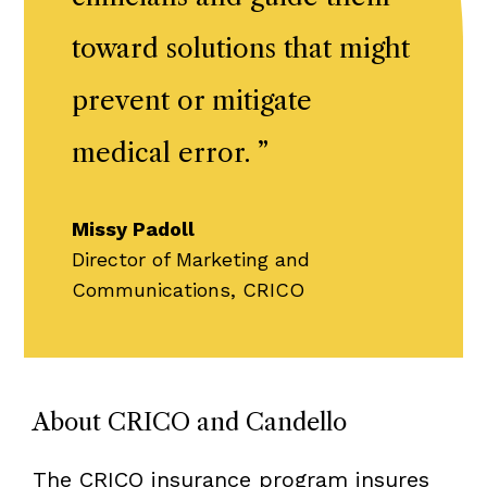
toward solutions that might
prevent or mitigate
medical error.
”
Missy Padoll
Director of Marketing and
Communications, CRICO
About CRICO and Candello
The CRICO insurance program insures