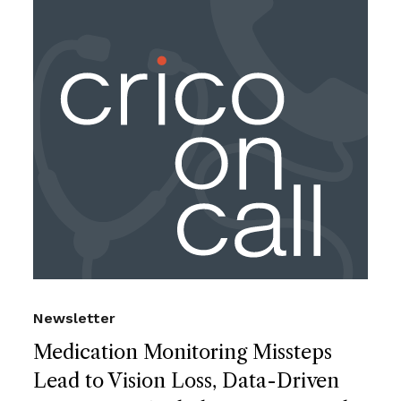
Newsletter
Medication Monitoring Missteps
Lead to Vision Loss, Data-Driven