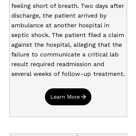
feeling short of breath. Two days after
discharge, the patient arrived by
ambulance at another hospital in
septic shock. The patient filed a claim
against the hospital, alleging that the
failure to communicate a critical lab
result required readmission and
several weeks of follow-up treatment.
Learn More