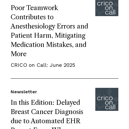
Poor Teamwork
Contributes to
Anesthesiology Errors and
Patient Harm, Mitigating
Medication Mistakes, and
More
CRICO on Call: June 2025
Newsletter
In this Edition: Delayed
Breast Cancer Diagnosis
due to Automated EHR