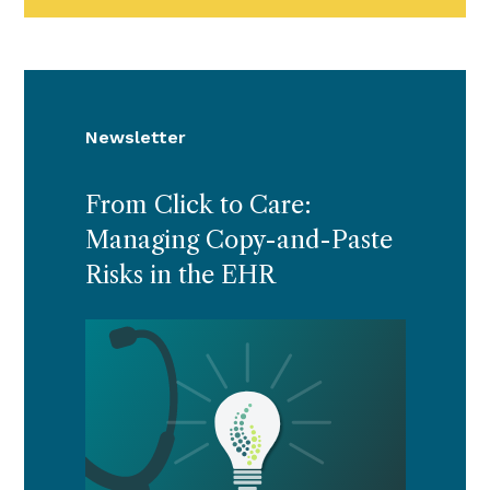
Newsletter
From Click to Care:
Managing Copy-and-Paste
Risks in the EHR