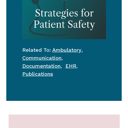
Related To:
Ambulatory
,
Communication
,
Documentation
,
EHR
,
Publications