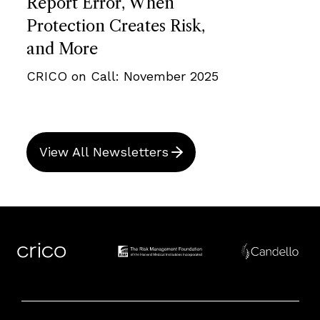
Report Error, When
Protection Creates Risk,
and More
CRICO on Call: November 2025
View All Newsletters