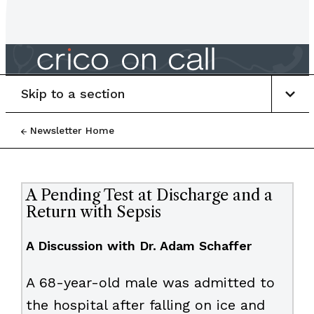
Skip to a section
Newsletter Home
A Pending Test at Discharge and a
Return with Sepsis
A Discussion with Dr. Adam Schaffer
A 68-year-old male was admitted to
the hospital after falling on ice and