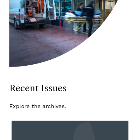
Recent Issues
Explore the archives.