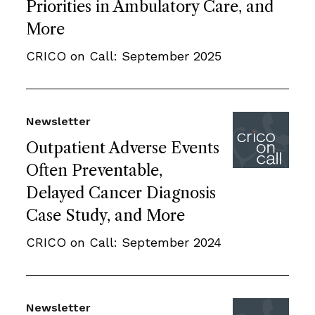
Priorities in Ambulatory Care, and
More
CRICO on Call: September 2025
Newsletter
Outpatient Adverse Events
Often Preventable,
Delayed Cancer Diagnosis
Case Study, and More
CRICO on Call: September 2024
Newsletter