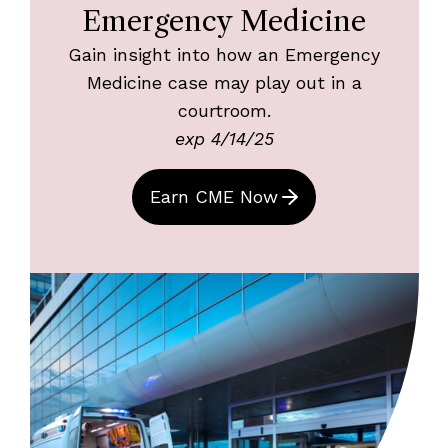
Emergency Medicine
Gain insight into how an Emergency
Medicine case may play out in a
courtroom.
exp 4/14/25
Earn CME Now