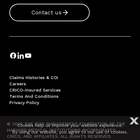
Contact us
Claims Histories & COI
Careers
CRICO-Insured Services
Terms And Conditions
Privacy Policy
X
© 2026 THE RISK MANAGEMENT FOUNDATION OF THE
Cookies help us improve your website experience.
HARVARD MEDICAL INSTITUTIONS INCORPORATED,
By using our website, you agree to our use of cookies.
CRICO, AND AFFILIATES. ALL RIGHTS RESERVED.