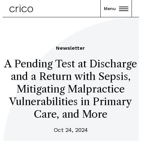
Menu
Newsletter
A Pending Test at Discharge
and a Return with Sepsis,
Mitigating Malpractice
Vulnerabilities in Primary
Care, and More
Oct 24, 2024