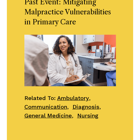
Past Event: Mitigating
Malpractice Vulnerabilities
in Primary Care
Related To:
Ambulatory
,
Communication
,
Diagnosis
,
General Medicine
,
Nursing