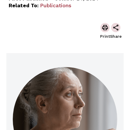
Related To:
Publications
Print
Share