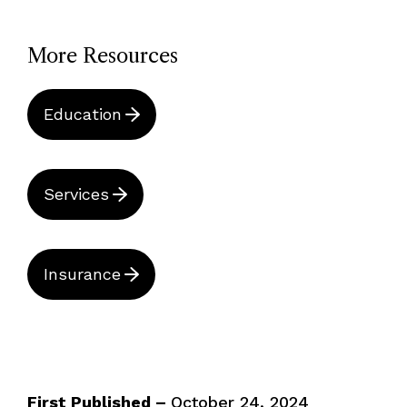
More Resources
Education
Services
Insurance
First Published –
October 24, 2024