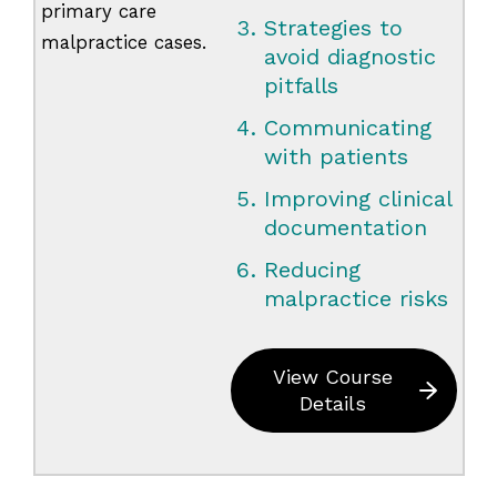
primary care
Strategies to
malpractice cases.
avoid diagnostic
pitfalls
Communicating
with patients
Improving clinical
documentation
Reducing
malpractice risks
View Course
Details