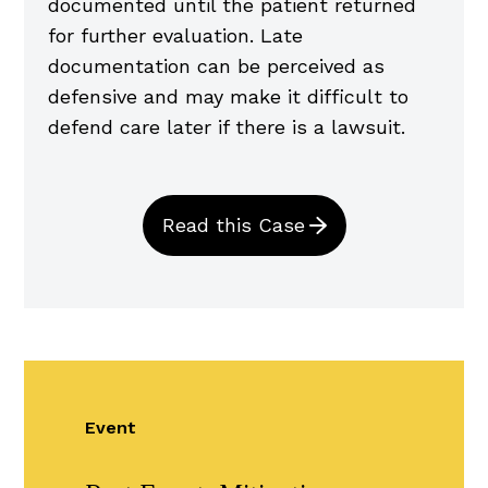
documented until the patient returned
for further evaluation. Late
documentation can be perceived as
defensive and may make it difficult to
defend care later if there is a lawsuit.
Read this Case
Event