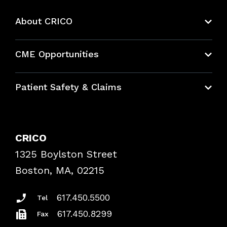
About CRICO
About CRICO
CME Opportunities
Education Hub
Patient Safety & Claims
Bundles
Contact Patient Safety
Explore By Topic
Case Studies
CRICO
Frequently Asked Questions
1325 Boylston Street
Podcasts
Risk Assessments
Boston, MA, 02215
Insurance Documents
617.450.5500
Tel
617.450.8299
Fax