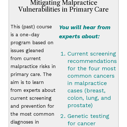
Mitigating Malpractice
Vulnerabilities in Primary Care
This (past) course
You will hear from
is a one-day
experts about:
program based on
issues gleaned
Current screening
from current
recommendations
malpractice risks in
for the four most
primary care. The
common cancers
aim is to learn
in malpractice
cases (breast,
from experts about
colon, lung, and
current screening
prostate)
and prevention for
the most common
Genetic testing
diagnoses in
for cancer