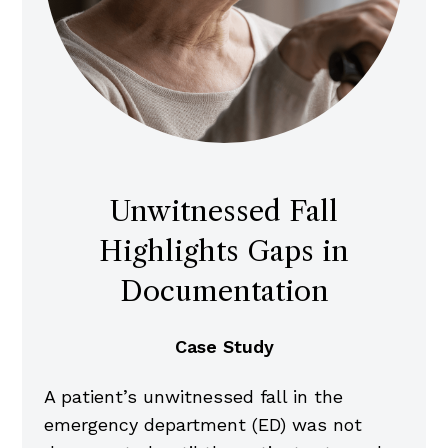
Unwitnessed Fall
Highlights Gaps in
Documentation
Case Study
A patient’s unwitnessed fall in the
emergency department (ED) was not