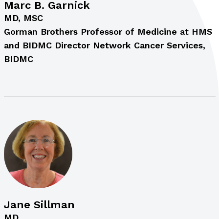
Marc B. Garnick
MD, MSC
Gorman Brothers Professor of Medicine at HMS
and BIDMC Director Network Cancer Services,
BIDMC
Jane Sillman
MD