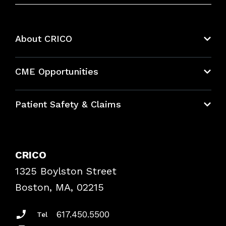
About CRICO
About CRICO
CME Opportunities
Education Hub
Patient Safety & Claims
Bundles
Contact Patient Safety
Explore By Topic
Case Studies
CRICO
Frequently Asked Questions
1325 Boylston Street
Podcasts
Risk Assessments
Boston, MA, 02215
Insurance Documents
617.450.5500
Tel