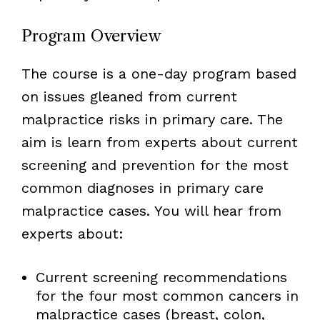
Program Overview
The course is a one-day program based
on issues gleaned from current
malpractice risks in primary care. The
aim is learn from experts about current
screening and prevention for the most
common diagnoses in primary care
malpractice cases. You will hear from
experts about:
Current screening recommendations
for the four most common cancers in
malpractice cases (breast, colon,