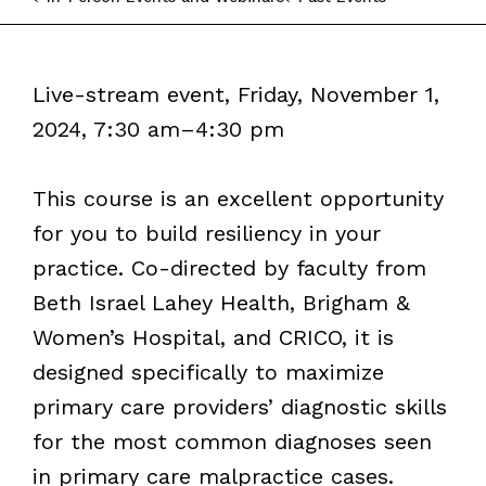
Live-stream event, Friday, November 1,
2024, 7:30 am–4:30 pm
This course is an excellent opportunity
for you to build resiliency in your
practice. Co-directed by faculty from
Beth Israel Lahey Health, Brigham &
Women’s Hospital, and CRICO, it is
designed specifically to maximize
primary care providers’ diagnostic skills
for the most common diagnoses seen
in primary care malpractice cases.