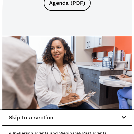
Agenda (PDF)
Skip to a section
In-Person Events and Webinars
Past Events