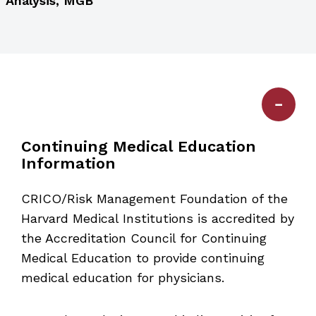
Analysis, MGB
Continuing Medical Education
Information
CRICO/Risk Management Foundation of the
Harvard Medical Institutions is accredited by
the Accreditation Council for Continuing
Medical Education to provide continuing
medical education for physicians.