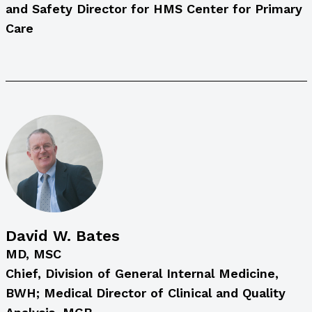
and Safety Director for HMS Center for Primary
Care
David W. Bates
MD, MSC
Chief, Division of General Internal Medicine,
BWH; Medical Director of Clinical and Quality