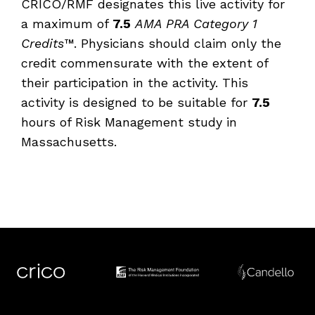
CRICO/RMF designates this live activity for
a maximum of
7.5
AMA PRA Category 1
Credits™
. Physicians should claim only the
credit commensurate with the extent of
their participation in the activity. This
activity is designed to be suitable for
7.5
hours of Risk Management study in
Massachusetts.