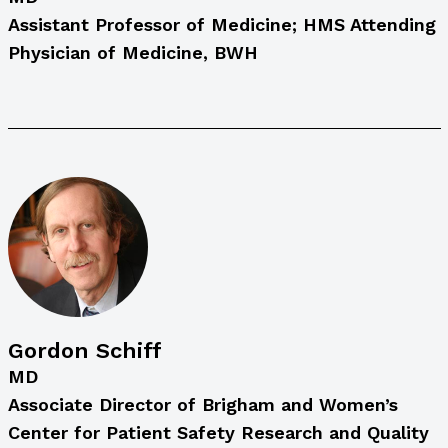
Assistant Professor of Medicine; HMS Attending
Physician of Medicine, BWH
Gordon Schiff
MD
Associate Director of Brigham and Women’s
Center for Patient Safety Research and Quality