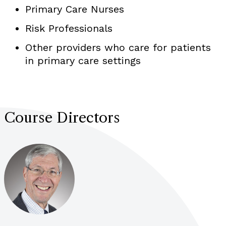
Primary Care Nurses
Risk Professionals
Other providers who care for patients
in primary care settings
Course Directors