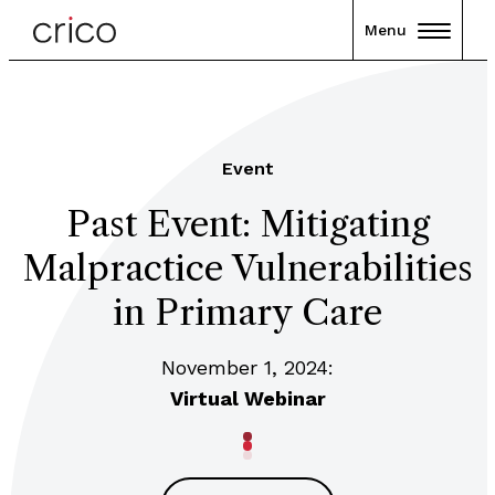
Menu
Event
Past Event: Mitigating
Malpractice Vulnerabilities
in Primary Care
November 1, 2024:
Virtual Webinar