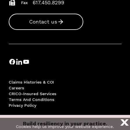
617.450.8299
Fax
Contact us
Claims Histories & COI
Careers
CRICO-Insured Services
Terms And Conditions
Privacy Policy
X
Build resiliency in your practice.
© 2026 THE RISK MANAGEMENT FOUNDATION OF THE
Cookies help us improve your website experience.