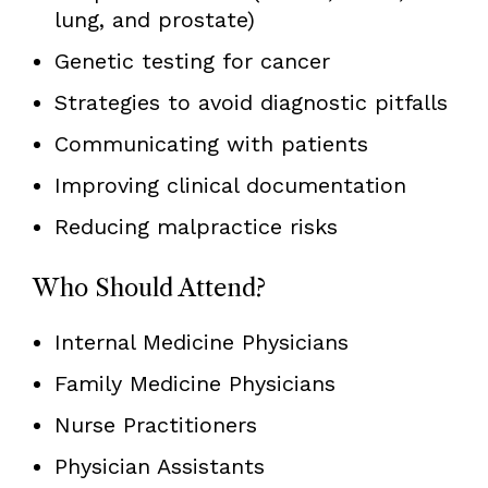
lung, and prostate)
Genetic testing for cancer
Strategies to avoid diagnostic pitfalls
Communicating with patients
Improving clinical documentation
Reducing malpractice risks
Who Should Attend?
Internal Medicine Physicians
Family Medicine Physicians
Nurse Practitioners
Physician Assistants