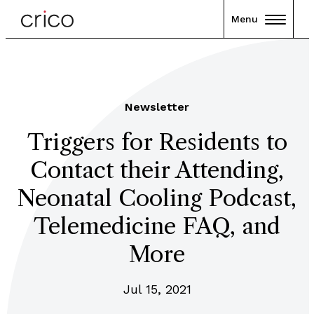
Menu
Newsletter
Triggers for Residents to
Contact their Attending,
Neonatal Cooling Podcast,
Telemedicine FAQ, and
More
Jul 15, 2021