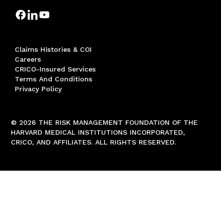
Claims Histories & COI
Careers
CRICO-Insured Services
Terms And Conditions
Privacy Policy
© 2026 THE RISK MANAGEMENT FOUNDATION OF THE
HARVARD MEDICAL INSTITUTIONS INCORPORATED,
CRICO, AND AFFILIATES. ALL RIGHTS RESERVED.