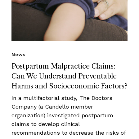
News
Postpartum Malpractice Claims:
Can We Understand Preventable
Harms and Socioeconomic Factors?
In a multifactorial study, The Doctors
Company (a Candello member
organization) investigated postpartum
claims to develop clinical
recommendations to decrease the risks of