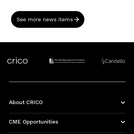
See more news items
About CRICO
About CRICO
CME Opportunities