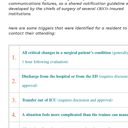
communications failures, so a shared notification guideline 
developed by the chiefs of surgery of several
CRICO
-insured
institutions.
Here are some triggers that were identified for a resident to
contact their attending:
All critical changes in a surgical patient’s condition
(generally
1.
1 hour following evaluation)
Discharge from the hospital or from the ED
(requires discussi
2.
approval)
3.
Transfer out of ICU
(requires discussion and approval)
4.
A situation feels more complicated than the trainee can man