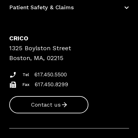
Education Hub
Patient Safety & Claims
Bundles
Contact Patient Safety
Explore By Topic
Case Studies
CRICO
Frequently Asked Questions
1325 Boylston Street
Podcasts
Risk Assessments
Boston, MA, 02215
Insurance Documents
617.450.5500
Tel
617.450.8299
Fax
Contact us