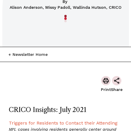
By
Alison Anderson, Missy Padoll, Wallinda Hutson, CRICO
Newsletter Home
Print
Share
CRICO Insights: July 2021
Triggers for Residents to Contact their Attending
MPL
cases involving residents generally center around