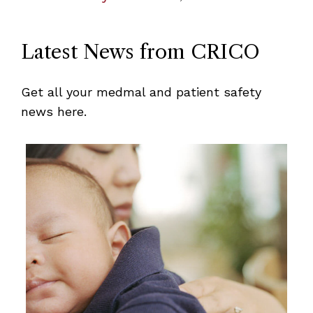
Latest News from CRICO
Get all your medmal and patient safety
news here.