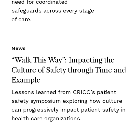
need for coordinated
safeguards across every stage
of care.
News
“Walk This Way”: Impacting the
Culture of Safety through Time and
Example
Lessons learned from CRICO’s patient
safety symposium exploring how culture
can progressively impact patient safety in
health care organizations.