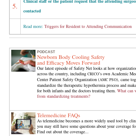
Clinical staff or the patient request that the attending surgeo
5.
contacted
Read more:
Triggers for Resident to Attending Communication
PODCAST
Newborn Body Cooling Safety
and Efficacy Moves Forward
Our latest episode of Safety Net looks at how organizati
across the country, including
’s own Academic Med
CRICO
Center Patient Safety Organization (
), came tog
AMC PSO
standardize the therapeutic hypothermia process and make 
for both infants and the doctors treating them.
What can w
from standardizing treatments?
Telemedicine FAQs
As telemedicine becomes a more widely used tool by clini
you may still have some questions about your coverage for
Find out about the coverage...