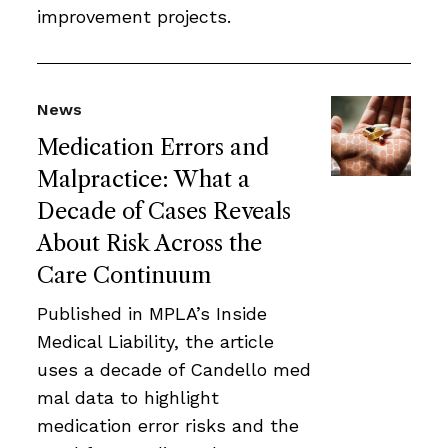
improvement projects.
News
Medication Errors and
Malpractice: What a
Decade of Cases Reveals
About Risk Across the
Care Continuum
Published in MPLA’s Inside
Medical Liability, the article
uses a decade of Candello med
mal data to highlight
medication error risks and the