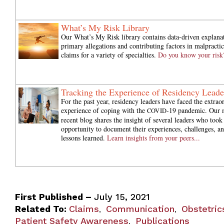
What’s My Risk Library
Our What’s My Risk library contains data-driven explana
primary allegations and contributing factors in malpractic
claims for a variety of specialties.
Do you know your risk
Tracking the Experience of Residency Leade
For the past year, residency leaders have faced the extrao
experience of coping with the
-19 pandemic. Our 
COVID
recent blog shares the insight of several leaders who took
opportunity to document their experiences, challenges, a
lessons learned.
Learn insights from your peers...
First Published –
July 15, 2021
Related To:
Claims
Communication
Obstetric
,
,
Patient Safety Awareness
Publications
,