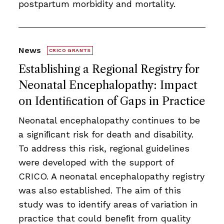
postpartum morbidity and mortality.
News
CRICO GRANTS
Establishing a Regional Registry for
Neonatal Encephalopathy: Impact
on Identiﬁcation of Gaps in Practice
Neonatal encephalopathy continues to be
a signiﬁcant risk for death and disability.
To address this risk, regional guidelines
were developed with the support of
CRICO. A neonatal encephalopathy registry
was also established. The aim of this
study was to identify areas of variation in
practice that could beneﬁt from quality