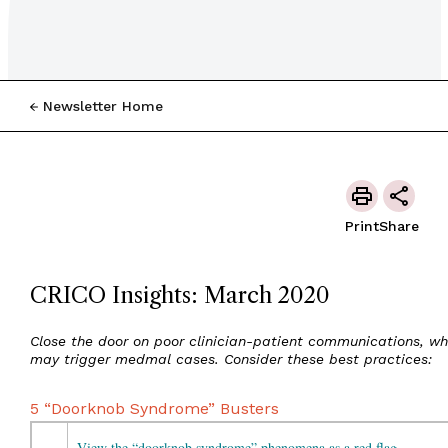
Newsletter Home
Print
Share
CRICO Insights: March 2020
Close the door on poor clinician-patient communications, wh
may trigger medmal cases. Consider these best practices:
5 “Doorknob Syndrome” Busters
View the “doorknob syndrome” phenomena as a red flag.