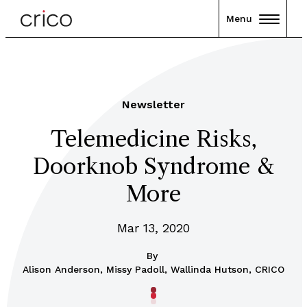
Menu
Newsletter
Telemedicine Risks,
Doorknob Syndrome &
More
Mar 13, 2020
By
Alison Anderson, Missy Padoll, Wallinda Hutson, CRICO