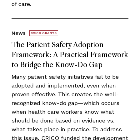
of care.
News
CRICO GRANTS
The Patient Safety Adoption
Framework: A Practical Framework
to Bridge the Know-Do Gap
Many patient safety initiatives fail to be
adopted and implemented, even when
proven effective. This creates the well-
recognized know-do gap—which occurs
when health care workers know what
should be done based on evidence vs.
what takes place in practice. To address
this issue, CRICO funded the development