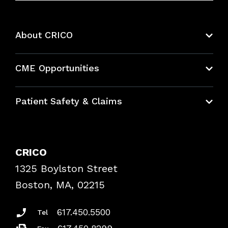
About CRICO
About CRICO
CME Opportunities
Education Hub
Patient Safety & Claims
Bundles
Contact Patient Safety
Explore By Topic
Case Studies
CRICO
Frequently Asked Questions
1325 Boylston Street
Podcasts
Risk Assessments
Boston, MA, 02215
Insurance Documents
617.450.5500
Tel