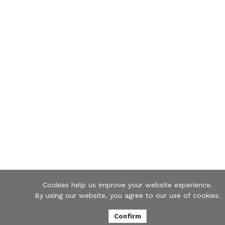
Cookies help us improve your website experience.
By using our website, you agree to our use of cookies.
Confirm