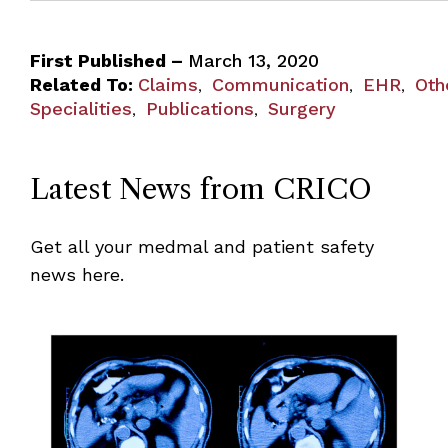
First Published –
March 13, 2020
Related To:
Claims
Communication
EHR
Oth
,
,
,
Specialities
Publications
Surgery
,
,
Latest News from CRICO
Get all your medmal and patient safety
news here.