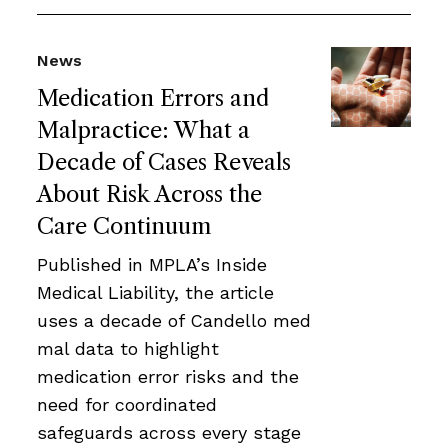
News
Medication Errors and
Malpractice: What a
Decade of Cases Reveals
About Risk Across the
Care Continuum
Published in MPLA’s Inside
Medical Liability, the article
uses a decade of Candello med
mal data to highlight
medication error risks and the
need for coordinated
safeguards across every stage