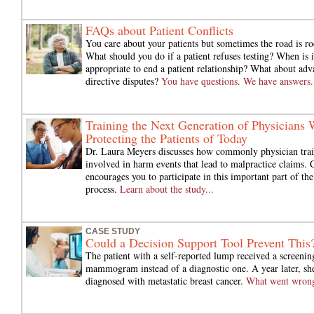
FAQs about Patient Conflicts
You care about your patients but sometimes the road is ro
What should you do if a patient refuses testing? When is i
appropriate to end a patient relationship? What about adv
directive disputes?
You have questions. We have answers.
Training the Next Generation of Physicians 
Protecting the Patients of Today
Dr. Laura Meyers discusses how commonly physician trai
involved in harm events that lead to malpractice claims
encourages you to participate in this important part of the
process.
Learn about the study...
CASE STUDY
Could a Decision Support Tool Prevent This
The patient with a self-reported lump received a screenin
mammogram instead of a diagnostic one. A year later, sh
diagnosed with metastatic breast cancer.
What went wron