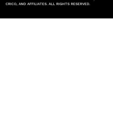
CRICO, AND AFFILIATES. ALL RIGHTS RESERVED.