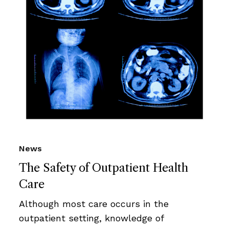
News
The Safety of Outpatient Health
Care
Although most care occurs in the
outpatient setting, knowledge of