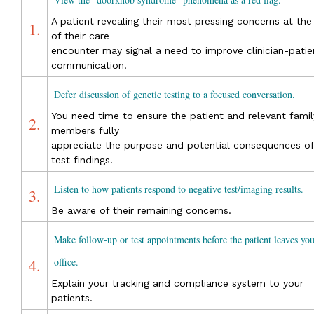
A patient revealing their most pressing concerns at the
1.
of their care
encounter may signal a need to improve clinician-patie
communication.
Defer discussion of genetic testing to a focused conversation.
You need time to ensure the patient and relevant famil
2.
members fully
appreciate the purpose and potential consequences of
test findings.
Listen to how patients respond to negative test/imaging results.
3.
Be aware of their remaining concerns.
Make follow-up or test appointments before the patient leaves you
4.
office.
Explain your tracking and compliance system to your
patients.