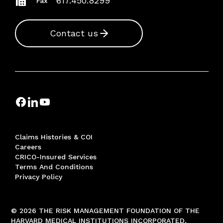
617.450.8299
Fax
Contact us
Claims Histories & COI
Careers
CRICO-Insured Services
Terms And Conditions
Privacy Policy
© 2026 THE RISK MANAGEMENT FOUNDATION OF THE
HARVARD MEDICAL INSTITUTIONS INCORPORATED,