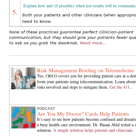
Explain how and (if possible) when test results will be communic
5.
Both your patients and other clinicians (when appropri
need to know.
None of these practices guarantee perfect clinician-patient
communication, but they should give your patients fewer que
to ask as you grab the doorknob.
Read more...
Risk Management Briefing on Telemedicine
Yes,
covers you for providing patient care at a dis
CRICO
from your patients using telecommunication. Learn about
risks involved and steps to mitigate them.
Get the 411...
PODCAST
Are You My Doctor? Cards Help Patients
It’s easy to see how patients become confused and dissatis
a busy health care environment. Dr. Hasan Abid tested a 
solution.
A simple solution helps patients and clinicians.