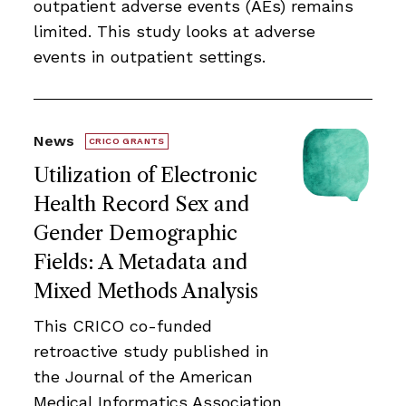
outpatient adverse events (AEs) remains
limited. This study looks at adverse
events in outpatient settings.
News
CRICO GRANTS
Utilization of Electronic
Health Record Sex and
Gender Demographic
Fields: A Metadata and
Mixed Methods Analysis
This CRICO co-funded
retroactive study published in
the Journal of the American
Medical Informatics Association