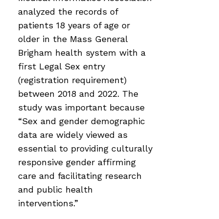
analyzed the records of
patients 18 years of age or
older in the Mass General
Brigham health system with a
first Legal Sex entry
(registration requirement)
between 2018 and 2022. The
study was important because
“Sex and gender demographic
data are widely viewed as
essential to providing culturally
responsive gender affirming
care and facilitating research
and public health
interventions.”