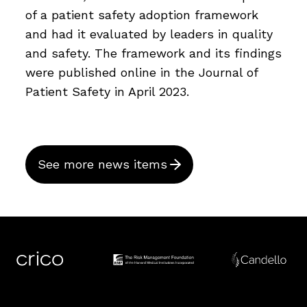
of a patient safety adoption framework
and had it evaluated by leaders in quality
and safety. The framework and its findings
were published online in the Journal of
Patient Safety in April 2023.
See more news items