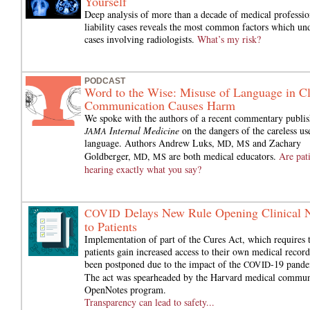
Yourself
Deep analysis of more than a decade of medical professio
liability cases reveals the most common factors which und
cases involving radiologists.
What’s my risk?
PODCAST
Word to the Wise: Misuse of Language in Cl
Communication Causes Harm
We spoke with the authors of a recent commentary publis
Internal Medicine
on the dangers of the careless us
JAMA
language. Authors Andrew Luks,
,
and Zachary
MD
MS
Goldberger,
,
are both medical educators.
Are pat
MD
MS
hearing exactly what you say?
Delays New Rule Opening Clinical 
COVID
to Patients
Implementation of part of the Cures Act, which requires 
patients gain increased access to their own medical record
been postponed due to the impact of the
-19 pande
COVID
The act was spearheaded by the Harvard medical commun
OpenNotes program.
Transparency can lead to safety...