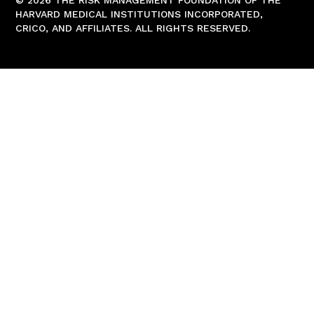
© 2026 THE RISK MANAGEMENT FOUNDATION OF THE
HARVARD MEDICAL INSTITUTIONS INCORPORATED,
CRICO, AND AFFILIATES. ALL RIGHTS RESERVED.