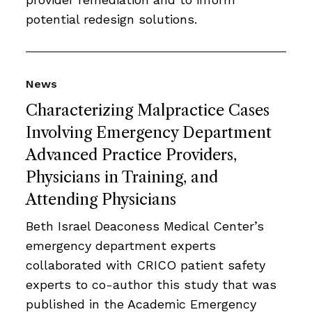
potential redesign solutions.
News
Characterizing Malpractice Cases
Involving Emergency Department
Advanced Practice Providers,
Physicians in Training, and
Attending Physicians
Beth Israel Deaconess Medical Center’s
emergency department experts
collaborated with CRICO patient safety
experts to co-author this study that was
published in the Academic Emergency