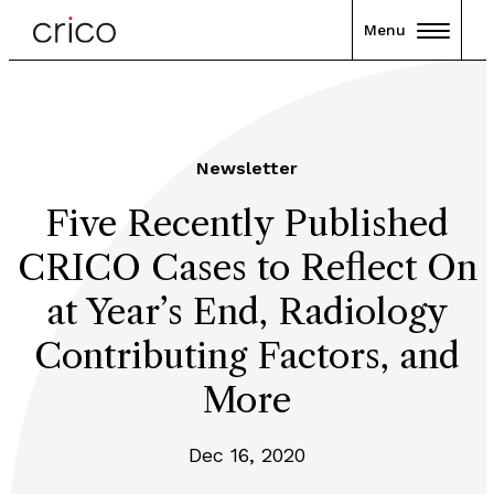
Menu
Newsletter
Five Recently Published
CRICO Cases to Reflect On
at Year’s End, Radiology
Contributing Factors, and
More
Dec 16, 2020