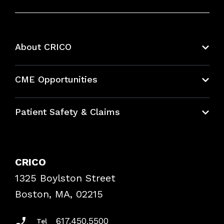
About CRICO
About CRICO
CME Opportunities
Education Hub
Patient Safety & Claims
Bundles
Contact Patient Safety
Explore By Topic
Case Studies
CRICO
Frequently Asked Questions
1325 Boylston Street
Podcasts
Risk Assessments
Boston, MA, 02215
Insurance Documents
617.450.5500
Tel