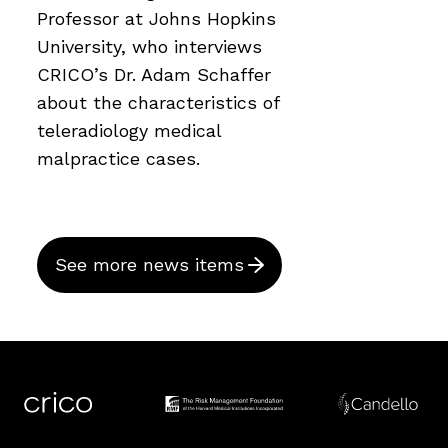
Professor at Johns Hopkins
University, who interviews
CRICO’s Dr. Adam Schaffer
about the characteristics of
teleradiology medical
malpractice cases.
See more news items