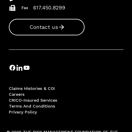
617.450.8299
Fax
Contact us
Claims Histories & COI
Careers
CRICO-Insured Services
Terms And Conditions
Privacy Policy