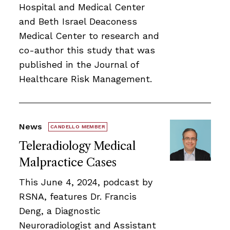
Hospital and Medical Center
and Beth Israel Deaconess
Medical Center to research and
co-author this study that was
published in the Journal of
Healthcare Risk Management.
News
CANDELLO MEMBER
Teleradiology Medical
Malpractice Cases
This June 4, 2024, podcast by
RSNA, features Dr. Francis
Deng, a Diagnostic
Neuroradiologist and Assistant