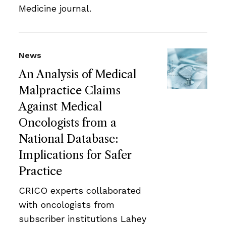
Medicine journal.
News
An Analysis of Medical
Malpractice Claims
Against Medical
Oncologists from a
National Database:
Implications for Safer
Practice
CRICO experts collaborated
with oncologists from
subscriber institutions Lahey