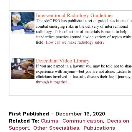
Interventional Radiology Guidelines
The
has published a set of guidelines in an effo
AMC PSO
combat emerging risks in the delivery of interventional
radiology. This collection of materials is meant to help
standardize practice around a wide variety of topics withi
field.
How can we make radiology safer?
Defendant Video Library
If you are named in a lawsuit you may be told not to shar
experience with anyone—but you are not alone. Listen to
clinicians involved in lawsuits discuss their legal journey
through it together...
First Published –
December 16, 2020
Related To:
Claims
Communication
Decision
,
,
Support
Other Specialities
Publications
,
,