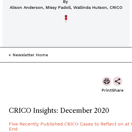
By
Alison Anderson, Missy Padoll, Wallinda Hutson, CRICO
Newsletter Home
Print
Share
CRICO Insights: December 2020
Five Recently Published
CRICO
Cases to Reflect on at 
End