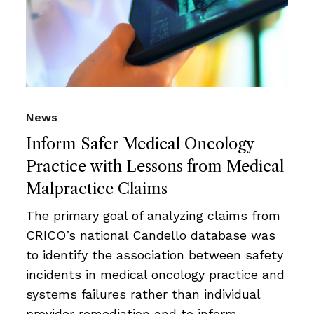
News
Inform Safer Medical Oncology
Practice with Lessons from Medical
Malpractice Claims
The primary goal of analyzing claims from
CRICO’s national Candello database was
to identify the association between safety
incidents in medical oncology practice and
systems failures rather than individual
provider remediation and to inform