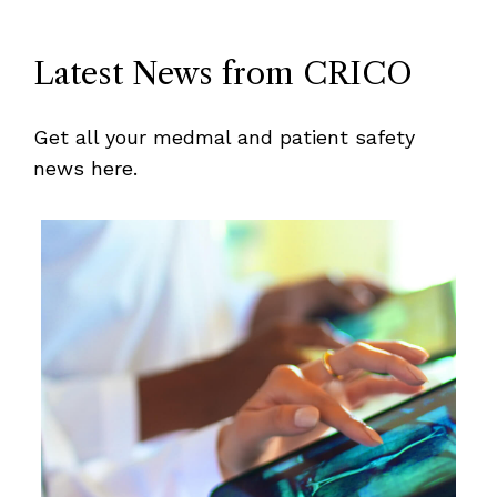
Latest News from CRICO
Get all your medmal and patient safety
news here.