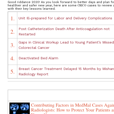
Good riddance 2020! As you look forward to better days and plan fo
healthier and safer new year, here are some
CRICO
cases to review 
with their key lessons learned.
1.
Unit Ill-prepared for Labor and Delivery Complications
Post Catheterization Death After Anticoagulation not
2.
Restarted
Gaps in Clinical Workup Lead to Young Patient’s Missed
3.
Colorectal Cancer
4.
Deactivated Bed Alarm
Breast Cancer Treatment Delayed 15 Months by Misha
5.
Radiology Report
Contributing Factors in MedMal Cases Agai
Radiologists: How to Protect Your Patients 