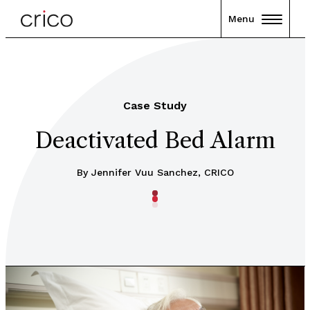
Menu
Case Study
Deactivated Bed Alarm
By Jennifer Vuu Sanchez, CRICO