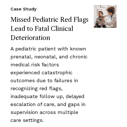
Case Study
Missed Pediatric Red Flags
Lead to Fatal Clinical
Deterioration
A pediatric patient with known
prenatal, neonatal, and chronic
medical risk factors
experienced catastrophic
outcomes due to failures in
recognizing red flags,
inadequate follow up, delayed
escalation of care, and gaps in
supervision across multiple
care settings.