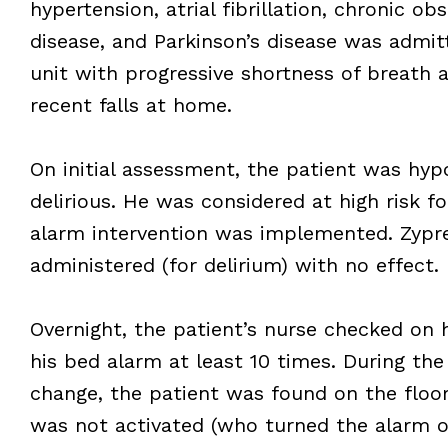
hypertension, atrial fibrillation, chronic o
disease, and Parkinson’s disease was admit
unit with progressive shortness of breath a
recent falls at home.
On initial assessment, the patient was hyp
delirious. He was considered at high risk fo
alarm intervention was implemented. Zypr
administered (for delirium) with no effect.
Overnight, the patient’s nurse checked on 
his bed alarm at least 10 times. During the
change, the patient was found on the floor
was not activated (who turned the alarm o