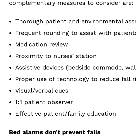
complementary measures to consider are:
Thorough patient and environmental as
Frequent rounding to assist with patient
Medication review
Proximity to nurses’ station
Assistive devices (bedside commode, walk
Proper use of technology to reduce fall r
Visual/verbal cues
1:1 patient observer
Effective patient/family education
Bed alarms don’t prevent falls