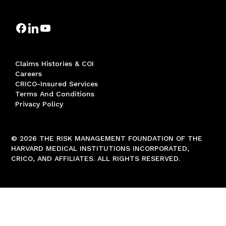
Claims Histories & COI
Careers
CRICO-Insured Services
Terms And Conditions
Privacy Policy
© 2026 THE RISK MANAGEMENT FOUNDATION OF THE
HARVARD MEDICAL INSTITUTIONS INCORPORATED,
CRICO, AND AFFILIATES. ALL RIGHTS RESERVED.