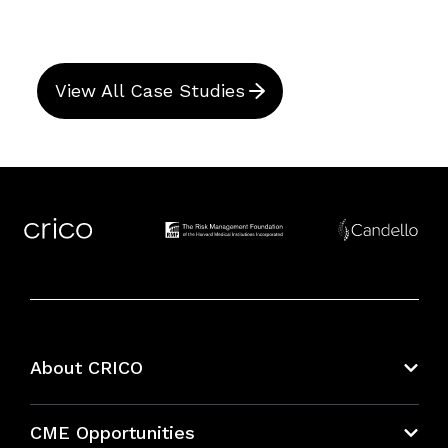
View All Case Studies
About CRICO
About CRICO
CME Opportunities