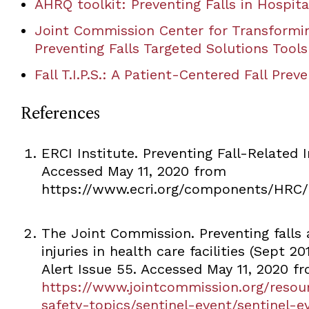
AHRQ toolkit: Preventing Falls in Hospita
Joint Commission Center for Transformi
Preventing Falls Targeted Solutions Tools
Fall T.I.P.S.: A Patient-Centered Fall Prev
References
ERCI Institute. Preventing Fall-Related I
Accessed May 11, 2020 from
https://www.ecri.org/components/HRC/
The Joint Commission. Preventing falls a
injuries in health care facilities (Sept 20
Alert Issue 55. Accessed May 11, 2020 f
https://www.jointcommission.org/resou
safety-topics/sentinel-event/sentinel-e