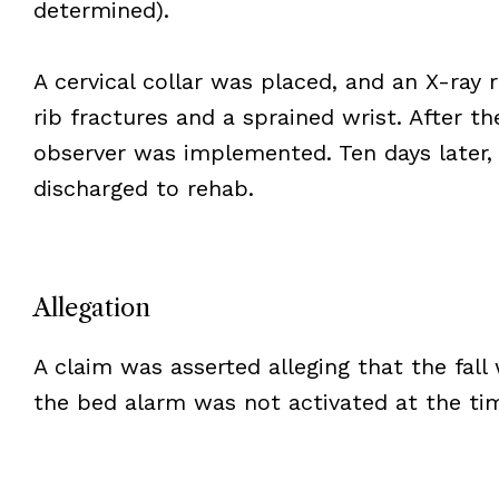
determined).
A cervical collar was placed, and an X-ray 
rib fractures and a sprained wrist. After the 
observer was implemented. Ten days later,
discharged to rehab.
Allegation
A claim was asserted alleging that the fall
the bed alarm was not activated at the tim