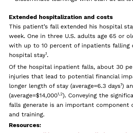
Extended hospitalization and costs
This patient’s fall extended his hospital s
week. One in three U.S. adults age 65 or ol
with up to 10 percent of inpatients falling 
1
hospital stay
.
Of the hospital inpatient falls, about 30 pe
injuries that lead to potential financial imp
1
longer length of stay (average=6.3 days
) a
1,2
(average=$14,000
). Conveying the signific
falls generate is an important component o
and training.
Resources: