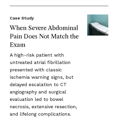
Case Study
When Severe Abdominal
Pain Does Not Match the
Exam
A high-risk patient with
untreated atrial fibrillation
presented with classic
ischemia warning signs, but
delayed escalation to CT
angiography and surgical
evaluation led to bowel
necrosis, extensive resection,
and lifelong complications.