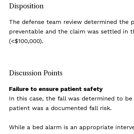
Disposition
The defense team review determined the pa
preventable and the claim was settled in 
(<$100,000).
Discussion Points
Failure to ensure patient safety
In this case, the fall was determined to be
patient was a documented fall risk.
While a bed alarm is an appropriate interv