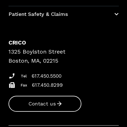
Education Hub
Patient Safety & Claims
Bundles
Contact Patient Safety
Explore By Topic
Case Studies
CRICO
Frequently Asked Questions
1325 Boylston Street
Podcasts
Risk Assessments
Boston, MA, 02215
Insurance Documents
617.450.5500
Tel
617.450.8299
Fax
Contact us