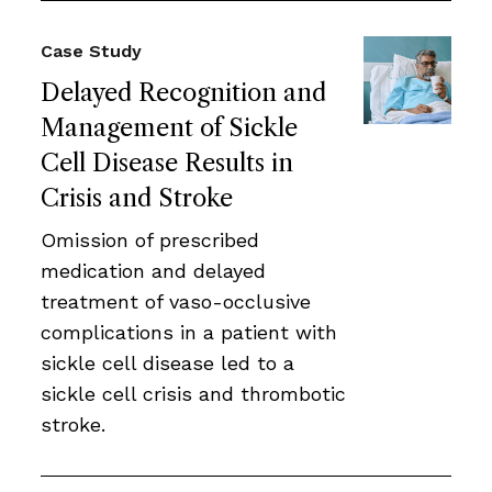
Case Study
Delayed Recognition and
Management of Sickle
Cell Disease Results in
Crisis and Stroke
Omission of prescribed
medication and delayed
treatment of vaso-occlusive
complications in a patient with
sickle cell disease led to a
sickle cell crisis and thrombotic
stroke.