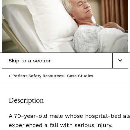
Skip to a section
Patient Safety Resources
Case Studies
Description
A 70-year-old male whose hospital-bed al
experienced a fall with serious injury.