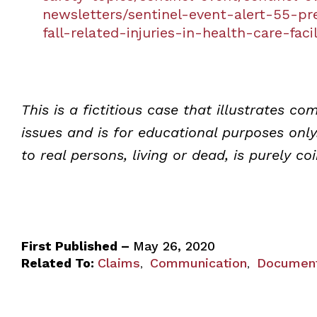
newsletters/sentinel-event-alert-55-pr
fall-related-injuries-in-health-care-facil
This is a fictitious case that illustrates 
issues and is for educational purposes onl
to real persons, living or dead, is purely co
First Published –
May 26, 2020
Related To:
Claims
Communication
Document
,
,