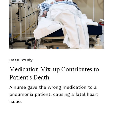
Case Study
Medication Mix-up Contributes to
Patient’s Death
A nurse gave the wrong medication to a
pneumonia patient, causing a fatal heart
issue.