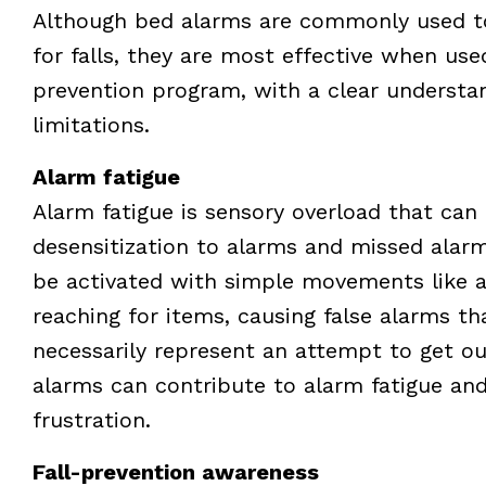
Although bed alarms are commonly used to 
for falls, they are most effective when used
prevention program, with a clear understa
limitations.
Alarm fatigue
Alarm fatigue is sensory overload that can 
desensitization to alarms and missed alar
be activated with simple movements like a
reaching for items, causing false alarms th
necessarily represent an attempt to get ou
alarms can contribute to alarm fatigue and
frustration.
Fall-prevention awareness