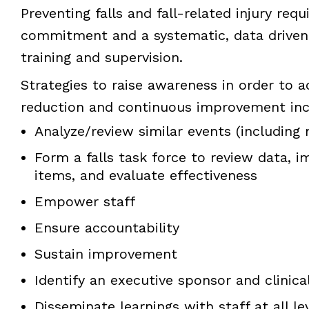
Preventing falls and fall-related injury requ
commitment and a systematic, data driven
training and supervision.
Strategies to raise awareness in order to a
reduction and continuous improvement inc
Analyze/review similar events (including 
Form a falls task force to review data, 
items, and evaluate effectiveness
Empower staff
Ensure accountability
Sustain improvement
Identify an executive sponsor and clinic
Disseminate learnings with staff at all le