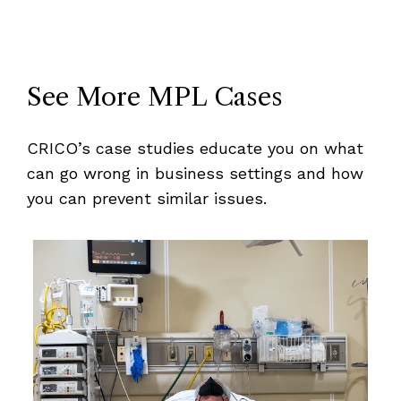
See More MPL Cases
CRICO’s case studies educate you on what
can go wrong in business settings and how
you can prevent similar issues.