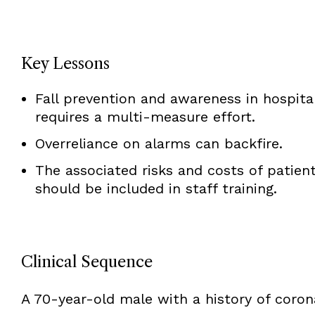
Key Lessons
Fall prevention and awareness in hospita
requires a multi-measure effort.
Overreliance on alarms can backfire.
The associated risks and costs of patient 
should be included in staff training.
Clinical Sequence
A 70-year-old male with a history of corona