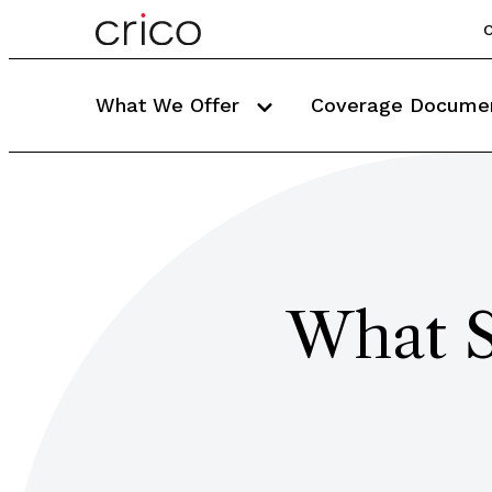
C
What We Offer
Coverage Docume
What S