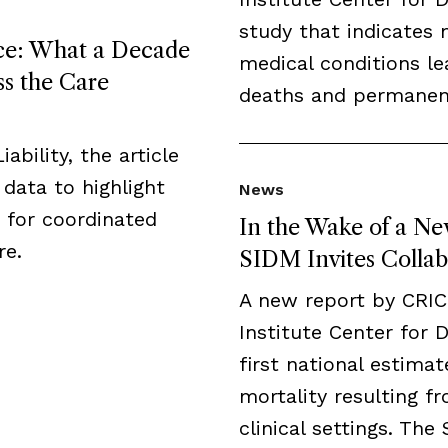
study that indicates 
ice: What a Decade
medical conditions l
ss the Care
deaths and permanent 
ability, the article
data to highlight
News
 for coordinated
In the Wake of a Ne
re.
SIDM Invites Collab
A new report by CRI
Institute Center for 
first national estima
mortality resulting fr
clinical settings. The