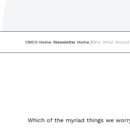
CRICO Home
Newsletter Home
SPS: What Should
Which of the myriad things we worr