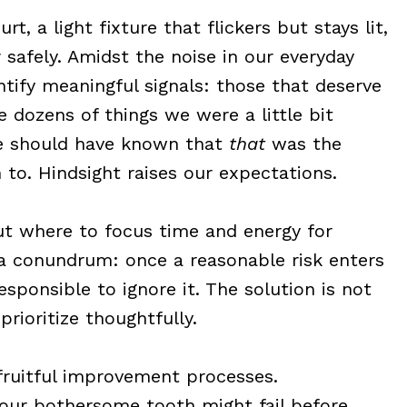
t, a light fixture that flickers but stays lit,
 safely. Amidst the noise in our everyday
ntify meaningful signals: those that deserve
e dozens of things we were a little bit
e should have known that
that
was the
 to. Hindsight raises our expectations.
out where to focus time and energy for
s a conundrum: once a reasonable risk enters
sponsible to ignore it. The solution is not
prioritize thoughtfully.
 fruitful improvement processes.
your bothersome tooth might fail before