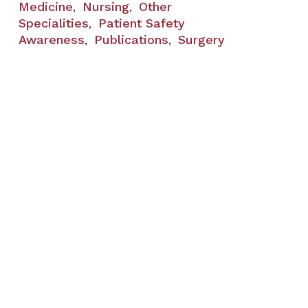
Medicine
Nursing
Other
,
,
Specialities
Patient Safety
,
Awareness
Publications
Surgery
,
,