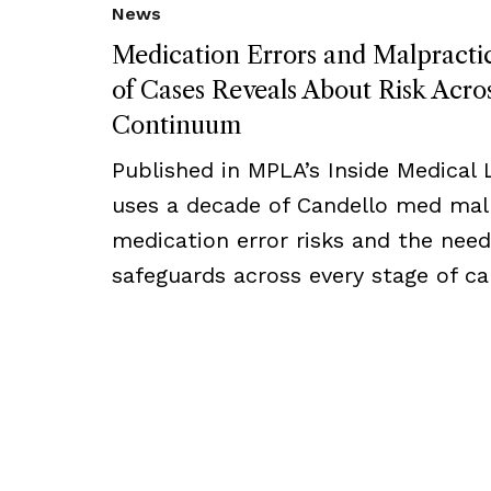
News
Medication Errors and Malpract
of Cases Reveals About Risk Acro
Continuum
Published in MPLA’s Inside Medical Li
uses a decade of Candello med mal 
medication error risks and the need
safeguards across every stage of ca