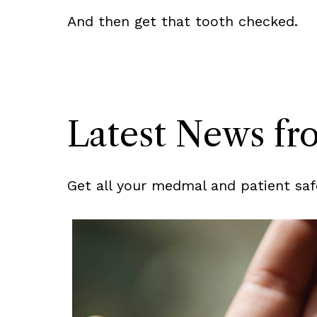
And then get that tooth checked.
Latest News f
Get all your medmal and patient saf