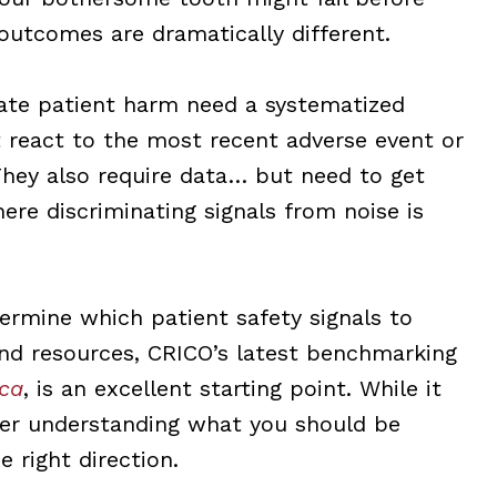
 outcomes are dramatically different.
igate patient harm need a systematized
 react to the most recent adverse event or
. They also require data… but need to get
ere discriminating signals from noise is
termine which patient safety signals to
nd resources, CRICO’s latest benchmarking
ica
, is an excellent starting point. While it
ter understanding what you should be
e right direction.