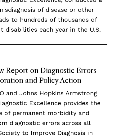
misdiagnosis of disease or other
eads to hundreds of thousands of
disabilities each year in the U.S.
w Report on Diagnostic Errors
oration and Policy Action
CO and Johns Hopkins Armstrong
Diagnostic Excellence provides the
te of permanent morbidity and
om diagnostic errors across all
 Society to Improve Diagnosis in