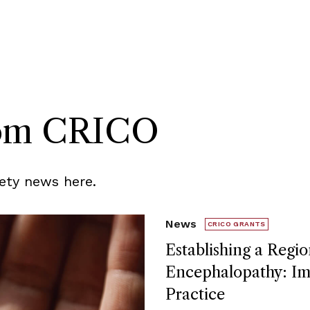
rom CRICO
ety news here.
News
CRICO GRANTS
Establishing a Regio
Encephalopathy: Imp
Practice