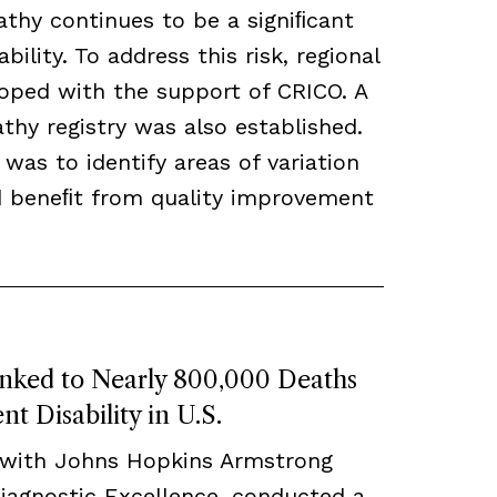
thy continues to be a signiﬁcant
bility. To address this risk, regional
loped with the support of CRICO. A
hy registry was also established.
 was to identify areas of variation
ld beneﬁt from quality improvement
inked to Nearly 800,000 Deaths
t Disability in U.S.
 with Johns Hopkins Armstrong
Diagnostic Excellence, conducted a