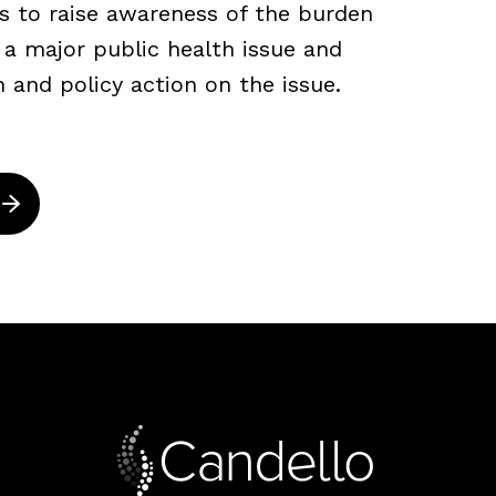
s to raise awareness of the burden
s a major public health issue and
n and policy action on the issue.