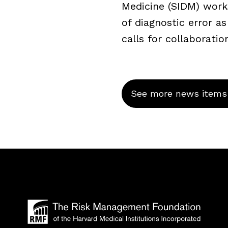
Medicine (SIDM) work
of diagnostic error a
calls for collaboratio
See more news items