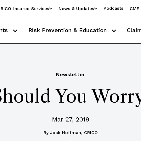
Podcasts
RICO-Insured Services
News & Updates
CME 
nts
Risk Prevention & Education
Clai
Newsletter
hould You Worr
Mar 27, 2019
By
Jock Hoffman, CRICO