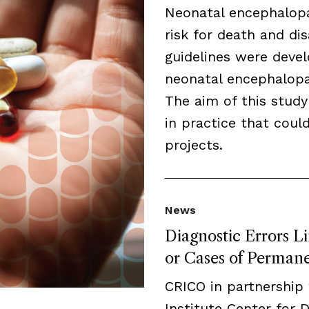
Neonatal encephalopa
risk for death and disa
guidelines were deve
neonatal encephalopat
The aim of this study
in practice that cou
projects.
News
Diagnostic Errors L
or Cases of Permanen
CRICO in partnership
Institute Center for 