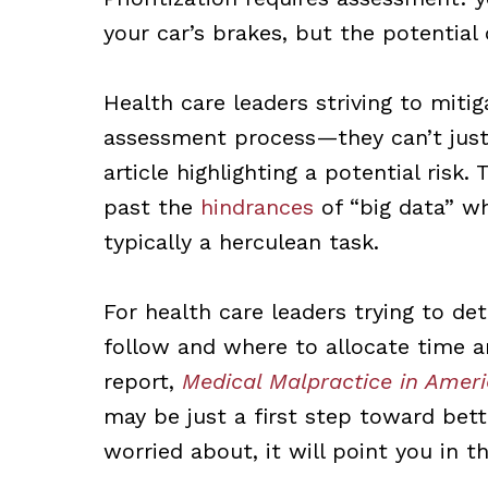
your car’s brakes, but the potential
Health care leaders striving to mit
assessment process—they can’t just
article highlighting a potential risk
past the
hindrances
of “big data” wh
typically a herculean task.
For health care leaders trying to de
follow and where to allocate time a
report,
Medical Malpractice in Amer
may be just a first step toward bet
worried about, it will point you in th