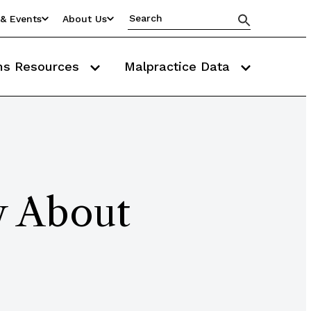
& Events
About Us
ms Resources
Malpractice Data
y About