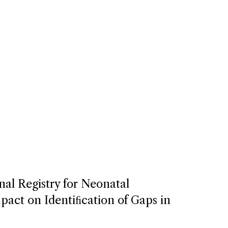
nal Registry for Neonatal
act on Identiﬁcation of Gaps in