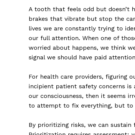
A tooth that feels odd but doesn’t hur
brakes that vibrate but stop the car
lives we are constantly trying to ide
our full attention. When one of thos
worried about happens, we think w
signal we should have paid attention
For health care providers, figuring 
incipient patient safety concerns i
our consciousness, then it seems irre
to attempt to fix everything, but to 
By prioritizing risks, we can sustain
Prioritization requires assessment: 