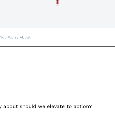
 You Worry About
y about should we elevate to action?