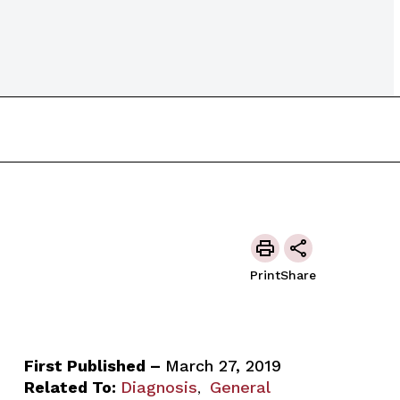
Print
Share
First Published –
March 27, 2019
Related To:
Diagnosis
General
,