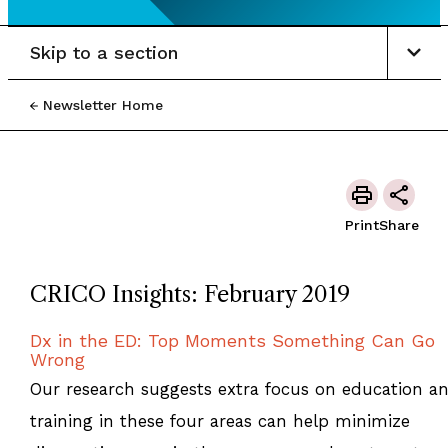
Skip to a section
Newsletter Home
Print
Share
CRICO Insights: February 2019
Dx in the ED: Top Moments Something Can Go
Wrong
Our research suggests extra focus on education a
training in these four areas can help minimize