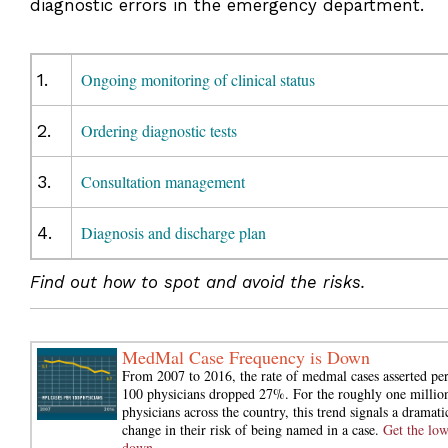
diagnostic errors in the emergency department.
1.
Ongoing monitoring of clinical status
2.
Ordering diagnostic tests
3.
Consultation management
4.
Diagnosis and discharge plan
Find out how to spot and avoid the risks.
MedMal Case Frequency is Down
From 2007 to 2016, the rate of medmal cases asserted pe
100 physicians dropped 27%. For the roughly one millio
physicians across the country, this trend signals a dramati
change in their risk of being named in a case.
Get the lo
down.