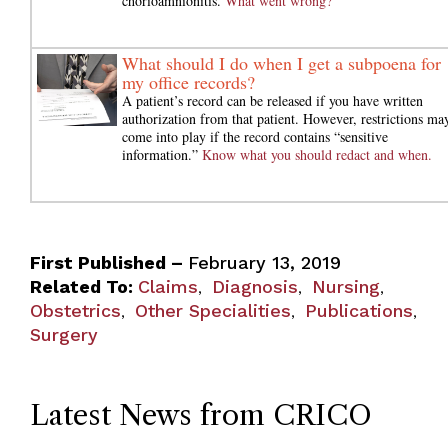
chorioamnionitis.
What went wrong?
What should I do when I get a subpoena for
my office records?
A patient’s record can be released if you have written
authorization from that patient. However, restrictions ma
come into play if the record contains “sensitive
information.”
Know what you should redact and when.
First Published –
February 13, 2019
Related To:
Claims
Diagnosis
Nursing
,
,
,
Obstetrics
Other Specialities
Publications
,
,
,
Surgery
Latest News from CRICO