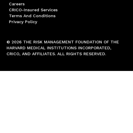
Careers
CRICO-Insured Services
Terms And Conditions
Privacy Policy
© 2026 THE RISK MANAGEMENT FOUNDATION OF THE
HARVARD MEDICAL INSTITUTIONS INCORPORATED,
CRICO, AND AFFILIATES. ALL RIGHTS RESERVED.