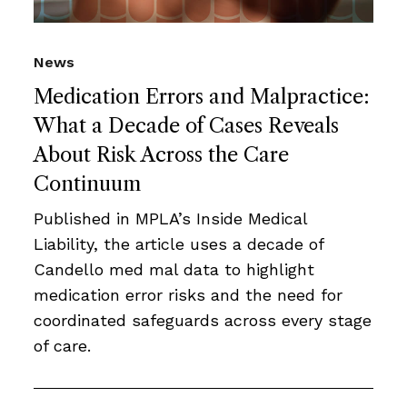
News
Medication Errors and Malpractice:
What a Decade of Cases Reveals
About Risk Across the Care
Continuum
Published in MPLA’s Inside Medical
Liability, the article uses a decade of
Candello med mal data to highlight
medication error risks and the need for
coordinated safeguards across every stage
of care.