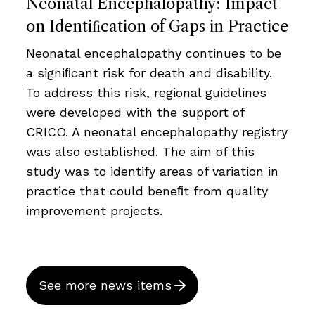
Neonatal Encephalopathy: Impact
on Identiﬁcation of Gaps in Practice
Neonatal encephalopathy continues to be
a signiﬁcant risk for death and disability.
To address this risk, regional guidelines
were developed with the support of
CRICO. A neonatal encephalopathy registry
was also established. The aim of this
study was to identify areas of variation in
practice that could beneﬁt from quality
improvement projects.
See more news items