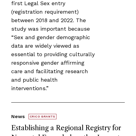
first Legal Sex entry
(registration requirement)
between 2018 and 2022. The
study was important because
“Sex and gender demographic
data are widely viewed as
essential to providing culturally
responsive gender affirming
care and facilitating research
and public health
interventions.”
News
CRICO GRANTS
Establishing a Regional Registry for