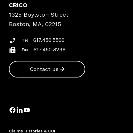
Case Studies
CRICO
Frequently Asked Questions
1325 Boylston Street
Podcasts
Risk Assessments
Boston, MA, 02215
Insurance Documents
617.450.5500
Tel
617.450.8299
Fax
Contact us
Claims Histories & COI