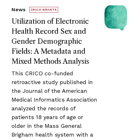
News
CRICO GRANTS
Utilization of Electronic
Health Record Sex and
Gender Demographic
Fields: A Metadata and
Mixed Methods Analysis
This CRICO co-funded
retroactive study published in
the Journal of the American
Medical Informatics Association
analyzed the records of
patients 18 years of age or
older in the Mass General
Brigham health system with a