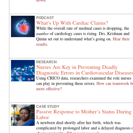
PODCAST
What’s Up With Cardiac Claims?
While the overall rate of medmal cases is dropping, the
number
of cardiology cases is rising. Drs. Krishnan and
Quinn set out to understand what’s going on.
Hear their
results.
RESEARCH
Nurses Are Key in Preventing Deadly
Diagnostic Errors in Cardiovascular Disease
Using CRICO data, researchers examined the role nurses
can play in preventing these errors.
How can teamwork b
more effective?
CASE STUDY
Passive Response to Mother’s Status During
Labor
A newborn died shortly after her birth, which was
complicated by prolonged labor and a delayed diagnosis 