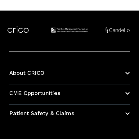
About CRICO
About CRICO
CME Opportunities
Education Hub
Patient Safety & Claims
Bundles
Contact Patient Safety
Explore By Topic